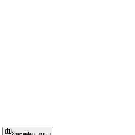
Show pickups on map