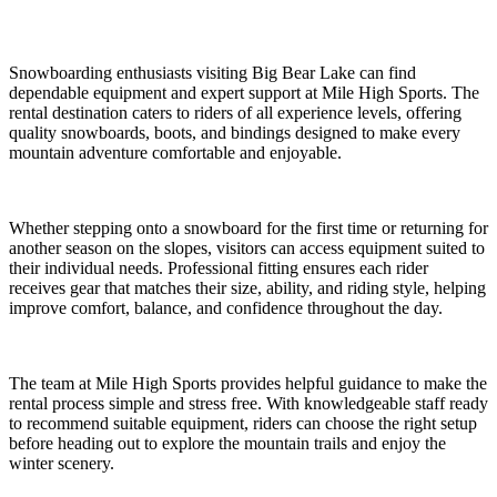
Snowboarding enthusiasts visiting Big Bear Lake can find
dependable equipment and expert support at Mile High Sports. The
rental destination caters to riders of all experience levels, offering
quality snowboards, boots, and bindings designed to make every
mountain adventure comfortable and enjoyable.
Whether stepping onto a snowboard for the first time or returning for
another season on the slopes, visitors can access equipment suited to
their individual needs. Professional fitting ensures each rider
receives gear that matches their size, ability, and riding style, helping
improve comfort, balance, and confidence throughout the day.
The team at Mile High Sports provides helpful guidance to make the
rental process simple and stress free. With knowledgeable staff ready
to recommend suitable equipment, riders can choose the right setup
before heading out to explore the mountain trails and enjoy the
winter scenery.