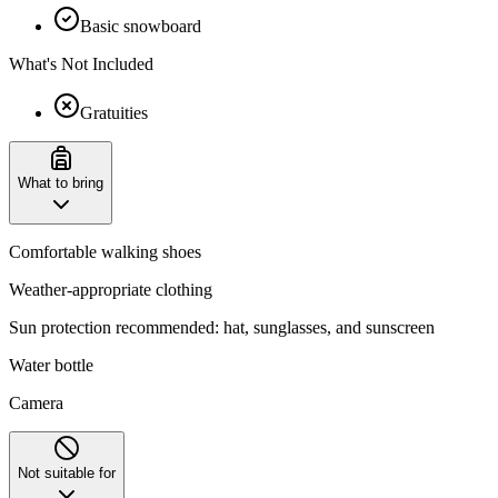
Basic snowboard
What's Not Included
Gratuities
What to bring
Comfortable walking shoes
Weather-appropriate clothing
Sun protection recommended: hat, sunglasses, and sunscreen
Water bottle
Camera
Not suitable for