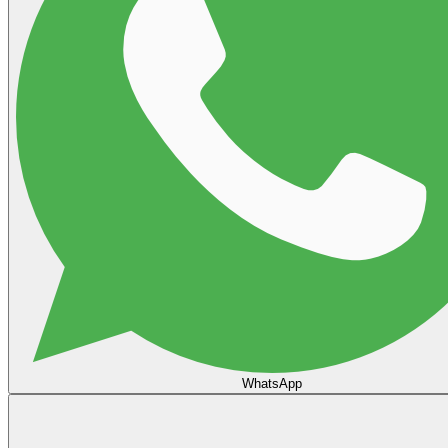
WhatsApp