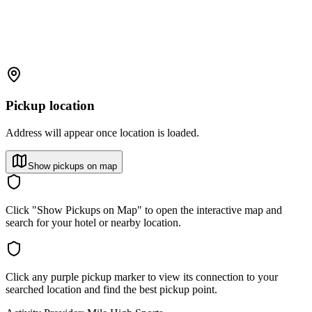
Pickup location
Address will appear once location is loaded.
Show pickups on map
Click "Show Pickups on Map" to open the interactive map and
search for your hotel or nearby location.
Click any purple pickup marker to view its connection to your
searched location and find the best pickup point.