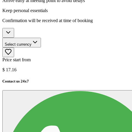
Arrive early at meeting point to avoid delays
Keep personal essentials
Confirmation will be received at time of booking
Select currency
Price start from
$
17.16
Contact us 24x7