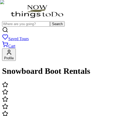
Search
Saved Tours
Cart
Profile
Snowboard Boot Rentals