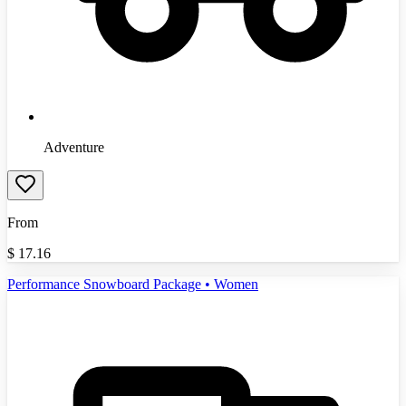
Adventure
From
$
17.16
Performance Snowboard Package • Women