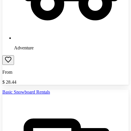
Adventure
From
$
28.44
Basic Snowboard Rentals