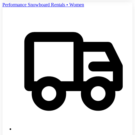
Performance Snowboard Rentals • Women