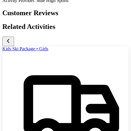
Activity Provider:
Mile High Sports
Customer Reviews
Related Activities
Kids Ski Package • Girls