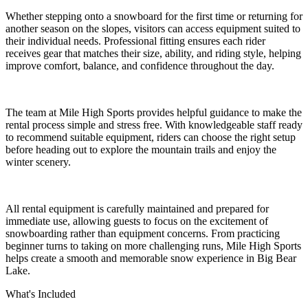
Whether stepping onto a snowboard for the first time or returning for
another season on the slopes, visitors can access equipment suited to
their individual needs. Professional fitting ensures each rider
receives gear that matches their size, ability, and riding style, helping
improve comfort, balance, and confidence throughout the day.
The team at Mile High Sports provides helpful guidance to make the
rental process simple and stress free. With knowledgeable staff ready
to recommend suitable equipment, riders can choose the right setup
before heading out to explore the mountain trails and enjoy the
winter scenery.
All rental equipment is carefully maintained and prepared for
immediate use, allowing guests to focus on the excitement of
snowboarding rather than equipment concerns. From practicing
beginner turns to taking on more challenging runs, Mile High Sports
helps create a smooth and memorable snow experience in Big Bear
Lake.
What's Included