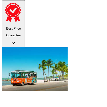
Best Price
Guarantee