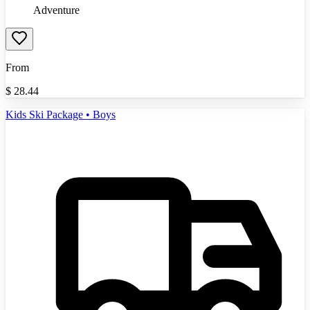
Adventure
From
$
28.44
Kids Ski Package • Boys