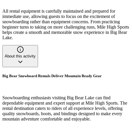
All rental equipment is carefully maintained and prepared for
immediate use, allowing guests to focus on the excitement of
snowboarding rather than equipment concerns. From practicing
beginner turns to taking on more challenging runs, Mile High Sports
helps create a smooth and memorable snow experience in Big Bear
Lake.
About this activity
Big Bear Snowboard Rentals Deliver Mountain Ready Gear
Snowboarding enthusiasts visiting Big Bear Lake can find
dependable equipment and expert support at Mile High Sports. The
rental destination caters to riders of all experience levels, offering
quality snowboards, boots, and bindings designed to make every
mountain adventure comfortable and enjoyable.