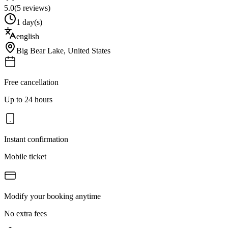
5.0
(
5
reviews)
1 day(s)
english
Big Bear Lake
,
United States
Free cancellation
Up to 24 hours
Instant confirmation
Mobile ticket
Modify your booking anytime
No extra fees