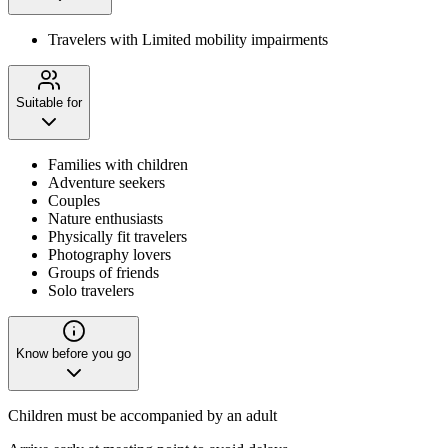
Travelers with Limited mobility impairments
Suitable for
Families with children
Adventure seekers
Couples
Nature enthusiasts
Physically fit travelers
Photography lovers
Groups of friends
Solo travelers
Know before you go
Children must be accompanied by an adult