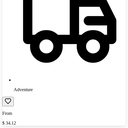
Adventure
From
$
34.12