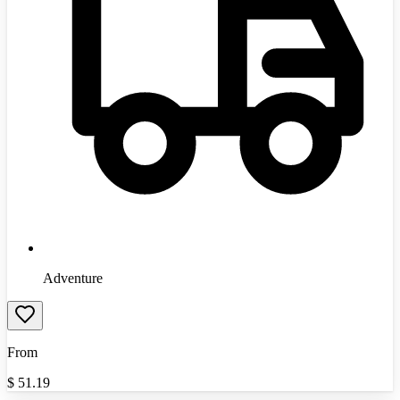
Adventure
From
$
51.19