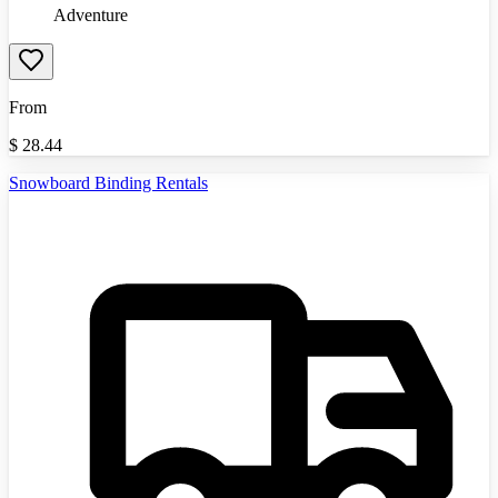
Adventure
From
$
28.44
Snowboard Binding Rentals