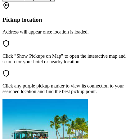
Pickup location
Address will appear once location is loaded.
Click "Show Pickups on Map" to open the interactive map and
search for your hotel or nearby location.
Click any purple pickup marker to view its connection to your
searched location and find the best pickup point.