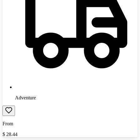
Adventure
From
$
28.44