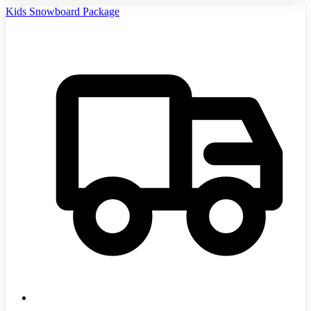
Kids Snowboard Package