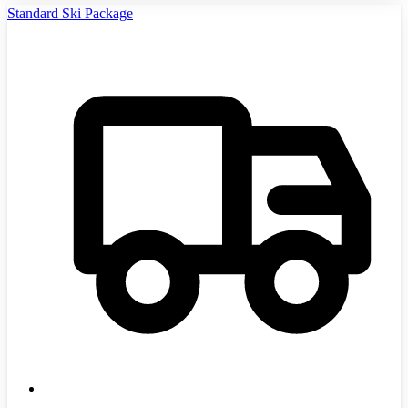
Standard Ski Package