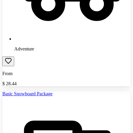
Adventure
From
$
28.44
Basic Snowboard Package