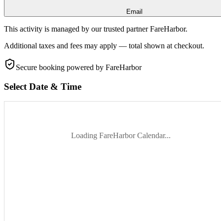
Email
This activity is managed by our trusted partner FareHarbor.
Additional taxes and fees may apply — total shown at checkout.
Secure booking
powered by FareHarbor
Select Date & Time
Loading FareHarbor Calendar...