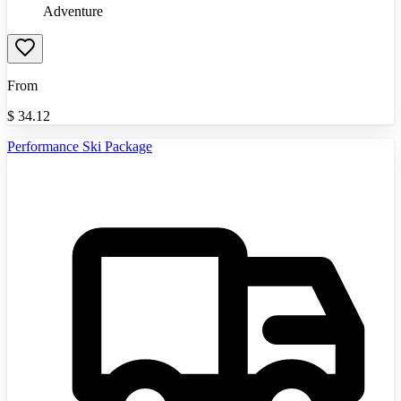
Adventure
From
$
34.12
Performance Ski Package