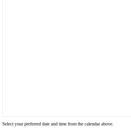
Select your preferred date and time from the calendar above.