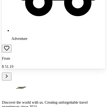
Adventure
From
$
51.19
Discover the world with us. Creating unforgettable travel
experiences since 2024.