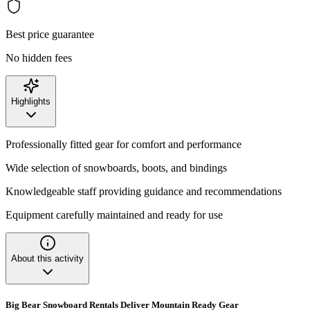
Best price guarantee
No hidden fees
Highlights
Professionally fitted gear for comfort and performance
Wide selection of snowboards, boots, and bindings
Knowledgeable staff providing guidance and recommendations
Equipment carefully maintained and ready for use
About this activity
Big Bear Snowboard Rentals Deliver Mountain Ready Gear