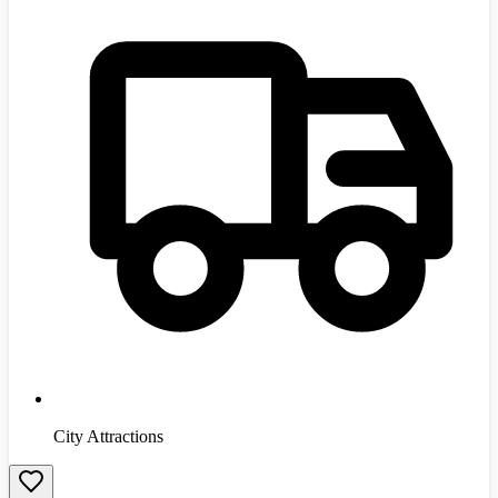
City Attractions