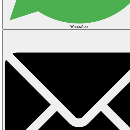
WhatsApp