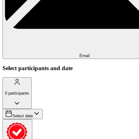
Email
Select participants and date
0
participants
Select date