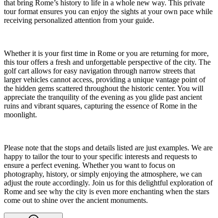
that bring Rome’s history to life in a whole new way. This private
tour format ensures you can enjoy the sights at your own pace while
receiving personalized attention from your guide.
Whether it is your first time in Rome or you are returning for more,
this tour offers a fresh and unforgettable perspective of the city. The
golf cart allows for easy navigation through narrow streets that
larger vehicles cannot access, providing a unique vantage point of
the hidden gems scattered throughout the historic center. You will
appreciate the tranquility of the evening as you glide past ancient
ruins and vibrant squares, capturing the essence of Rome in the
moonlight.
Please note that the stops and details listed are just examples. We are
happy to tailor the tour to your specific interests and requests to
ensure a perfect evening. Whether you want to focus on
photography, history, or simply enjoying the atmosphere, we can
adjust the route accordingly. Join us for this delightful exploration of
Rome and see why the city is even more enchanting when the stars
come out to shine over the ancient monuments.