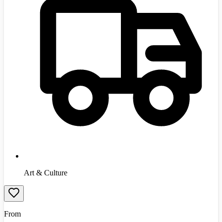
Art & Culture
From