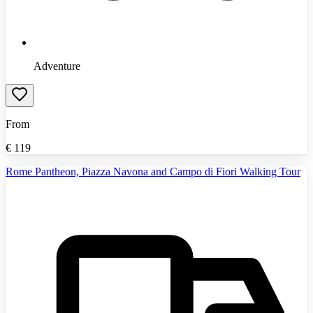
Adventure
From
€
119
Rome Pantheon, Piazza Navona and Campo di Fiori Walking Tour