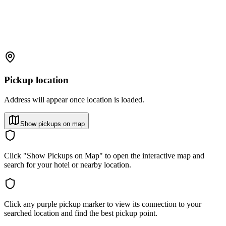
Pickup location
Address will appear once location is loaded.
Show pickups on map
Click "Show Pickups on Map" to open the interactive map and
search for your hotel or nearby location.
Click any purple pickup marker to view its connection to your
searched location and find the best pickup point.