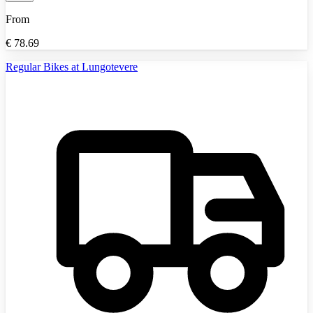
From
€
78.69
Regular Bikes at Lungotevere