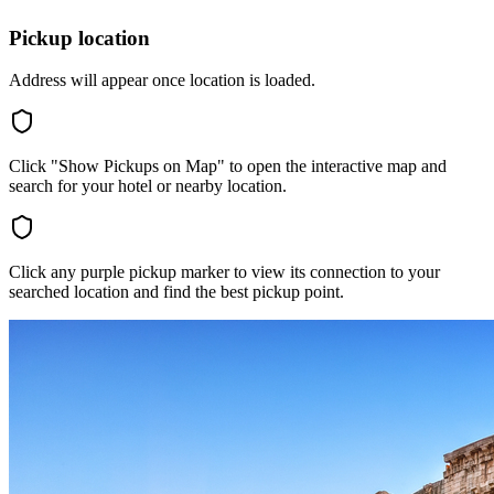
Pickup location
Address will appear once location is loaded.
Click "Show Pickups on Map" to open the interactive map and
search for your hotel or nearby location.
Click any purple pickup marker to view its connection to your
searched location and find the best pickup point.