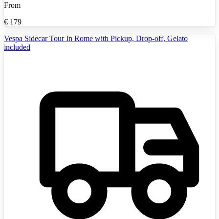
From
€
179
Vespa Sidecar Tour In Rome with Pickup, Drop-off, Gelato
included