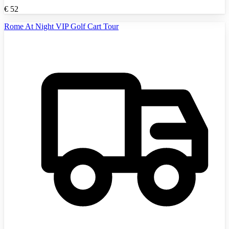
€
52
Rome At Night VIP Golf Cart Tour