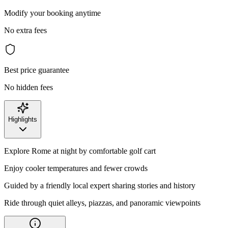
Modify your booking anytime
No extra fees
Best price guarantee
No hidden fees
Highlights
Explore Rome at night by comfortable golf cart
Enjoy cooler temperatures and fewer crowds
Guided by a friendly local expert sharing stories and history
Ride through quiet alleys, piazzas, and panoramic viewpoints