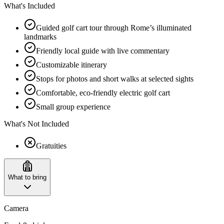
What's Included
Guided golf cart tour through Rome’s illuminated
landmarks
Friendly local guide with live commentary
Customizable itinerary
Stops for photos and short walks at selected sights
Comfortable, eco-friendly electric golf cart
Small group experience
What's Not Included
Gratuities
What to bring
Camera