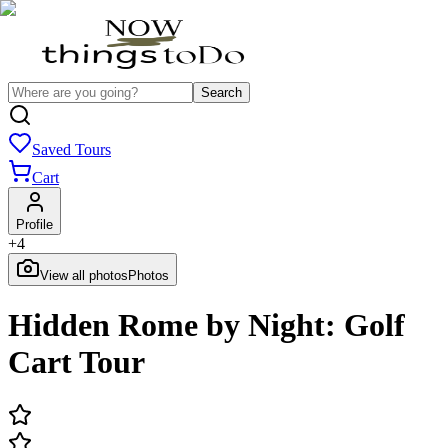
Search
Saved Tours
Cart
Profile
+
4
View all photos
Photos
Hidden Rome by Night: Golf
Cart Tour