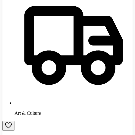
Art & Culture