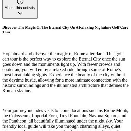
About this activity
Discover The Magic Of The Eternal City On A Relaxing Nighttime Golf Cart
Tour
Hop aboard and discover the magic of Rome after dark. This golf
cart tour is the perfect way to explore the Eternal City once the sun
goes down and the monuments light up. With fewer crowds and
cooler air, you will enjoy a relaxed ride through some of Rome’s
most breathtaking sights. Experience the beauty of the city without
the daytime hustle, allowing for a more intimate connection with the
historic surroundings and the illuminated architecture that defines the
Roman skyline.
Your journey includes visits to iconic locations such as Rione Monti,
the Colosseum, Imperial Fora, Trevi Fountain, Navona Square, and
the Pantheon, all beautifully illuminated under the night sky. Your
friendly local guide will take you through charming alleys, quiet