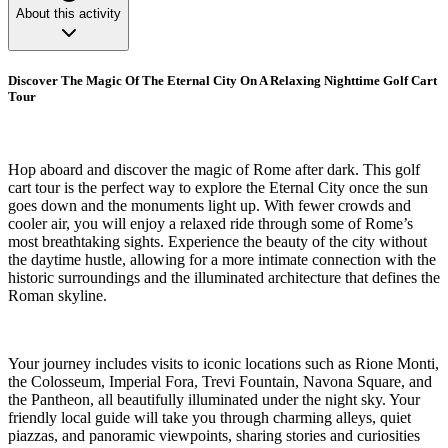
About this activity
Discover The Magic Of The Eternal City On A Relaxing Nighttime Golf Cart
Tour
Hop aboard and discover the magic of Rome after dark. This golf
cart tour is the perfect way to explore the Eternal City once the sun
goes down and the monuments light up. With fewer crowds and
cooler air, you will enjoy a relaxed ride through some of Rome’s
most breathtaking sights. Experience the beauty of the city without
the daytime hustle, allowing for a more intimate connection with the
historic surroundings and the illuminated architecture that defines the
Roman skyline.
Your journey includes visits to iconic locations such as Rione Monti,
the Colosseum, Imperial Fora, Trevi Fountain, Navona Square, and
the Pantheon, all beautifully illuminated under the night sky. Your
friendly local guide will take you through charming alleys, quiet
piazzas, and panoramic viewpoints, sharing stories and curiosities