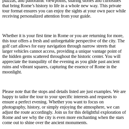
piazzas, and panoramic viewpoints, sharing stories and curiosities
that bring Rome’s history to life in a whole new way. This private
tour format ensures you can enjoy the sights at your own pace while
receiving personalized attention from your guide.
Whether it is your first time in Rome or you are returning for more,
this tour offers a fresh and unforgettable perspective of the city. The
golf cart allows for easy navigation through narrow streets that
larger vehicles cannot access, providing a unique vantage point of
the hidden gems scattered throughout the historic center. You will
appreciate the tranquility of the evening as you glide past ancient
ruins and vibrant squares, capturing the essence of Rome in the
moonlight.
Please note that the stops and details listed are just examples. We are
happy to tailor the tour to your specific interests and requests to
ensure a perfect evening. Whether you want to focus on
photography, history, or simply enjoying the atmosphere, we can
adjust the route accordingly. Join us for this delightful exploration of
Rome and see why the city is even more enchanting when the stars
come out to shine over the ancient monuments.