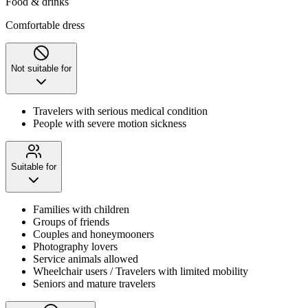
Food & drinks
Comfortable dress
Not suitable for
Travelers with serious medical condition
People with severe motion sickness
Suitable for
Families with children
Groups of friends
Couples and honeymooners
Photography lovers
Service animals allowed
Wheelchair users / Travelers with limited mobility
Seniors and mature travelers