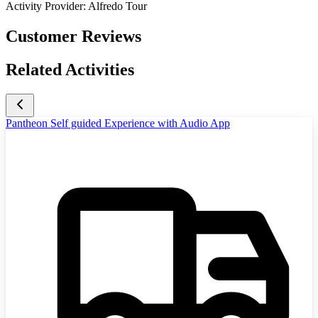
Activity Provider:
Alfredo Tour
Customer Reviews
Related Activities
Pantheon Self guided Experience with Audio App