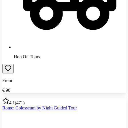
Hop On Tours
From
€
90
4.1
(
471
)
Rome: Colosseum by Night Guided Tour