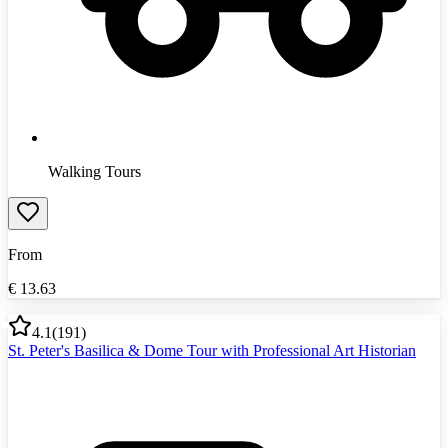
Walking Tours
From
€
13.63
4.1
(
191
)
St. Peter's Basilica & Dome Tour with Professional Art Historian