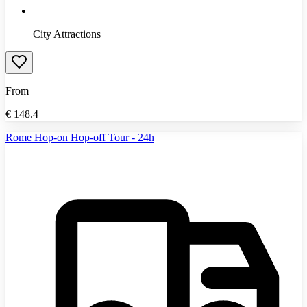
City Attractions
From
€
148.4
Rome Hop-on Hop-off Tour - 24h