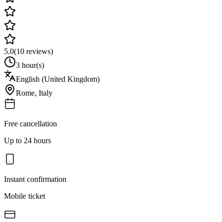
5.0
(
10
reviews)
3 hour(s)
English (United Kingdom)
Rome
,
Italy
Free cancellation
Up to 24 hours
Instant confirmation
Mobile ticket