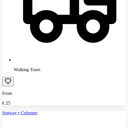
Walking Tours
From
€
25
Segway • Colosseo