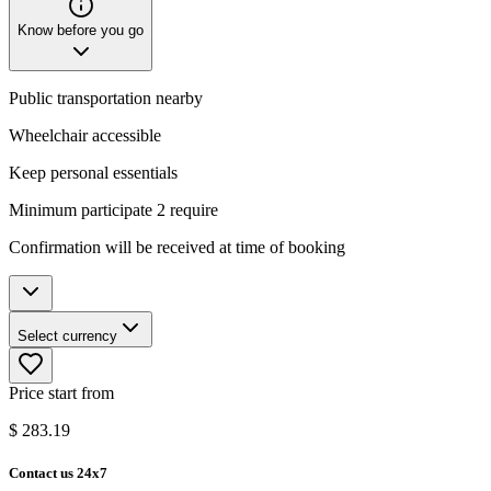
Know before you go
Public transportation nearby
Wheelchair accessible
Keep personal essentials
Minimum participate 2 require
Confirmation will be received at time of booking
Select currency
Price start from
$
283.19
Contact us 24x7