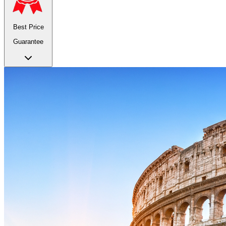
Best Price
Guarantee