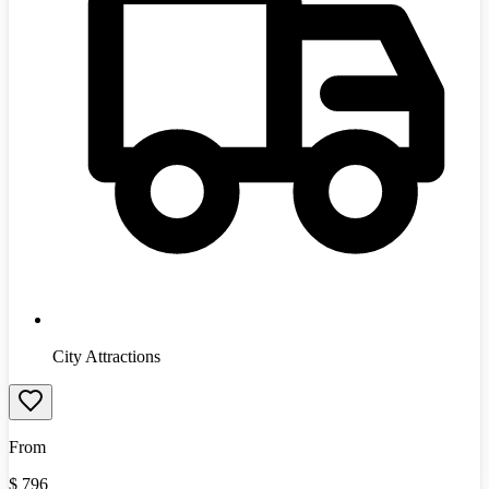
City Attractions
From
$
796