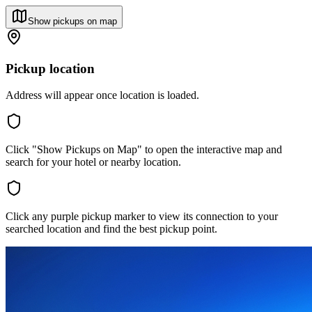
Show pickups on map
Pickup location
Address will appear once location is loaded.
Click "Show Pickups on Map" to open the interactive map and
search for your hotel or nearby location.
Click any purple pickup marker to view its connection to your
searched location and find the best pickup point.