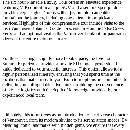
The six-hour Pinnacle Luxury Tour offers an elevated experience,
featuring VIP comfort in a large SUV and a senior expert guide to
provide deep insights. Guests will enjoy premium amenities
throughout the journey, including convenient airport pick-up
services. Highlights of this comprehensive tour include visits to the
lush VanDusen Botanical Garden, a scenic ride on the False Creek
Ferry, and an optional visit to the Vancouver Lookout for panoramic
views of the entire metropolitan area.
For those seeking a slightly more flexible pace, the five-hour
Summit Experience provides a private SUV and a professional
guide dedicated to your specific interests. This option allows for a
highly personalized itinerary, ensuring that you spend time at the
locations that matter most to you. Both tour options are committed to
delivering an unforgettable adventure, combining the convenience
of private logistics with the depth of knowledge provided by our
experienced local team.
Ultimately, this tour serves as an introduction to the diverse character
of Vancouver, from its modern skyline to its serene green spaces. By
blending iconic landmarks with hidden gems, we ensure that every