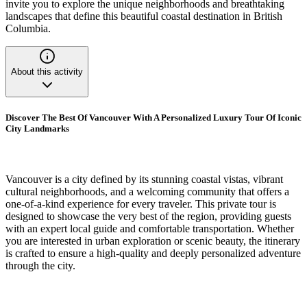
invite you to explore the unique neighborhoods and breathtaking
landscapes that define this beautiful coastal destination in British
Columbia.
About this activity
Discover The Best Of Vancouver With A Personalized Luxury Tour Of Iconic
City Landmarks
Vancouver is a city defined by its stunning coastal vistas, vibrant
cultural neighborhoods, and a welcoming community that offers a
one-of-a-kind experience for every traveler. This private tour is
designed to showcase the very best of the region, providing guests
with an expert local guide and comfortable transportation. Whether
you are interested in urban exploration or scenic beauty, the itinerary
is crafted to ensure a high-quality and deeply personalized adventure
through the city.