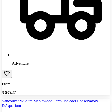
Adventure
From
$
635.27
Vancouver Wildlife Maplewood Farm, Boledel Conservatory
&Aquarium