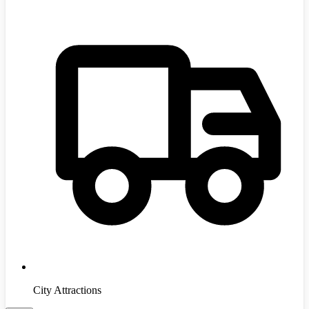
City Attractions