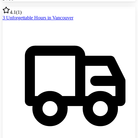
4.1
(
1
)
3 Unforgettable Hours in Vancouver