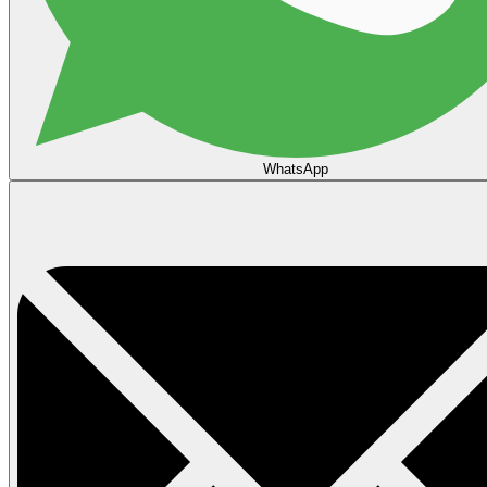
WhatsApp