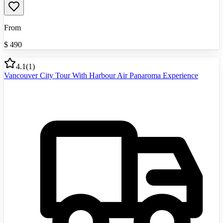
From
$
490
4.1
(
1
)
Vancouver City Tour With Harbour Air Panaroma Experience