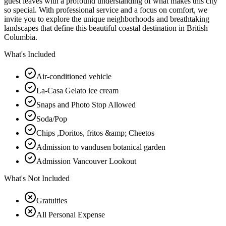
guest leaves with a profound understanding of what makes this city
so special. With professional service and a focus on comfort, we
invite you to explore the unique neighborhoods and breathtaking
landscapes that define this beautiful coastal destination in British
Columbia.
What's Included
Air-conditioned vehicle
La-Casa Gelato ice cream
Snaps and Photo Stop Allowed
Soda/Pop
Chips ,Doritos, fritos &amp; Cheetos
Admission to vandusen botanical garden
Admission Vancouver Lookout
What's Not Included
Gratuities
All Personal Expense