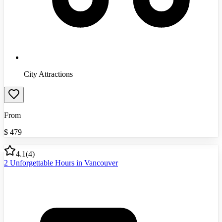
City Attractions
From
$
479
4.1
(
4
)
2 Unforgettable Hours in Vancouver