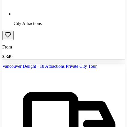
City Attractions
From
$
349
Vancouver Delight - 18 Attractions Private City Tour