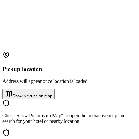
Pickup location
Address will appear once location is loaded.
Show pickups on map
Click "Show Pickups on Map" to open the interactive map and
search for your hotel or nearby location.