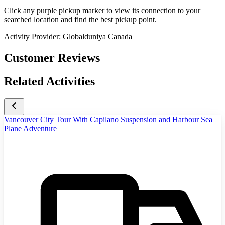
Click any purple pickup marker to view its connection to your
searched location and find the best pickup point.
Activity Provider:
Globalduniya Canada
Customer Reviews
Related Activities
Vancouver City Tour With Capilano Suspension and Harbour Sea
Plane Adventure