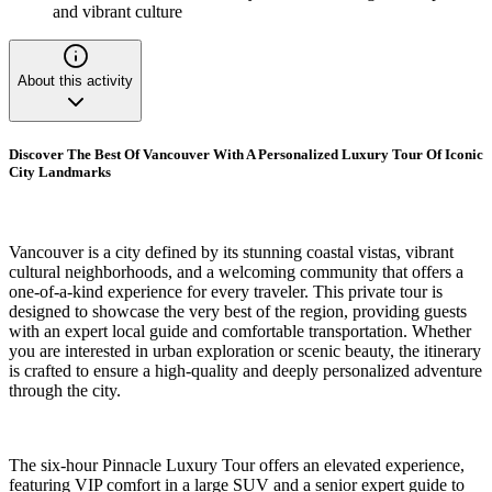
and vibrant culture
About this activity
Discover The Best Of Vancouver With A Personalized Luxury Tour Of Iconic
City Landmarks
Vancouver is a city defined by its stunning coastal vistas, vibrant
cultural neighborhoods, and a welcoming community that offers a
one-of-a-kind experience for every traveler. This private tour is
designed to showcase the very best of the region, providing guests
with an expert local guide and comfortable transportation. Whether
you are interested in urban exploration or scenic beauty, the itinerary
is crafted to ensure a high-quality and deeply personalized adventure
through the city.
The six-hour Pinnacle Luxury Tour offers an elevated experience,
featuring VIP comfort in a large SUV and a senior expert guide to