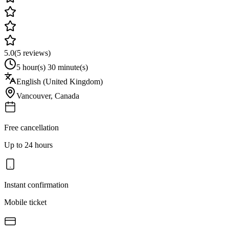
5.0
(
5
reviews)
5 hour(s) 30 minute(s)
English (United Kingdom)
Vancouver
,
Canada
Free cancellation
Up to 24 hours
Instant confirmation
Mobile ticket