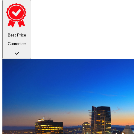
Best Price
Guarantee