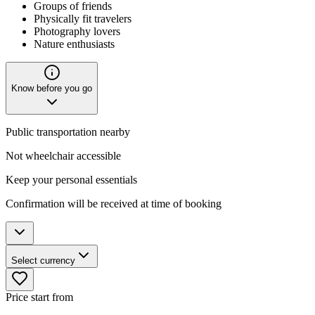
Groups of friends
Physically fit travelers
Photography lovers
Nature enthusiasts
Know before you go
Public transportation nearby
Not wheelchair accessible
Keep your personal essentials
Confirmation will be received at time of booking
Select currency
Price start from