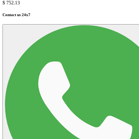
$
752.13
Contact us 24x7