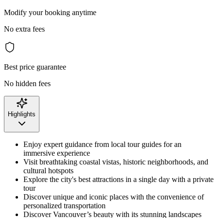
Modify your booking anytime
No extra fees
Best price guarantee
No hidden fees
Highlights
Enjoy expert guidance from local tour guides for an
immersive experience
Visit breathtaking coastal vistas, historic neighborhoods, and
cultural hotspots
Explore the city's best attractions in a single day with a private
tour
Discover unique and iconic places with the convenience of
personalized transportation
Discover Vancouver’s beauty with its stunning landscapes