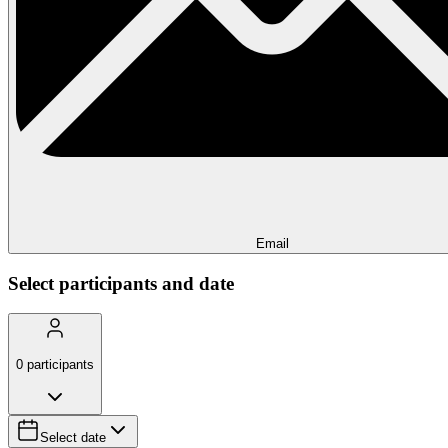
Email
Select participants and date
0
participants
Select date