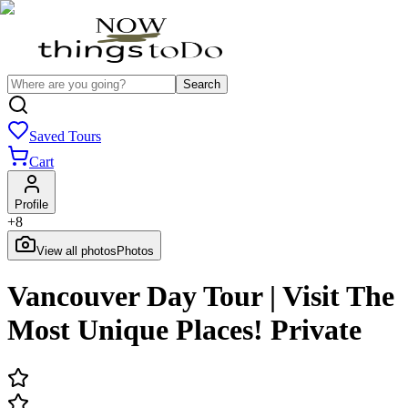
Search
Saved Tours
Cart
Profile
+
8
View all photos
Photos
Vancouver Day Tour | Visit The
Most Unique Places! Private