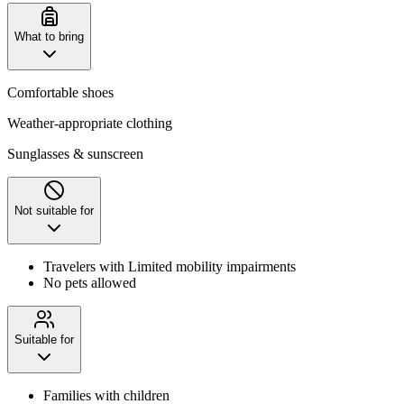
What to bring
Comfortable shoes
Weather-appropriate clothing
Sunglasses & sunscreen
Not suitable for
Travelers with Limited mobility impairments
No pets allowed
Suitable for
Families with children