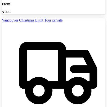
From
$
998
Vancouver Christmas Light Tour private