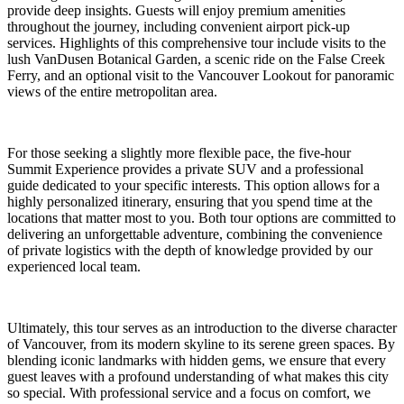
provide deep insights. Guests will enjoy premium amenities
throughout the journey, including convenient airport pick-up
services. Highlights of this comprehensive tour include visits to the
lush VanDusen Botanical Garden, a scenic ride on the False Creek
Ferry, and an optional visit to the Vancouver Lookout for panoramic
views of the entire metropolitan area.
For those seeking a slightly more flexible pace, the five-hour
Summit Experience provides a private SUV and a professional
guide dedicated to your specific interests. This option allows for a
highly personalized itinerary, ensuring that you spend time at the
locations that matter most to you. Both tour options are committed to
delivering an unforgettable adventure, combining the convenience
of private logistics with the depth of knowledge provided by our
experienced local team.
Ultimately, this tour serves as an introduction to the diverse character
of Vancouver, from its modern skyline to its serene green spaces. By
blending iconic landmarks with hidden gems, we ensure that every
guest leaves with a profound understanding of what makes this city
so special. With professional service and a focus on comfort, we