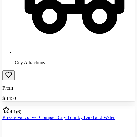
City Attractions
From
$
1450
4.1
(
6
)
Private Vancouver Compact City Tour by Land and Water