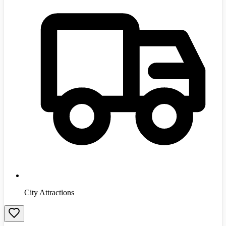
City Attractions