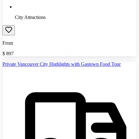
City Attractions
From
$
897
Private Vancouver City Highlights with Gastown Food Tour