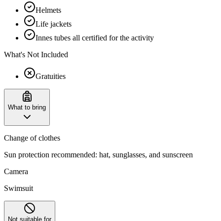
Helmets
Life jackets
Innes tubes all certified for the activity
What's Not Included
Gratuities
What to bring
Change of clothes
Sun protection recommended: hat, sunglasses, and sunscreen
Camera
Swimsuit
Not suitable for