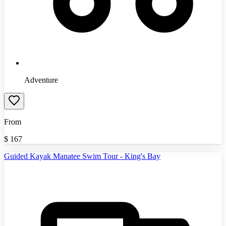
Adventure
From
$
167
Guided Kayak Manatee Swim Tour - King's Bay