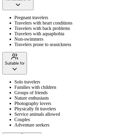
Pregnant travelers
Travelers with heart conditions
Travelers with back problems
Travelers with aquaphobia
Non-swimmers
Travelers prone to seasickness
Suitable for
Solo travelers
Families with children
Groups of friends
Nature enthusiasts
Photography lovers
Physically fit travelers
Service animals allowed
Couples
Adventure seekers