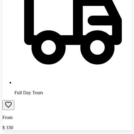
Full Day Tours
From
$
330