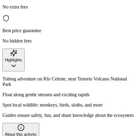
No extra fees
Best price guarantee
No hidden fees
Highlights
Tubing adventure on Río Celeste, near Tenorio Volcano National
Park
Float along gentle streams and exciting rapids
Spot local wildlife: monkeys, birds, sloths, and more
Guides ensure safety, fun, and share knowledge about the ecosystem
About this activity