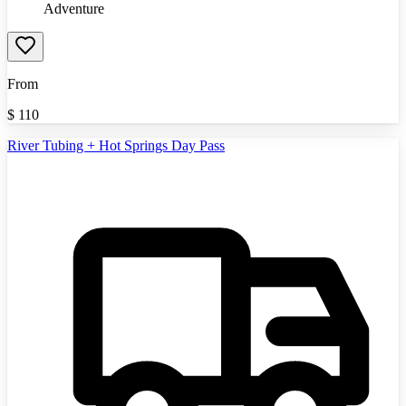
Adventure
From
$
110
River Tubing + Hot Springs Day Pass