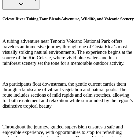
Celeste River Tubing Tour Blends Adventure, Wildlife, and Volcanic Scenery
A tubing adventure near Tenorio Volcano National Park offers
travelers an immersive journey through one of Costa Rica’s most
visually striking natural environments. The experience begins at the
source of the Río Celeste, where vivid blue waters and lush
rainforest scenery set the tone for a memorable outdoor activity.
As participants float downstream, the gentle current carries them
through a landscape of vibrant vegetation and natural pools. The
route includes sections of mild rapids and calm stretches, allowing
for both excitement and relaxation while surrounded by the region’s
distinctive tropical beauty.
Throughout the journey, guided supervision ensures a safe and
enjoyable experience, with opportunities to stop for refreshing