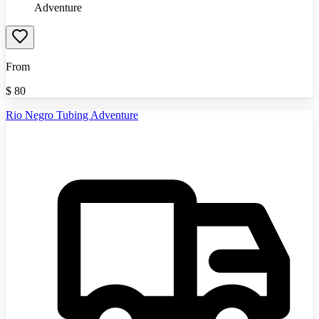
Adventure
From
$
80
Rio Negro Tubing Adventure