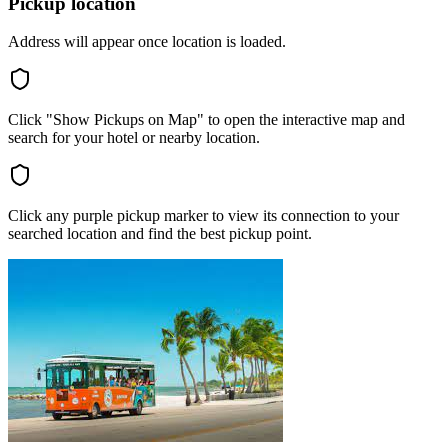
Pickup location
Address will appear once location is loaded.
Click "Show Pickups on Map" to open the interactive map and
search for your hotel or nearby location.
Click any purple pickup marker to view its connection to your
searched location and find the best pickup point.