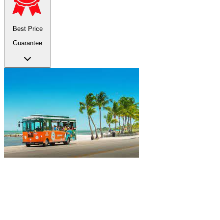
Best Price
Guarantee