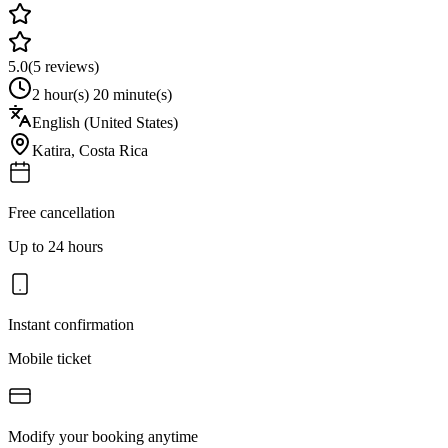
5.0
(
5
reviews)
2 hour(s) 20 minute(s)
English (United States)
Katira
,
Costa Rica
Free cancellation
Up to 24 hours
Instant confirmation
Mobile ticket
Modify your booking anytime