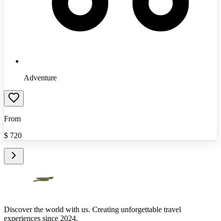
Adventure
From
$
720
Discover the world with us. Creating unforgettable travel
experiences since 2024.