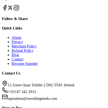
Follow & Share
Quick Links
About
Privacy
Merchant Policy
Refund Policy
Blog
Contact
Become Supplier
Contact Us
12 Aston Quay Dublin 2 D02 TE81 Ireland
+353 87 342 2933
operations@nowthingstodo.com
Ways to Pay