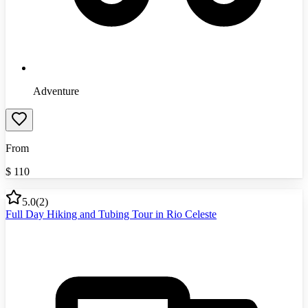
Adventure
From
$
110
5.0
(
2
)
Full Day Hiking and Tubing Tour in Rio Celeste