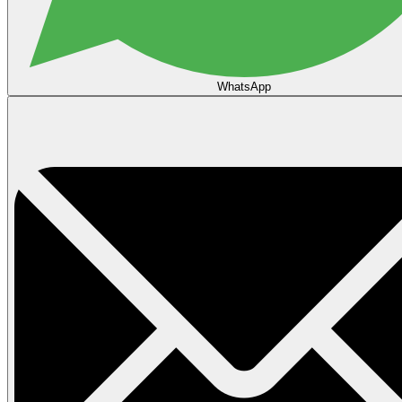
WhatsApp