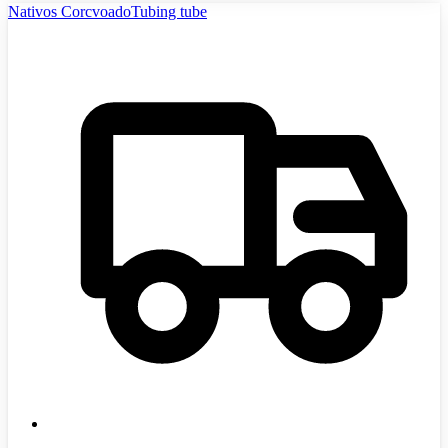
Nativos CorcvoadoTubing tube