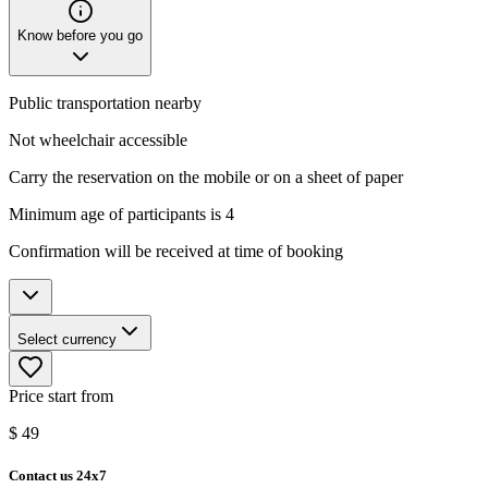
Know before you go
Public transportation nearby
Not wheelchair accessible
Carry the reservation on the mobile or on a sheet of paper
Minimum age of participants is 4
Confirmation will be received at time of booking
Select currency
Price start from
$
49
Contact us 24x7