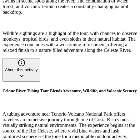
swims in scenic spots along the river. The combination of water,
forest, and volcanic terrain creates a constantly changing natural
backdrop.
Wildlife sightings are a highlight of the tour, with chances to observe
monkeys, tropical birds, and even sloths in their natural habitat. The
experience concludes with a welcoming refreshment, offering a
relaxed finish to a nature-filled adventure along the Celeste River.
About this activity
Celeste River Tubing Tour Blends Adventure, Wildlife, and Volcanic Scenery
A tubing adventure near Tenorio Volcano National Park offers
travelers an immersive journey through one of Costa Rica’s most
visually striking natural environments. The experience begins at the
source of the Río Celeste, where vivid blue waters and lush
rainforest scenery set the tone for a memorable outdoor activity.