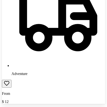
Adventure
From
$
12