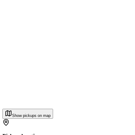
Show pickups on map