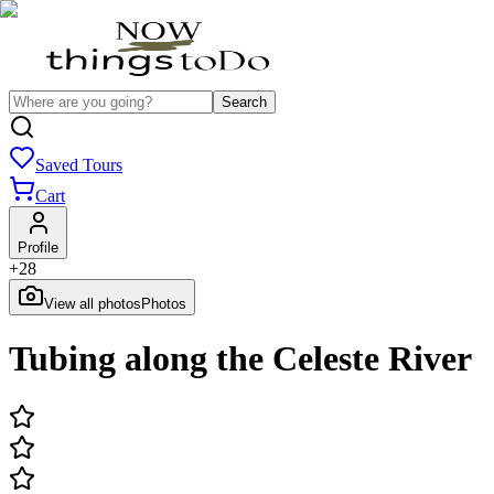
Search
Saved Tours
Cart
Profile
+
28
View all photos
Photos
Tubing along the Celeste River