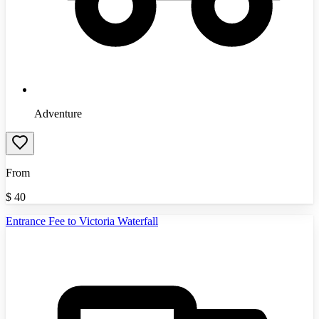
Adventure
From
$
40
Entrance Fee to Victoria Waterfall