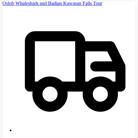
Oslob Whaleshark and Badian Kawasan Falls Tour