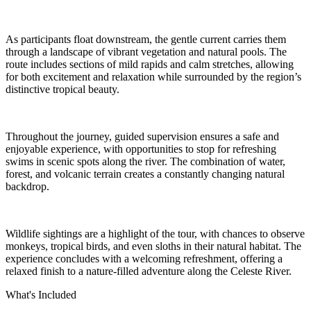
As participants float downstream, the gentle current carries them
through a landscape of vibrant vegetation and natural pools. The
route includes sections of mild rapids and calm stretches, allowing
for both excitement and relaxation while surrounded by the region’s
distinctive tropical beauty.
Throughout the journey, guided supervision ensures a safe and
enjoyable experience, with opportunities to stop for refreshing
swims in scenic spots along the river. The combination of water,
forest, and volcanic terrain creates a constantly changing natural
backdrop.
Wildlife sightings are a highlight of the tour, with chances to observe
monkeys, tropical birds, and even sloths in their natural habitat. The
experience concludes with a welcoming refreshment, offering a
relaxed finish to a nature-filled adventure along the Celeste River.
What's Included