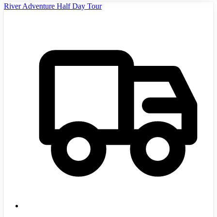
River Adventure Half Day Tour