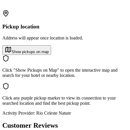
Pickup location
Address will appear once location is loaded.
Show pickups on map
Click "Show Pickups on Map" to open the interactive map and
search for your hotel or nearby location.
Click any purple pickup marker to view its connection to your
searched location and find the best pickup point.
Activity Provider:
Rio Celeste Nature
Customer Reviews