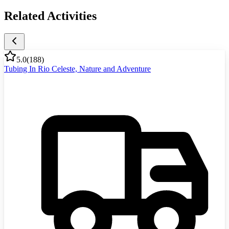
Related Activities
5.0
(
188
)
Tubing In Rio Celeste, Nature and Adventure