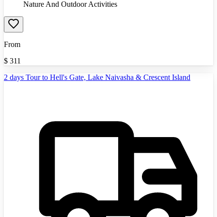
Nature And Outdoor Activities
From
$
311
2 days Tour to Hell's Gate, Lake Naivasha & Crescent Island