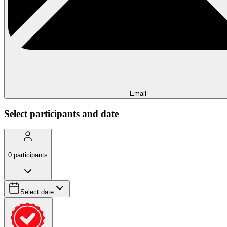
Email
Select participants and date
0
participants
Select date