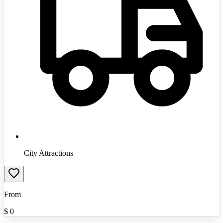
City Attractions
From
$
0