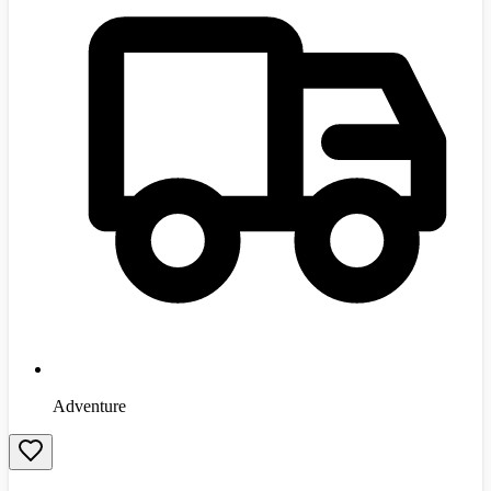
Adventure