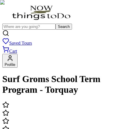
Search
Saved Tours
Cart
Profile
Surf Groms School Term
Program - Torquay