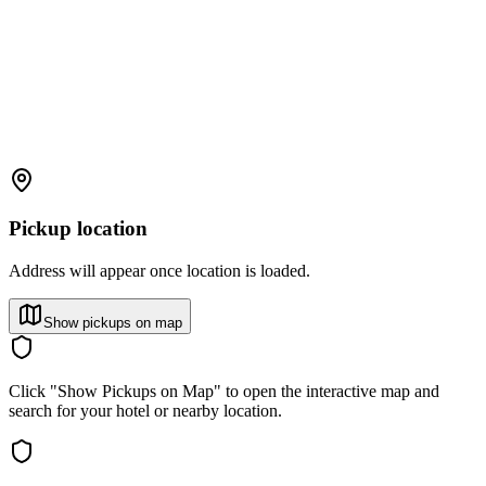
Pickup location
Address will appear once location is loaded.
Show pickups on map
Click "Show Pickups on Map" to open the interactive map and
search for your hotel or nearby location.