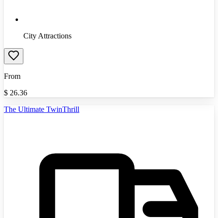
City Attractions
From
$
26.36
The Ultimate TwinThrill