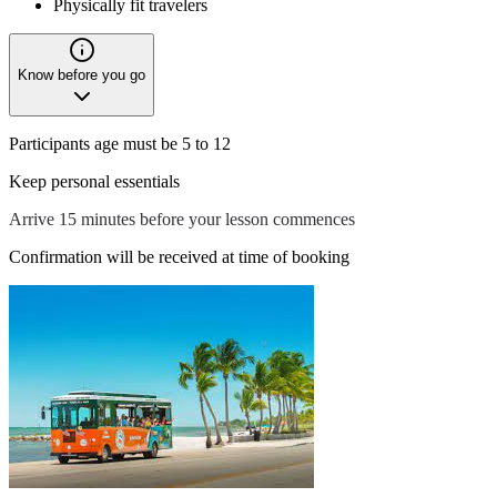
Physically fit travelers
Know before you go
Participants age must be 5 to 12
Keep personal essentials
Arrive 15 minutes before your lesson commences
Confirmation will be received at time of booking