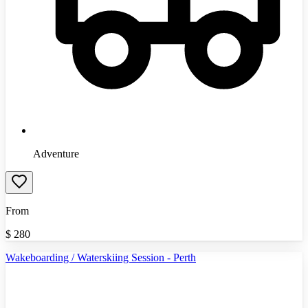
Adventure
From
$
280
Wakeboarding / Waterskiing Session - Perth