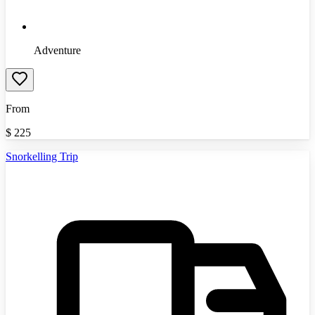
Adventure
From
$
225
Snorkelling Trip