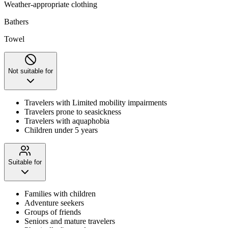
Weather-appropriate clothing
Bathers
Towel
Not suitable for
Travelers with Limited mobility impairments
Travelers prone to seasickness
Travelers with aquaphobia
Children under 5 years
Suitable for
Families with children
Adventure seekers
Groups of friends
Seniors and mature travelers