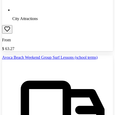
City Attractions
From
$
63.27
Avoca Beach Weekend Group Surf Lessons (school terms)