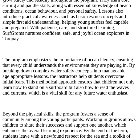
surfing and paddle skills, along with essential knowledge of beach
conditions, ocean behaviour, and personal safety. Lessons also
introduce practical awareness such as basic rescue concepts and
simple first aid understanding, helping young surfers feel capable
and prepared. With patience, care, and structured learning,
SurfGroms nurtures confident, safe, and joyful ocean explorers in
Torquay.
The program emphasizes the importance of ocean literacy, ensuring
that every child understands the environment they are playing in. By
breaking down complex water safety concepts into manageable,
age-appropriate lessons, the instructors help students overcome
initial fears. This methodical approach ensures that children not only
learn how to stand on a surfboard but also how to read the waves
and currents, which is a vital skill for any future water enthusiast.
Beyond the physical skills, the program fosters a sense of
community among the young participants. Working in groups allows
children to share their successes and support one another, which
enhances the overall learning experience. By the end of the term,
students leave with a newfound respect for the sea and a toolkit of