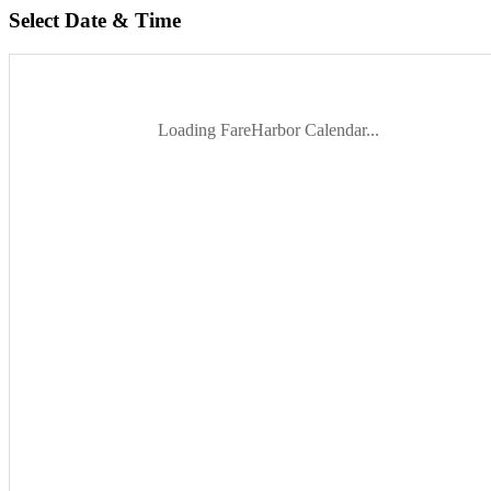
Select Date & Time
Loading FareHarbor Calendar...