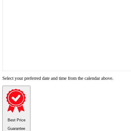
Select your preferred date and time from the calendar above.
Best Price
Guarantee