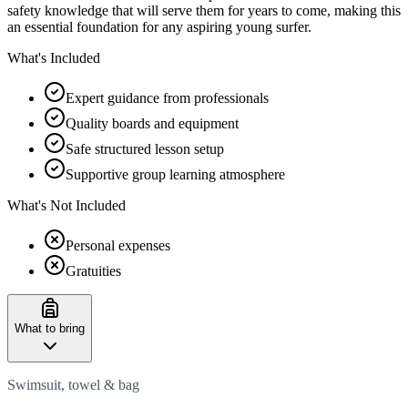
safety knowledge that will serve them for years to come, making this
an essential foundation for any aspiring young surfer.
What's Included
Expert guidance from professionals
Quality boards and equipment
Safe structured lesson setup
Supportive group learning atmosphere
What's Not Included
Personal expenses
Gratuities
What to bring
Swimsuit, towel & bag