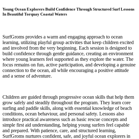
Young Ocean Explorers Build Confidence Through Structured Surf Lessons
In Beautiful Torquay Coastal Waters
SurfGroms provides a warm and engaging approach to ocean
learning, utilizing playful group activities that keep children excited
and involved from the very beginning. Each session is designed to
build confidence through gentle guidance, creating an environment
where young learners feel supported as they explore the water. The
focus remains on fun, active participation, and developing a genuine
connection to the ocean, all while encouraging a positive attitude
and a sense of adventure.
Children are guided through progressive ocean skills that help them
grow safely and steadily throughout the program. They learn core
surfing and paddle skills, along with essential knowledge of beach
conditions, ocean behaviour, and personal safety. Lessons also
introduce practical awareness such as basic rescue concepts and
simple first aid understanding, helping young surfers feel capable
and prepared. With patience, care, and structured learning,
SurfGroms nurtures confident, safe, and joyful ocean explorers in