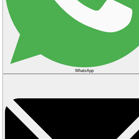
WhatsApp