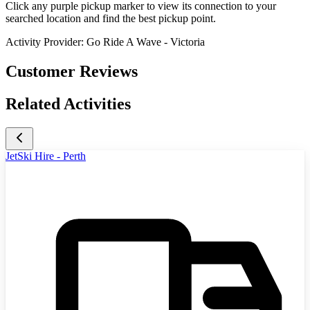
Click any purple pickup marker to view its connection to your
searched location and find the best pickup point.
Activity Provider:
Go Ride A Wave - Victoria
Customer Reviews
Related Activities
JetSki Hire - Perth