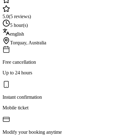
5.0
(
5
reviews)
5 hour(s)
english
Torquay
,
Australia
Free cancellation
Up to 24 hours
Instant confirmation
Mobile ticket
Modify your booking anytime