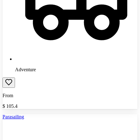
Adventure
From
$
105.4
Parasailing