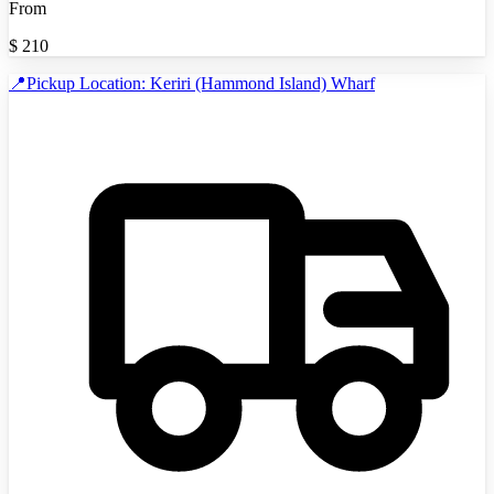
From
$
210
📍Pickup Location: Keriri (Hammond Island) Wharf