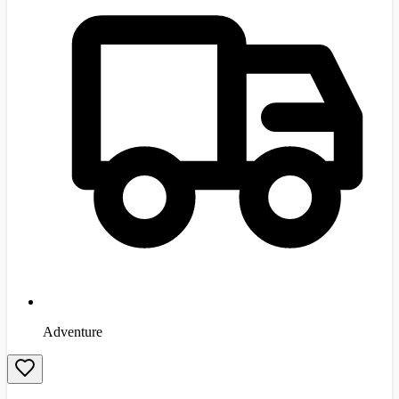
Adventure