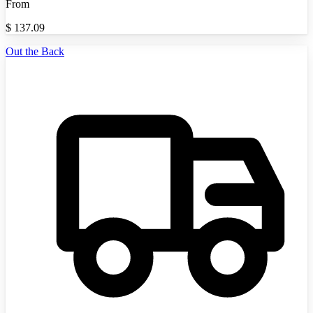
From
$
137.09
Out the Back