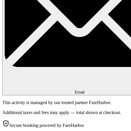
Email
This activity is managed by our trusted partner FareHarbor.
Additional taxes and fees may apply — total shown at checkout.
Secure booking
powered by FareHarbor