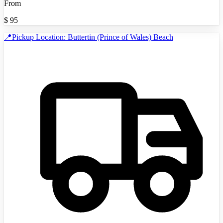
From
$
95
📍Pickup Location: Buttertin (Prince of Wales) Beach