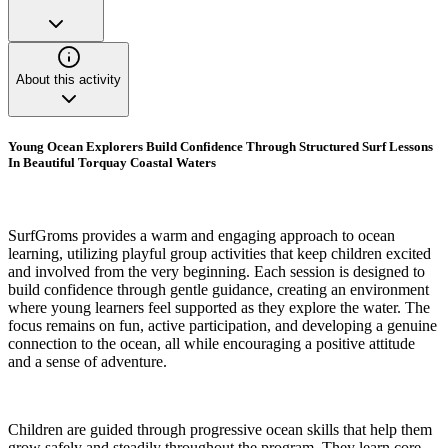
About this activity
Young Ocean Explorers Build Confidence Through Structured Surf Lessons
In Beautiful Torquay Coastal Waters
SurfGroms provides a warm and engaging approach to ocean
learning, utilizing playful group activities that keep children excited
and involved from the very beginning. Each session is designed to
build confidence through gentle guidance, creating an environment
where young learners feel supported as they explore the water. The
focus remains on fun, active participation, and developing a genuine
connection to the ocean, all while encouraging a positive attitude
and a sense of adventure.
Children are guided through progressive ocean skills that help them
grow safely and steadily throughout the program. They learn core