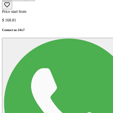
Price start from
$
168.81
Contact us 24x7