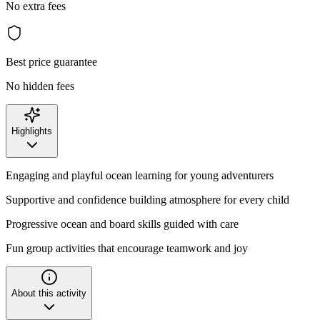
No extra fees
Best price guarantee
No hidden fees
Highlights
Engaging and playful ocean learning for young adventurers
Supportive and confidence building atmosphere for every child
Progressive ocean and board skills guided with care
Fun group activities that encourage teamwork and joy
About this activity