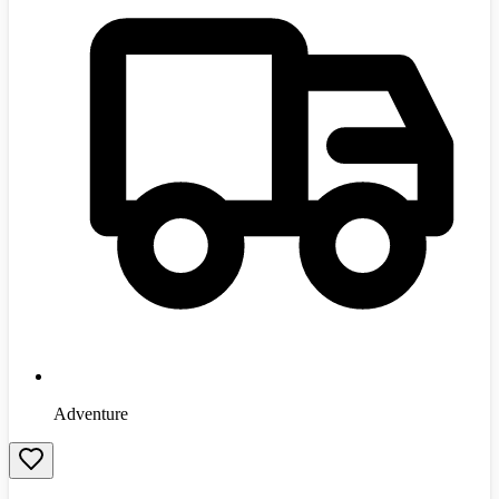
Adventure