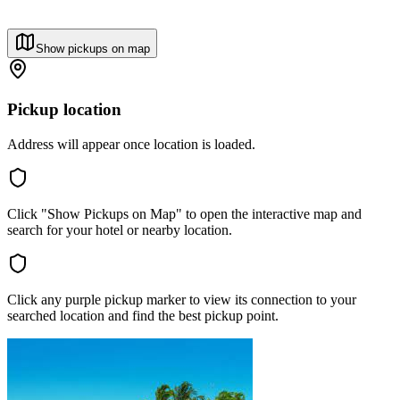
Show pickups on map
Pickup location
Address will appear once location is loaded.
Click "Show Pickups on Map" to open the interactive map and
search for your hotel or nearby location.
Click any purple pickup marker to view its connection to your
searched location and find the best pickup point.