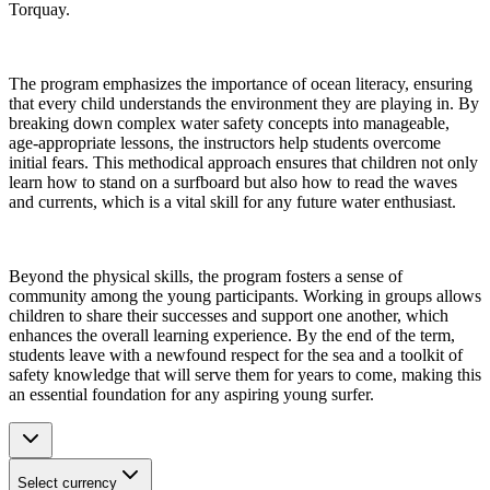
Torquay.
The program emphasizes the importance of ocean literacy, ensuring
that every child understands the environment they are playing in. By
breaking down complex water safety concepts into manageable,
age-appropriate lessons, the instructors help students overcome
initial fears. This methodical approach ensures that children not only
learn how to stand on a surfboard but also how to read the waves
and currents, which is a vital skill for any future water enthusiast.
Beyond the physical skills, the program fosters a sense of
community among the young participants. Working in groups allows
children to share their successes and support one another, which
enhances the overall learning experience. By the end of the term,
students leave with a newfound respect for the sea and a toolkit of
safety knowledge that will serve them for years to come, making this
an essential foundation for any aspiring young surfer.
Select currency