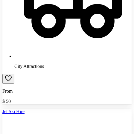
City Attractions
From
$
50
Jet Ski Hire