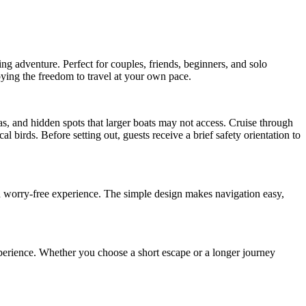
g adventure. Perfect for couples, friends, beginners, and solo
ying the freedom to travel at your own pace.
as, and hidden spots that larger boats may not access. Cruise through
l birds. Before setting out, guests receive a brief safety orientation to
nd worry-free experience. The simple design makes navigation easy,
xperience. Whether you choose a short escape or a longer journey