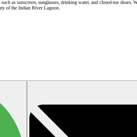
s such as sunscreen, sunglasses, drinking water, and closed-toe shoes. W
uty of the Indian River Lagoon.