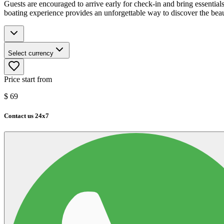
Guests are encouraged to arrive early for check-in and bring essential
boating experience provides an unforgettable way to discover the bea
Select currency
Price start from
$
69
Contact us 24x7