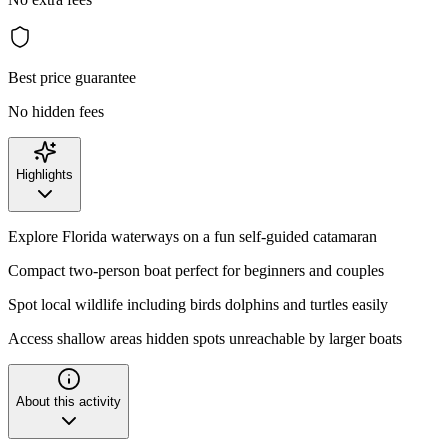
Best price guarantee
No hidden fees
Highlights
Explore Florida waterways on a fun self-guided catamaran
Compact two-person boat perfect for beginners and couples
Spot local wildlife including birds dolphins and turtles easily
Access shallow areas hidden spots unreachable by larger boats
About this activity