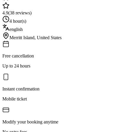
4.9
(
38
reviews)
4 hour(s)
english
Merritt Island
,
United States
Free cancellation
Up to 24 hours
Instant confirmation
Mobile ticket
Modify your booking anytime
No extra fees