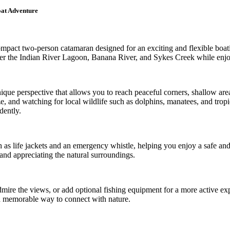
oat Adventure
pact two-person catamaran designed for an exciting and flexible boatin
cover the Indian River Lagoon, Banana River, and Sykes Creek while enjo
nique perspective that allows you to reach peaceful corners, shallow are
e, and watching for local wildlife such as dolphins, manatees, and tropica
dently.
h as life jackets and an emergency whistle, helping you enjoy a safe a
and appreciating the natural surroundings.
dmire the views, or add optional fishing equipment for a more active e
nd memorable way to connect with nature.