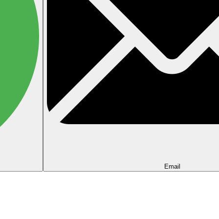
Email