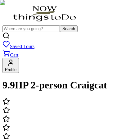
Search
Saved Tours
Cart
Profile
9.9HP 2-person Craigcat