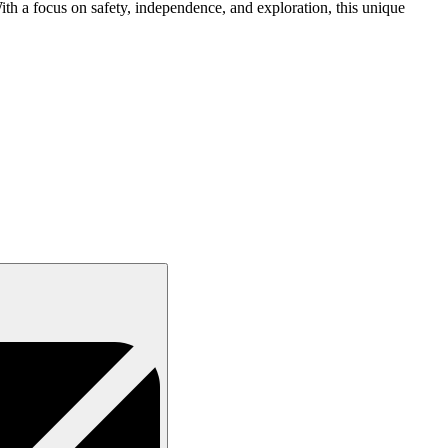
ith a focus on safety, independence, and exploration, this unique