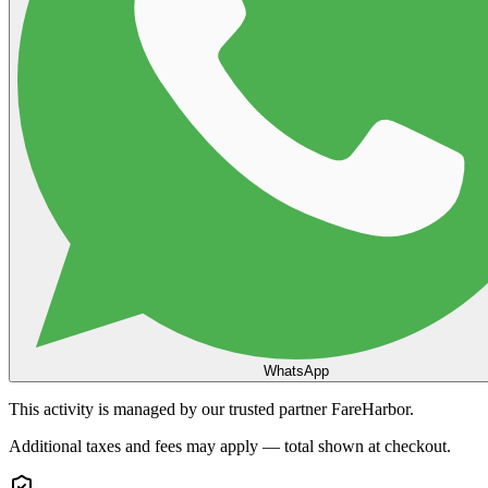
WhatsApp
This activity is managed by our trusted partner FareHarbor.
Additional taxes and fees may apply — total shown at checkout.