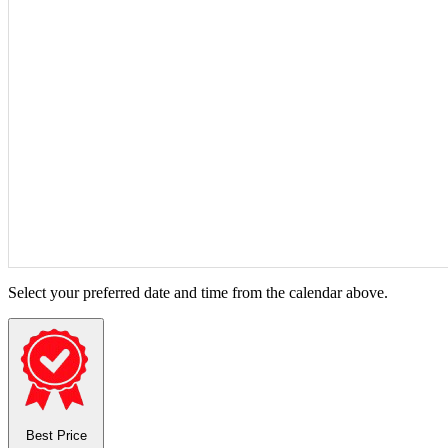
Select your preferred date and time from the calendar above.
Best Price