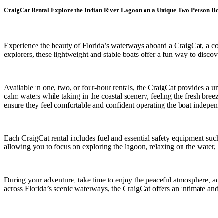
CraigCat Rental Explore the Indian River Lagoon on a Unique Two Person B
Experience the beauty of Florida’s waterways aboard a CraigCat, a com
explorers, these lightweight and stable boats offer a fun way to dis
Available in one, two, or four-hour rentals, the CraigCat provides a u
calm waters while taking in the coastal scenery, feeling the fresh breez
ensure they feel comfortable and confident operating the boat indepen
Each CraigCat rental includes fuel and essential safety equipment suc
allowing you to focus on exploring the lagoon, relaxing on the water, 
During your adventure, take time to enjoy the peaceful atmosphere, a
across Florida’s scenic waterways, the CraigCat offers an intimate a