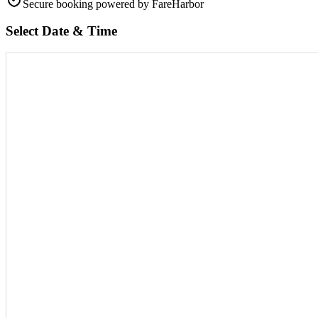
Secure booking
powered by FareHarbor
Select Date & Time