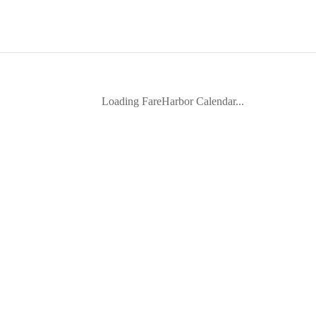
Loading FareHarbor Calendar...