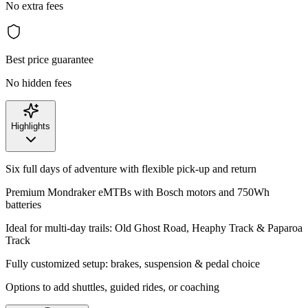
No extra fees
Best price guarantee
No hidden fees
Highlights
Six full days of adventure with flexible pick-up and return
Premium Mondraker eMTBs with Bosch motors and 750Wh
batteries
Ideal for multi-day trails: Old Ghost Road, Heaphy Track & Paparoa
Track
Fully customized setup: brakes, suspension & pedal choice
Options to add shuttles, guided rides, or coaching