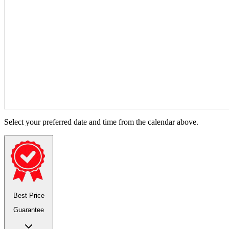
Select your preferred date and time from the calendar above.
Best Price
Guarantee