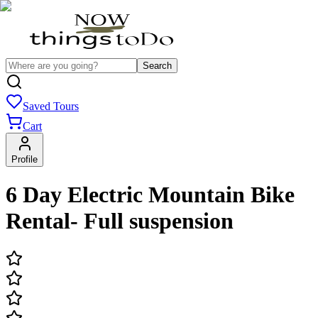
Search
Saved Tours
Cart
Profile
6 Day Electric Mountain Bike
Rental- Full suspension