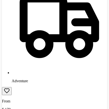
Adventure
From