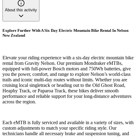
About this activity
Explore Further With A Six Day Electric Mountain Bike Rental In Nelson
New Zealand
Elevate your riding experience with a six-day electric mountain bike
rental from Gravity Nelson. Our premium Mondraker eMTBs,
equipped with full-power Bosch motors and 750Wh batteries, give
you the power, comfort, and range to explore Nelson’s world-class
trails and iconic multi-day routes without limits. Whether you are
cruising local singletrack or heading out to the Old Ghost Road,
Heaphy Track, or Paparoa Track, these bikes deliver smooth
performance and reliable support for your long-distance adventures
across the region.
Each eMTB is fully serviced and available in a variety of sizes, with
custom adjustments to match your specific riding style. Our
technicians handle all necessary brake and suspension tuning, and