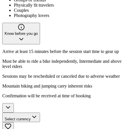
Physically fit travelers
Couples
Photography lovers
Know before you go
Arrive at least 15 minutes before the session start time to gear up
Must be able to ride a bike independently, Intermediate and above
level riders
Sessions may be rescheduled or canceled due to adverse weather
Mountain biking and jumping carry inherent risks
Confirmation will be received at time of booking
Select currency