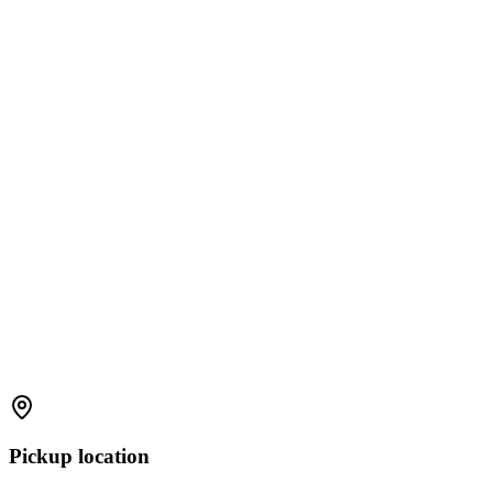
Pickup location