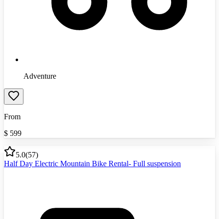
Adventure
From
$
599
5.0
(
57
)
Half Day Electric Mountain Bike Rental- Full suspension