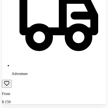
Adventure
From
$
159