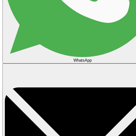
WhatsApp