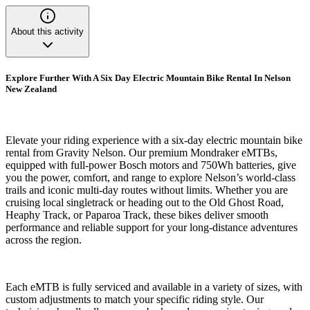
About this activity
Explore Further With A Six Day Electric Mountain Bike Rental In Nelson
New Zealand
Elevate your riding experience with a six-day electric mountain bike
rental from Gravity Nelson. Our premium Mondraker eMTBs,
equipped with full-power Bosch motors and 750Wh batteries, give
you the power, comfort, and range to explore Nelson’s world-class
trails and iconic multi-day routes without limits. Whether you are
cruising local singletrack or heading out to the Old Ghost Road,
Heaphy Track, or Paparoa Track, these bikes deliver smooth
performance and reliable support for your long-distance adventures
across the region.
Each eMTB is fully serviced and available in a variety of sizes, with
custom adjustments to match your specific riding style. Our