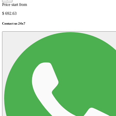
Price start from
$
692.63
Contact us 24x7