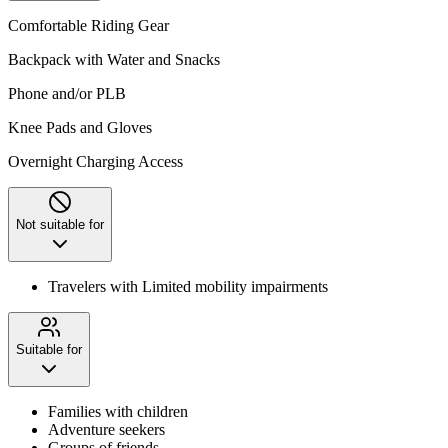
Comfortable Riding Gear
Backpack with Water and Snacks
Phone and/or PLB
Knee Pads and Gloves
Overnight Charging Access
Not suitable for
Travelers with Limited mobility impairments
Suitable for
Families with children
Adventure seekers
Groups of friends