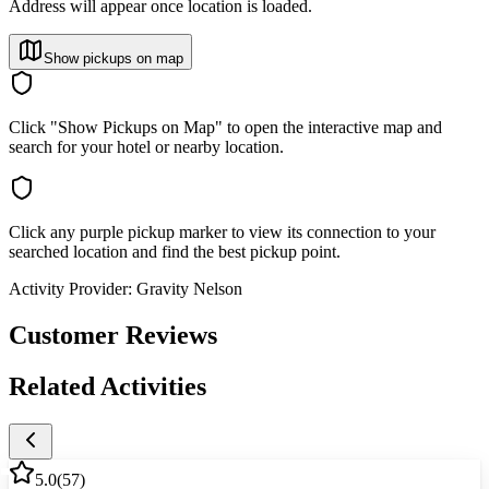
Address will appear once location is loaded.
Show pickups on map
Click "Show Pickups on Map" to open the interactive map and
search for your hotel or nearby location.
Click any purple pickup marker to view its connection to your
searched location and find the best pickup point.
Activity Provider:
Gravity Nelson
Customer Reviews
Related Activities
5.0
(
57
)