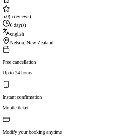
5.0
(
5
reviews)
6 day(s)
english
Nelson
,
New Zealand
Free cancellation
Up to 24 hours
Instant confirmation
Mobile ticket
Modify your booking anytime