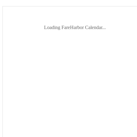
Loading FareHarbor Calendar...