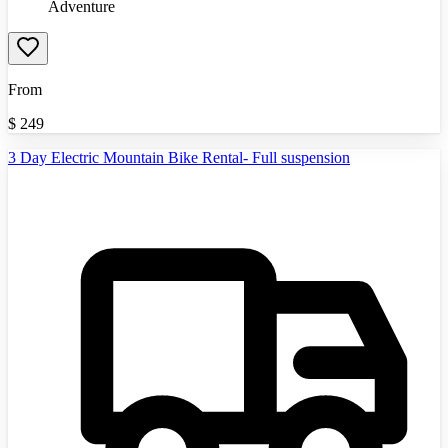
Adventure
From
$
249
3 Day Electric Mountain Bike Rental- Full suspension