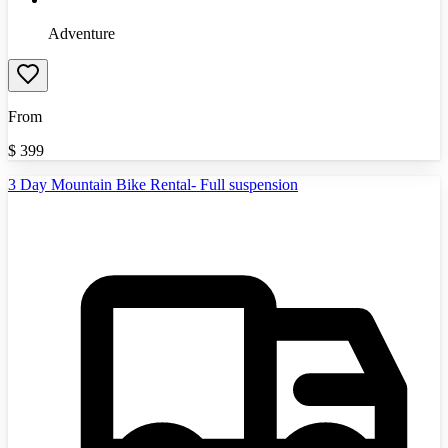
Adventure
From
$
399
3 Day Mountain Bike Rental- Full suspension