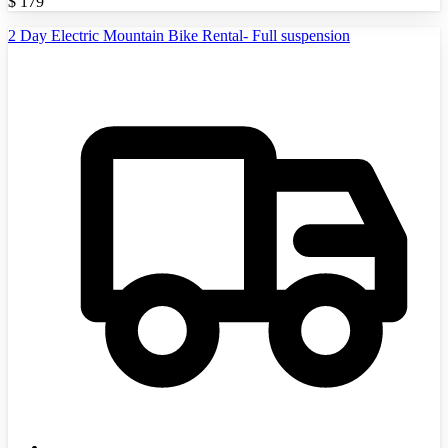
$
179
2 Day Electric Mountain Bike Rental- Full suspension