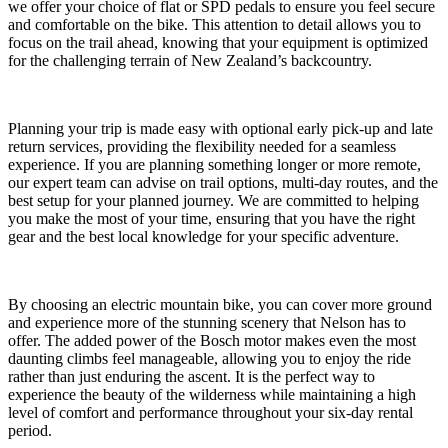
we offer your choice of flat or SPD pedals to ensure you feel secure
and comfortable on the bike. This attention to detail allows you to
focus on the trail ahead, knowing that your equipment is optimized
for the challenging terrain of New Zealand’s backcountry.
Planning your trip is made easy with optional early pick-up and late
return services, providing the flexibility needed for a seamless
experience. If you are planning something longer or more remote,
our expert team can advise on trail options, multi-day routes, and the
best setup for your planned journey. We are committed to helping
you make the most of your time, ensuring that you have the right
gear and the best local knowledge for your specific adventure.
By choosing an electric mountain bike, you can cover more ground
and experience more of the stunning scenery that Nelson has to
offer. The added power of the Bosch motor makes even the most
daunting climbs feel manageable, allowing you to enjoy the ride
rather than just enduring the ascent. It is the perfect way to
experience the beauty of the wilderness while maintaining a high
level of comfort and performance throughout your six-day rental
period.