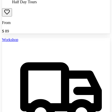
Half Day Tours
From
$
89
Workshop