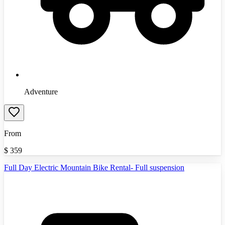
Adventure
From
$
359
Full Day Electric Mountain Bike Rental- Full suspension