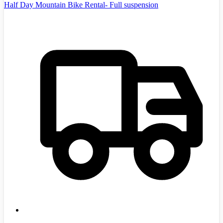
Half Day Mountain Bike Rental- Full suspension