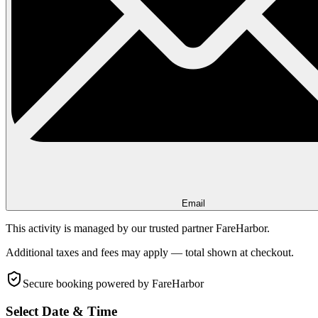
Email
This activity is managed by our trusted partner FareHarbor.
Additional taxes and fees may apply — total shown at checkout.
Secure booking
powered by FareHarbor
Select Date & Time