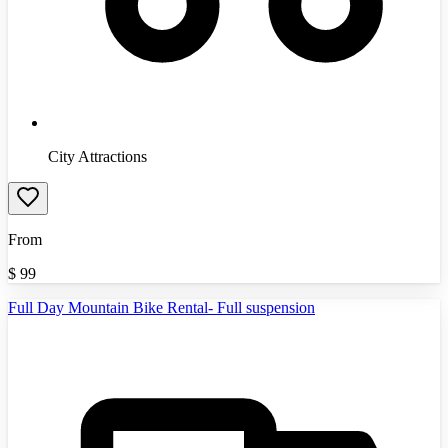
City Attractions
From
$
99
Full Day Mountain Bike Rental- Full suspension