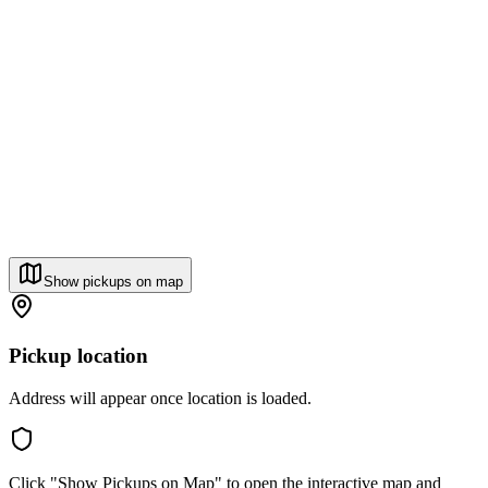
Show pickups on map
Pickup location
Address will appear once location is loaded.
Click "Show Pickups on Map" to open the interactive map and