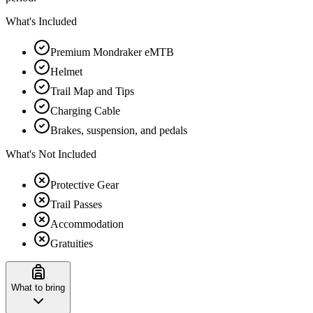
What's Included
Premium Mondraker eMTB
Helmet
Trail Map and Tips
Charging Cable
Brakes, suspension, and pedals
What's Not Included
Protective Gear
Trail Passes
Accommodation
Gratuities
What to bring