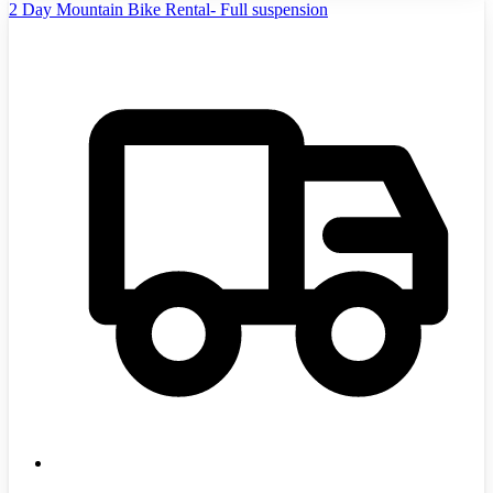
2 Day Mountain Bike Rental- Full suspension