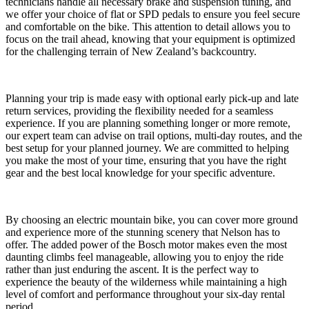
technicians handle all necessary brake and suspension tuning, and
we offer your choice of flat or SPD pedals to ensure you feel secure
and comfortable on the bike. This attention to detail allows you to
focus on the trail ahead, knowing that your equipment is optimized
for the challenging terrain of New Zealand’s backcountry.
Planning your trip is made easy with optional early pick-up and late
return services, providing the flexibility needed for a seamless
experience. If you are planning something longer or more remote,
our expert team can advise on trail options, multi-day routes, and the
best setup for your planned journey. We are committed to helping
you make the most of your time, ensuring that you have the right
gear and the best local knowledge for your specific adventure.
By choosing an electric mountain bike, you can cover more ground
and experience more of the stunning scenery that Nelson has to
offer. The added power of the Bosch motor makes even the most
daunting climbs feel manageable, allowing you to enjoy the ride
rather than just enduring the ascent. It is the perfect way to
experience the beauty of the wilderness while maintaining a high
level of comfort and performance throughout your six-day rental
period.