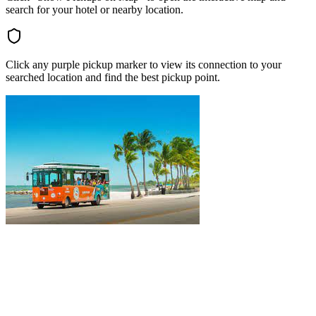
search for your hotel or nearby location.
Click any purple pickup marker to view its connection to your
searched location and find the best pickup point.