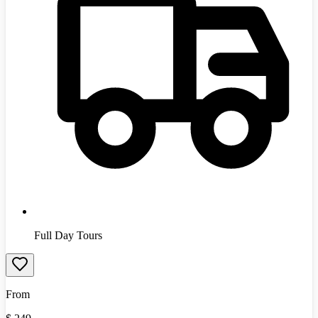
Full Day Tours
From