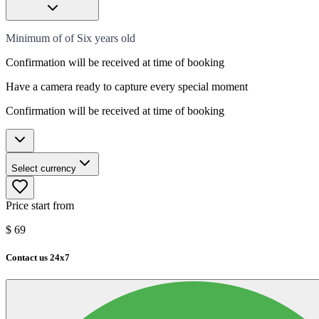
Minimum of of Six years old
Confirmation will be received at time of booking
Have a camera ready to capture every special moment
Confirmation will be received at time of booking
Select currency
Price start from
$
69
Contact us 24x7