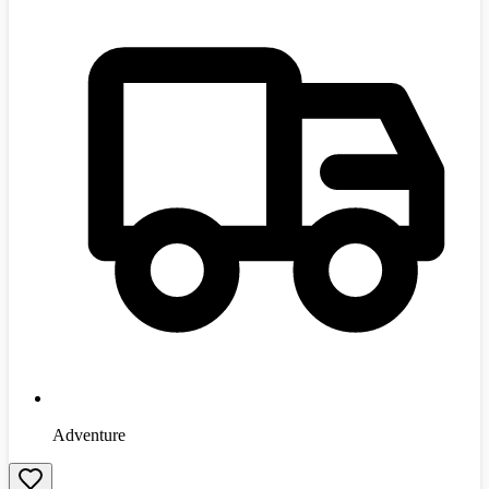
Adventure