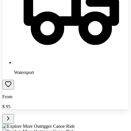
Watersport
From
$
95