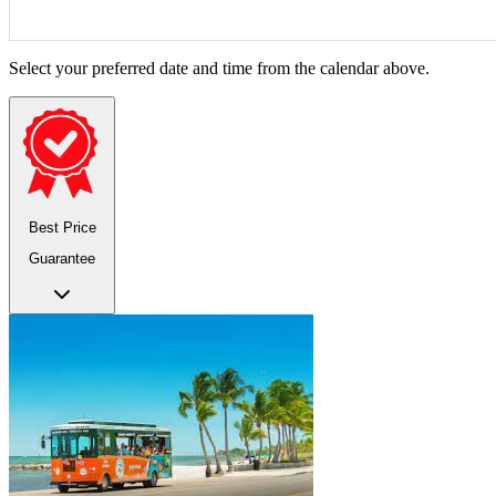
Select your preferred date and time from the calendar above.
Best Price
Guarantee