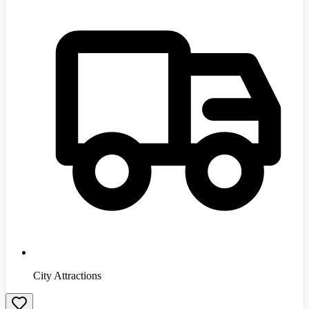
City Attractions