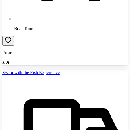
Boat Tours
From
$
20
Swim with the Fish Experience