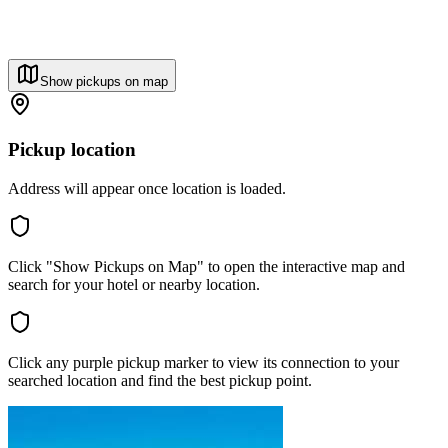
Show pickups on map
Pickup location
Address will appear once location is loaded.
Click "Show Pickups on Map" to open the interactive map and
search for your hotel or nearby location.
Click any purple pickup marker to view its connection to your
searched location and find the best pickup point.