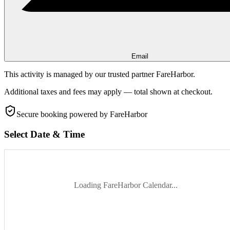
Email
This activity is managed by our trusted partner FareHarbor.
Additional taxes and fees may apply — total shown at checkout.
Secure booking
powered by FareHarbor
Select Date & Time
Loading FareHarbor Calendar...