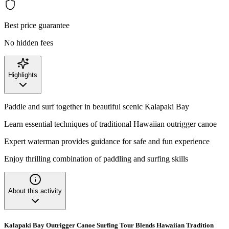
Best price guarantee
No hidden fees
Highlights
Paddle and surf together in beautiful scenic Kalapaki Bay
Learn essential techniques of traditional Hawaiian outrigger canoe
Expert waterman provides guidance for safe and fun experience
Enjoy thrilling combination of paddling and surfing skills
About this activity
Kalapaki Bay Outrigger Canoe Surfing Tour Blends Hawaiian Tradition