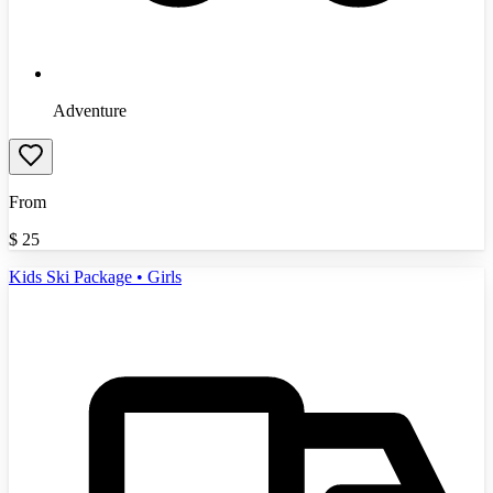
Adventure
From
$
25
Kids Ski Package • Girls