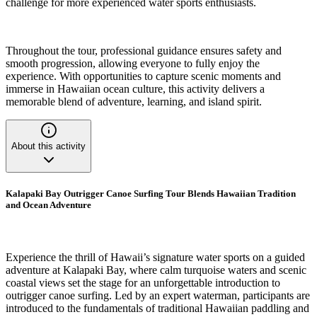
challenge for more experienced water sports enthusiasts.
Throughout the tour, professional guidance ensures safety and
smooth progression, allowing everyone to fully enjoy the
experience. With opportunities to capture scenic moments and
immerse in Hawaiian ocean culture, this activity delivers a
memorable blend of adventure, learning, and island spirit.
About this activity
Kalapaki Bay Outrigger Canoe Surfing Tour Blends Hawaiian Tradition
and Ocean Adventure
Experience the thrill of Hawaii’s signature water sports on a guided
adventure at Kalapaki Bay, where calm turquoise waters and scenic
coastal views set the stage for an unforgettable introduction to
outrigger canoe surfing. Led by an expert waterman, participants are
introduced to the fundamentals of traditional Hawaiian paddling and