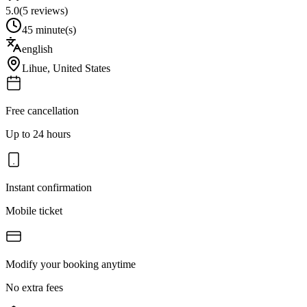
5.0
(
5
reviews)
45 minute(s)
english
Lihue
,
United States
Free cancellation
Up to 24 hours
Instant confirmation
Mobile ticket
Modify your booking anytime
No extra fees