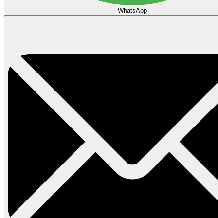
WhatsApp