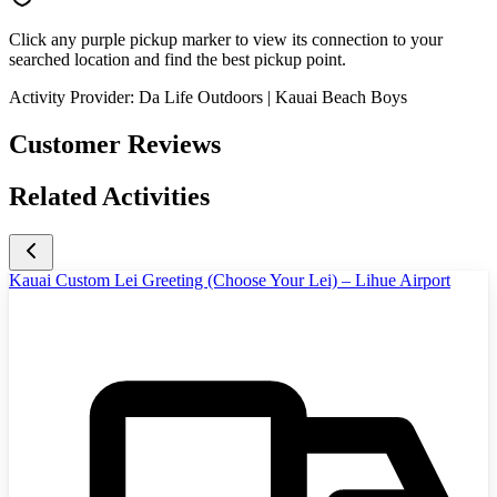
Click any purple pickup marker to view its connection to your
searched location and find the best pickup point.
Activity Provider:
Da Life Outdoors | Kauai Beach Boys
Customer Reviews
Related Activities
Kauai Custom Lei Greeting (Choose Your Lei) – Lihue Airport