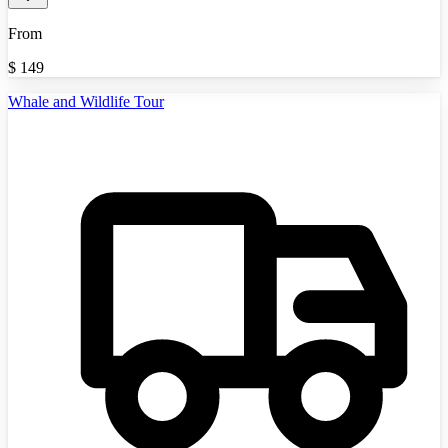
From
$
149
Whale and Wildlife Tour