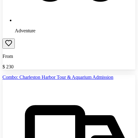
Adventure
From
$
230
Combo: Charleston Harbor Tour & Aquarium Admission