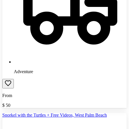
Adventure
From
$
50
Snorkel with the Turtles + Free Videos, West Palm Beach