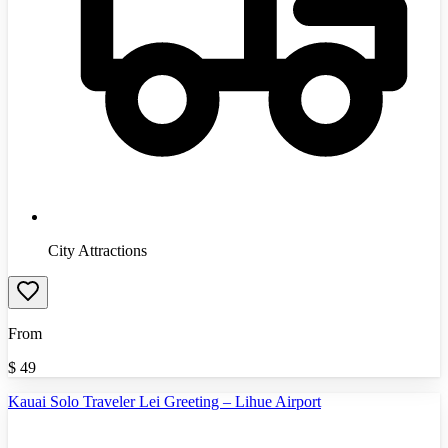
City Attractions
From
$
49
Kauai Solo Traveler Lei Greeting – Lihue Airport