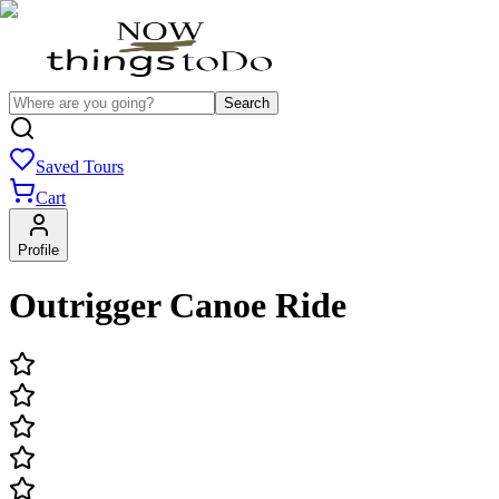
Search
Saved Tours
Cart
Profile
Outrigger Canoe Ride