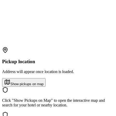
Pickup location
Address will appear once location is loaded.
Show pickups on map
Click "Show Pickups on Map" to open the interactive map and
search for your hotel or nearby location.