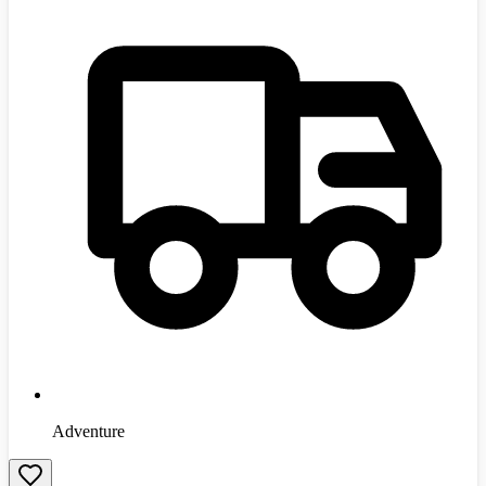
Adventure