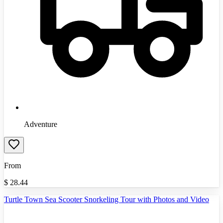
Adventure
From
$
28.44
Turtle Town Sea Scooter Snorkeling Tour with Photos and Video