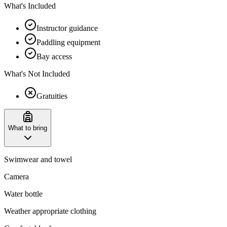
What's Included
Instructor guidance
Paddling equipment
Bay access
What's Not Included
Gratuities
What to bring
Swimwear and towel
Camera
Water bottle
Weather appropriate clothing