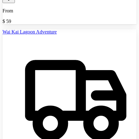
From
$
59
Wai Kai Lagoon Adventure