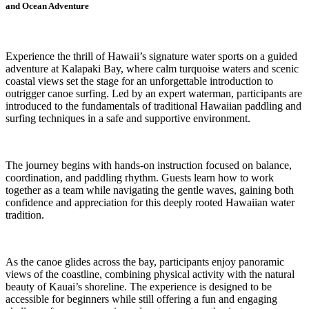
and Ocean Adventure
Experience the thrill of Hawaii’s signature water sports on a guided
adventure at Kalapaki Bay, where calm turquoise waters and scenic
coastal views set the stage for an unforgettable introduction to
outrigger canoe surfing. Led by an expert waterman, participants are
introduced to the fundamentals of traditional Hawaiian paddling and
surfing techniques in a safe and supportive environment.
The journey begins with hands-on instruction focused on balance,
coordination, and paddling rhythm. Guests learn how to work
together as a team while navigating the gentle waves, gaining both
confidence and appreciation for this deeply rooted Hawaiian water
tradition.
As the canoe glides across the bay, participants enjoy panoramic
views of the coastline, combining physical activity with the natural
beauty of Kauai’s shoreline. The experience is designed to be
accessible for beginners while still offering a fun and engaging