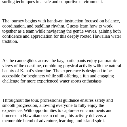
surfing techniques in a safe and supportive environment.
The journey begins with hands-on instruction focused on balance,
coordination, and paddling rhythm. Guests learn how to work
together as a team while navigating the gentle waves, gaining both
confidence and appreciation for this deeply rooted Hawaiian water
tradition.
As the canoe glides across the bay, participants enjoy panoramic
views of the coastline, combining physical activity with the natural
beauty of Kauai’s shoreline. The experience is designed to be
accessible for beginners while still offering a fun and engaging
challenge for more experienced water sports enthusiasts.
Throughout the tour, professional guidance ensures safety and
smooth progression, allowing everyone to fully enjoy the
experience. With opportunities to capture scenic moments and
immerse in Hawaiian ocean culture, this activity delivers a
memorable blend of adventure, learning, and island spirit.