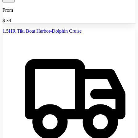
From
$
39
1.5HR Tiki Boat Harbor-Dolphin Cruise