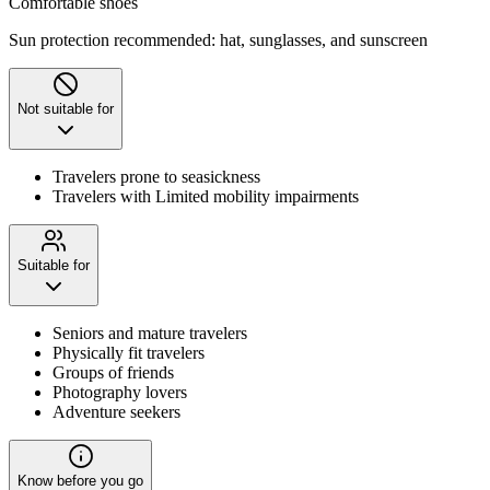
Comfortable shoes
Sun protection recommended: hat, sunglasses, and sunscreen
Not suitable for
Travelers prone to seasickness
Travelers with Limited mobility impairments
Suitable for
Seniors and mature travelers
Physically fit travelers
Groups of friends
Photography lovers
Adventure seekers
Know before you go