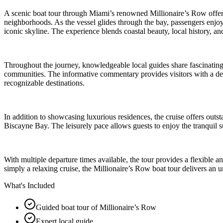
A scenic boat tour through Miami’s renowned Millionaire’s Row offers 
neighborhoods. As the vessel glides through the bay, passengers enjoy s
iconic skyline. The experience blends coastal beauty, local history, a
Throughout the journey, knowledgeable local guides share fascinating
communities. The informative commentary provides visitors with a deep
recognizable destinations.
In addition to showcasing luxurious residences, the cruise offers outs
Biscayne Bay. The leisurely pace allows guests to enjoy the tranquil s
With multiple departure times available, the tour provides a flexible a
simply a relaxing cruise, the Millionaire’s Row boat tour delivers an 
What's Included
Guided boat tour of Millionaire’s Row
Expert local guide