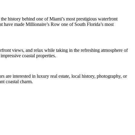
 the history behind one of Miami’s most prestigious waterfront
that have made Millionaire’s Row one of South Florida’s most
rfront views, and relax while taking in the refreshing atmosphere of
impressive coastal properties.
 are interested in luxury real estate, local history, photography, or
ant coastal charm.