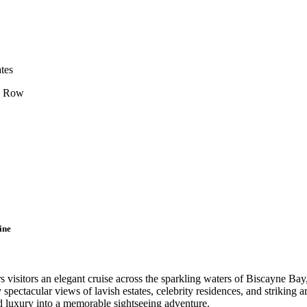
tes
’s Row
ine
visitors an elegant cruise across the sparkling waters of Biscayne Bay,
pectacular views of lavish estates, celebrity residences, and striking ar
nd luxury into a memorable sightseeing adventure.