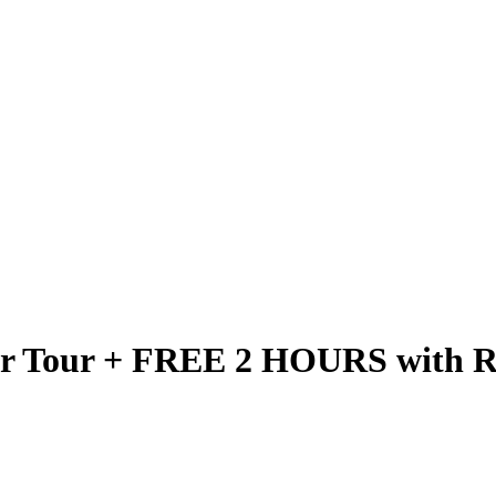
er Tour + FREE 2 HOURS with Re