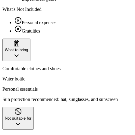
What's Not Included
Personal expenses
Gratuities
What to bring
Comfortable clothes and shoes
Water bottle
Personal essentials
Sun protection recommended: hat, sunglasses, and sunscreen
Not suitable for