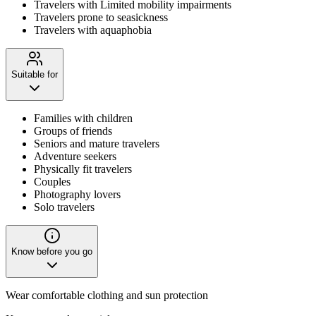
Travelers with Limited mobility impairments
Travelers prone to seasickness
Travelers with aquaphobia
Suitable for
Families with children
Groups of friends
Seniors and mature travelers
Adventure seekers
Physically fit travelers
Couples
Photography lovers
Solo travelers
Know before you go
Wear comfortable clothing and sun protection