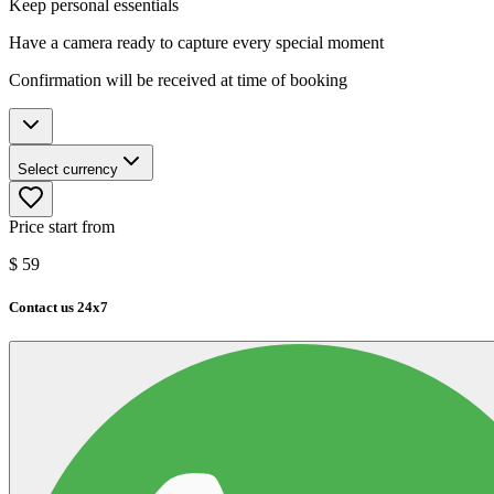
Keep personal essentials
Have a camera ready to capture every special moment
Confirmation will be received at time of booking
Select currency
Price start from
$
59
Contact us 24x7