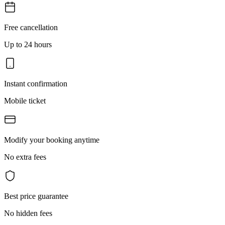
Free cancellation
Up to 24 hours
Instant confirmation
Mobile ticket
Modify your booking anytime
No extra fees
Best price guarantee
No hidden fees