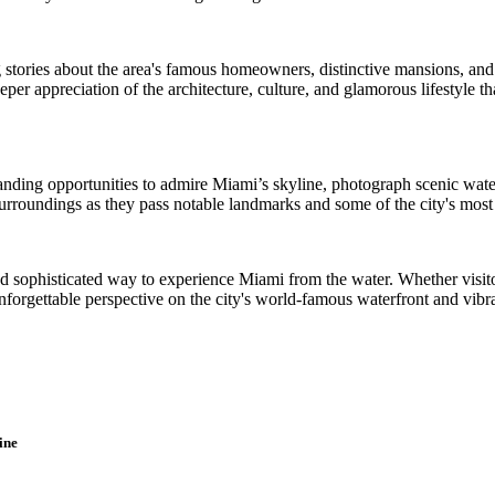
 stories about the area's famous homeowners, distinctive mansions, and
er appreciation of the architecture, culture, and glamorous lifestyle 
tanding opportunities to admire Miami’s skyline, photograph scenic wate
urroundings as they pass notable landmarks and some of the city's most 
nd sophisticated way to experience Miami from the water. Whether visitors
unforgettable perspective on the city's world-famous waterfront and vibr
ine