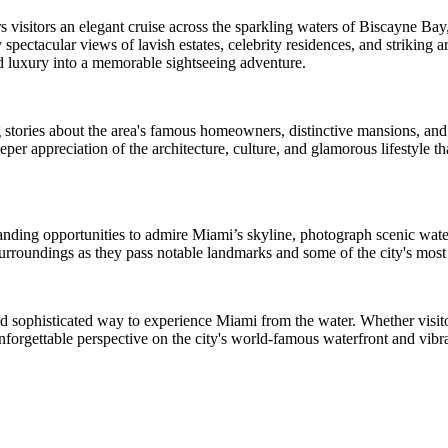
visitors an elegant cruise across the sparkling waters of Biscayne Bay,
pectacular views of lavish estates, celebrity residences, and striking ar
nd luxury into a memorable sightseeing adventure.
 stories about the area's famous homeowners, distinctive mansions, and
er appreciation of the architecture, culture, and glamorous lifestyle 
tanding opportunities to admire Miami’s skyline, photograph scenic wate
urroundings as they pass notable landmarks and some of the city's most 
nd sophisticated way to experience Miami from the water. Whether visitors
unforgettable perspective on the city's world-famous waterfront and vibr