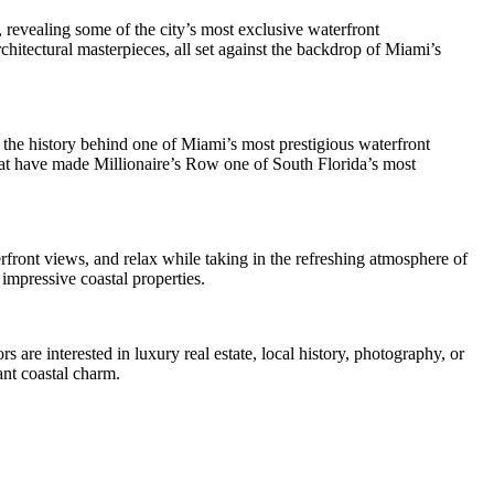
 revealing some of the city’s most exclusive waterfront
chitectural masterpieces, all set against the backdrop of Miami’s
 the history behind one of Miami’s most prestigious waterfront
that have made Millionaire’s Row one of South Florida’s most
rfront views, and relax while taking in the refreshing atmosphere of
impressive coastal properties.
 are interested in luxury real estate, local history, photography, or
ant coastal charm.