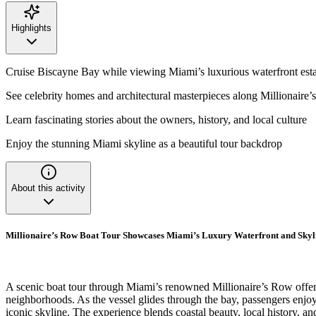
Highlights
Cruise Biscayne Bay while viewing Miami’s luxurious waterfront esta
See celebrity homes and architectural masterpieces along Millionaire
Learn fascinating stories about the owners, history, and local culture
Enjoy the stunning Miami skyline as a beautiful tour backdrop
About this activity
Millionaire’s Row Boat Tour Showcases Miami’s Luxury Waterfront and Skyl
A scenic boat tour through Miami’s renowned Millionaire’s Row offers 
neighborhoods. As the vessel glides through the bay, passengers enjoy s
iconic skyline. The experience blends coastal beauty, local history, a