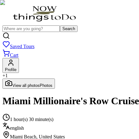
Search
Saved Tours
Cart
Profile
+
1
View all photos
Photos
Miami Millionaire's Row Cruis
1 hour(s) 30 minute(s)
english
Miami Beach
,
United States