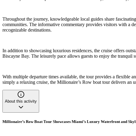
Throughout the journey, knowledgeable local guides share fascinating
communities. The informative commentary provides visitors with a deep
recognizable destinations.
In addition to showcasing luxurious residences, the cruise offers outs
Biscayne Bay. The leisurely pace allows guests to enjoy the tranquil s
With multiple departure times available, the tour provides a flexible a
simply a relaxing cruise, the Millionaire’s Row boat tour delivers an 
About this activity
Millionaire’s Row Boat Tour Showcases Miami’s Luxury Waterfront and Skyl