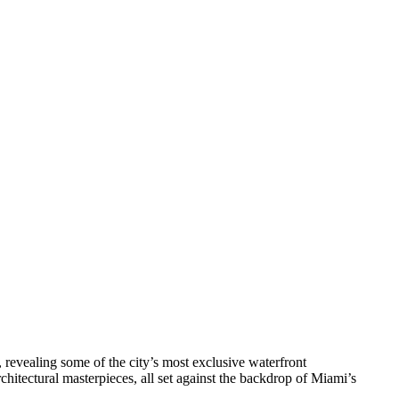
 revealing some of the city’s most exclusive waterfront
chitectural masterpieces, all set against the backdrop of Miami’s