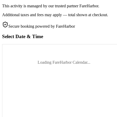
This activity is managed by our trusted partner FareHarbor.
Additional taxes and fees may apply — total shown at checkout.
Secure booking
powered by FareHarbor
Select Date & Time
Loading FareHarbor Calendar...