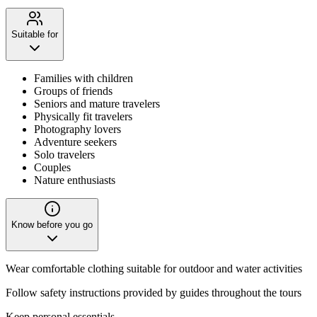
Suitable for
Families with children
Groups of friends
Seniors and mature travelers
Physically fit travelers
Photography lovers
Adventure seekers
Solo travelers
Couples
Nature enthusiasts
Know before you go
Wear comfortable clothing suitable for outdoor and water activities
Follow safety instructions provided by guides throughout the tours
Keep personal essentials