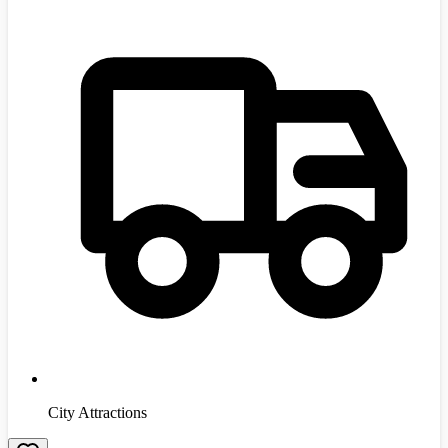
City Attractions