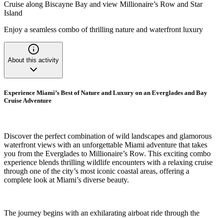
Cruise along Biscayne Bay and view Millionaire’s Row and Star
Island
Enjoy a seamless combo of thrilling nature and waterfront luxury
About this activity
Experience Miami’s Best of Nature and Luxury on an Everglades and Bay
Cruise Adventure
Discover the perfect combination of wild landscapes and glamorous
waterfront views with an unforgettable Miami adventure that takes
you from the Everglades to Millionaire’s Row. This exciting combo
experience blends thrilling wildlife encounters with a relaxing cruise
through one of the city’s most iconic coastal areas, offering a
complete look at Miami’s diverse beauty.
The journey begins with an exhilarating airboat ride through the