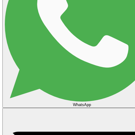
WhatsApp