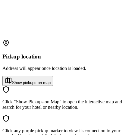
Pickup location
Address will appear once location is loaded.
Show pickups on map
Click "Show Pickups on Map" to open the interactive map and
search for your hotel or nearby location.
Click any purple pickup marker to view its connection to your