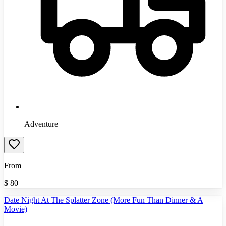
Adventure
From
$
80
Date Night At The Splatter Zone (More Fun Than Dinner & A
Movie)