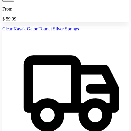
From
$
59.99
Clear Kayak Gator Tour at Silver Springs