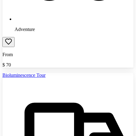
Adventure
From
$
70
Bioluminescence Tour