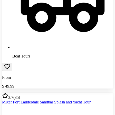
Boat Tours
From
$
49.99
3.7
(
35
)
Mixer Fort Lauderdale Sandbar Splash and Yacht Tour