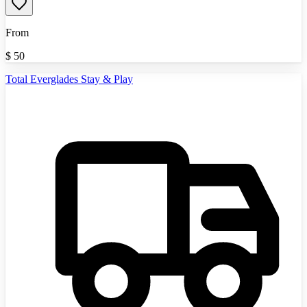
From
$
50
Total Everglades Stay & Play