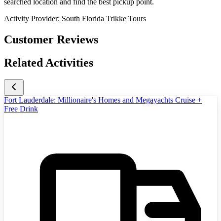
searched location and find the best pickup point.
Activity Provider:
South Florida Trikke Tours
Customer Reviews
Related Activities
Fort Lauderdale: Millionaire's Homes and Megayachts Cruise +
Free Drink