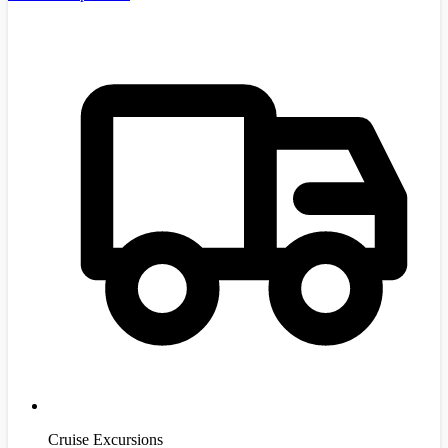
Cruise Excursions