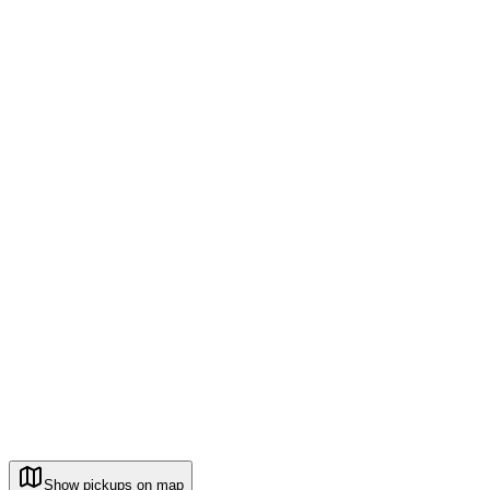
Show pickups on map