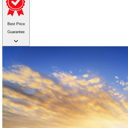
Best Price
Guarantee