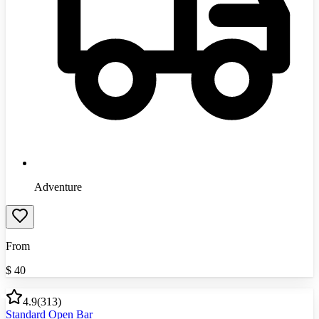
Adventure
From
$
40
4.9
(
313
)
Standard Open Bar