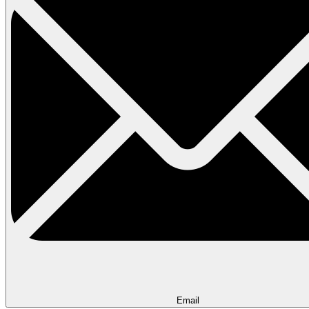
Email