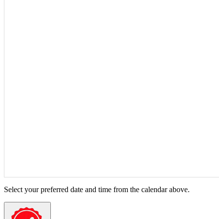
Select your preferred date and time from the calendar above.