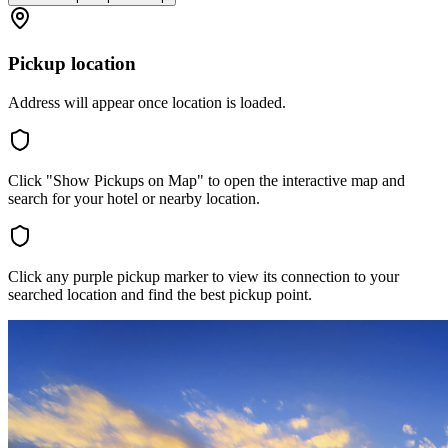
Pickup location
Address will appear once location is loaded.
Click "Show Pickups on Map" to open the interactive map and
search for your hotel or nearby location.
Click any purple pickup marker to view its connection to your
searched location and find the best pickup point.