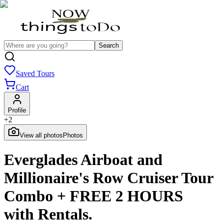
Search
Saved Tours
Cart
Profile
+
2
View all photos
Photos
Everglades Airboat and
Millionaire's Row Cruiser Tour
Combo + FREE 2 HOURS
with Rentals.