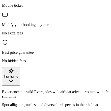
Mobile ticket
Modify your booking anytime
No extra fees
Best price guarantee
No hidden fees
Highlights
Experience the wild Everglades with airboat adventures and wildlife
sightings
Spot alligators, turtles, and diverse bird species in their habitat