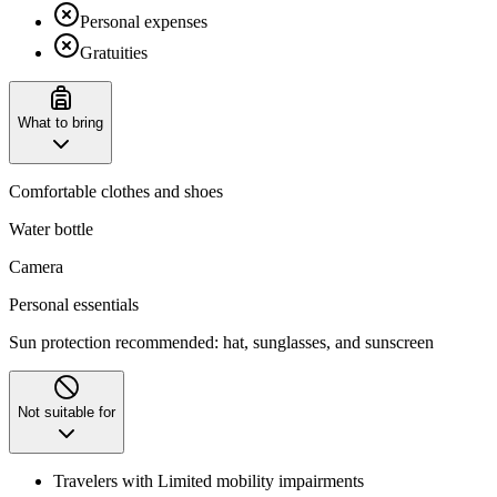
Personal expenses
Gratuities
What to bring
Comfortable clothes and shoes
Water bottle
Camera
Personal essentials
Sun protection recommended: hat, sunglasses, and sunscreen
Not suitable for
Travelers with Limited mobility impairments