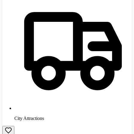
City Attractions