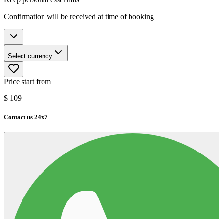
Confirmation will be received at time of booking
Select currency
Price start from
$
109
Contact us 24x7