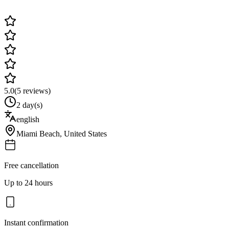
5.0
(
5
reviews)
2 day(s)
english
Miami Beach
,
United States
Free cancellation
Up to 24 hours
Instant confirmation