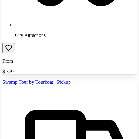
City Attractions
From
$
359
Swamp Tour by Tourboat - Pickup