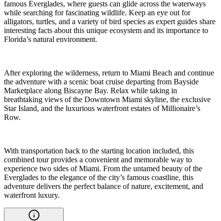
famous Everglades, where guests can glide across the waterways
while searching for fascinating wildlife. Keep an eye out for
alligators, turtles, and a variety of bird species as expert guides share
interesting facts about this unique ecosystem and its importance to
Florida’s natural environment.
After exploring the wilderness, return to Miami Beach and continue
the adventure with a scenic boat cruise departing from Bayside
Marketplace along Biscayne Bay. Relax while taking in
breathtaking views of the Downtown Miami skyline, the exclusive
Star Island, and the luxurious waterfront estates of Millionaire’s
Row.
With transportation back to the starting location included, this
combined tour provides a convenient and memorable way to
experience two sides of Miami. From the untamed beauty of the
Everglades to the elegance of the city’s famous coastline, this
adventure delivers the perfect balance of nature, excitement, and
waterfront luxury.