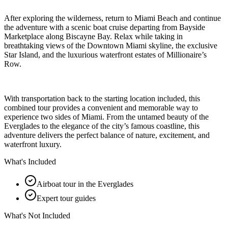
After exploring the wilderness, return to Miami Beach and continue
the adventure with a scenic boat cruise departing from Bayside
Marketplace along Biscayne Bay. Relax while taking in
breathtaking views of the Downtown Miami skyline, the exclusive
Star Island, and the luxurious waterfront estates of Millionaire’s
Row.
With transportation back to the starting location included, this
combined tour provides a convenient and memorable way to
experience two sides of Miami. From the untamed beauty of the
Everglades to the elegance of the city’s famous coastline, this
adventure delivers the perfect balance of nature, excitement, and
waterfront luxury.
What's Included
Airboat tour in the Everglades
Expert tour guides
What's Not Included