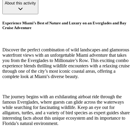
About this activity
Experience Miami’s Best of Nature and Luxury on an Everglades and Bay
Cruise Adventure
Discover the perfect combination of wild landscapes and glamorous
waterfront views with an unforgettable Miami adventure that takes
you from the Everglades to Millionaire’s Row. This exciting combo
experience blends thrilling wildlife encounters with a relaxing cruise
through one of the city’s most iconic coastal areas, offering a
complete look at Miami’s diverse beauty.
The journey begins with an exhilarating airboat ride through the
famous Everglades, where guests can glide across the waterways
while searching for fascinating wildlife. Keep an eye out for
alligators, turtles, and a variety of bird species as expert guides share
interesting facts about this unique ecosystem and its importance to
Florida’s natural environment.