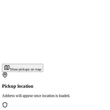
Show pickups on map
Pickup location
Address will appear once location is loaded.