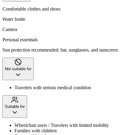
Comfortable clothes and shoes
Water bottle
Camera
Personal essentials
Sun protection recommended: hat, sunglasses, and sunscreen
Not suitable for
Travelers with serious medical condition
Suitable for
Wheelchair users / Travelers with limited mobility
Families with children