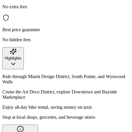
No extra fees
Best price guarantee
No hidden fees
Highlights
Ride through Miami Design District, South Pointe, and Wynwood
Walls
Cruise the Art Deco District, explore Downtown and Bayside
Marketplace
Enjoy all-day bike rental, saving money on taxis
Stop at local shops, groceries, and beverage stores