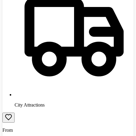
City Attractions
From