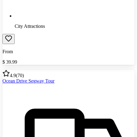
City Attractions
From
$
39.99
4.9
(
70
)
Ocean Drive Segway Tour