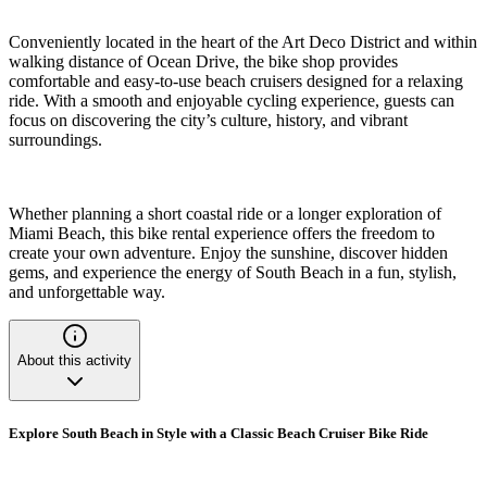
Conveniently located in the heart of the Art Deco District and within
walking distance of Ocean Drive, the bike shop provides
comfortable and easy-to-use beach cruisers designed for a relaxing
ride. With a smooth and enjoyable cycling experience, guests can
focus on discovering the city’s culture, history, and vibrant
surroundings.
Whether planning a short coastal ride or a longer exploration of
Miami Beach, this bike rental experience offers the freedom to
create your own adventure. Enjoy the sunshine, discover hidden
gems, and experience the energy of South Beach in a fun, stylish,
and unforgettable way.
About this activity
Explore South Beach in Style with a Classic Beach Cruiser Bike Ride