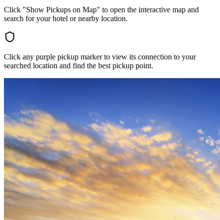
Click "Show Pickups on Map" to open the interactive map and
search for your hotel or nearby location.
Click any purple pickup marker to view its connection to your
searched location and find the best pickup point.