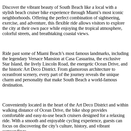
Discover the vibrant beauty of South Beach like a local with a
stylish beach cruiser bike experience through Miami’s most iconic
neighborhoods. Offering the perfect combination of sightseeing,
exercise, and adventure, this flexible ride allows visitors to explore
the city at their own pace while enjoying the tropical atmosphere,
colorful streets, and breathtaking coastal views.
Ride past some of Miami Beach’s most famous landmarks, including
the legendary Versace Mansion at Casa Casuarina, the exclusive
Star Island, the lively Lincoln Road, the energetic Ocean Drive, and
the historic Art Deco District. From glamorous architecture to
oceanfront scenery, every part of the journey reveals the unique
charm and personality that make South Beach a world-famous
destination.
Conveniently located in the heart of the Art Deco District and within
walking distance of Ocean Drive, the bike shop provides
comfortable and easy-to-use beach cruisers designed for a relaxing
ride. With a smooth and enjoyable cycling experience, guests can
focus on discovering the city’s culture, history, and vibrant