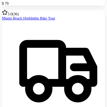
$
79
5.0
(
36
)
Miami Beach Highlights Bike Tour