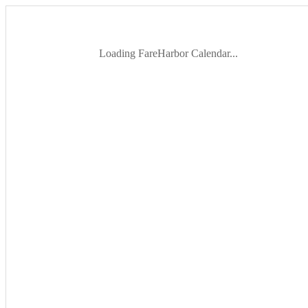
Loading FareHarbor Calendar...