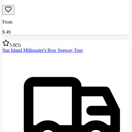
From
$
49
5.0
(
5
)
Star Island Millionaire's Row Segway Tour