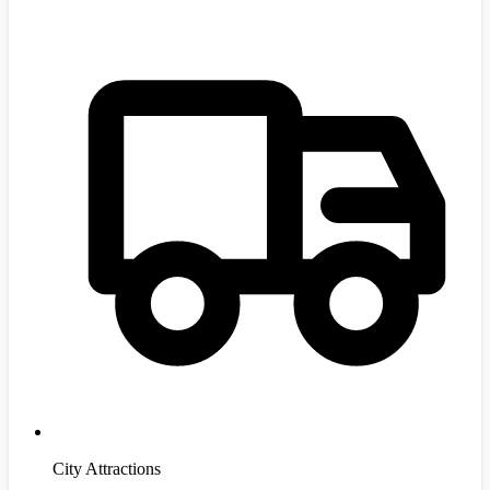
City Attractions