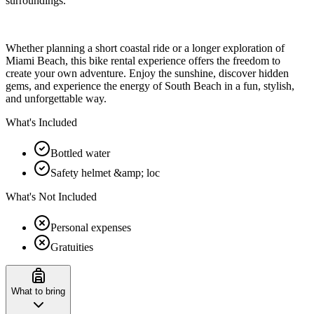
surroundings.
Whether planning a short coastal ride or a longer exploration of
Miami Beach, this bike rental experience offers the freedom to
create your own adventure. Enjoy the sunshine, discover hidden
gems, and experience the energy of South Beach in a fun, stylish,
and unforgettable way.
What's Included
Bottled water
Safety helmet &amp; loc
What's Not Included
Personal expenses
Gratuities
What to bring