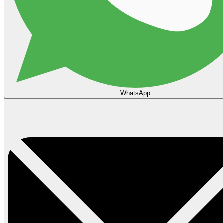
WhatsApp