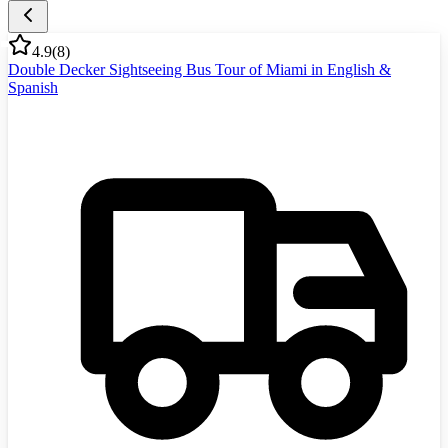
4.9
(
8
)
Double Decker Sightseeing Bus Tour of Miami in English &
Spanish