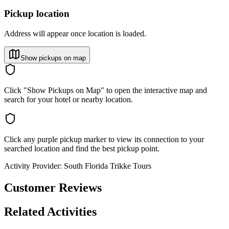
Pickup location
Address will appear once location is loaded.
Show pickups on map
Click "Show Pickups on Map" to open the interactive map and
search for your hotel or nearby location.
Click any purple pickup marker to view its connection to your
searched location and find the best pickup point.
Activity Provider:
South Florida Trikke Tours
Customer Reviews
Related Activities