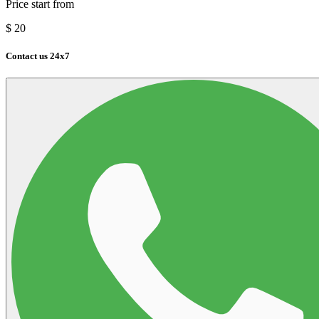
Price start from
$
20
Contact us 24x7