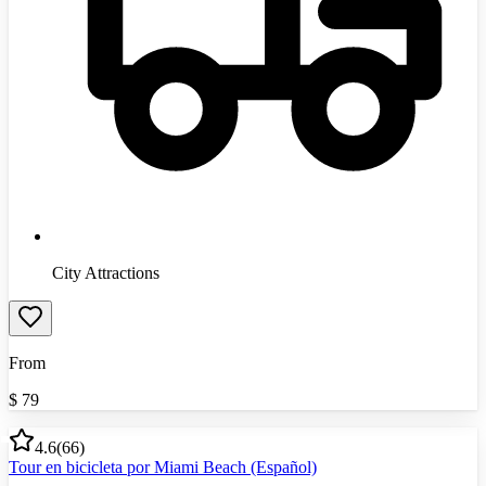
City Attractions
From
$
79
4.6
(
66
)
Tour en bicicleta por Miami Beach (Español)