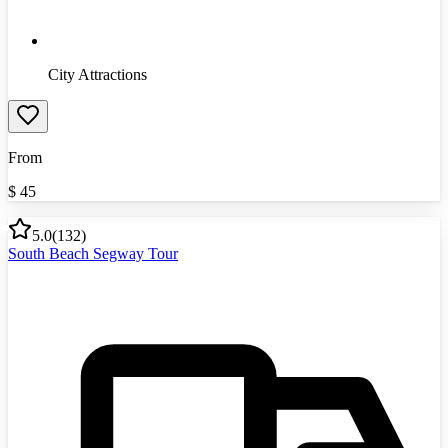
City Attractions
From
$
45
5.0
(
132
)
South Beach Segway Tour