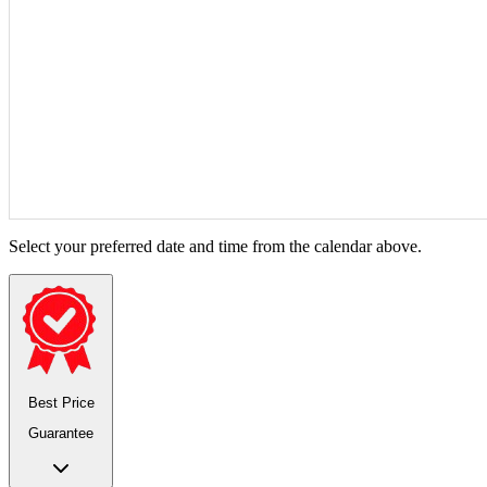
Select your preferred date and time from the calendar above.
Best Price
Guarantee