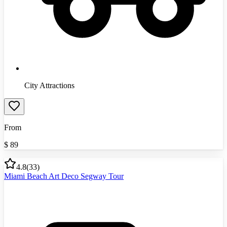
City Attractions
From
$
89
4.8
(
33
)
Miami Beach Art Deco Segway Tour