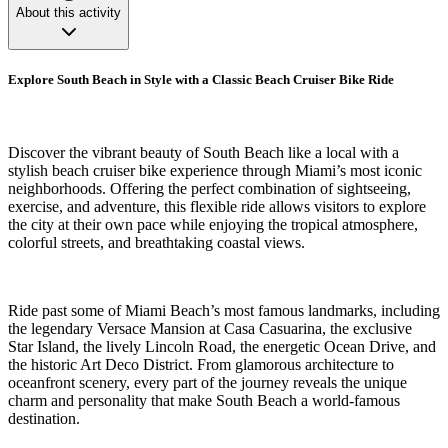
About this activity
Explore South Beach in Style with a Classic Beach Cruiser Bike Ride
Discover the vibrant beauty of South Beach like a local with a
stylish beach cruiser bike experience through Miami’s most iconic
neighborhoods. Offering the perfect combination of sightseeing,
exercise, and adventure, this flexible ride allows visitors to explore
the city at their own pace while enjoying the tropical atmosphere,
colorful streets, and breathtaking coastal views.
Ride past some of Miami Beach’s most famous landmarks, including
the legendary Versace Mansion at Casa Casuarina, the exclusive
Star Island, the lively Lincoln Road, the energetic Ocean Drive, and
the historic Art Deco District. From glamorous architecture to
oceanfront scenery, every part of the journey reveals the unique
charm and personality that make South Beach a world-famous
destination.