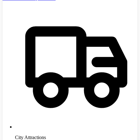
City Attractions