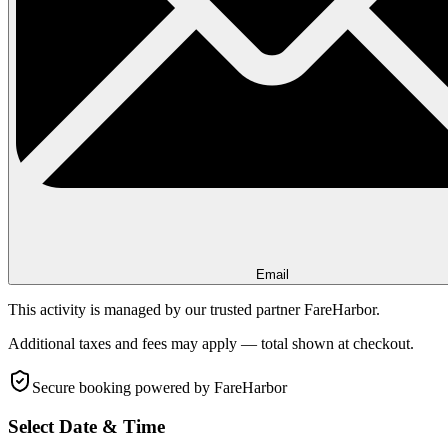
Email
This activity is managed by our trusted partner FareHarbor.
Additional taxes and fees may apply — total shown at checkout.
Secure booking
powered by FareHarbor
Select Date & Time