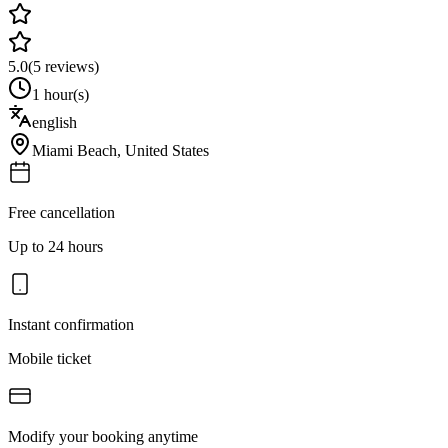
5.0
(
5
reviews)
1 hour(s)
english
Miami Beach
,
United States
Free cancellation
Up to 24 hours
Instant confirmation
Mobile ticket
Modify your booking anytime