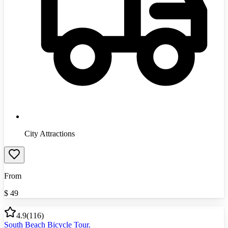
City Attractions
From
$
49
4.9
(
116
)
South Beach Bicycle Tour.