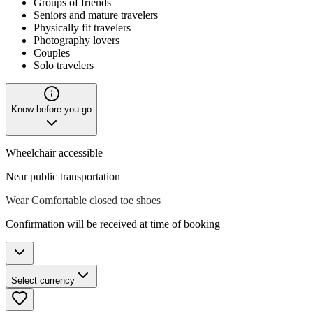
Groups of friends
Seniors and mature travelers
Physically fit travelers
Photography lovers
Couples
Solo travelers
Know before you go
Wheelchair accessible
Near public transportation
Wear Comfortable closed toe shoes
Confirmation will be received at time of booking
Select currency