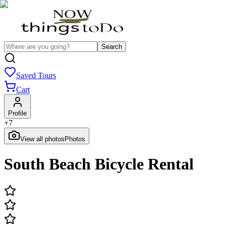
Search
Saved Tours
Cart
Profile
+
7
View all photos
Photos
South Beach Bicycle Rental