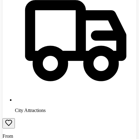
City Attractions
From