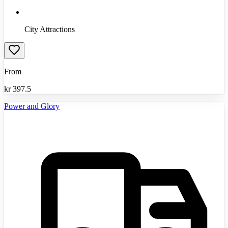
City Attractions
From
kr
397.5
Power and Glory