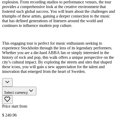
explosion. From recording studios to performance venues, the tour
provides a comprehensive look at the creative environment that
fostered such global success. You will learn about the challenges and
triumphs of these artists, gaining a deeper connection to the music
that has defined generations of listeners around the world and
continues to influence modern pop culture.
This engaging tour is perfect for music enthusiasts seeking to
experience Stockholm through the lens of its legendary performers.
Whether you are a die-hard ABBA fan or simply interested in the
history of rock and pop, this walk offers a unique perspective on the
city’s cultural impact. By exploring the streets and sites that shaped
these icons, you will gain a new appreciation for the talent and
innovation that emerged from the heart of Sweden.
Select currency
Price start from
$
240.96