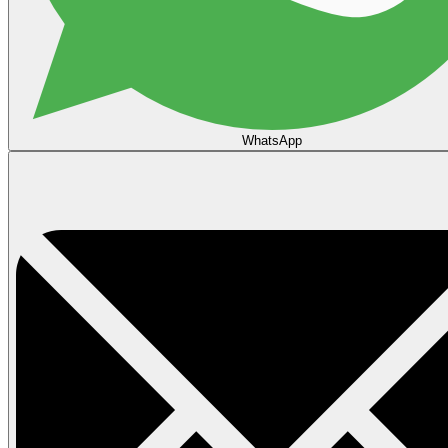
WhatsApp