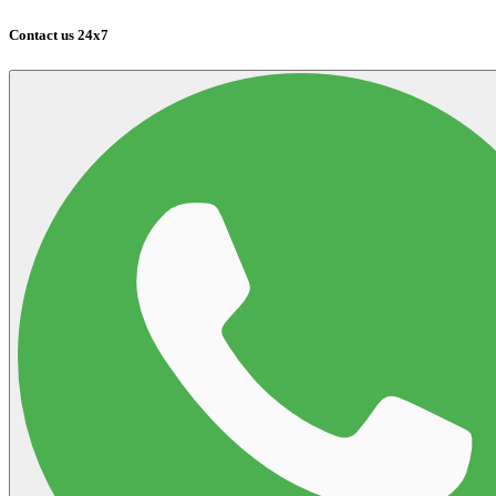
Contact us 24x7