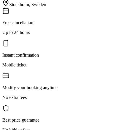
Stockholm
,
Sweden
Free cancellation
Up to 24 hours
Instant confirmation
Mobile ticket
Modify your booking anytime
No extra fees
Best price guarantee
No hidden fees