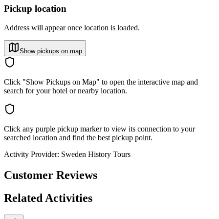
Pickup location
Address will appear once location is loaded.
Show pickups on map
Click "Show Pickups on Map" to open the interactive map and
search for your hotel or nearby location.
Click any purple pickup marker to view its connection to your
searched location and find the best pickup point.
Activity Provider:
Sweden History Tours
Customer Reviews
Related Activities