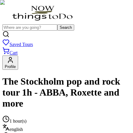
Search
Saved Tours
Cart
Profile
The Stockholm pop and rock
tour 1h - ABBA, Roxette and
more
1 hour(s)
english