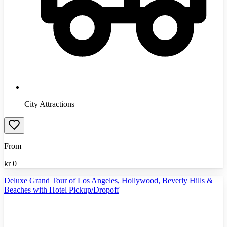
City Attractions
From
kr
0
Deluxe Grand Tour of Los Angeles, Hollywood, Beverly Hills &
Beaches with Hotel Pickup/Dropoff