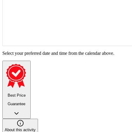
Select your preferred date and time from the calendar above.
Best Price
Guarantee
About this activity