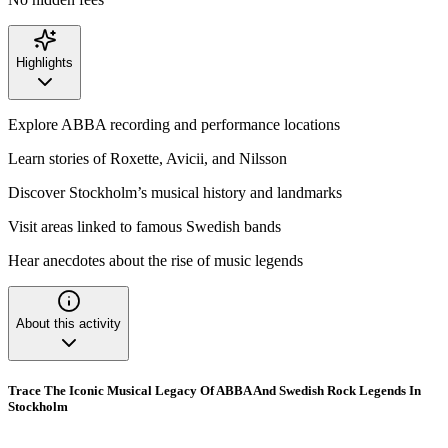
Highlights
Explore ABBA recording and performance locations
Learn stories of Roxette, Avicii, and Nilsson
Discover Stockholm’s musical history and landmarks
Visit areas linked to famous Swedish bands
Hear anecdotes about the rise of music legends
About this activity
Trace The Iconic Musical Legacy Of ABBA And Swedish Rock Legends In
Stockholm