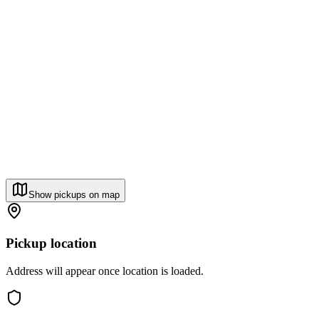
Show pickups on map
Pickup location
Address will appear once location is loaded.