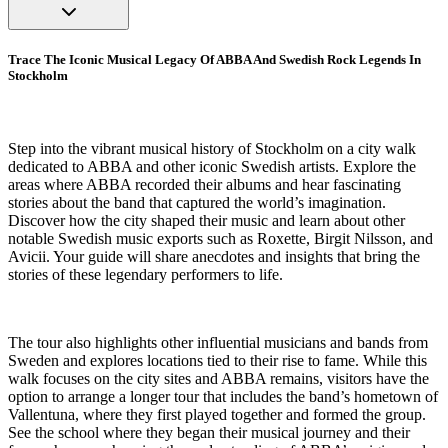
Trace The Iconic Musical Legacy Of ABBA And Swedish Rock Legends In
Stockholm
Step into the vibrant musical history of Stockholm on a city walk
dedicated to ABBA and other iconic Swedish artists. Explore the
areas where ABBA recorded their albums and hear fascinating
stories about the band that captured the world’s imagination.
Discover how the city shaped their music and learn about other
notable Swedish music exports such as Roxette, Birgit Nilsson, and
Avicii. Your guide will share anecdotes and insights that bring the
stories of these legendary performers to life.
The tour also highlights other influential musicians and bands from
Sweden and explores locations tied to their rise to fame. While this
walk focuses on the city sites and ABBA remains, visitors have the
option to arrange a longer tour that includes the band’s hometown of
Vallentuna, where they first played together and formed the group.
See the school where they began their musical journey and their