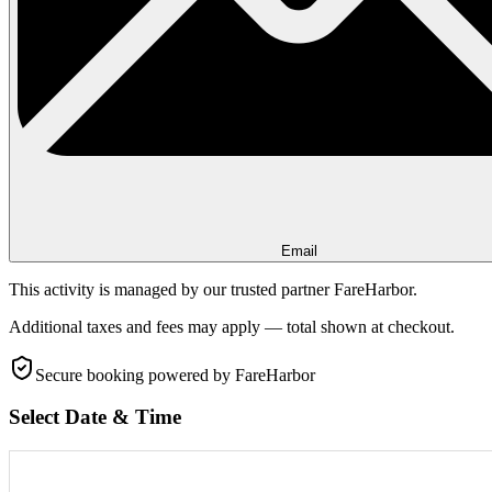
Email
This activity is managed by our trusted partner FareHarbor.
Additional taxes and fees may apply — total shown at checkout.
Secure booking
powered by FareHarbor
Select Date & Time