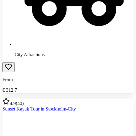
City Attractions
From
€
312.7
4.9
(
40
)
Sunset Kayak Tour in Stockholm-City