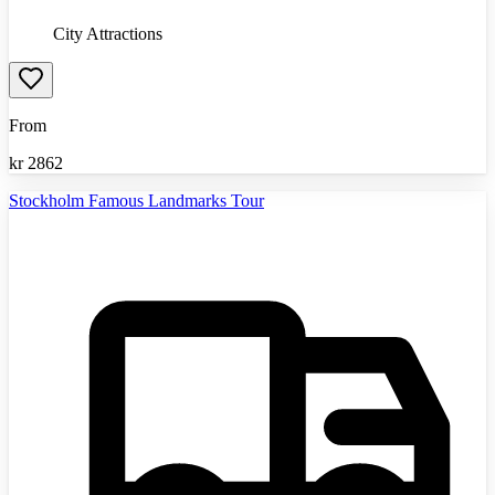
City Attractions
From
kr
2862
Stockholm Famous Landmarks Tour