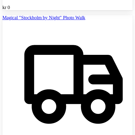
kr
0
Magical "Stockholm by Night" Photo Walk