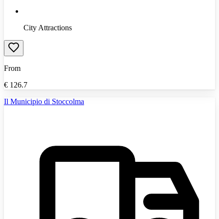
City Attractions
From
€
126.7
Il Municipio di Stoccolma