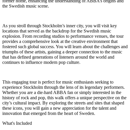
former home, enhancing the understanding of ABBA’s origins and
the Swedish music scene.
As you stroll through Stockholm’s inner city, you will visit key
locations that served as the backdrop for the Swedish music
explosion. From recording studios to performance venues, the tour
provides a comprehensive look at the creative environment that
fostered such global success. You will learn about the challenges and
triumphs of these artists, gaining a deeper connection to the music
that has defined generations of listeners around the world and
continues to influence modern pop culture.
This engaging tour is perfect for music enthusiasts seeking to
experience Stockholm through the lens of its legendary performers.
Whether you are a die-hard ABBA fan or simply interested in the
history of rock and pop, this walk offers a unique perspective on the
city’s cultural impact. By exploring the streets and sites that shaped
these icons, you will gain a new appreciation for the talent and
innovation that emerged from the heart of Sweden.
What's Included