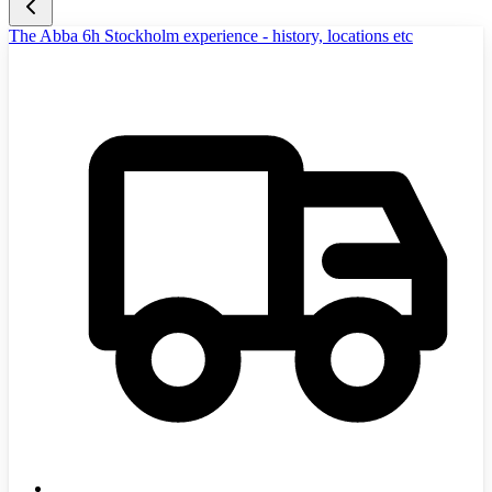
The Abba 6h Stockholm experience - history, locations etc