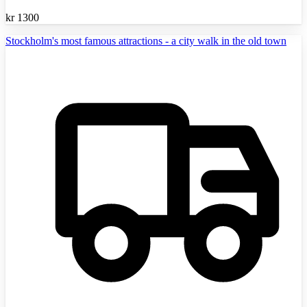
kr
1300
Stockholm's most famous attractions - a city walk in the old town