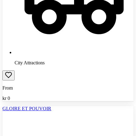
City Attractions
From
kr
0
GLOIRE ET POUVOIR