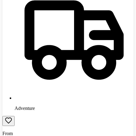
Adventure
From