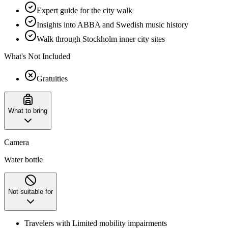
Expert guide for the city walk
Insights into ABBA and Swedish music history
Walk through Stockholm inner city sites
What's Not Included
Gratuities
What to bring
Camera
Water bottle
Not suitable for
Travelers with Limited mobility impairments