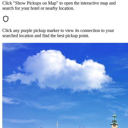
Click "Show Pickups on Map" to open the interactive map and
search for your hotel or nearby location.
Click any purple pickup marker to view its connection to your
searched location and find the best pickup point.