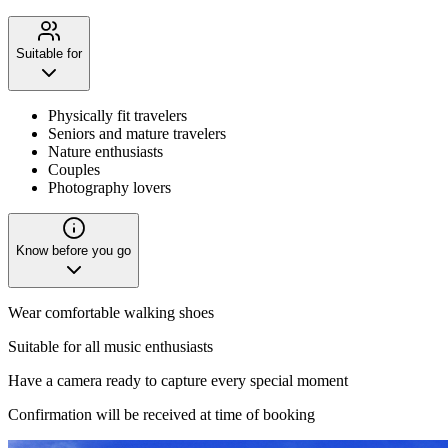
Suitable for
Physically fit travelers
Seniors and mature travelers
Nature enthusiasts
Couples
Photography lovers
Know before you go
Wear comfortable walking shoes
Suitable for all music enthusiasts
Have a camera ready to capture every special moment
Confirmation will be received at time of booking