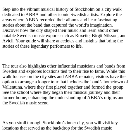
Step into the vibrant musical history of Stockholm on a city walk
dedicated to ABBA and other iconic Swedish artists. Explore the
areas where ABBA recorded their albums and hear fascinating
stories about the band that captured the world’s imagination.
Discover how the city shaped their music and learn about other
notable Swedish music exports such as Roxette, Birgit Nilsson, and
Avicii. Your guide will share anecdotes and insights that bring the
stories of these legendary performers to life.
The tour also highlights other influential musicians and bands from
Sweden and explores locations tied to their rise to fame. While this
walk focuses on the city sites and ABBA remains, visitors have the
option to arrange a longer tour that includes the band’s hometown of
Vallentuna, where they first played together and formed the group.
See the school where they began their musical journey and their
former home, enhancing the understanding of ABBA’s origins and
the Swedish music scene.
As you stroll through Stockholm’s inner city, you will visit key
locations that served as the backdrop for the Swedish music