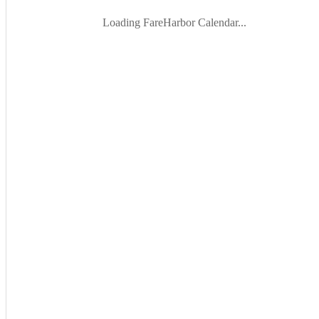
Loading FareHarbor Calendar...