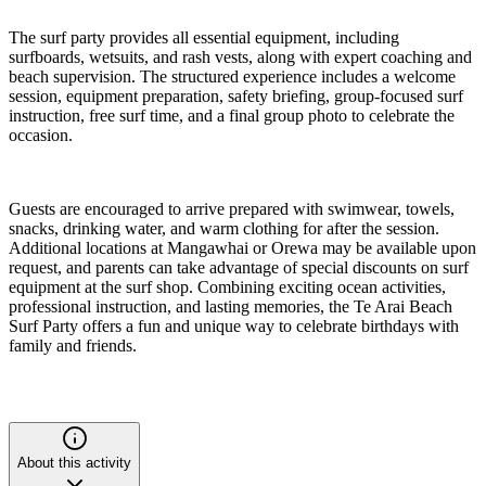
The surf party provides all essential equipment, including
surfboards, wetsuits, and rash vests, along with expert coaching and
beach supervision. The structured experience includes a welcome
session, equipment preparation, safety briefing, group-focused surf
instruction, free surf time, and a final group photo to celebrate the
occasion.
Guests are encouraged to arrive prepared with swimwear, towels,
snacks, drinking water, and warm clothing for after the session.
Additional locations at Mangawhai or Orewa may be available upon
request, and parents can take advantage of special discounts on surf
equipment at the surf shop. Combining exciting ocean activities,
professional instruction, and lasting memories, the Te Arai Beach
Surf Party offers a fun and unique way to celebrate birthdays with
family and friends.
About this activity