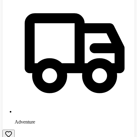
Adventure