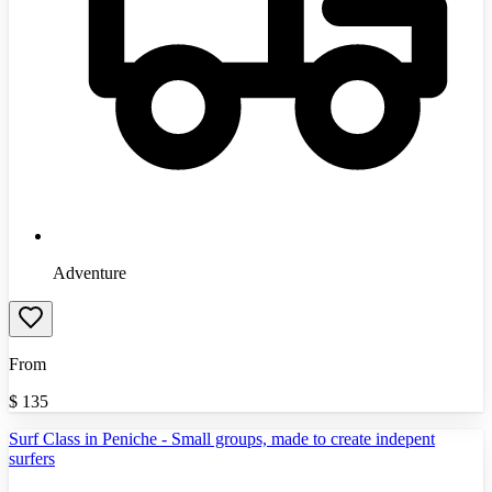
Adventure
From
$
135
Surf Class in Peniche - Small groups, made to create indepent
surfers