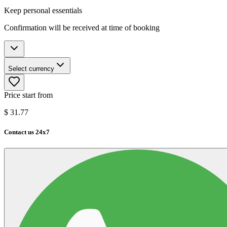
Keep personal essentials
Confirmation will be received at time of booking
Select currency
Price start from
$
31.77
Contact us 24x7