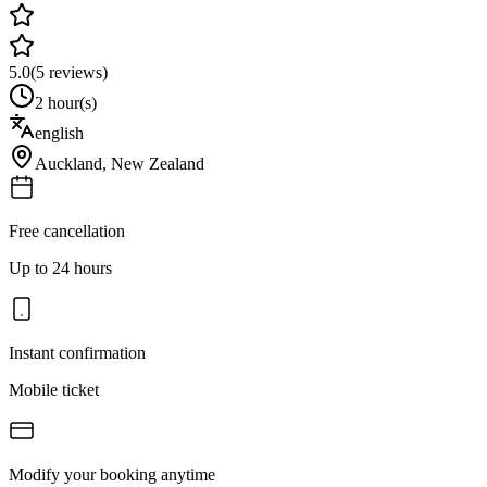
5.0
(
5
reviews)
2 hour(s)
english
Auckland
,
New Zealand
Free cancellation
Up to 24 hours
Instant confirmation
Mobile ticket
Modify your booking anytime