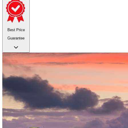
Best Price
Guarantee