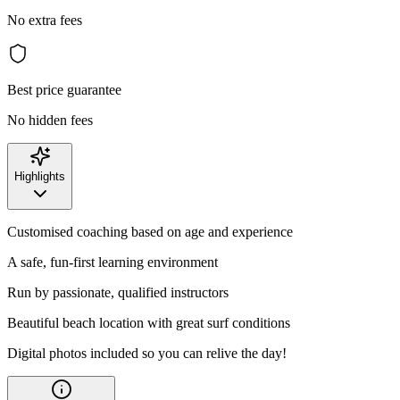
No extra fees
Best price guarantee
No hidden fees
Highlights
Customised coaching based on age and experience
A safe, fun-first learning environment
Run by passionate, qualified instructors
Beautiful beach location with great surf conditions
Digital photos included so you can relive the day!