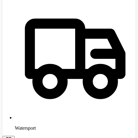
Watersport