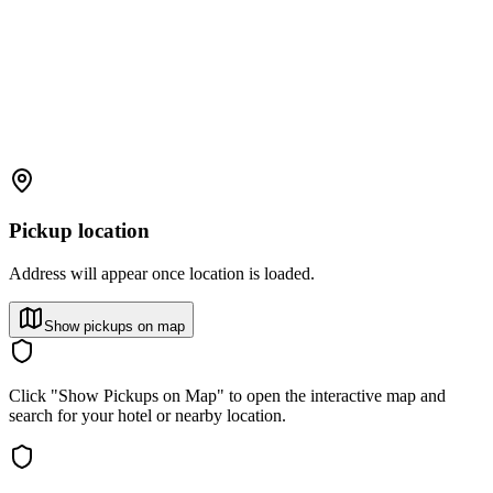
Pickup location
Address will appear once location is loaded.
Show pickups on map
Click "Show Pickups on Map" to open the interactive map and
search for your hotel or nearby location.