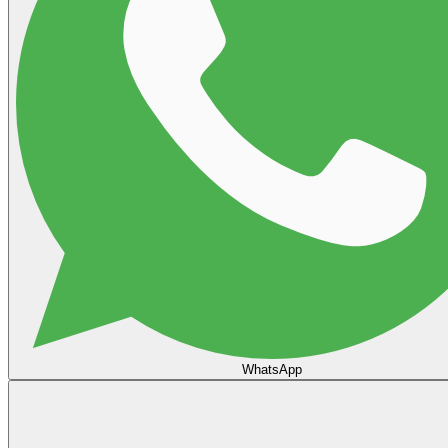
WhatsApp