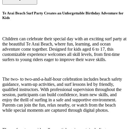
Te Arai Beach Surf Party Creates an Unforgettable Birthday Adventure for
Kids
Children can celebrate their special day with an exciting surf party at
the beautiful Te Arai Beach, where fun, learning, and ocean
adventure come together. Designed for kids aged 6 to 17, this
customizable experience welcomes all skill levels, from first-time
surfers to young riders eager to improve their wave skills.
The two- to two-and-a-half-hour celebration includes beach safety
guidance, warm-up activities, and surf lessons led by friendly,
qualified instructors. With professional supervision throughout the
session, participants can build confidence, learn new skills, and
enjoy the thrill of surfing in a safe and supportive environment.
Parents can join the fun, relax nearby, or watch from the beach
while special moments are captured through digital photos.