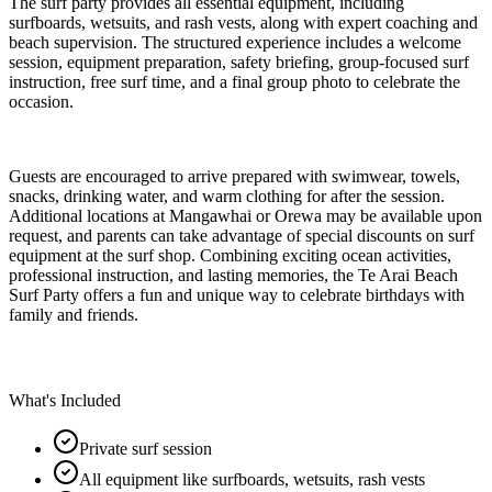
The surf party provides all essential equipment, including
surfboards, wetsuits, and rash vests, along with expert coaching and
beach supervision. The structured experience includes a welcome
session, equipment preparation, safety briefing, group-focused surf
instruction, free surf time, and a final group photo to celebrate the
occasion.
Guests are encouraged to arrive prepared with swimwear, towels,
snacks, drinking water, and warm clothing for after the session.
Additional locations at Mangawhai or Orewa may be available upon
request, and parents can take advantage of special discounts on surf
equipment at the surf shop. Combining exciting ocean activities,
professional instruction, and lasting memories, the Te Arai Beach
Surf Party offers a fun and unique way to celebrate birthdays with
family and friends.
What's Included
Private surf session
All equipment like surfboards, wetsuits, rash vests