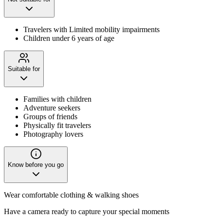
Travelers with Limited mobility impairments
Children under 6 years of age
Suitable for
Families with children
Adventure seekers
Groups of friends
Physically fit travelers
Photography lovers
Know before you go
Wear comfortable clothing & walking shoes
Have a camera ready to capture your special moments