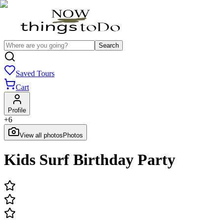
Search
Saved Tours
Cart
Profile
+
6
View all photos
Photos
Kids Surf Birthday Party