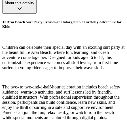
About this activity
Te Arai Beach Surf Party Creates an Unforgettable Birthday Adventure for
Kids
Children can celebrate their special day with an exciting surf party at
the beautiful Te Arai Beach, where fun, learning, and ocean
adventure come together. Designed for kids aged 6 to 17, this
customizable experience welcomes all skill levels, from first-time
surfers to young riders eager to improve their wave skills.
The two- to two-and-a-half-hour celebration includes beach safety
guidance, warm-up activities, and surf lessons led by friendly,
qualified instructors. With professional supervision throughout the
session, participants can build confidence, learn new skills, and
enjoy the thrill of surfing in a safe and supportive environment.
Parents can join the fun, relax nearby, or watch from the beach
while special moments are captured through digital photos.