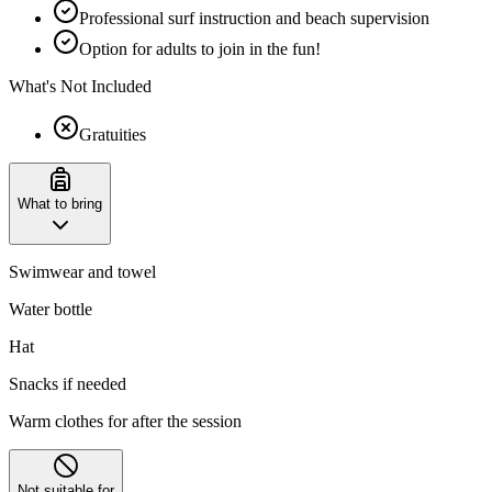
Professional surf instruction and beach supervision
Option for adults to join in the fun!
What's Not Included
Gratuities
What to bring
Swimwear and towel
Water bottle
Hat
Snacks if needed
Warm clothes for after the session
Not suitable for