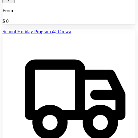
From
$
0
School Holiday Program @ Orewa