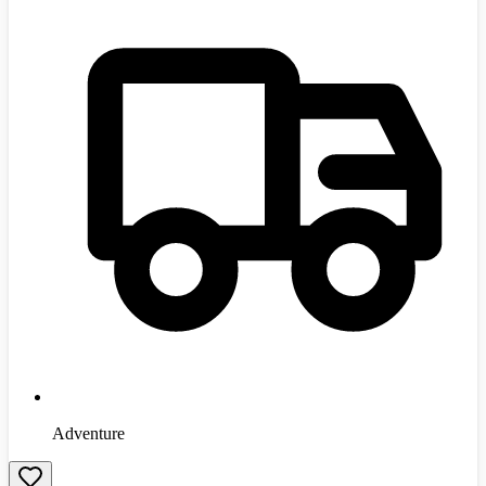
Adventure