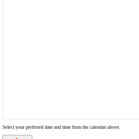
Select your preferred date and time from the calendar above.