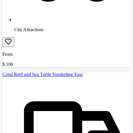
City Attractions
From
$
100
Coral Reef and Sea Turtle Snorkeling Tour