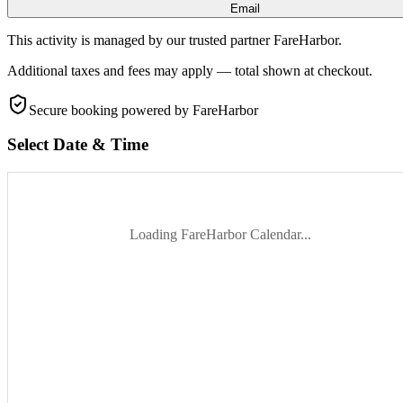
Email
This activity is managed by our trusted partner FareHarbor.
Additional taxes and fees may apply — total shown at checkout.
Secure booking
powered by FareHarbor
Select Date & Time
Loading FareHarbor Calendar...