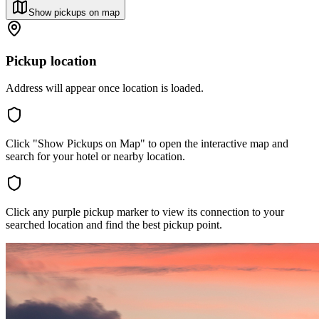
Show pickups on map
Pickup location
Address will appear once location is loaded.
Click "Show Pickups on Map" to open the interactive map and
search for your hotel or nearby location.
Click any purple pickup marker to view its connection to your
searched location and find the best pickup point.