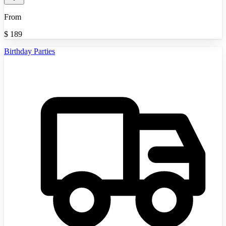
From
$
189
Birthday Parties