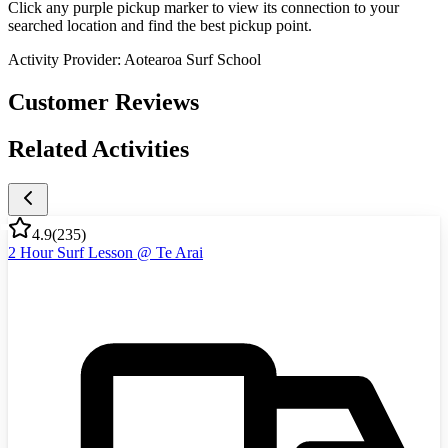
Click any purple pickup marker to view its connection to your
searched location and find the best pickup point.
Activity Provider:
Aotearoa Surf School
Customer Reviews
Related Activities
4.9
(
235
)
2 Hour Surf Lesson @ Te Arai