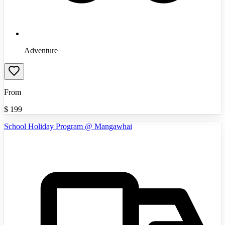
Adventure
From
$
199
School Holiday Program @ Mangawhai