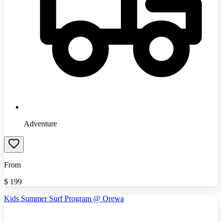
Adventure
From
$
199
Kids Summer Surf Program @ Orewa