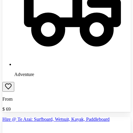
Adventure
From
$
69
Hire @ Te Arai: Surfboard, Wetsuit, Kayak, Paddleboard