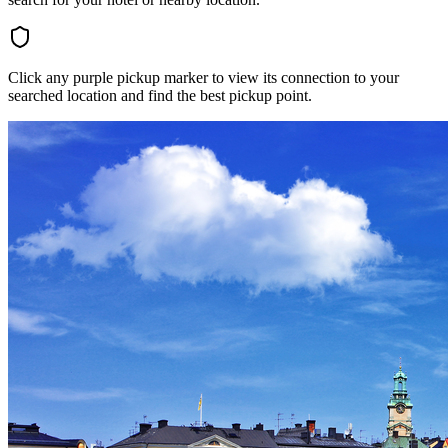
Click any purple pickup marker to view its connection to your
searched location and find the best pickup point.