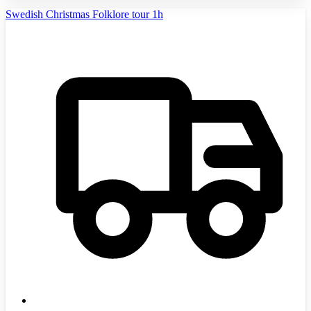
Swedish Christmas Folklore tour 1h