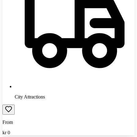
City Attractions
From
kr
0