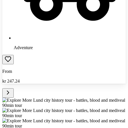
Adventure
From
kr
247.24