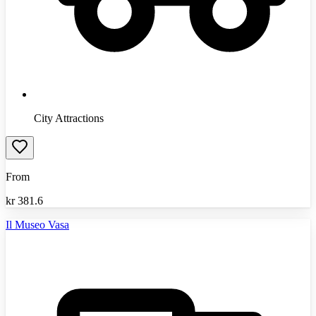
City Attractions
From
kr
381.6
Il Museo Vasa