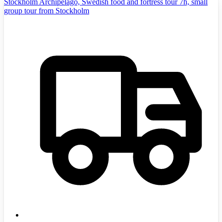
Stockholm Archipelago, Swedish food and fortress tour 7h, small
group tour from Stockholm