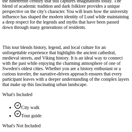
the nineteenth century that still captures imaginations today. The
blend of academic tradition and dark folklore provides a unique
perspective on the city's character. You will learn how the university
influence has shaped the modern identity of Lund while maintaining
a deep respect for the legends and myths that have been passed
down through many generations of residents.
This tour blends history, legend, and local culture for an
unforgettable experience that highlights the ancient cathedral,
medieval streets, and Viking history. It is an ideal way to connect
with the past while enjoying the charming atmosphere of one of
Sweden's oldest cities. Whether you are a history enthusiast or a
curious traveler, the narrative-driven approach ensures that every
participant leaves with a deeper understanding of the complex layers
that make up this fascinating urban landscape.
What's Included
City walk
Tour guide
What's Not Included