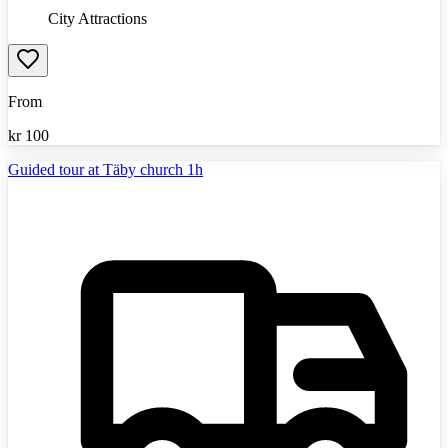
City Attractions
From
kr
100
Guided tour at Täby church 1h