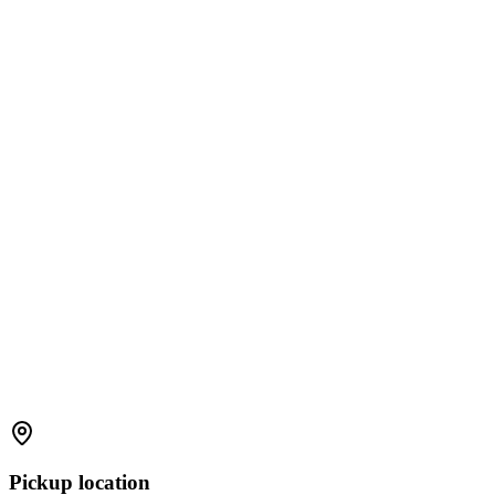
Pickup location