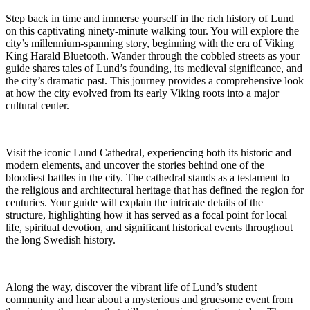
Step back in time and immerse yourself in the rich history of Lund
on this captivating ninety-minute walking tour. You will explore the
city’s millennium-spanning story, beginning with the era of Viking
King Harald Bluetooth. Wander through the cobbled streets as your
guide shares tales of Lund’s founding, its medieval significance, and
the city’s dramatic past. This journey provides a comprehensive look
at how the city evolved from its early Viking roots into a major
cultural center.
Visit the iconic Lund Cathedral, experiencing both its historic and
modern elements, and uncover the stories behind one of the
bloodiest battles in the city. The cathedral stands as a testament to
the religious and architectural heritage that has defined the region for
centuries. Your guide will explain the intricate details of the
structure, highlighting how it has served as a focal point for local
life, spiritual devotion, and significant historical events throughout
the long Swedish history.
Along the way, discover the vibrant life of Lund’s student
community and hear about a mysterious and gruesome event from