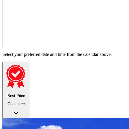
Select your preferred date and time from the calendar above.
Best Price
Guarantee