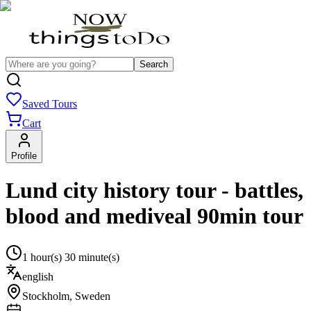
Search
Saved Tours
Cart
Profile
Lund city history tour - battles,
blood and mediveal 90min tour
1 hour(s) 30 minute(s)
english
Stockholm
,
Sweden