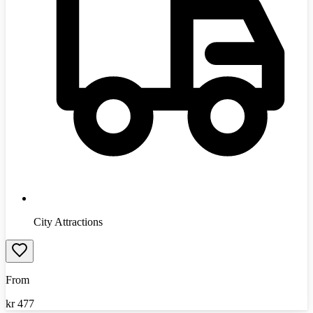
City Attractions
From
kr
477