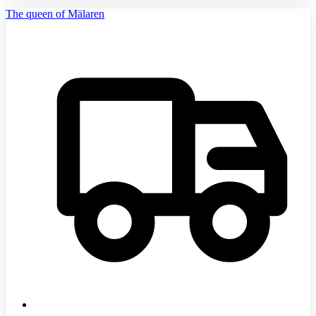
The queen of Mälaren