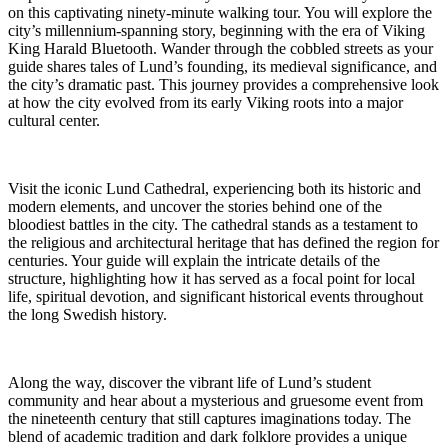
on this captivating ninety-minute walking tour. You will explore the
city’s millennium-spanning story, beginning with the era of Viking
King Harald Bluetooth. Wander through the cobbled streets as your
guide shares tales of Lund’s founding, its medieval significance, and
the city’s dramatic past. This journey provides a comprehensive look
at how the city evolved from its early Viking roots into a major
cultural center.
Visit the iconic Lund Cathedral, experiencing both its historic and
modern elements, and uncover the stories behind one of the
bloodiest battles in the city. The cathedral stands as a testament to
the religious and architectural heritage that has defined the region for
centuries. Your guide will explain the intricate details of the
structure, highlighting how it has served as a focal point for local
life, spiritual devotion, and significant historical events throughout
the long Swedish history.
Along the way, discover the vibrant life of Lund’s student
community and hear about a mysterious and gruesome event from
the nineteenth century that still captures imaginations today. The
blend of academic tradition and dark folklore provides a unique