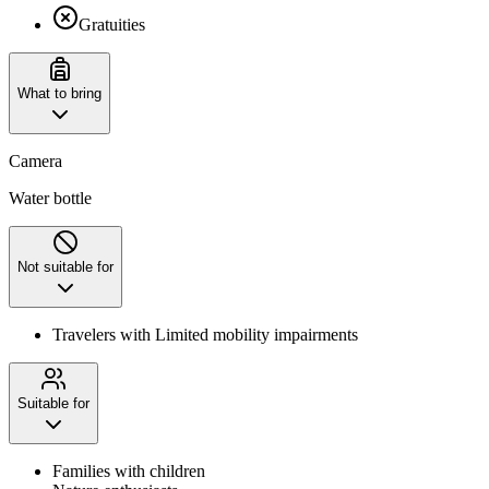
Gratuities
What to bring
Camera
Water bottle
Not suitable for
Travelers with Limited mobility impairments
Suitable for
Families with children