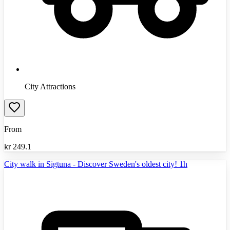
City Attractions
From
kr
249.1
City walk in Sigtuna - Discover Sweden's oldest city! 1h