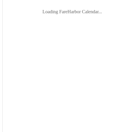
Loading FareHarbor Calendar...