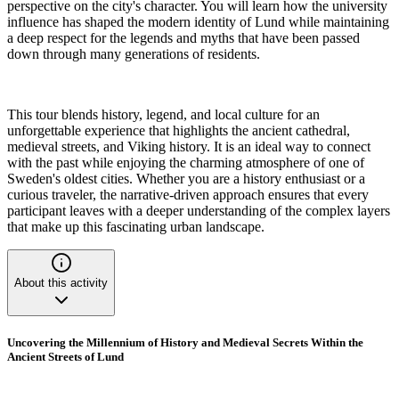
perspective on the city's character. You will learn how the university
influence has shaped the modern identity of Lund while maintaining
a deep respect for the legends and myths that have been passed
down through many generations of residents.
This tour blends history, legend, and local culture for an
unforgettable experience that highlights the ancient cathedral,
medieval streets, and Viking history. It is an ideal way to connect
with the past while enjoying the charming atmosphere of one of
Sweden's oldest cities. Whether you are a history enthusiast or a
curious traveler, the narrative-driven approach ensures that every
participant leaves with a deeper understanding of the complex layers
that make up this fascinating urban landscape.
About this activity
Uncovering the Millennium of History and Medieval Secrets Within the
Ancient Streets of Lund