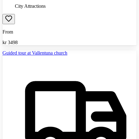
City Attractions
From
kr
3498
Guided tour at Vallentuna church