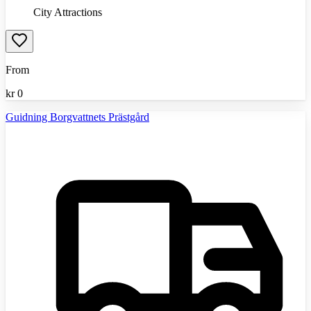
City Attractions
From
kr
0
Guidning Borgvattnets Prästgård