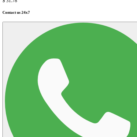
$
31.78
Contact us 24x7