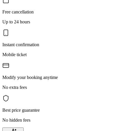
Free cancellation
Up to 24 hours
Instant confirmation
Mobile ticket
Modify your booking anytime
No extra fees
Best price guarantee
No hidden fees