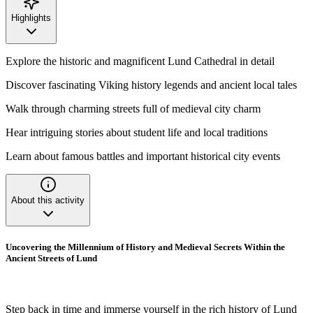
Highlights
Explore the historic and magnificent Lund Cathedral in detail
Discover fascinating Viking history legends and ancient local tales
Walk through charming streets full of medieval city charm
Hear intriguing stories about student life and local traditions
Learn about famous battles and important historical city events
About this activity
Uncovering the Millennium of History and Medieval Secrets Within the
Ancient Streets of Lund
Step back in time and immerse yourself in the rich history of Lund