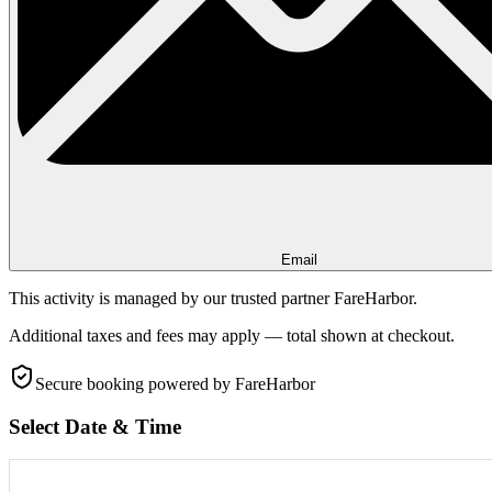
Email
This activity is managed by our trusted partner FareHarbor.
Additional taxes and fees may apply — total shown at checkout.
Secure booking
powered by FareHarbor
Select Date & Time