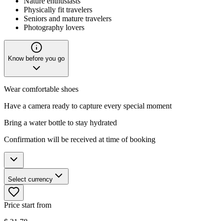
Nature enthusiasts
Physically fit travelers
Seniors and mature travelers
Photography lovers
Know before you go
Wear comfortable shoes
Have a camera ready to capture every special moment
Bring a water bottle to stay hydrated
Confirmation will be received at time of booking
Select currency
Price start from