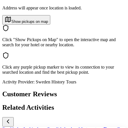
Address will appear once location is loaded.
Show pickups on map
Click "Show Pickups on Map" to open the interactive map and
search for your hotel or nearby location.
Click any purple pickup marker to view its connection to your
searched location and find the best pickup point.
Activity Provider:
Sweden History Tours
Customer Reviews
Related Activities