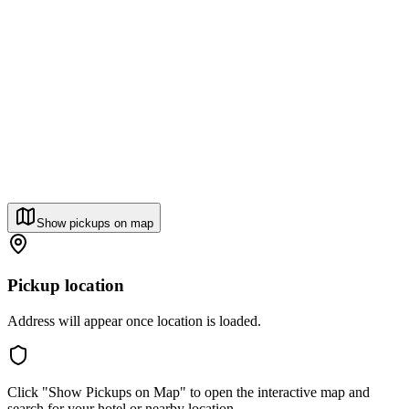
Show pickups on map
Pickup location
Address will appear once location is loaded.
Click "Show Pickups on Map" to open the interactive map and
search for your hotel or nearby location.