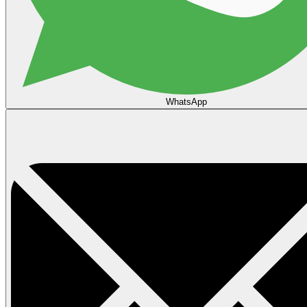
WhatsApp