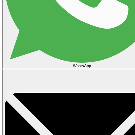
WhatsApp