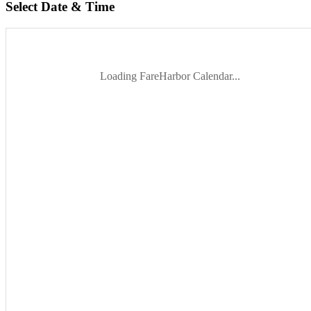
Select Date & Time
Loading FareHarbor Calendar...