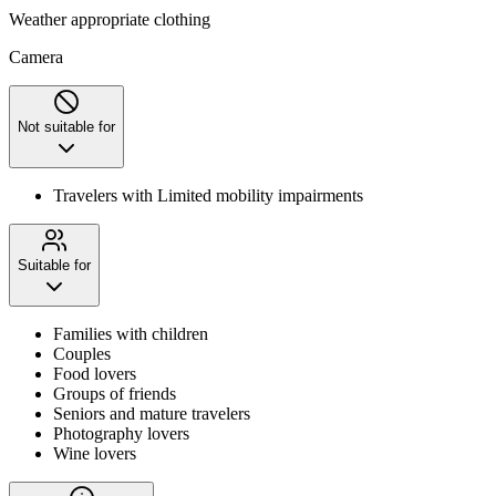
Weather appropriate clothing
Camera
Not suitable for
Travelers with Limited mobility impairments
Suitable for
Families with children
Couples
Food lovers
Groups of friends
Seniors and mature travelers
Photography lovers
Wine lovers