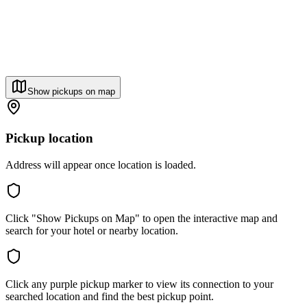
Show pickups on map
Pickup location
Address will appear once location is loaded.
Click "Show Pickups on Map" to open the interactive map and
search for your hotel or nearby location.
Click any purple pickup marker to view its connection to your
searched location and find the best pickup point.