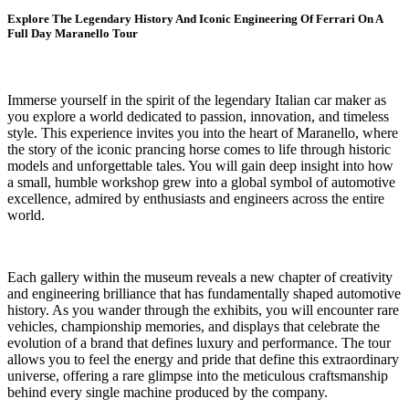
Explore The Legendary History And Iconic Engineering Of Ferrari On A
Full Day Maranello Tour
Immerse yourself in the spirit of the legendary Italian car maker as
you explore a world dedicated to passion, innovation, and timeless
style. This experience invites you into the heart of Maranello, where
the story of the iconic prancing horse comes to life through historic
models and unforgettable tales. You will gain deep insight into how
a small, humble workshop grew into a global symbol of automotive
excellence, admired by enthusiasts and engineers across the entire
world.
Each gallery within the museum reveals a new chapter of creativity
and engineering brilliance that has fundamentally shaped automotive
history. As you wander through the exhibits, you will encounter rare
vehicles, championship memories, and displays that celebrate the
evolution of a brand that defines luxury and performance. The tour
allows you to feel the energy and pride that define this extraordinary
universe, offering a rare glimpse into the meticulous craftsmanship
behind every single machine produced by the company.