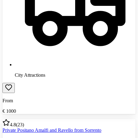
City Attractions
From
€
1000
4.8
(
23
)
Private Positano Amalfi and Ravello from Sorrento