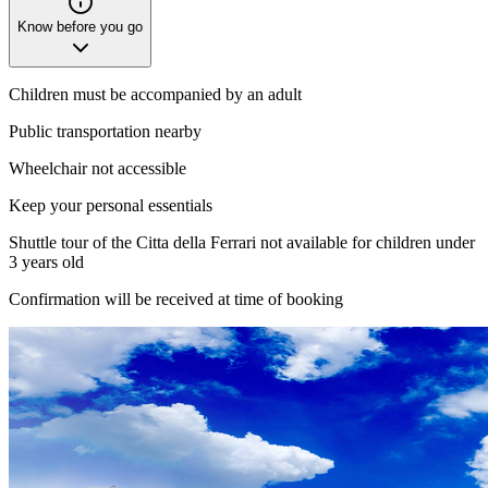
Know before you go
Children must be accompanied by an adult
Public transportation nearby
Wheelchair not accessible
Keep your personal essentials
Shuttle tour of the Citta della Ferrari not available for children under
3 years old
Confirmation will be received at time of booking