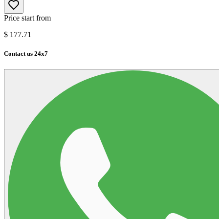
Price start from
$
177.71
Contact us 24x7