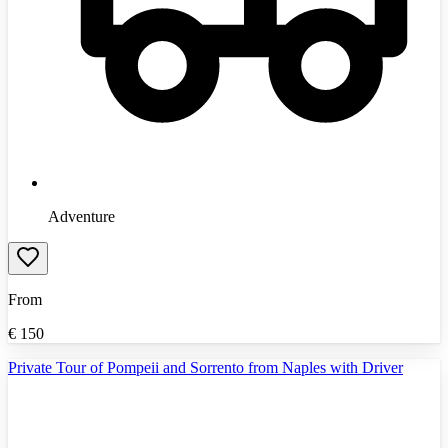
Adventure
From
€
150
Private Tour of Pompeii and Sorrento from Naples with Driver