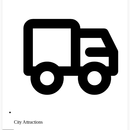
City Attractions