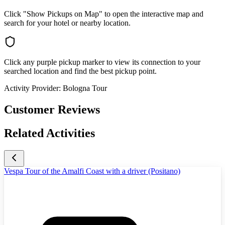
Click "Show Pickups on Map" to open the interactive map and
search for your hotel or nearby location.
Click any purple pickup marker to view its connection to your
searched location and find the best pickup point.
Activity Provider:
Bologna Tour
Customer Reviews
Related Activities
Vespa Tour of the Amalfi Coast with a driver (Positano)