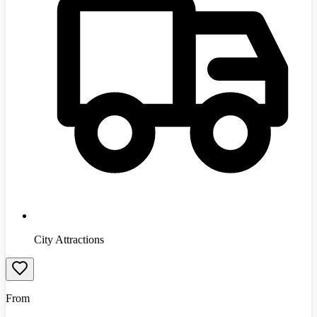
City Attractions
From