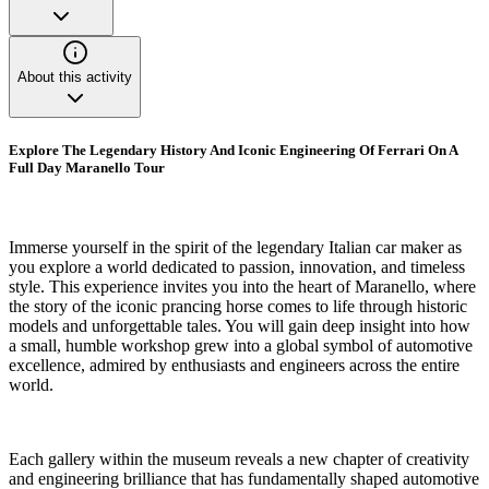
About this activity
Explore The Legendary History And Iconic Engineering Of Ferrari On A
Full Day Maranello Tour
Immerse yourself in the spirit of the legendary Italian car maker as
you explore a world dedicated to passion, innovation, and timeless
style. This experience invites you into the heart of Maranello, where
the story of the iconic prancing horse comes to life through historic
models and unforgettable tales. You will gain deep insight into how
a small, humble workshop grew into a global symbol of automotive
excellence, admired by enthusiasts and engineers across the entire
world.
Each gallery within the museum reveals a new chapter of creativity
and engineering brilliance that has fundamentally shaped automotive