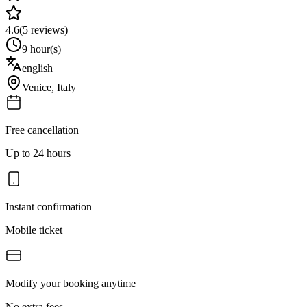
4.6
(
5
reviews)
9 hour(s)
english
Venice
,
Italy
Free cancellation
Up to 24 hours
Instant confirmation
Mobile ticket
Modify your booking anytime
No extra fees