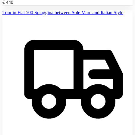
€
440
Tour in Fiat 500 Spiaggina between Sole Mare and Italian Style