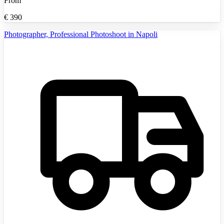
From
€
390
Photographer, Professional Photoshoot in Napoli