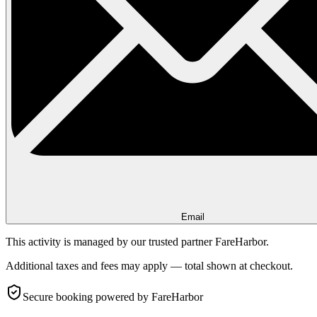
Email
This activity is managed by our trusted partner FareHarbor.
Additional taxes and fees may apply — total shown at checkout.
Secure booking
powered by FareHarbor