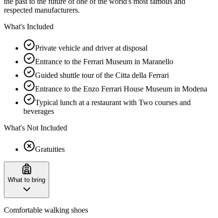
the past to the future of one of the world's most famous and
respected manufacturers.
What's Included
Private vehicle and driver at disposal
Entrance to the Ferrari Museum in Maranello
Guided shuttle tour of the Citta della Ferrari
Entrance to the Enzo Ferrari House Museum in Modena
Typical lunch at a restaurant with Two courses and
beverages
What's Not Included
Gratuities
What to bring
Comfortable walking shoes