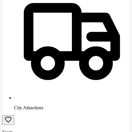
City Attractions