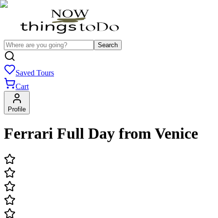
Search
Saved Tours
Cart
Profile
Ferrari Full Day from Venice