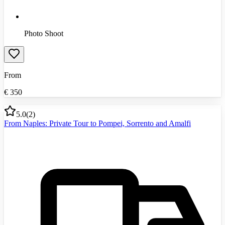
Photo Shoot
From
€
350
5.0
(
2
)
From Naples: Private Tour to Pompei, Sorrento and Amalfi