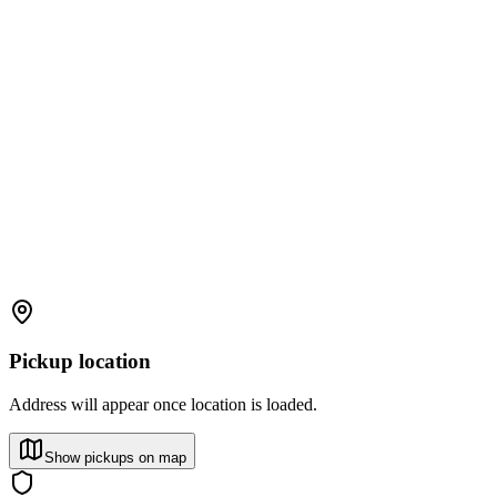
Pickup location
Address will appear once location is loaded.
Show pickups on map