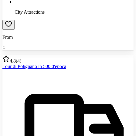
City Attractions
From
€
4.8
(
4
)
Tour di Polignano in 500 d'epoca