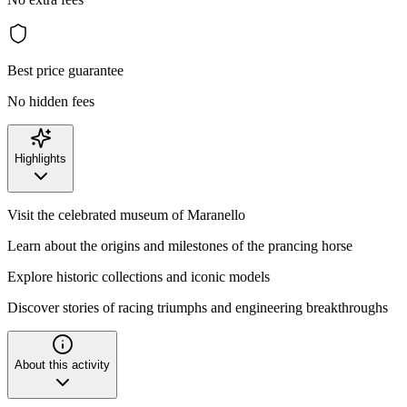
Best price guarantee
No hidden fees
Highlights
Visit the celebrated museum of Maranello
Learn about the origins and milestones of the prancing horse
Explore historic collections and iconic models
Discover stories of racing triumphs and engineering breakthroughs
About this activity