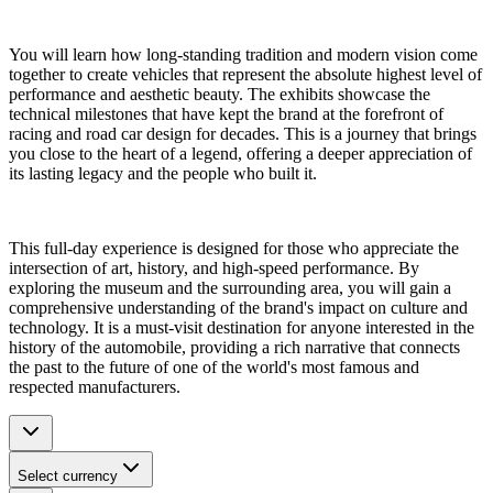
You will learn how long-standing tradition and modern vision come
together to create vehicles that represent the absolute highest level of
performance and aesthetic beauty. The exhibits showcase the
technical milestones that have kept the brand at the forefront of
racing and road car design for decades. This is a journey that brings
you close to the heart of a legend, offering a deeper appreciation of
its lasting legacy and the people who built it.
This full-day experience is designed for those who appreciate the
intersection of art, history, and high-speed performance. By
exploring the museum and the surrounding area, you will gain a
comprehensive understanding of the brand's impact on culture and
technology. It is a must-visit destination for anyone interested in the
history of the automobile, providing a rich narrative that connects
the past to the future of one of the world's most famous and
respected manufacturers.
Select currency