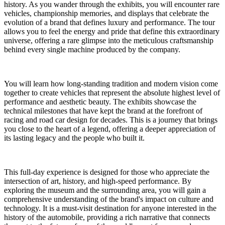
history. As you wander through the exhibits, you will encounter rare
vehicles, championship memories, and displays that celebrate the
evolution of a brand that defines luxury and performance. The tour
allows you to feel the energy and pride that define this extraordinary
universe, offering a rare glimpse into the meticulous craftsmanship
behind every single machine produced by the company.
You will learn how long-standing tradition and modern vision come
together to create vehicles that represent the absolute highest level of
performance and aesthetic beauty. The exhibits showcase the
technical milestones that have kept the brand at the forefront of
racing and road car design for decades. This is a journey that brings
you close to the heart of a legend, offering a deeper appreciation of
its lasting legacy and the people who built it.
This full-day experience is designed for those who appreciate the
intersection of art, history, and high-speed performance. By
exploring the museum and the surrounding area, you will gain a
comprehensive understanding of the brand's impact on culture and
technology. It is a must-visit destination for anyone interested in the
history of the automobile, providing a rich narrative that connects