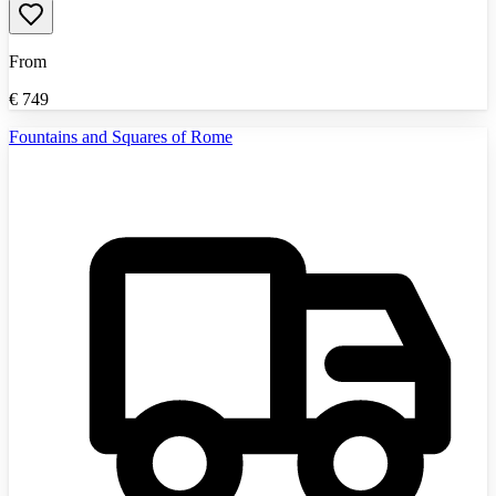
From
€
749
Fountains and Squares of Rome