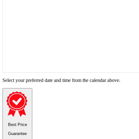
Select your preferred date and time from the calendar above.
Best Price
Guarantee