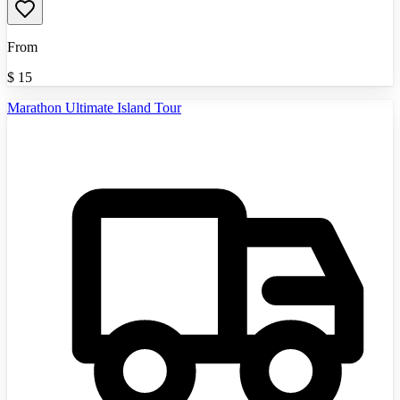
From
$
15
Marathon Ultimate Island Tour