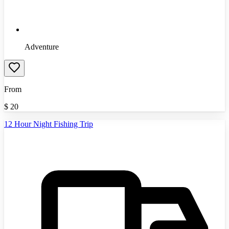
Adventure
From
$
20
12 Hour Night Fishing Trip