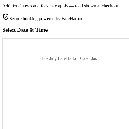
Additional taxes and fees may apply — total shown at checkout.
Secure booking
powered by FareHarbor
Select Date & Time
Loading FareHarbor Calendar...