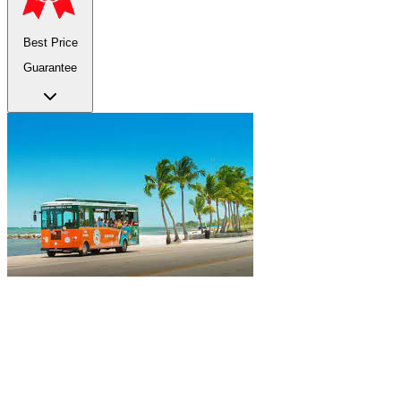
Best Price
Guarantee