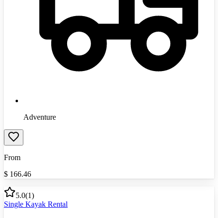
Adventure
From
$
166.46
5.0
(
1
)
Single Kayak Rental