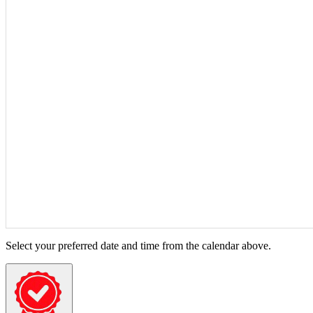
Select your preferred date and time from the calendar above.