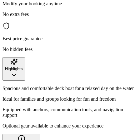
Modify your booking anytime
No extra fees
Best price guarantee
No hidden fees
Highlights
Spacious and comfortable deck boat for a relaxed day on the water
Ideal for families and groups looking for fun and freedom
Equipped with anchors, communication tools, and navigation
support
Optional gear available to enhance your experience