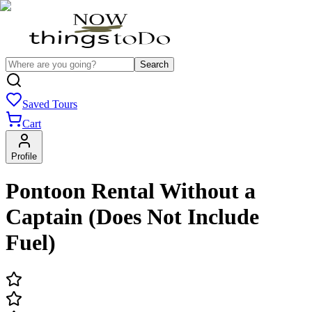
Search
Saved Tours
Cart
Profile
Pontoon Rental Without a
Captain (Does Not Include
Fuel)