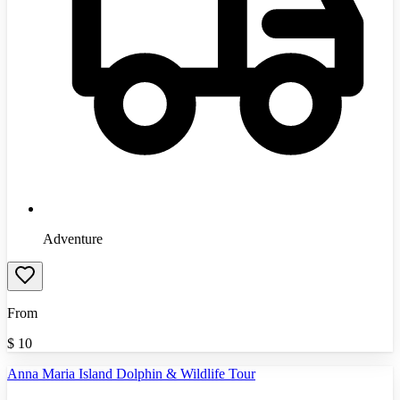
Adventure
From
$
10
Anna Maria Island Dolphin & Wildlife Tour