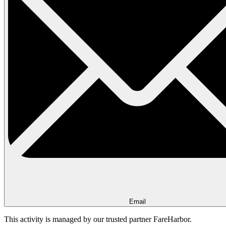
Email
This activity is managed by our trusted partner FareHarbor.