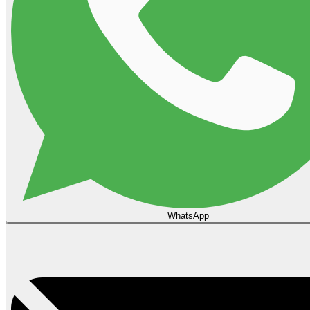
WhatsApp