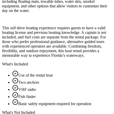
including floating mats, towable tubes, water skis, snorkel
equipment, and other options that allow visitors to customize their
day on the water.
This self drive boating experience requires guests to have a valid
boating license and previous boating knowledge. A captain is not
included, and fuel costs are separate from the rental package. For
those who prefer professional guidance, alternative guided tours
with experienced operators are available. Combining freedom,
flexibility, and outdoor enjoyment, this boat rental provides a
memorable way to experience Florida’s waterways.
What's Included
Use of the rental boat
Two anchors
VHF radio
Fish finder
Basic safety equipment required for operation
What's Not Included