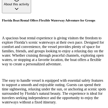
About this activity
Florida Boat Rental Offers Flexible Waterway Adventure for Groups
A spacious boat rental experience is giving visitors the freedom to
explore Florida’s scenic waterways at their own pace. Designed for
comfort and convenience, the vessel provides plenty of space for
families, friends, and groups looking to enjoy a relaxing day on the
water. Whether cruising through peaceful channels, exploring open
waters, or stopping at a favorite location, the boat offers a flexible
way to create a personalized adventure.
The easy to handle vessel is equipped with essential safety features
to support a smooth and enjoyable outing. Guests can spend their
time sightseeing, relaxing under the sun, or anchoring at scenic spots
surrounded by Florida’s natural beauty. The experience is ideal for
travelers seeking independence and the opportunity to enjoy the
waterways without a fixed itinerary.