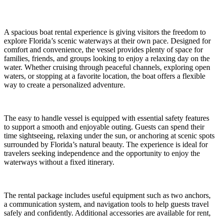
A spacious boat rental experience is giving visitors the freedom to
explore Florida’s scenic waterways at their own pace. Designed for
comfort and convenience, the vessel provides plenty of space for
families, friends, and groups looking to enjoy a relaxing day on the
water. Whether cruising through peaceful channels, exploring open
waters, or stopping at a favorite location, the boat offers a flexible
way to create a personalized adventure.
The easy to handle vessel is equipped with essential safety features
to support a smooth and enjoyable outing. Guests can spend their
time sightseeing, relaxing under the sun, or anchoring at scenic spots
surrounded by Florida’s natural beauty. The experience is ideal for
travelers seeking independence and the opportunity to enjoy the
waterways without a fixed itinerary.
The rental package includes useful equipment such as two anchors,
a communication system, and navigation tools to help guests travel
safely and confidently. Additional accessories are available for rent,