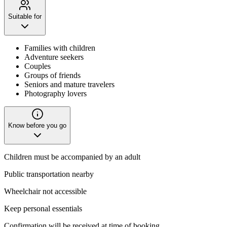
Suitable for
Families with children
Adventure seekers
Couples
Groups of friends
Seniors and mature travelers
Photography lovers
Know before you go
Children must be accompanied by an adult
Public transportation nearby
Wheelchair not accessible
Keep personal essentials
Confirmation will be received at time of booking