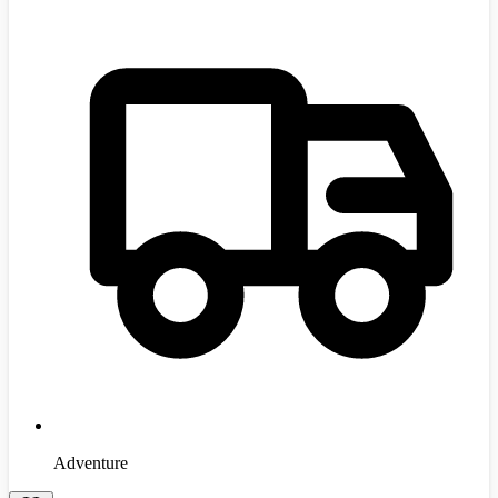
Adventure