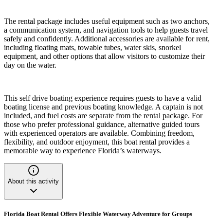
The rental package includes useful equipment such as two anchors,
a communication system, and navigation tools to help guests travel
safely and confidently. Additional accessories are available for rent,
including floating mats, towable tubes, water skis, snorkel
equipment, and other options that allow visitors to customize their
day on the water.
This self drive boating experience requires guests to have a valid
boating license and previous boating knowledge. A captain is not
included, and fuel costs are separate from the rental package. For
those who prefer professional guidance, alternative guided tours
with experienced operators are available. Combining freedom,
flexibility, and outdoor enjoyment, this boat rental provides a
memorable way to experience Florida’s waterways.
About this activity
Florida Boat Rental Offers Flexible Waterway Adventure for Groups