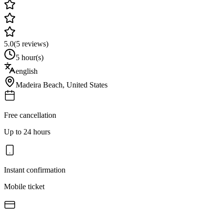
5.0
(
5
reviews)
5 hour(s)
english
Madeira Beach
,
United States
Free cancellation
Up to 24 hours
Instant confirmation
Mobile ticket