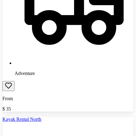
Adventure
From
$
35
Kayak Rental North