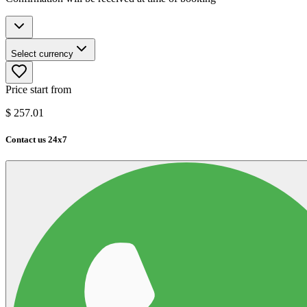
Select currency
Price start from
$
257.01
Contact us 24x7