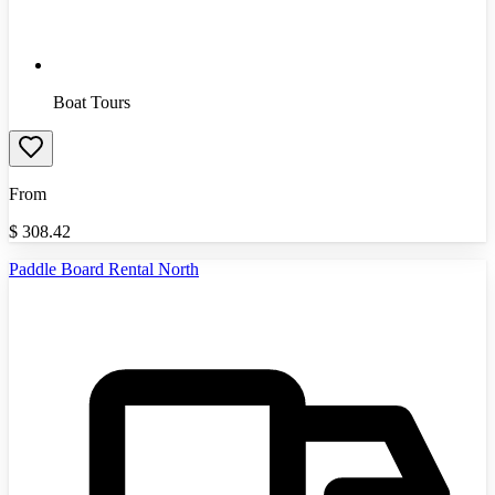
Boat Tours
From
$
308.42
Paddle Board Rental North