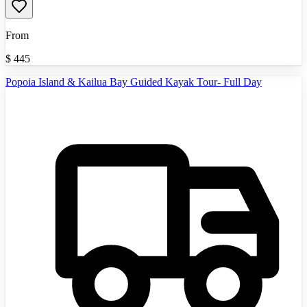
From
$
445
Popoia Island & Kailua Bay Guided Kayak Tour- Full Day