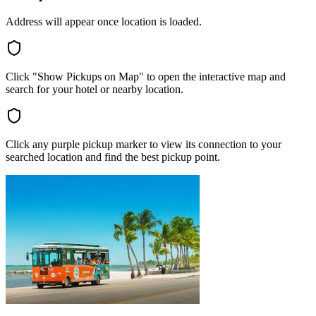
Address will appear once location is loaded.
Click "Show Pickups on Map" to open the interactive map and
search for your hotel or nearby location.
Click any purple pickup marker to view its connection to your
searched location and find the best pickup point.