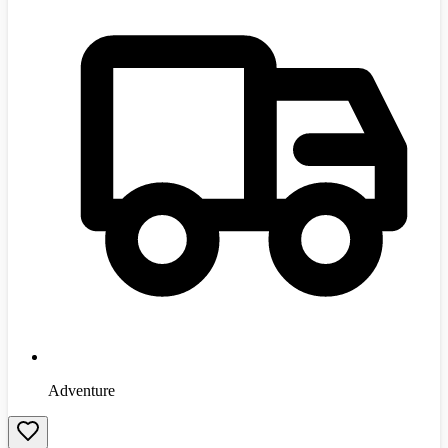
Adventure