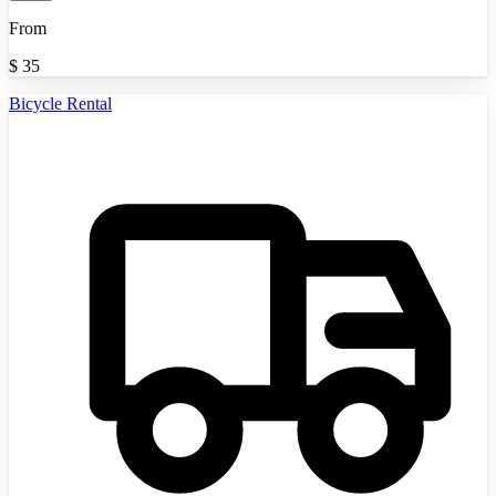
From
$
35
Bicycle Rental