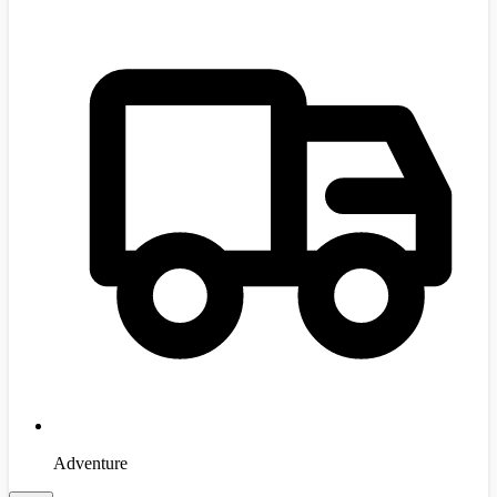
Adventure