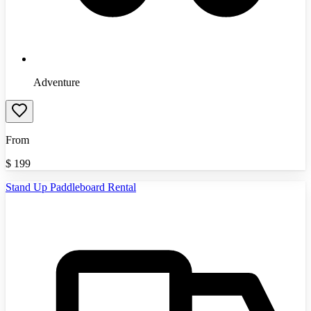
Adventure
From
$
199
Stand Up Paddleboard Rental