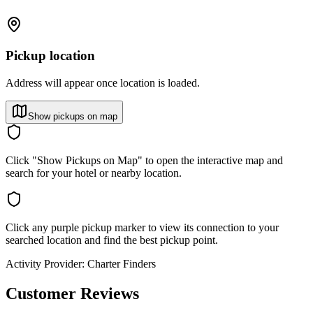
Pickup location
Address will appear once location is loaded.
Show pickups on map
Click "Show Pickups on Map" to open the interactive map and
search for your hotel or nearby location.
Click any purple pickup marker to view its connection to your
searched location and find the best pickup point.
Activity Provider:
Charter Finders
Customer Reviews