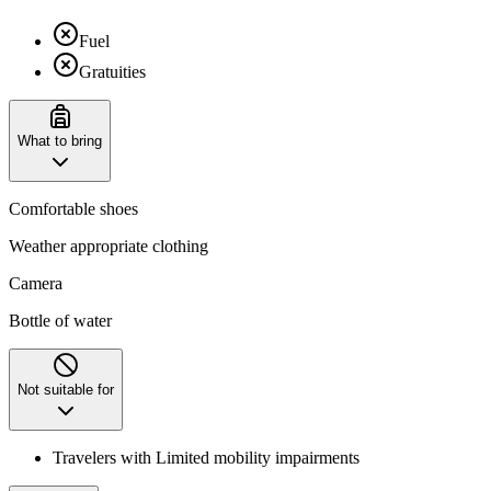
Fuel
Gratuities
What to bring
Comfortable shoes
Weather appropriate clothing
Camera
Bottle of water
Not suitable for
Travelers with Limited mobility impairments