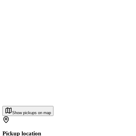
Show pickups on map
Pickup location