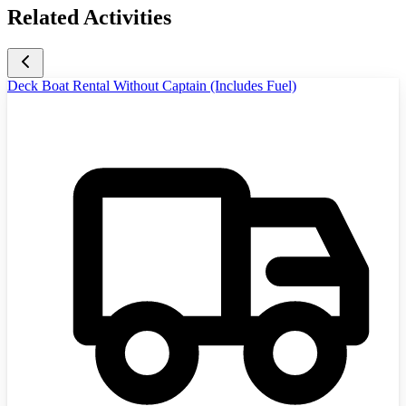
Related Activities
Deck Boat Rental Without Captain (Includes Fuel)