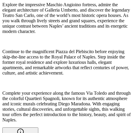
Explore the impressive Maschio Angioino fortress, admire the
elegant architecture of Galleria Umberto, and discover the legendary
Teatro San Carlo, one of the world’s most historic opera houses. As
you walk through lively streets and grand squares, experience the
unique contrast between Naples’ ancient traditions and its energetic
modern character.
Continue to the magnificent Piazza del Plebiscito before enjoying
skip-the-line access to the Royal Palace of Naples. Step inside the
former royal residence and explore luxurious halls, elegant
apartments, and remarkable artworks that reflect centuries of power,
culture, and artistic achievement.
Complete your experience along the famous Via Toledo and through
the colorful Quartieri Spagnoli, known for its authentic atmosphere
and iconic murals celebrating Diego Maradona. With engaging
stories, cultural discoveries, and unforgettable sights, this walking
tour offers the perfect introduction to the history, beauty, and spirit of
Naples.