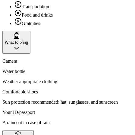
Transportation
Food and drinks
Gratuities
What to bring
Camera
Water bottle
Weather appropriate clothing
Comfortable shoes
Sun protection recommended: hat, sunglasses, and sunscreen
Your ID/passport
A raincoat in case of rain