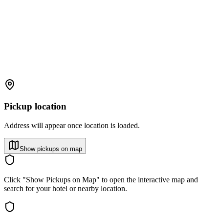
Pickup location
Address will appear once location is loaded.
Show pickups on map
Click "Show Pickups on Map" to open the interactive map and
search for your hotel or nearby location.