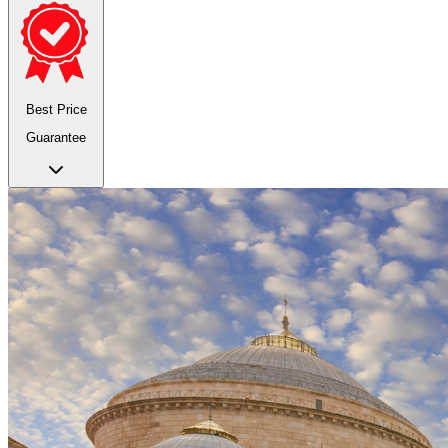
Best Price
Guarantee