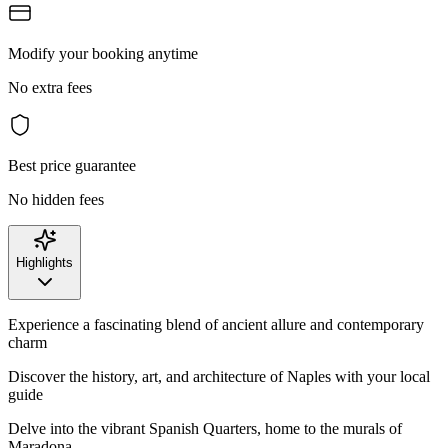
Modify your booking anytime
No extra fees
Best price guarantee
No hidden fees
Highlights
Experience a fascinating blend of ancient allure and contemporary
charm
Discover the history, art, and architecture of Naples with your local
guide
Delve into the vibrant Spanish Quarters, home to the murals of
Maradona