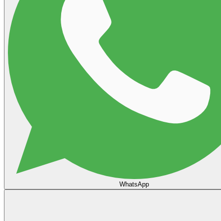
WhatsApp