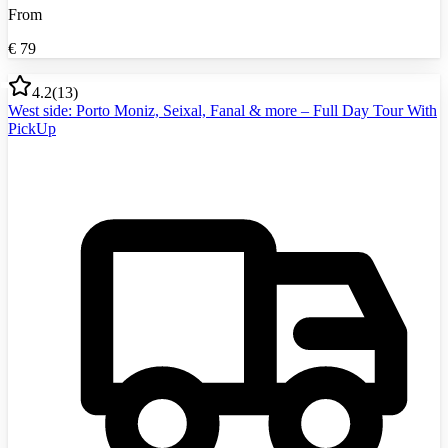
From
€
79
4.2
(
13
)
West side: Porto Moniz, Seixal, Fanal & more – Full Day Tour With
PickUp