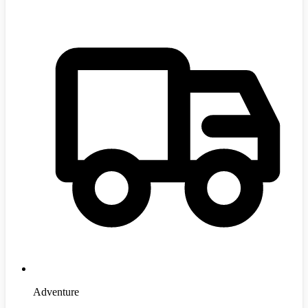
Adventure