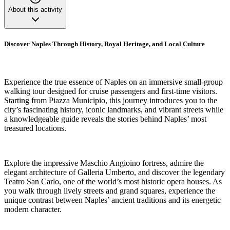
About this activity
Discover Naples Through History, Royal Heritage, and Local Culture
Experience the true essence of Naples on an immersive small-group
walking tour designed for cruise passengers and first-time visitors.
Starting from Piazza Municipio, this journey introduces you to the
city’s fascinating history, iconic landmarks, and vibrant streets while
a knowledgeable guide reveals the stories behind Naples’ most
treasured locations.
Explore the impressive Maschio Angioino fortress, admire the
elegant architecture of Galleria Umberto, and discover the legendary
Teatro San Carlo, one of the world’s most historic opera houses. As
you walk through lively streets and grand squares, experience the
unique contrast between Naples’ ancient traditions and its energetic
modern character.