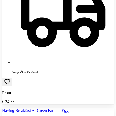
City Attractions
From
€
24.33
Having Breakfast At Green Farm in Egypt