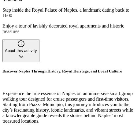
Step inside the Royal Palace of Naples, a landmark dating back to
1600
Enjoy a tour of lavishly decorated royal apartments and historic
treasures
About this activity
Discover Naples Through History, Royal Heritage, and Local Culture
Experience the true essence of Naples on an immersive small-group
walking tour designed for cruise passengers and first-time visitors.
Starting from Piazza Municipio, this journey introduces you to the
city’s fascinating history, iconic landmarks, and vibrant streets while
a knowledgeable guide reveals the stories behind Naples’ most
treasured locations.