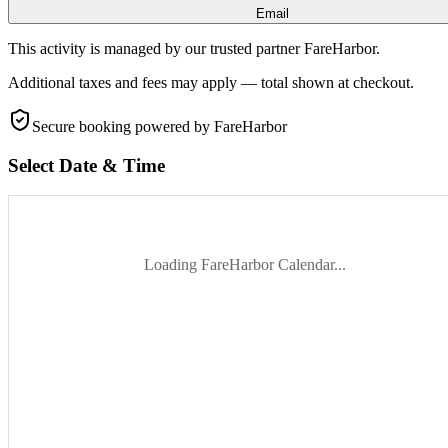
Email
This activity is managed by our trusted partner FareHarbor.
Additional taxes and fees may apply — total shown at checkout.
Secure booking
powered by FareHarbor
Select Date & Time
Loading FareHarbor Calendar...