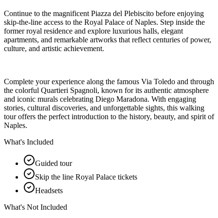
Continue to the magnificent Piazza del Plebiscito before enjoying
skip-the-line access to the Royal Palace of Naples. Step inside the
former royal residence and explore luxurious halls, elegant
apartments, and remarkable artworks that reflect centuries of power,
culture, and artistic achievement.
Complete your experience along the famous Via Toledo and through
the colorful Quartieri Spagnoli, known for its authentic atmosphere
and iconic murals celebrating Diego Maradona. With engaging
stories, cultural discoveries, and unforgettable sights, this walking
tour offers the perfect introduction to the history, beauty, and spirit of
Naples.
What's Included
Guided tour
Skip the line Royal Palace tickets
Headsets
What's Not Included