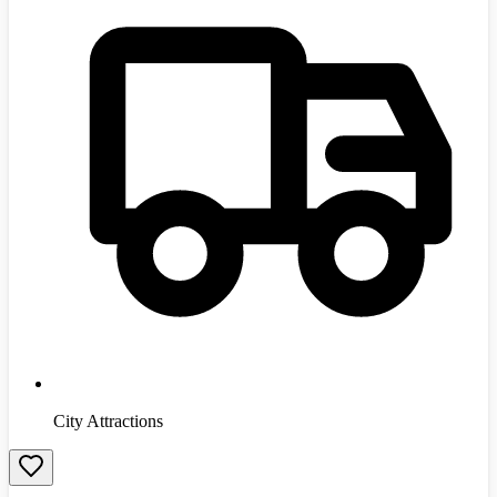
City Attractions