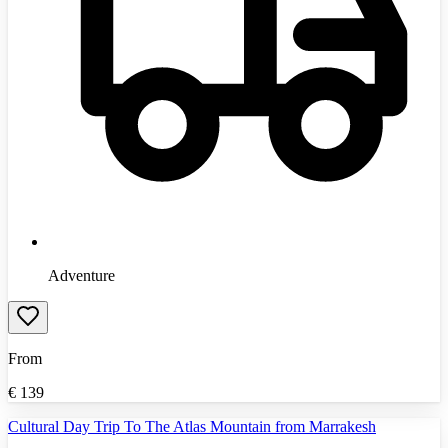
Adventure
From
€
139
Cultural Day Trip To The Atlas Mountain from Marrakesh