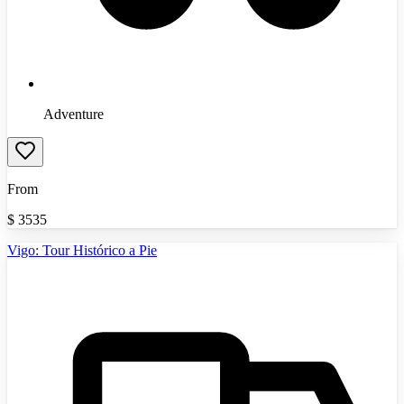
Adventure
From
$
3535
Vigo: Tour Histórico a Pie