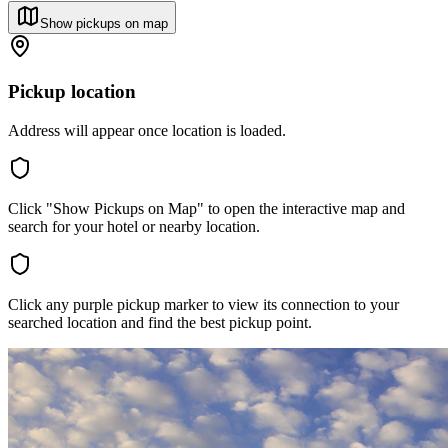
Show pickups on map
Pickup location
Address will appear once location is loaded.
Click "Show Pickups on Map" to open the interactive map and
search for your hotel or nearby location.
Click any purple pickup marker to view its connection to your
searched location and find the best pickup point.