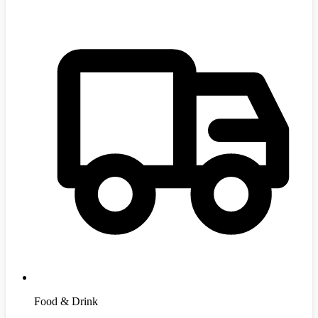
Food & Drink