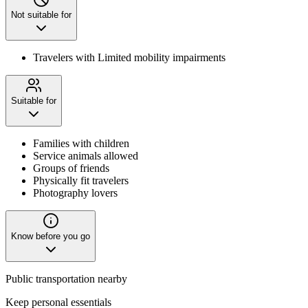
Not suitable for
Travelers with Limited mobility impairments
Suitable for
Families with children
Service animals allowed
Groups of friends
Physically fit travelers
Photography lovers
Know before you go
Public transportation nearby
Keep personal essentials