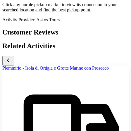
Click any purple pickup marker to view its connection to your
searched location and find the best pickup point.
Activity Provider:
Askos Tours
Customer Reviews
Related Activities
Plemmirio - Isola di Ortigia e Grotte Marine con Prosecco