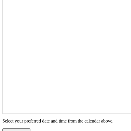
Select your preferred date and time from the calendar above.