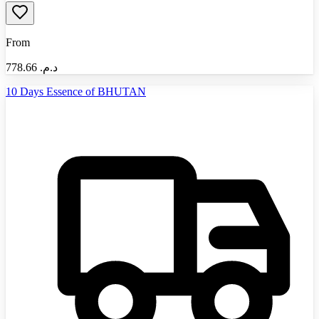
From
778.66
د.م.‏
10 Days Essence of BHUTAN