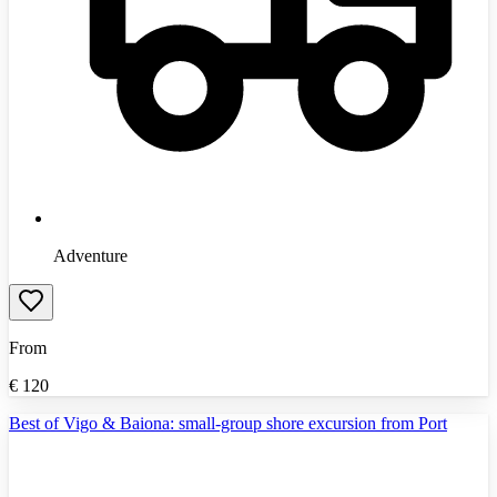
Adventure
From
€
120
Best of Vigo & Baiona: small-group shore excursion from Port