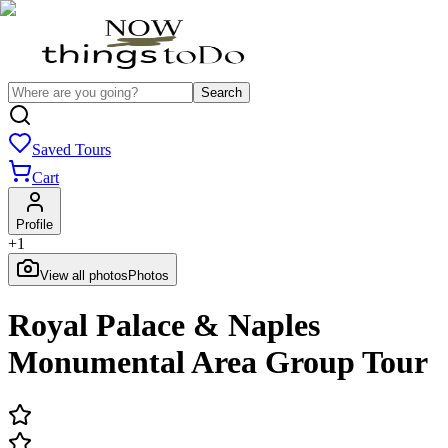
Search
Saved Tours
Cart
Profile
+
1
View all photos
Photos
Royal Palace & Naples
Monumental Area Group Tour