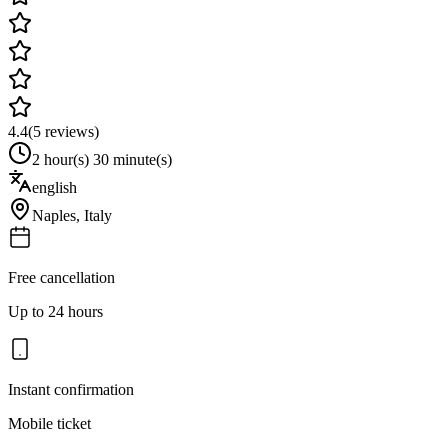
4.4
(
5
reviews)
2 hour(s) 30 minute(s)
english
Naples
,
Italy
Free cancellation
Up to 24 hours
Instant confirmation
Mobile ticket