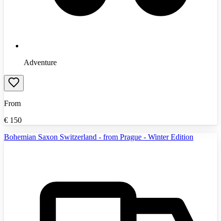
Adventure
From
€
150
Bohemian Saxon Switzerland - from Prague - Winter Edition