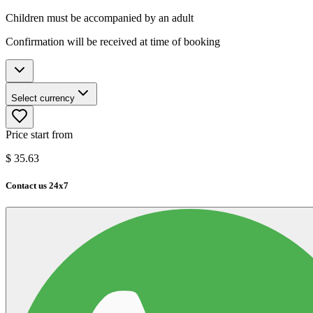
Children must be accompanied by an adult
Confirmation will be received at time of booking
Select currency
Price start from
$
35.63
Contact us 24x7