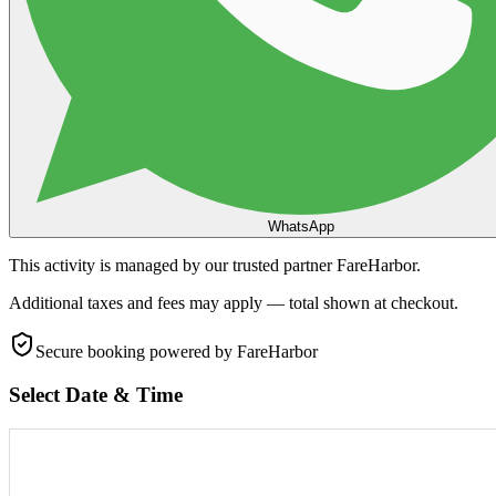
WhatsApp
This activity is managed by our trusted partner FareHarbor.
Additional taxes and fees may apply — total shown at checkout.
Secure booking
powered by FareHarbor
Select Date & Time