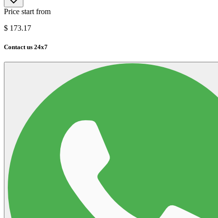
Price start from
$
173.17
Contact us 24x7