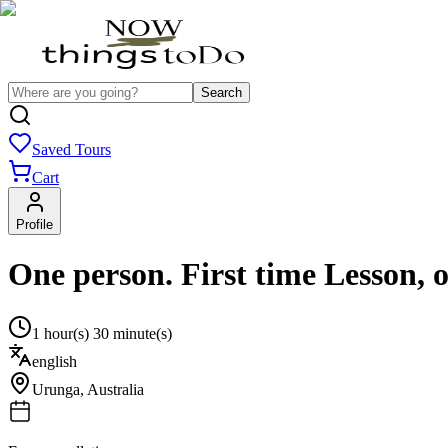
Search
Saved Tours
Cart
Profile
One person. First time Lesson, 
1 hour(s) 30 minute(s)
english
Urunga
,
Australia