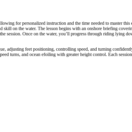
llowing for personalized instruction and the time needed to master this 
 skill on the water. The lesson begins with an onshore briefing coverin
 the session. Once on the water, you’ll progress through riding lying do
ue, adjusting feet positioning, controlling speed, and turning confident
ed turns, and ocean efoiling with greater height control. Each session is