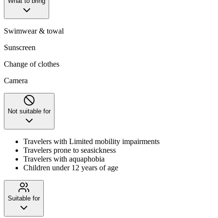
What to bring
Swimwear & towal
Sunscreen
Change of clothes
Camera
Not suitable for
Travelers with Limited mobility impairments
Travelers prone to seasickness
Travelers with aquaphobia
Children under 12 years of age
Suitable for