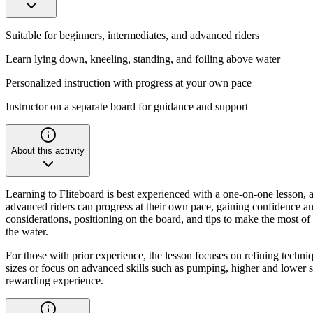
Suitable for beginners, intermediates, and advanced riders
Learn lying down, kneeling, standing, and foiling above water
Personalized instruction with progress at your own pace
Instructor on a separate board for guidance and support
About this activity
Learning to Fliteboard is best experienced with a one-on-one lesson, a
advanced riders can progress at their own pace, gaining confidence and
considerations, positioning on the board, and tips to make the most of
the water.
For those with prior experience, the lesson focuses on refining techniq
sizes or focus on advanced skills such as pumping, higher and lower spe
rewarding experience.