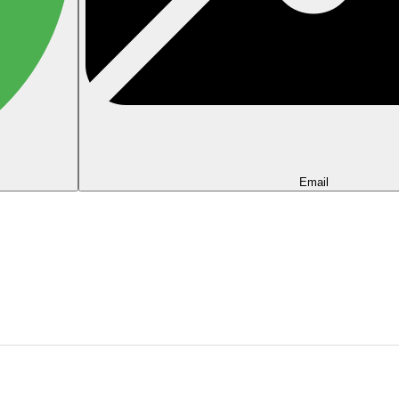
Email