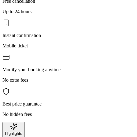
Free cancellation
Up to 24 hours
Instant confirmation
Mobile ticket
Modify your booking anytime
No extra fees
Best price guarantee
No hidden fees
Highlights