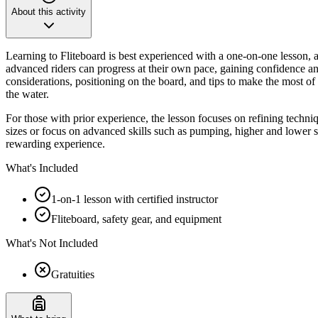
About this activity
Learning to Fliteboard is best experienced with a one-on-one lesson, a
advanced riders can progress at their own pace, gaining confidence and
considerations, positioning on the board, and tips to make the most of
the water.
For those with prior experience, the lesson focuses on refining techniq
sizes or focus on advanced skills such as pumping, higher and lower spe
rewarding experience.
What's Included
1-on-1 lesson with certified instructor
Fliteboard, safety gear, and equipment
What's Not Included
Gratuities