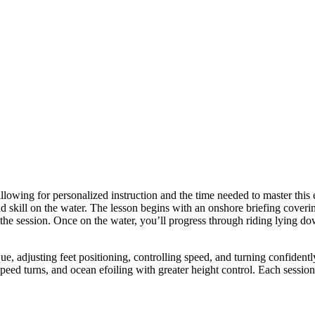
llowing for personalized instruction and the time needed to master this 
 skill on the water. The lesson begins with an onshore briefing coverin
 the session. Once on the water, you’ll progress through riding lying do
ue, adjusting feet positioning, controlling speed, and turning confident
ed turns, and ocean efoiling with greater height control. Each session is