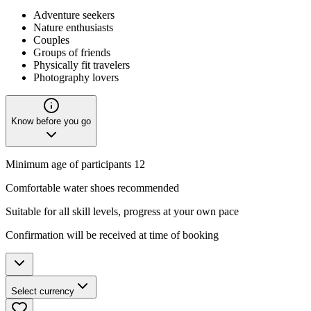
Adventure seekers
Nature enthusiasts
Couples
Groups of friends
Physically fit travelers
Photography lovers
Know before you go
Minimum age of participants 12
Comfortable water shoes recommended
Suitable for all skill levels, progress at your own pace
Confirmation will be received at time of booking
Select currency