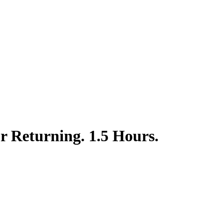
or Returning. 1.5 Hours.