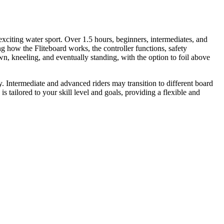
exciting water sport. Over 1.5 hours, beginners, intermediates, and
g how the Fliteboard works, the controller functions, safety
wn, kneeling, and eventually standing, with the option to foil above
ly. Intermediate and advanced riders may transition to different board
 tailored to your skill level and goals, providing a flexible and