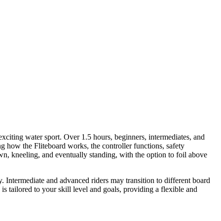
exciting water sport. Over 1.5 hours, beginners, intermediates, and
g how the Fliteboard works, the controller functions, safety
wn, kneeling, and eventually standing, with the option to foil above
ly. Intermediate and advanced riders may transition to different board
 tailored to your skill level and goals, providing a flexible and