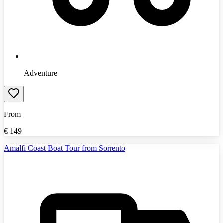
Adventure
From
€
149
Amalfi Coast Boat Tour from Sorrento