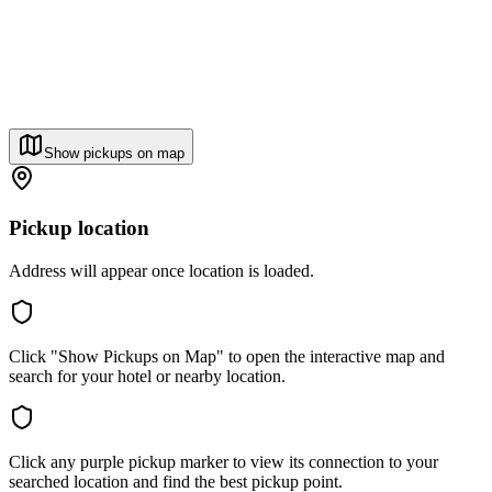
Show pickups on map
Pickup location
Address will appear once location is loaded.
Click "Show Pickups on Map" to open the interactive map and
search for your hotel or nearby location.
Click any purple pickup marker to view its connection to your
searched location and find the best pickup point.