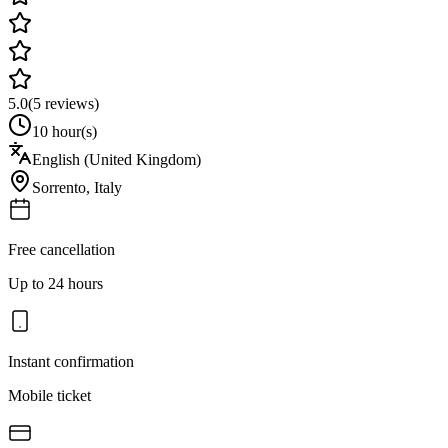
5.0
(
5
reviews)
10 hour(s)
English (United Kingdom)
Sorrento
,
Italy
Free cancellation
Up to 24 hours
Instant confirmation
Mobile ticket