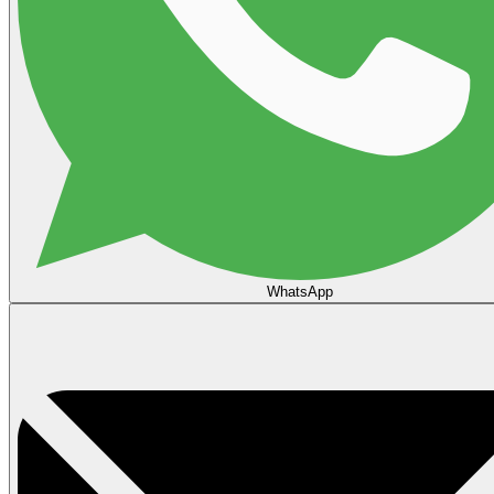
WhatsApp