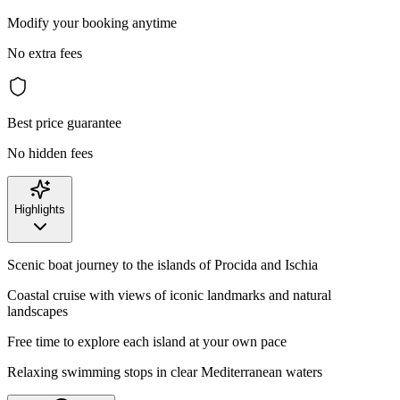
Modify your booking anytime
No extra fees
Best price guarantee
No hidden fees
Highlights
Scenic boat journey to the islands of Procida and Ischia
Coastal cruise with views of iconic landmarks and natural
landscapes
Free time to explore each island at your own pace
Relaxing swimming stops in clear Mediterranean waters