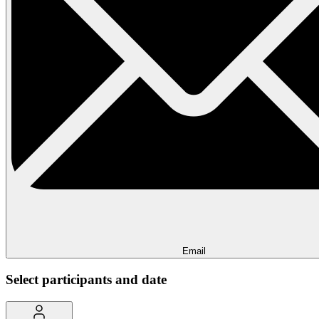
Email
Select participants and date