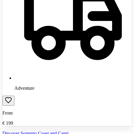
Adventure
From
€
199
Discover Sorrento Coast and Capri