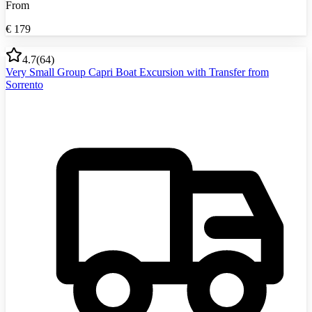
From
€
179
4.7
(
64
)
Very Small Group Capri Boat Excursion with Transfer from
Sorrento