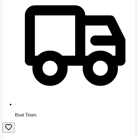
Boat Tours