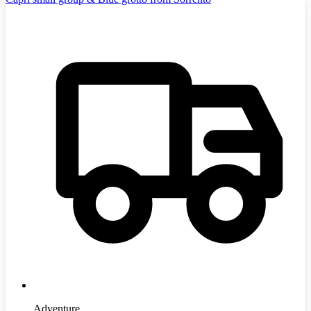
Adventure