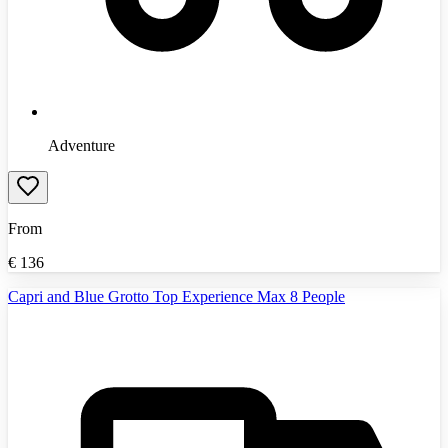
Adventure
From
€
136
Capri and Blue Grotto Top Experience Max 8 People