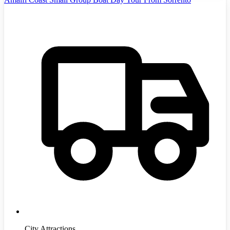
City Attractions