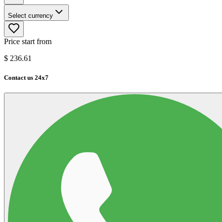
Select currency
Price start from
$
236.61
Contact us 24x7