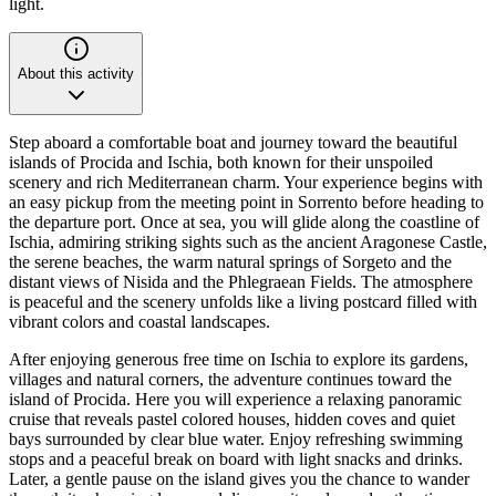
light.
About this activity
Step aboard a comfortable boat and journey toward the beautiful
islands of Procida and Ischia, both known for their unspoiled
scenery and rich Mediterranean charm. Your experience begins with
an easy pickup from the meeting point in Sorrento before heading to
the departure port. Once at sea, you will glide along the coastline of
Ischia, admiring striking sights such as the ancient Aragonese Castle,
the serene beaches, the warm natural springs of Sorgeto and the
distant views of Nisida and the Phlegraean Fields. The atmosphere
is peaceful and the scenery unfolds like a living postcard filled with
vibrant colors and coastal landscapes.
After enjoying generous free time on Ischia to explore its gardens,
villages and natural corners, the adventure continues toward the
island of Procida. Here you will experience a relaxing panoramic
cruise that reveals pastel colored houses, hidden coves and quiet
bays surrounded by clear blue water. Enjoy refreshing swimming
stops and a peaceful break on board with light snacks and drinks.
Later, a gentle pause on the island gives you the chance to wander