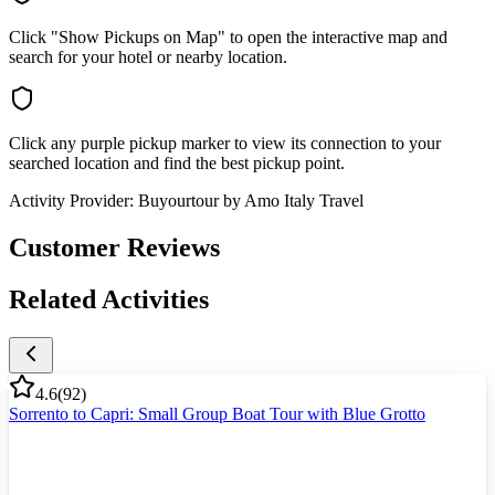
Click "Show Pickups on Map" to open the interactive map and
search for your hotel or nearby location.
Click any purple pickup marker to view its connection to your
searched location and find the best pickup point.
Activity Provider:
Buyourtour by Amo Italy Travel
Customer Reviews
Related Activities
4.6
(
92
)
Sorrento to Capri: Small Group Boat Tour with Blue Grotto