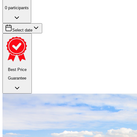
0
participants
Select date
Best Price
Guarantee