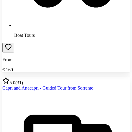
Boat Tours
From
€
169
5.0
(
31
)
Capri and Anacapri - Guided Tour from Sorrento