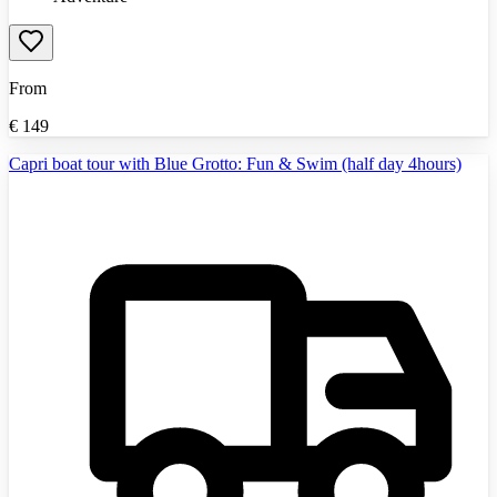
From
€
149
Capri boat tour with Blue Grotto: Fun & Swim (half day 4hours)