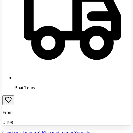
Boat Tours
From
€
198
Capri small group & Blue grotto from Sorrento