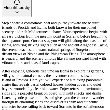
About this activity
Step aboard a comfortable boat and journey toward the beautiful
islands of Procida and Ischia, both known for their unspoiled
scenery and rich Mediterranean charm. Your experience begins with
an easy pickup from the meeting point in Sorrento before heading to
the departure port. Once at sea, you will glide along the coastline of
Ischia, admiring striking sights such as the ancient Aragonese Castle,
the serene beaches, the warm natural springs of Sorgeto and the
distant views of Nisida and the Phlegraean Fields. The atmosphere
is peaceful and the scenery unfolds like a living postcard filled with
vibrant colors and coastal landscapes.
After enjoying generous free time on Ischia to explore its gardens,
villages and natural corners, the adventure continues toward the
island of Procida. Here you will experience a relaxing panoramic
cruise that reveals pastel colored houses, hidden coves and quiet
bays surrounded by clear blue water. Enjoy refreshing swimming
stops and a peaceful break on board with light snacks and drinks.
Later, a gentle pause on the island gives you the chance to wander
through its charming lanes and discover its calm and authentic
character before sailing back toward Sorrento in the soft afternoon