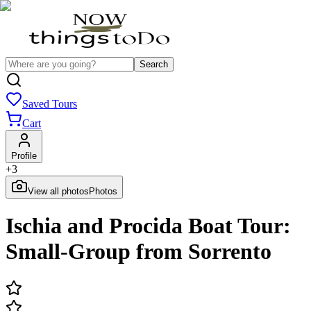
Search
Saved Tours
Cart
Profile
+
3
View all photos
Photos
Ischia and Procida Boat Tour:
Small-Group from Sorrento