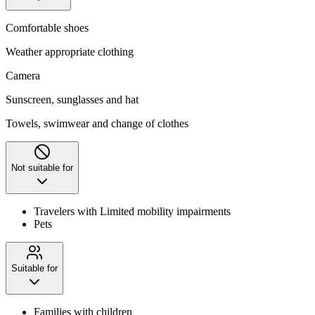
Comfortable shoes
Weather appropriate clothing
Camera
Sunscreen, sunglasses and hat
Towels, swimwear and change of clothes
Not suitable for
Travelers with Limited mobility impairments
Pets
Suitable for
Families with children