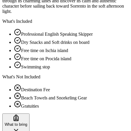
through its charming lanes and discover its calm and authentic
character before sailing back toward Sorrento in the soft afternoon
light.
What's Included
Professional English Speaking Skipper
Dry Snacks and Soft drinks on board
Free time on Ischia island
Free time on Procida island
Swimming stop
What's Not Included
Destination Fee
Beach Towels and Snorkeling Gear
Gratuities
What to bring