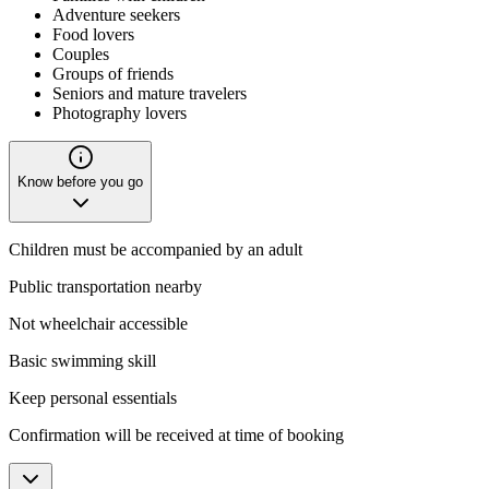
Adventure seekers
Food lovers
Couples
Groups of friends
Seniors and mature travelers
Photography lovers
Know before you go
Children must be accompanied by an adult
Public transportation nearby
Not wheelchair accessible
Basic swimming skill
Keep personal essentials
Confirmation will be received at time of booking