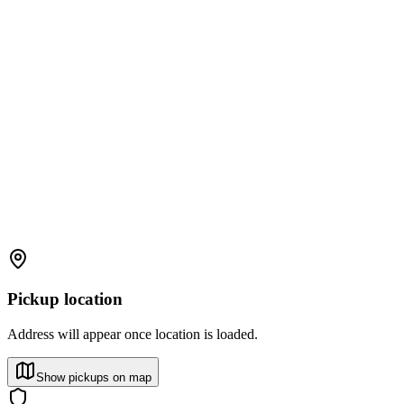
Pickup location
Address will appear once location is loaded.
Show pickups on map