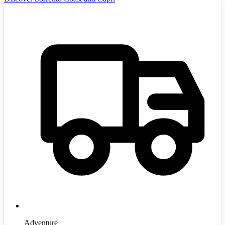
Adventure