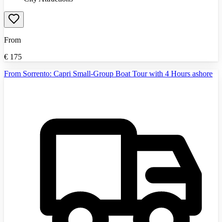
From
€
175
From Sorrento: Capri Small-Group Boat Tour with 4 Hours ashore