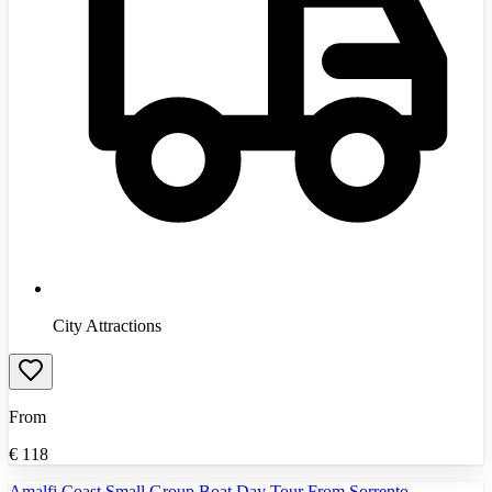
City Attractions
From
€
118
Amalfi Coast Small Group Boat Day Tour From Sorrento