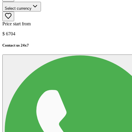
Select currency
Price start from
$
6704
Contact us 24x7