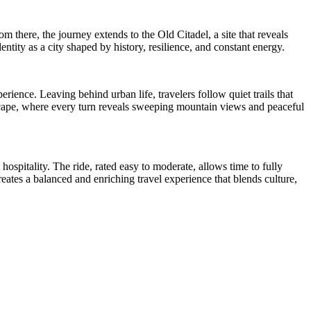
 there, the journey extends to the Old Citadel, a site that reveals
ntity as a city shaped by history, resilience, and constant energy.
rience. Leaving behind urban life, travelers follow quiet trails that
dscape, where every turn reveals sweeping mountain views and peaceful
ospitality. The ride, rated easy to moderate, allows time to fully
reates a balanced and enriching travel experience that blends culture,