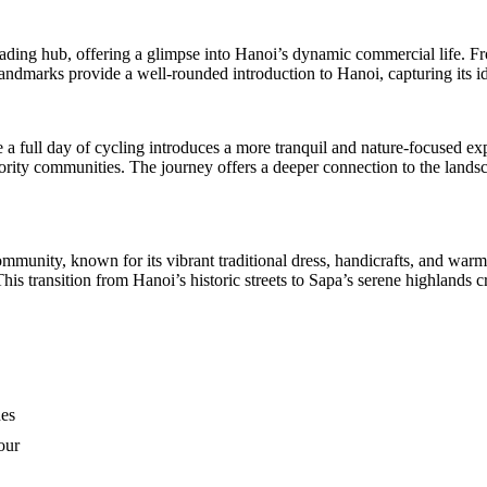
ding hub, offering a glimpse into Hanoi’s dynamic commercial life. From
 landmarks provide a well-rounded introduction to Hanoi, capturing its ide
a full day of cycling introduces a more tranquil and nature-focused expe
inority communities. The journey offers a deeper connection to the lan
unity, known for its vibrant traditional dress, handicrafts, and warm h
This transition from Hanoi’s historic streets to Sapa’s serene highlands c
hes
our