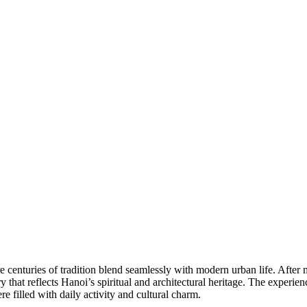
centuries of tradition blend seamlessly with modern urban life. After mee
ry that reflects Hanoi’s spiritual and architectural heritage. The exper
re filled with daily activity and cultural charm.