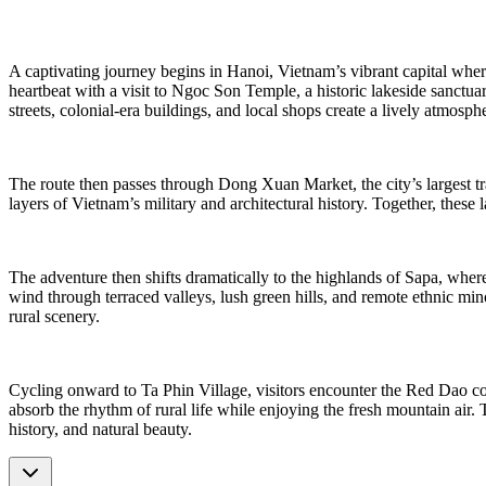
A captivating journey begins in Hanoi, Vietnam’s vibrant capital where 
heartbeat with a visit to Ngoc Son Temple, a historic lakeside sanctua
streets, colonial-era buildings, and local shops create a lively atmosphe
The route then passes through Dong Xuan Market, the city’s largest tra
layers of Vietnam’s military and architectural history. Together, these
The adventure then shifts dramatically to the highlands of Sapa, where 
wind through terraced valleys, lush green hills, and remote ethnic m
rural scenery.
Cycling onward to Ta Phin Village, visitors encounter the Red Dao comm
absorb the rhythm of rural life while enjoying the fresh mountain air. 
history, and natural beauty.