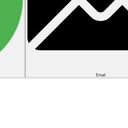
Email