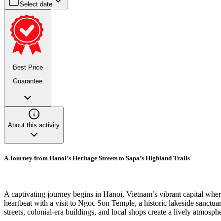
Select date
Best Price
Guarantee
About this activity
A Journey from Hanoi’s Heritage Streets to Sapa’s Highland Trails
A captivating journey begins in Hanoi, Vietnam’s vibrant capital where 
heartbeat with a visit to Ngoc Son Temple, a historic lakeside sanctua
streets, colonial-era buildings, and local shops create a lively atmosphe