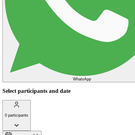
WhatsApp
Select participants and date
0
participants