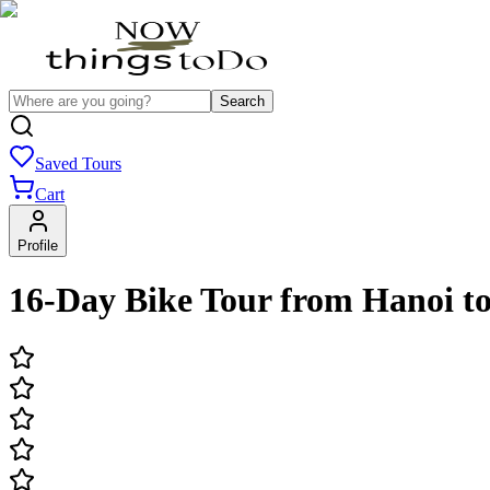
Search
Saved Tours
Cart
Profile
16-Day Bike Tour from Hanoi t