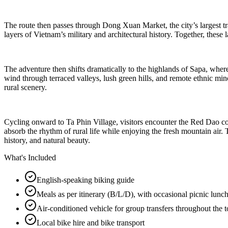
The route then passes through Dong Xuan Market, the city’s largest tra
layers of Vietnam’s military and architectural history. Together, these
The adventure then shifts dramatically to the highlands of Sapa, where 
wind through terraced valleys, lush green hills, and remote ethnic m
rural scenery.
Cycling onward to Ta Phin Village, visitors encounter the Red Dao comm
absorb the rhythm of rural life while enjoying the fresh mountain air. 
history, and natural beauty.
What's Included
English-speaking biking guide
Meals as per itinerary (B/L/D), with occasional picnic lunc
Air-conditioned vehicle for group transfers throughout the t
Local bike hire and bike transport