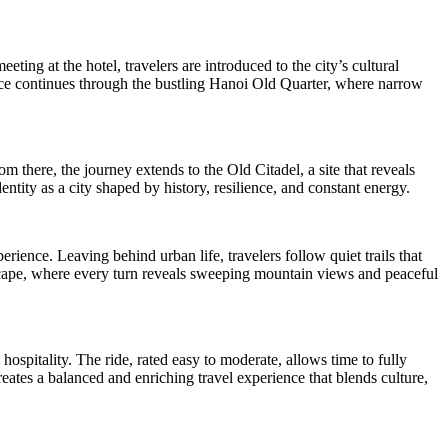
ting at the hotel, travelers are introduced to the city’s cultural
ience continues through the bustling Hanoi Old Quarter, where narrow
 there, the journey extends to the Old Citadel, a site that reveals
ntity as a city shaped by history, resilience, and constant energy.
rience. Leaving behind urban life, travelers follow quiet trails that
dscape, where every turn reveals sweeping mountain views and peaceful
ospitality. The ride, rated easy to moderate, allows time to fully
reates a balanced and enriching travel experience that blends culture,