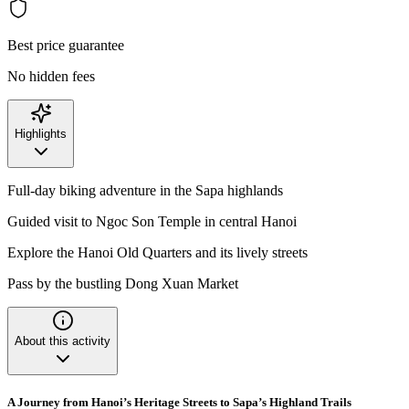
Best price guarantee
No hidden fees
Highlights
Full-day biking adventure in the Sapa highlands
Guided visit to Ngoc Son Temple in central Hanoi
Explore the Hanoi Old Quarters and its lively streets
Pass by the bustling Dong Xuan Market
About this activity
A Journey from Hanoi’s Heritage Streets to Sapa’s Highland Trails