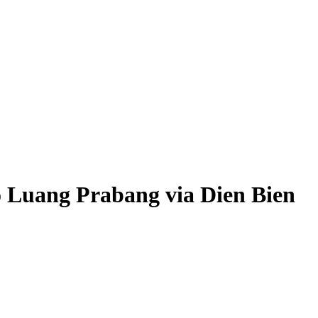
o Luang Prabang via Dien Bien