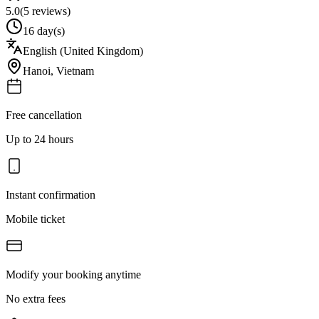
5.0
(
5
reviews)
16 day(s)
English (United Kingdom)
Hanoi
,
Vietnam
Free cancellation
Up to 24 hours
Instant confirmation
Mobile ticket
Modify your booking anytime
No extra fees