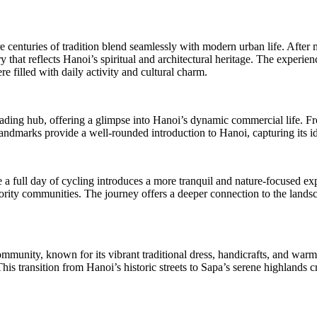
centuries of tradition blend seamlessly with modern urban life. After mee
ry that reflects Hanoi’s spiritual and architectural heritage. The exper
re filled with daily activity and cultural charm.
ding hub, offering a glimpse into Hanoi’s dynamic commercial life. From
 landmarks provide a well-rounded introduction to Hanoi, capturing its ide
a full day of cycling introduces a more tranquil and nature-focused expe
inority communities. The journey offers a deeper connection to the lan
unity, known for its vibrant traditional dress, handicrafts, and warm h
This transition from Hanoi’s historic streets to Sapa’s serene highlands c