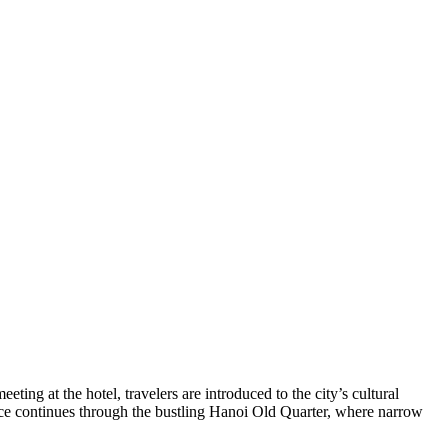
ting at the hotel, travelers are introduced to the city’s cultural
ience continues through the bustling Hanoi Old Quarter, where narrow