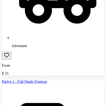
Adventure
From
$
55
Partyn 1 - Full Shade Pontoon