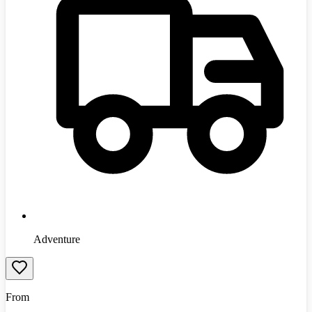
Adventure
From