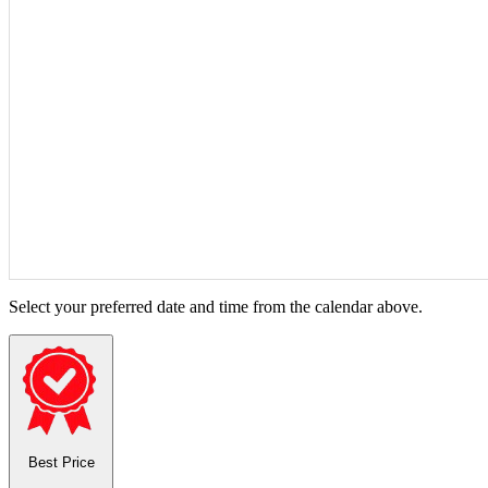
Select your preferred date and time from the calendar above.
Best Price