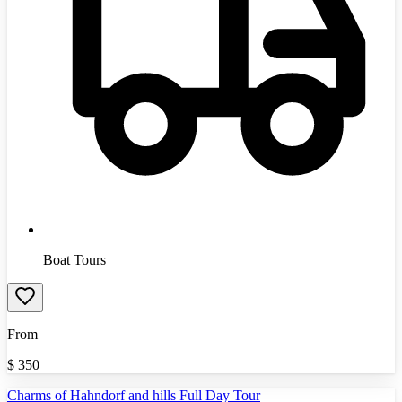
Boat Tours
From
$
350
Charms of Hahndorf and hills Full Day Tour