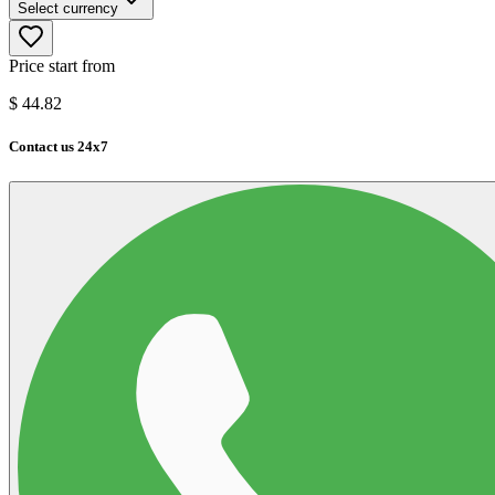
Select currency
Price start from
$
44.82
Contact us 24x7