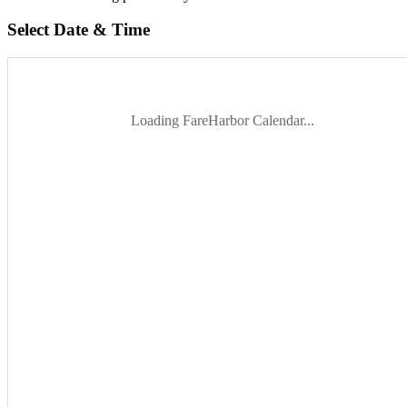
Select Date & Time
Loading FareHarbor Calendar...