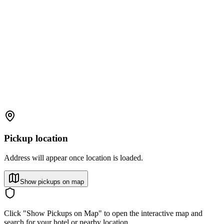
Pickup location
Address will appear once location is loaded.
Show pickups on map
Click "Show Pickups on Map" to open the interactive map and
search for your hotel or nearby location.