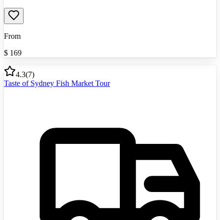
From
$
169
4.3
(
7
)
Taste of Sydney Fish Market Tour