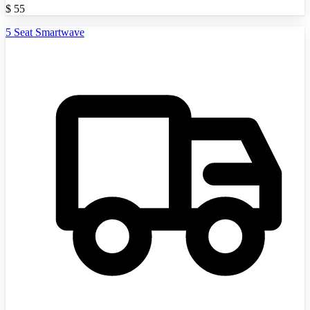
$
55
5 Seat Smartwave