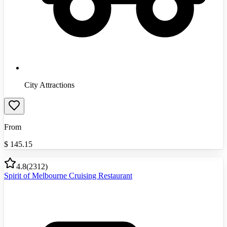
City Attractions
From
$
145.15
4.8
(
2312
)
Spirit of Melbourne Cruising Restaurant