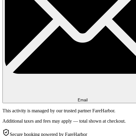
Email
This activity is managed by our trusted partner FareHarbor.
Additional taxes and fees may apply — total shown at checkout.
Secure booking
powered by FareHarbor