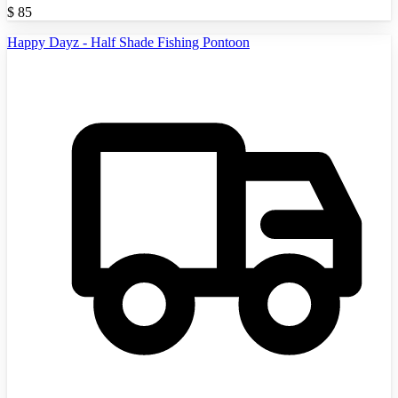
$
85
Happy Dayz - Half Shade Fishing Pontoon