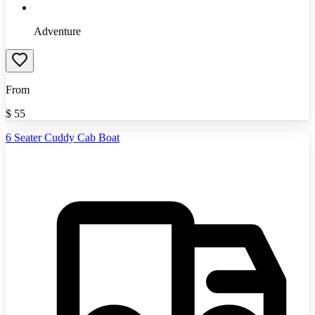
Adventure
From
$
55
6 Seater Cuddy Cab Boat