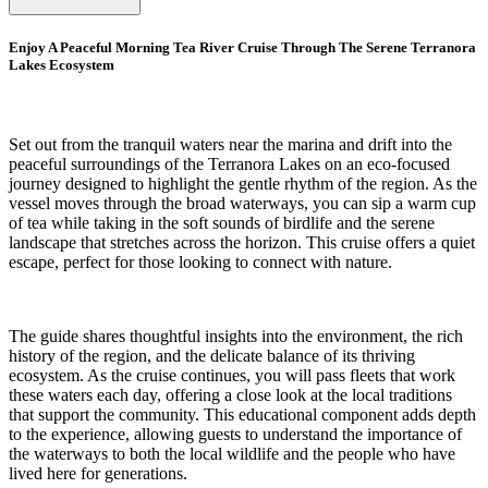
Enjoy A Peaceful Morning Tea River Cruise Through The Serene Terranora
Lakes Ecosystem
Set out from the tranquil waters near the marina and drift into the
peaceful surroundings of the Terranora Lakes on an eco-focused
journey designed to highlight the gentle rhythm of the region. As the
vessel moves through the broad waterways, you can sip a warm cup
of tea while taking in the soft sounds of birdlife and the serene
landscape that stretches across the horizon. This cruise offers a quiet
escape, perfect for those looking to connect with nature.
The guide shares thoughtful insights into the environment, the rich
history of the region, and the delicate balance of its thriving
ecosystem. As the cruise continues, you will pass fleets that work
these waters each day, offering a close look at the local traditions
that support the community. This educational component adds depth
to the experience, allowing guests to understand the importance of
the waterways to both the local wildlife and the people who have
lived here for generations.