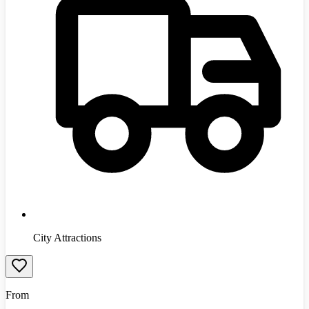
City Attractions
From