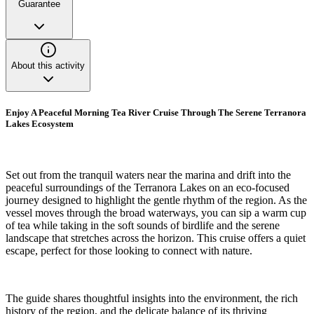
Guarantee
About this activity
Enjoy A Peaceful Morning Tea River Cruise Through The Serene Terranora
Lakes Ecosystem
Set out from the tranquil waters near the marina and drift into the
peaceful surroundings of the Terranora Lakes on an eco-focused
journey designed to highlight the gentle rhythm of the region. As the
vessel moves through the broad waterways, you can sip a warm cup
of tea while taking in the soft sounds of birdlife and the serene
landscape that stretches across the horizon. This cruise offers a quiet
escape, perfect for those looking to connect with nature.
The guide shares thoughtful insights into the environment, the rich
history of the region, and the delicate balance of its thriving