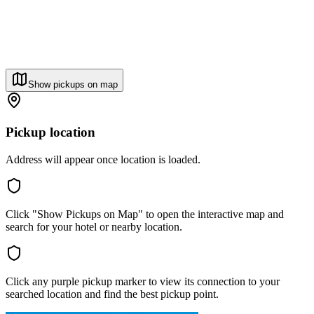
Show pickups on map
Pickup location
Address will appear once location is loaded.
Click "Show Pickups on Map" to open the interactive map and
search for your hotel or nearby location.
Click any purple pickup marker to view its connection to your
searched location and find the best pickup point.