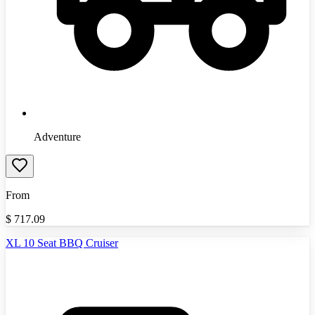
Adventure
From
$
717.09
XL 10 Seat BBQ Cruiser