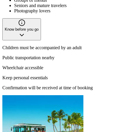
Groups of friends
Seniors and mature travelers
Photography lovers
Know before you go
Children must be accompanied by an adult
Public transportation nearby
Wheelchair accessible
Keep personal essentials
Confirmation will be received at time of booking