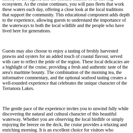
ecosystem. As the cruise continues, you will pass fleets that work
these waters each day, offering a close look at the local traditions
that support the community. This educational component adds depth
to the experience, allowing guests to understand the importance of
the waterways to both the local wildlife and the people who have
lived here for generations.
Guests may also choose to enjoy a tasting of freshly harvested
prawns and oysters for an added touch of coastal flavour, served
with care to reflect the pride of the region. These local delicacies are
a highlight of the cruise, providing a fresh and authentic taste of the
area's maritime bounty. The combination of the morning tea, the
informative commentary, and the optional seafood tasting creates a
well-rounded experience that celebrates the unique character of the
Terranora Lakes.
The gentle pace of the experience invites you to unwind fully while
discovering the natural and cultural character of this beautiful
waterway. Whether you are observing the local birdlife or simply
enjoying the breeze on the deck, the cruise provides a relaxing and
enriching morning. It is an excellent choice for visitors who