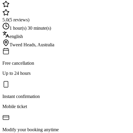
5.0
(
5
reviews)
1 hour(s) 30 minute(s)
english
Tweed Heads
,
Australia
Free cancellation
Up to 24 hours
Instant confirmation
Mobile ticket
Modify your booking anytime