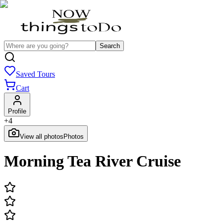
Search
Saved Tours
Cart
Profile
+
4
View all photos
Photos
Morning Tea River Cruise