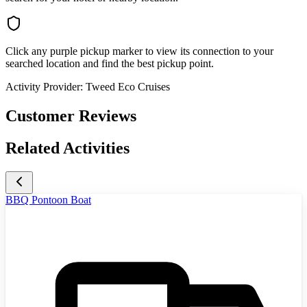
Click any purple pickup marker to view its connection to your
searched location and find the best pickup point.
Activity Provider:
Tweed Eco Cruises
Customer Reviews
Related Activities
BBQ Pontoon Boat