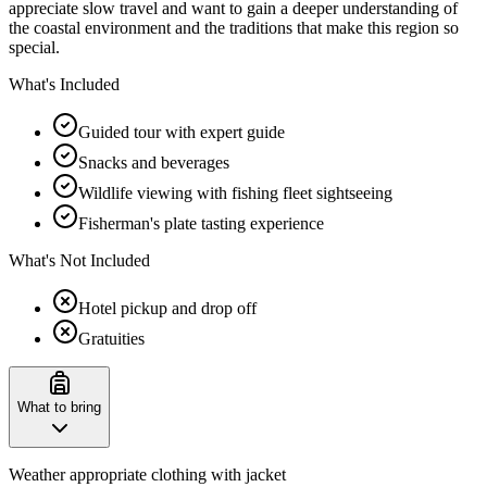
appreciate slow travel and want to gain a deeper understanding of
the coastal environment and the traditions that make this region so
special.
What's Included
Guided tour with expert guide
Snacks and beverages
Wildlife viewing with fishing fleet sightseeing
Fisherman's plate tasting experience
What's Not Included
Hotel pickup and drop off
Gratuities
What to bring
Weather appropriate clothing with jacket