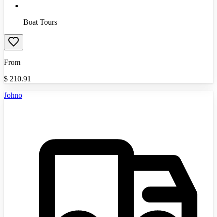
Boat Tours
From
$
210.91
Johno