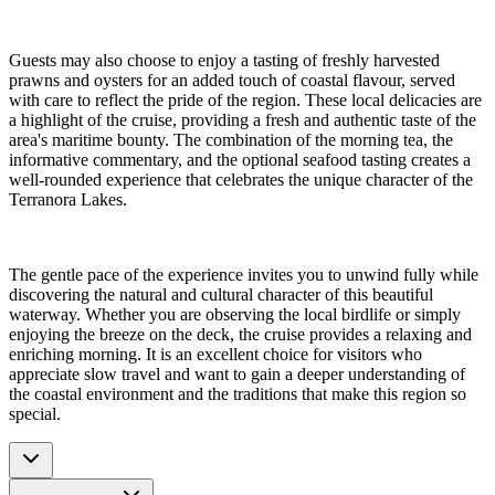
Guests may also choose to enjoy a tasting of freshly harvested
prawns and oysters for an added touch of coastal flavour, served
with care to reflect the pride of the region. These local delicacies are
a highlight of the cruise, providing a fresh and authentic taste of the
area's maritime bounty. The combination of the morning tea, the
informative commentary, and the optional seafood tasting creates a
well-rounded experience that celebrates the unique character of the
Terranora Lakes.
The gentle pace of the experience invites you to unwind fully while
discovering the natural and cultural character of this beautiful
waterway. Whether you are observing the local birdlife or simply
enjoying the breeze on the deck, the cruise provides a relaxing and
enriching morning. It is an excellent choice for visitors who
appreciate slow travel and want to gain a deeper understanding of
the coastal environment and the traditions that make this region so
special.