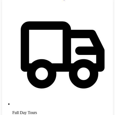
Full Day Tours