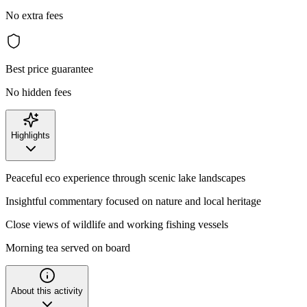
No extra fees
Best price guarantee
No hidden fees
Highlights
Peaceful eco experience through scenic lake landscapes
Insightful commentary focused on nature and local heritage
Close views of wildlife and working fishing vessels
Morning tea served on board
About this activity