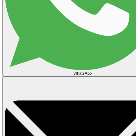
WhatsApp