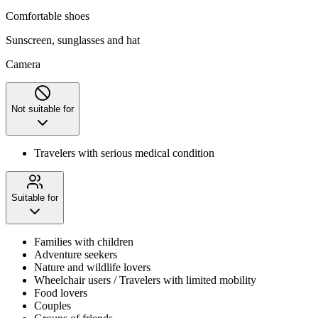
Comfortable shoes
Sunscreen, sunglasses and hat
Camera
Not suitable for
Travelers with serious medical condition
Suitable for
Families with children
Adventure seekers
Nature and wildlife lovers
Wheelchair users / Travelers with limited mobility
Food lovers
Couples