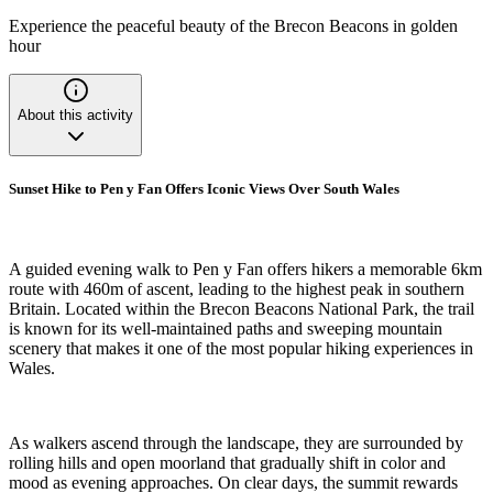
Experience the peaceful beauty of the Brecon Beacons in golden
hour
About this activity
Sunset Hike to Pen y Fan Offers Iconic Views Over South Wales
A guided evening walk to Pen y Fan offers hikers a memorable 6km
route with 460m of ascent, leading to the highest peak in southern
Britain. Located within the Brecon Beacons National Park, the trail
is known for its well-maintained paths and sweeping mountain
scenery that makes it one of the most popular hiking experiences in
Wales.
As walkers ascend through the landscape, they are surrounded by
rolling hills and open moorland that gradually shift in color and
mood as evening approaches. On clear days, the summit rewards