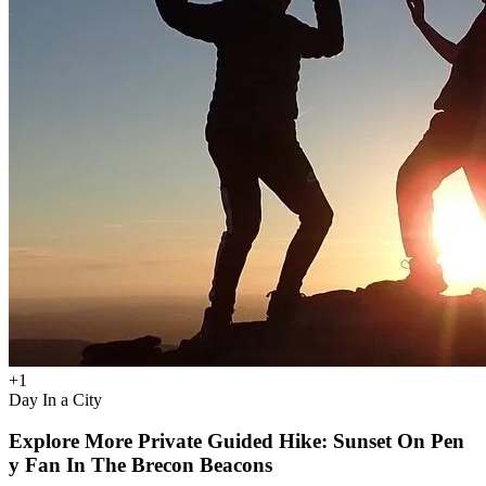
+
1
Day In a City
Explore More Private Guided Hike: Sunset On Pen
y Fan In The Brecon Beacons