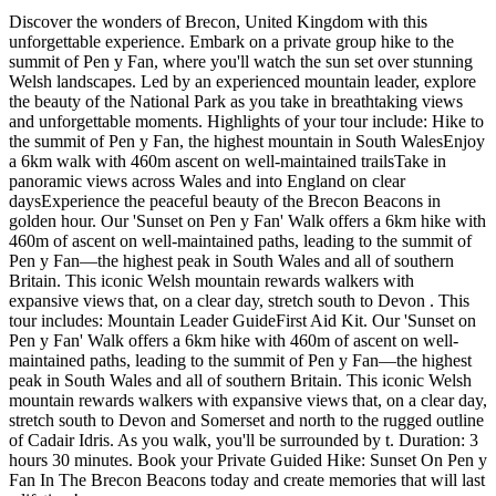
Discover the wonders of Brecon, United Kingdom with this
unforgettable experience. Embark on a private group hike to the
summit of Pen y Fan, where you'll watch the sun set over stunning
Welsh landscapes. Led by an experienced mountain leader, explore
the beauty of the National Park as you take in breathtaking views
and unforgettable moments. Highlights of your tour include: Hike to
the summit of Pen y Fan, the highest mountain in South WalesEnjoy
a 6km walk with 460m ascent on well-maintained trailsTake in
panoramic views across Wales and into England on clear
daysExperience the peaceful beauty of the Brecon Beacons in
golden hour. Our 'Sunset on Pen y Fan' Walk offers a 6km hike with
460m of ascent on well-maintained paths, leading to the summit of
Pen y Fan—the highest peak in South Wales and all of southern
Britain. This iconic Welsh mountain rewards walkers with
expansive views that, on a clear day, stretch south to Devon . This
tour includes: Mountain Leader GuideFirst Aid Kit. Our 'Sunset on
Pen y Fan' Walk offers a 6km hike with 460m of ascent on well-
maintained paths, leading to the summit of Pen y Fan—the highest
peak in South Wales and all of southern Britain. This iconic Welsh
mountain rewards walkers with expansive views that, on a clear day,
stretch south to Devon and Somerset and north to the rugged outline
of Cadair Idris. As you walk, you'll be surrounded by t. Duration: 3
hours 30 minutes. Book your Private Guided Hike: Sunset On Pen y
Fan In The Brecon Beacons today and create memories that will last