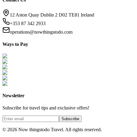
12 Aston Quay Dublin 2 D02 TE81 Ireland
+353 87 342 2933
operations@nowthingstodo.com
Ways to Pay
Newsletter
Subscribe for travel tips and exclusive offers!
Subscribe
©
2026
Now thingstodo Travel. All rights reserved.