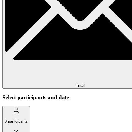
Email
Select participants and date
0
participants