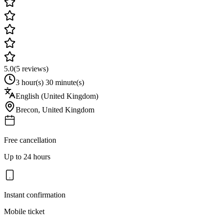
5.0
(
5
reviews)
3 hour(s) 30 minute(s)
English (United Kingdom)
Brecon
,
United Kingdom
Free cancellation
Up to 24 hours
Instant confirmation
Mobile ticket