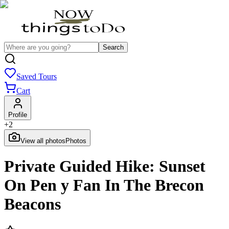
Search
Saved Tours
Cart
Profile
+
2
View all photos
Photos
Private Guided Hike: Sunset
On Pen y Fan In The Brecon
Beacons