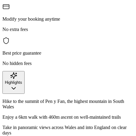
Modify your booking anytime
No extra fees
Best price guarantee
No hidden fees
Highlights
Hike to the summit of Pen y Fan, the highest mountain in South
Wales
Enjoy a 6km walk with 460m ascent on well-maintained trails
Take in panoramic views across Wales and into England on clear
days