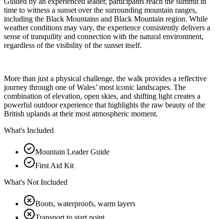
Guided by an experienced leader, participants reach the summit in
time to witness a sunset over the surrounding mountain ranges,
including the Black Mountains and Black Mountain region. While
weather conditions may vary, the experience consistently delivers a
sense of tranquility and connection with the natural environment,
regardless of the visibility of the sunset itself.
More than just a physical challenge, the walk provides a reflective
journey through one of Wales’ most iconic landscapes. The
combination of elevation, open skies, and shifting light creates a
powerful outdoor experience that highlights the raw beauty of the
British uplands at their most atmospheric moment.
What's Included
Mountain Leader Guide
First Aid Kit
What's Not Included
Boots, waterproofs, warm layers
Transport to start point