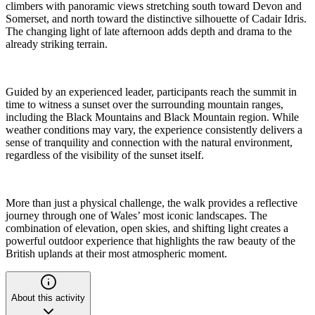
climbers with panoramic views stretching south toward Devon and
Somerset, and north toward the distinctive silhouette of Cadair Idris.
The changing light of late afternoon adds depth and drama to the
already striking terrain.
Guided by an experienced leader, participants reach the summit in
time to witness a sunset over the surrounding mountain ranges,
including the Black Mountains and Black Mountain region. While
weather conditions may vary, the experience consistently delivers a
sense of tranquility and connection with the natural environment,
regardless of the visibility of the sunset itself.
More than just a physical challenge, the walk provides a reflective
journey through one of Wales’ most iconic landscapes. The
combination of elevation, open skies, and shifting light creates a
powerful outdoor experience that highlights the raw beauty of the
British uplands at their most atmospheric moment.
About this activity