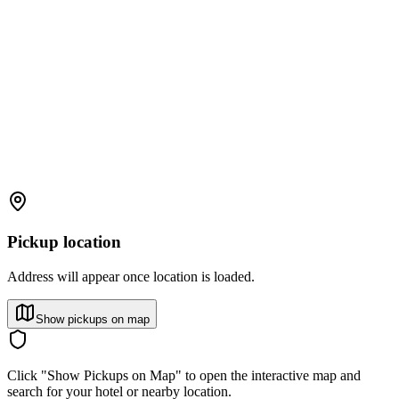
Pickup location
Address will appear once location is loaded.
Show pickups on map
Click "Show Pickups on Map" to open the interactive map and
search for your hotel or nearby location.