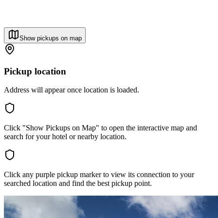
Show pickups on map
Pickup location
Address will appear once location is loaded.
Click "Show Pickups on Map" to open the interactive map and
search for your hotel or nearby location.
Click any purple pickup marker to view its connection to your
searched location and find the best pickup point.