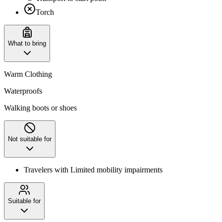
Torch
What to bring
Warm Clothing
Waterproofs
Walking boots or shoes
Not suitable for
Travelers with Limited mobility impairments
Suitable for