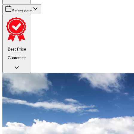
Select date
Best Price
Guarantee