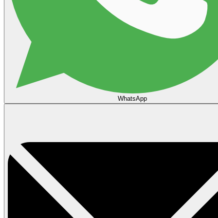
WhatsApp