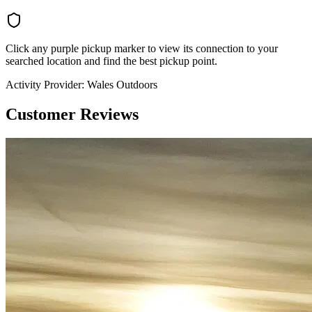
Click any purple pickup marker to view its connection to your
searched location and find the best pickup point.
Activity Provider:
Wales Outdoors
Customer Reviews