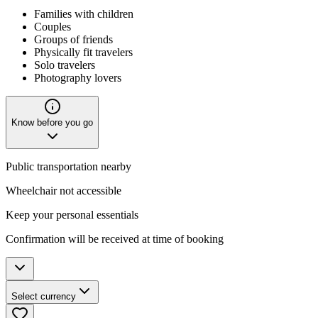
Families with children
Couples
Groups of friends
Physically fit travelers
Solo travelers
Photography lovers
Know before you go
Public transportation nearby
Wheelchair not accessible
Keep your personal essentials
Confirmation will be received at time of booking
Select currency