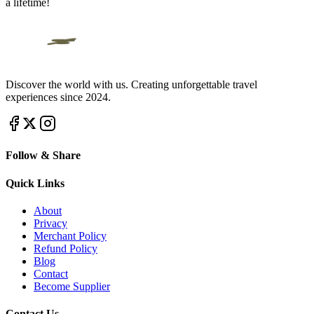
a lifetime!
Discover the world with us. Creating unforgettable travel
experiences since 2024.
Follow & Share
Quick Links
About
Privacy
Merchant Policy
Refund Policy
Blog
Contact
Become Supplier
Contact Us