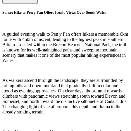
Sunset Hike to Pen y Fan Offers Iconic Views Over South Wales
A guided evening walk to Pen y Fan offers hikers a memorable 6km
route with 460m of ascent, leading to the highest peak in southern
Britain. Located within the Brecon Beacons National Park, the trail
is known for its well-maintained paths and sweeping mountain
scenery that makes it one of the most popular hiking experiences in
Wales.
As walkers ascend through the landscape, they are surrounded by
rolling hills and open moorland that gradually shift in color and
mood as evening approaches. On clear days, the summit rewards
climbers with panoramic views stretching south toward Devon and
Somerset, and north toward the distinctive silhouette of Cadair Idris.
The changing light of late afternoon adds depth and drama to the
already striking terrain.