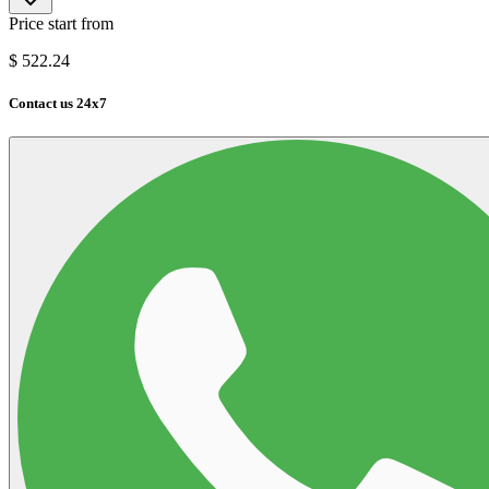
Price start from
$
522.24
Contact us 24x7