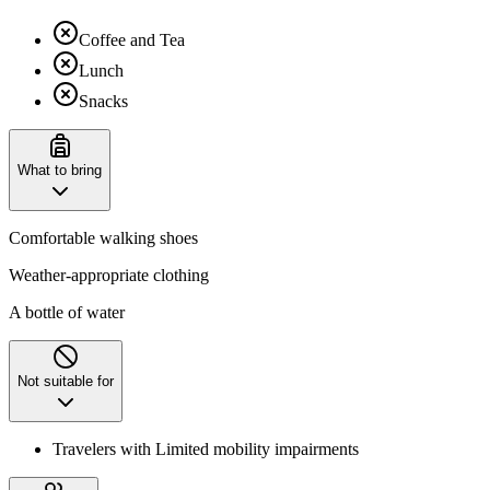
Coffee and Tea
Lunch
Snacks
What to bring
Comfortable walking shoes
Weather-appropriate clothing
A bottle of water
Not suitable for
Travelers with Limited mobility impairments