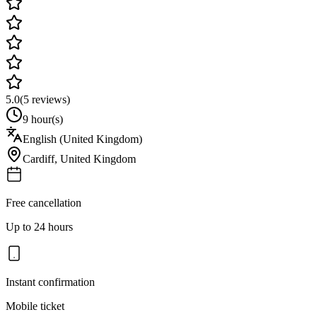
5.0
(
5
reviews)
9 hour(s)
English (United Kingdom)
Cardiff
,
United Kingdom
Free cancellation
Up to 24 hours
Instant confirmation
Mobile ticket