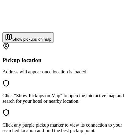
Show pickups on map
Pickup location
Address will appear once location is loaded.
Click "Show Pickups on Map" to open the interactive map and
search for your hotel or nearby location.
Click any purple pickup marker to view its connection to your
searched location and find the best pickup point.