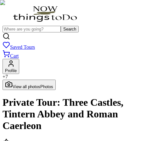
Search
Saved Tours
Cart
Profile
+
7
View all photos
Photos
Private Tour: Three Castles,
Tintern Abbey and Roman
Caerleon