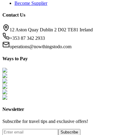
Become Supplier
Contact Us
12 Aston Quay Dublin 2 D02 TE81 Ireland
+353 87 342 2933
operations@nowthingstodo.com
Ways to Pay
Newsletter
Subscribe for travel tips and exclusive offers!
Subscribe