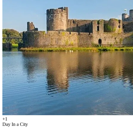
+
1
Day In a City