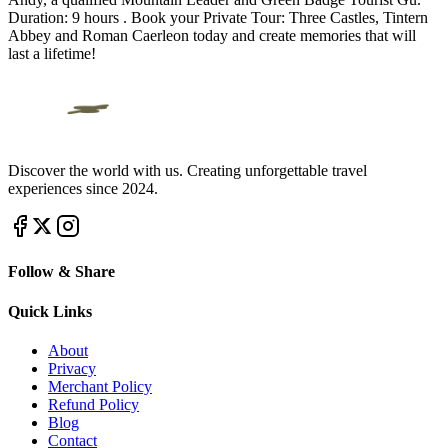
Duration: 9 hours . Book your Private Tour: Three Castles, Tintern
Abbey and Roman Caerleon today and create memories that will
last a lifetime!
Discover the world with us. Creating unforgettable travel
experiences since 2024.
Follow & Share
Quick Links
About
Privacy
Merchant Policy
Refund Policy
Blog
Contact