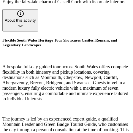
Enjoy the fairy-tale charm of Castell Coch with its ornate interiors
About this activity
Flexible South Wales Heritage Tour Showcases Castles, Romans, and
Legendary Landscapes
A bespoke full-day guided tour across South Wales offers complete
flexibility in both itinerary and pickup locations, covering
destinations such as Monmouth, Chepstow, Newport, Cardiff,
Abergavenny, Brecon, Bridgend, and Swansea. Guests travel in a
modern luxury fully electric vehicle with a maximum of seven
passengers, ensuring a comfortable and intimate experience tailored
to individual interests.
The journey is led by an experienced expert guide, a qualified
Mountain Leader and Green Badge Tourist Guide, who customises
the day through a personal consultation at the time of booking. This