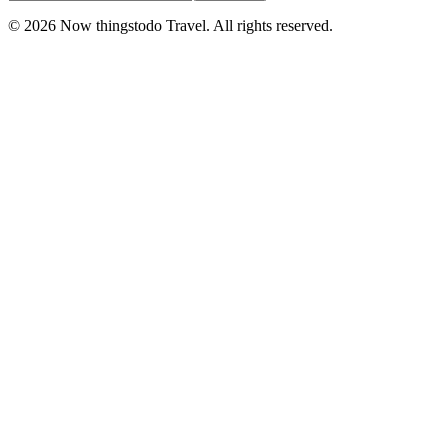
©
2026
Now thingstodo Travel. All rights reserved.