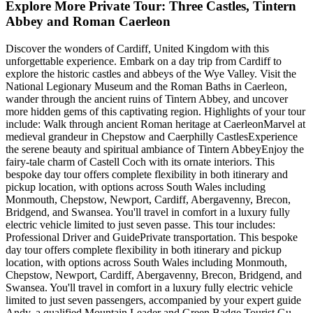
Explore More Private Tour: Three Castles, Tintern
Abbey and Roman Caerleon
Discover the wonders of Cardiff, United Kingdom with this
unforgettable experience. Embark on a day trip from Cardiff to
explore the historic castles and abbeys of the Wye Valley. Visit the
National Legionary Museum and the Roman Baths in Caerleon,
wander through the ancient ruins of Tintern Abbey, and uncover
more hidden gems of this captivating region. Highlights of your tour
include: Walk through ancient Roman heritage at CaerleonMarvel at
medieval grandeur in Chepstow and Caerphilly CastlesExperience
the serene beauty and spiritual ambiance of Tintern AbbeyEnjoy the
fairy-tale charm of Castell Coch with its ornate interiors. This
bespoke day tour offers complete flexibility in both itinerary and
pickup location, with options across South Wales including
Monmouth, Chepstow, Newport, Cardiff, Abergavenny, Brecon,
Bridgend, and Swansea. You'll travel in comfort in a luxury fully
electric vehicle limited to just seven passe. This tour includes:
Professional Driver and GuidePrivate transportation. This bespoke
day tour offers complete flexibility in both itinerary and pickup
location, with options across South Wales including Monmouth,
Chepstow, Newport, Cardiff, Abergavenny, Brecon, Bridgend, and
Swansea. You'll travel in comfort in a luxury fully electric vehicle
limited to just seven passengers, accompanied by your expert guide
Andy, a qualified Mountain Leader and Green Badge Tourist Gu.