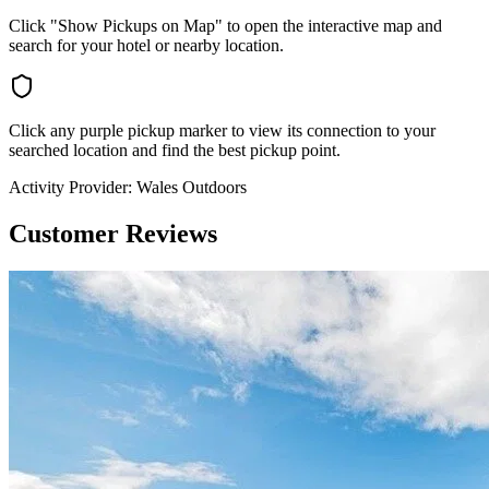
Click "Show Pickups on Map" to open the interactive map and
search for your hotel or nearby location.
Click any purple pickup marker to view its connection to your
searched location and find the best pickup point.
Activity Provider:
Wales Outdoors
Customer Reviews