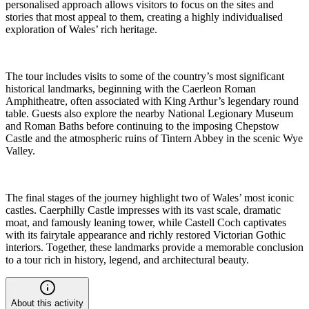
personalised approach allows visitors to focus on the sites and
stories that most appeal to them, creating a highly individualised
exploration of Wales’ rich heritage.
The tour includes visits to some of the country’s most significant
historical landmarks, beginning with the Caerleon Roman
Amphitheatre, often associated with King Arthur’s legendary round
table. Guests also explore the nearby National Legionary Museum
and Roman Baths before continuing to the imposing Chepstow
Castle and the atmospheric ruins of Tintern Abbey in the scenic Wye
Valley.
The final stages of the journey highlight two of Wales’ most iconic
castles. Caerphilly Castle impresses with its vast scale, dramatic
moat, and famously leaning tower, while Castell Coch captivates
with its fairytale appearance and richly restored Victorian Gothic
interiors. Together, these landmarks provide a memorable conclusion
to a tour rich in history, legend, and architectural beauty.
About this activity