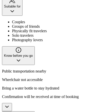
Suitable for
Couples
Groups of friends
Physically fit travelers
Solo travelers
Photography lovers
Know before you go
Public transportation nearby
Wheelchair not accessible
Bring a water bottle to stay hydrated
Confirmation will be received at time of booking