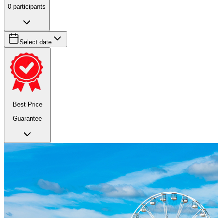
0
participants
Select date
Best Price
Guarantee