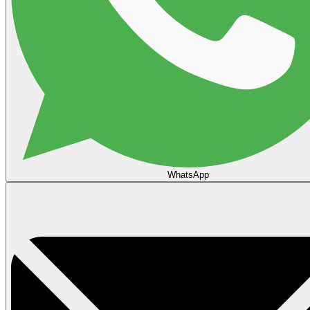
WhatsApp