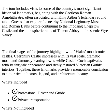
The tour includes visits to some of the country’s most significant
historical landmarks, beginning with the Caerleon Roman
Amphitheatre, often associated with King Arthur’s legendary round
table. Guests also explore the nearby National Legionary Museum
and Roman Baths before continuing to the imposing Chepstow
Castle and the atmospheric ruins of Tintern Abbey in the scenic Wye
Valley.
The final stages of the journey highlight two of Wales’ most iconic
castles. Caerphilly Castle impresses with its vast scale, dramatic
moat, and famously leaning tower, while Castell Coch captivates
with its fairytale appearance and richly restored Victorian Gothic
interiors. Together, these landmarks provide a memorable conclusion
to a tour rich in history, legend, and architectural beauty.
What's Included
Professional Driver and Guide
Private transportation
What's Not Included