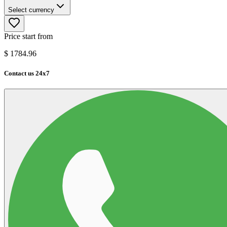
Select currency
Price start from
$
1784.96
Contact us 24x7