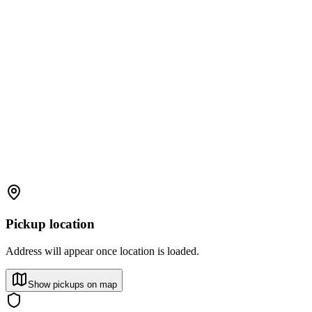
Pickup location
Address will appear once location is loaded.
Show pickups on map