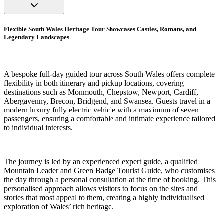
Flexible South Wales Heritage Tour Showcases Castles, Romans, and
Legendary Landscapes
A bespoke full-day guided tour across South Wales offers complete
flexibility in both itinerary and pickup locations, covering
destinations such as Monmouth, Chepstow, Newport, Cardiff,
Abergavenny, Brecon, Bridgend, and Swansea. Guests travel in a
modern luxury fully electric vehicle with a maximum of seven
passengers, ensuring a comfortable and intimate experience tailored
to individual interests.
The journey is led by an experienced expert guide, a qualified
Mountain Leader and Green Badge Tourist Guide, who customises
the day through a personal consultation at the time of booking. This
personalised approach allows visitors to focus on the sites and
stories that most appeal to them, creating a highly individualised
exploration of Wales’ rich heritage.