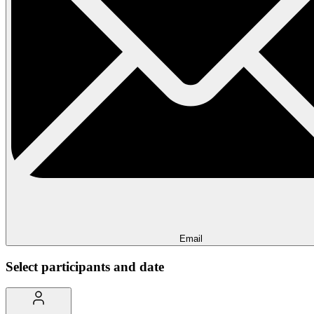
Email
Select participants and date