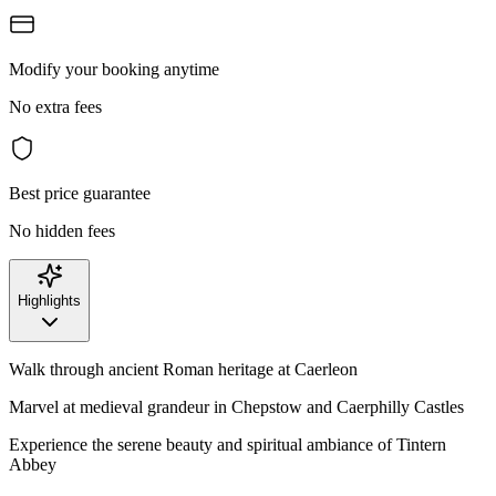
Modify your booking anytime
No extra fees
Best price guarantee
No hidden fees
Highlights
Walk through ancient Roman heritage at Caerleon
Marvel at medieval grandeur in Chepstow and Caerphilly Castles
Experience the serene beauty and spiritual ambiance of Tintern
Abbey