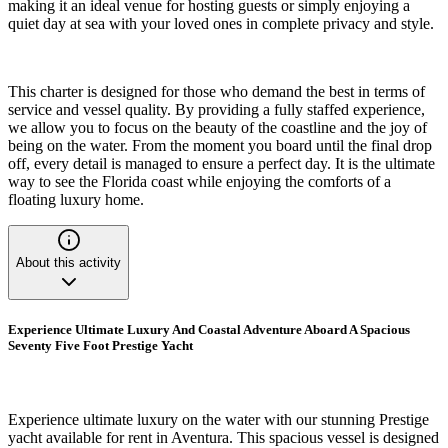
making it an ideal venue for hosting guests or simply enjoying a
quiet day at sea with your loved ones in complete privacy and style.
This charter is designed for those who demand the best in terms of
service and vessel quality. By providing a fully staffed experience,
we allow you to focus on the beauty of the coastline and the joy of
being on the water. From the moment you board until the final drop
off, every detail is managed to ensure a perfect day. It is the ultimate
way to see the Florida coast while enjoying the comforts of a
floating luxury home.
About this activity
Experience Ultimate Luxury And Coastal Adventure Aboard A Spacious
Seventy Five Foot Prestige Yacht
Experience ultimate luxury on the water with our stunning Prestige
yacht available for rent in Aventura. This spacious vessel is designed