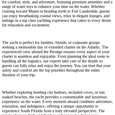
for comfort, style, and adventure, featuring premium amenities and a
range of water toys to enhance your time on the water. Whether
cruising toward Miami or heading north to Fort Lauderdale, guests
can enjoy breathtaking coastal views, relax in elegant lounges, and
indulge in a top class yachting experience that caters to every desire
for relaxation and excitement.
The yacht is perfect for families, friends, or corporate groups
seeking a memorable day or extended charter on the Atlantic. The
experienced crew aboard the Prestige ensures every aspect of your
charter is seamless and enjoyable. From planning the ideal route to
handling all the logistics, our experts take care of the details so
guests can fully relax and enjoy the journey. You can trust that your
safety and comfort are the top priorities throughout the entire
duration of your trip.
Whether exploring bustling city harbors, secluded coves, or sun
soaked beaches, the yacht provides a customizable and luxurious
experience on the water. Every moment aboard combines adventure,
relaxation, and indulgence, offering a unique opportunity to
experience South Florida from a truly elevated perspective. The