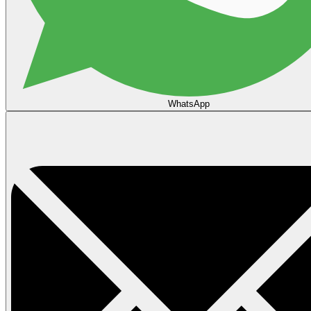
WhatsApp