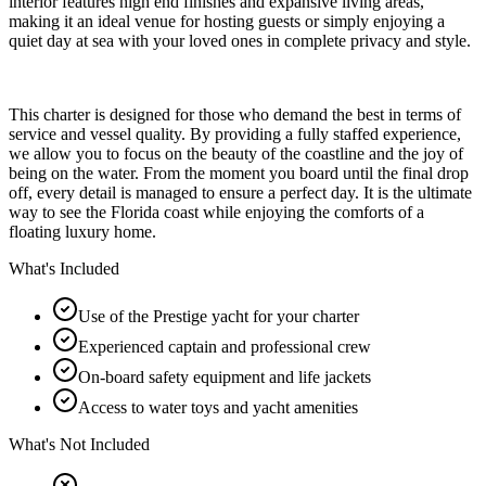
interior features high end finishes and expansive living areas,
making it an ideal venue for hosting guests or simply enjoying a
quiet day at sea with your loved ones in complete privacy and style.
This charter is designed for those who demand the best in terms of
service and vessel quality. By providing a fully staffed experience,
we allow you to focus on the beauty of the coastline and the joy of
being on the water. From the moment you board until the final drop
off, every detail is managed to ensure a perfect day. It is the ultimate
way to see the Florida coast while enjoying the comforts of a
floating luxury home.
What's Included
Use of the Prestige yacht for your charter
Experienced captain and professional crew
On-board safety equipment and life jackets
Access to water toys and yacht amenities
What's Not Included