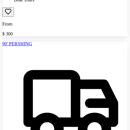
From
$
300
90' PERSHING