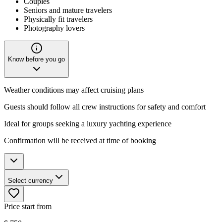
Couples
Seniors and mature travelers
Physically fit travelers
Photography lovers
Know before you go
Weather conditions may affect cruising plans
Guests should follow all crew instructions for safety and comfort
Ideal for groups seeking a luxury yachting experience
Confirmation will be received at time of booking
Select currency
Price start from