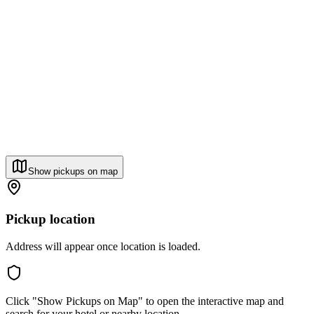
Show pickups on map
Pickup location
Address will appear once location is loaded.
Click "Show Pickups on Map" to open the interactive map and
search for your hotel or nearby location.