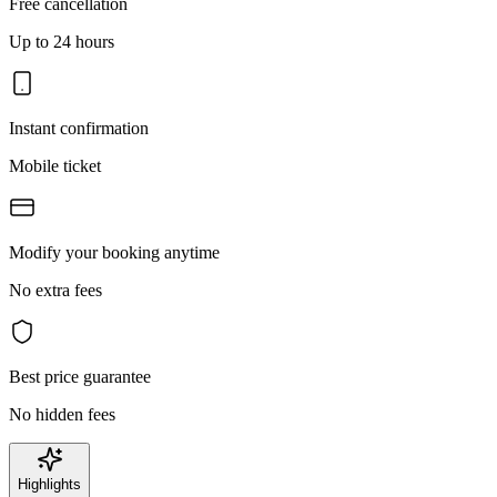
Free cancellation
Up to 24 hours
Instant confirmation
Mobile ticket
Modify your booking anytime
No extra fees
Best price guarantee
No hidden fees
Highlights