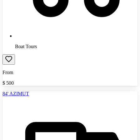
Boat Tours
From
$
500
84' AZIMUT