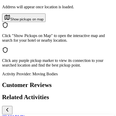
Address will appear once location is loaded.
Show pickups on map
Click "Show Pickups on Map" to open the interactive map and
search for your hotel or nearby location.
Click any purple pickup marker to view its connection to your
searched location and find the best pickup point.
Activity Provider:
Moving Bodies
Customer Reviews
Related Activities