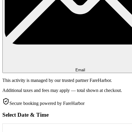
Email
This activity is managed by our trusted partner FareHarbor.
Additional taxes and fees may apply — total shown at checkout.
Secure booking
powered by FareHarbor
Select Date & Time