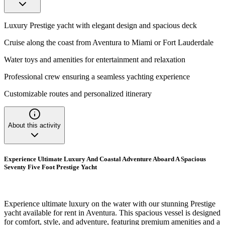
Luxury Prestige yacht with elegant design and spacious deck
Cruise along the coast from Aventura to Miami or Fort Lauderdale
Water toys and amenities for entertainment and relaxation
Professional crew ensuring a seamless yachting experience
Customizable routes and personalized itinerary
About this activity
Experience Ultimate Luxury And Coastal Adventure Aboard A Spacious
Seventy Five Foot Prestige Yacht
Experience ultimate luxury on the water with our stunning Prestige
yacht available for rent in Aventura. This spacious vessel is designed
for comfort, style, and adventure, featuring premium amenities and a