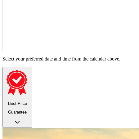
Select your preferred date and time from the calendar above.
Best Price
Guarantee