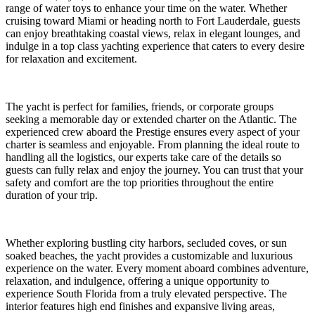
range of water toys to enhance your time on the water. Whether
cruising toward Miami or heading north to Fort Lauderdale, guests
can enjoy breathtaking coastal views, relax in elegant lounges, and
indulge in a top class yachting experience that caters to every desire
for relaxation and excitement.
The yacht is perfect for families, friends, or corporate groups
seeking a memorable day or extended charter on the Atlantic. The
experienced crew aboard the Prestige ensures every aspect of your
charter is seamless and enjoyable. From planning the ideal route to
handling all the logistics, our experts take care of the details so
guests can fully relax and enjoy the journey. You can trust that your
safety and comfort are the top priorities throughout the entire
duration of your trip.
Whether exploring bustling city harbors, secluded coves, or sun
soaked beaches, the yacht provides a customizable and luxurious
experience on the water. Every moment aboard combines adventure,
relaxation, and indulgence, offering a unique opportunity to
experience South Florida from a truly elevated perspective. The
interior features high end finishes and expansive living areas,