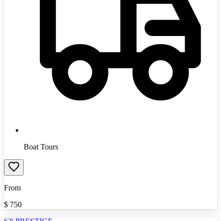
Boat Tours
From
$
750