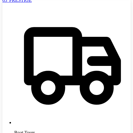
63' PRESTIGE
Boat Tours