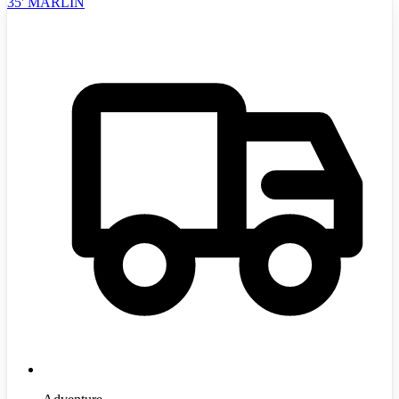
35' MARLIN