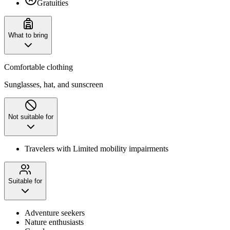
Gratuities
What to bring
Comfortable clothing
Sunglasses, hat, and sunscreen
Not suitable for
Travelers with Limited mobility impairments
Suitable for
Adventure seekers
Nature enthusiasts