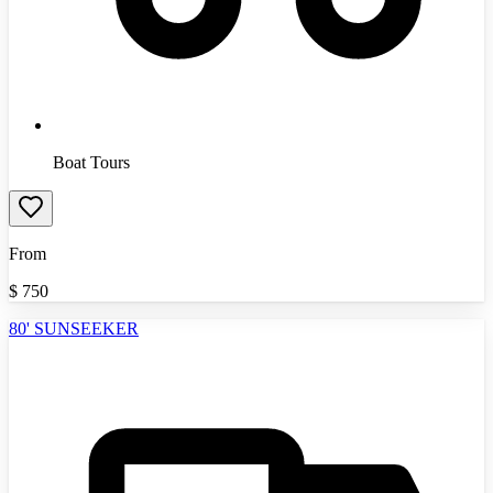
Boat Tours
From
$
750
80' SUNSEEKER