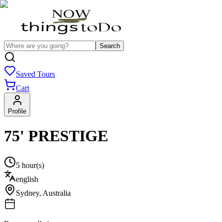
Search
Saved Tours
Cart
Profile
75' PRESTIGE
5 hour(s)
english
Sydney
,
Australia