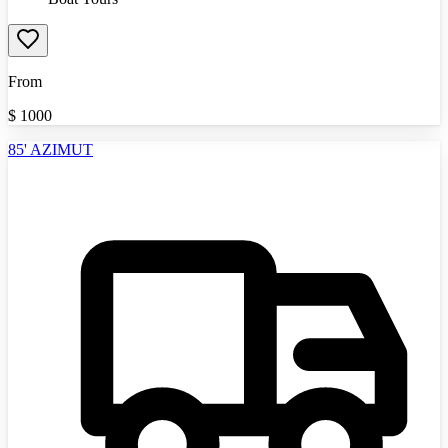
From
$
1000
85' AZIMUT