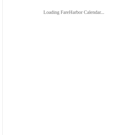
Loading FareHarbor Calendar...