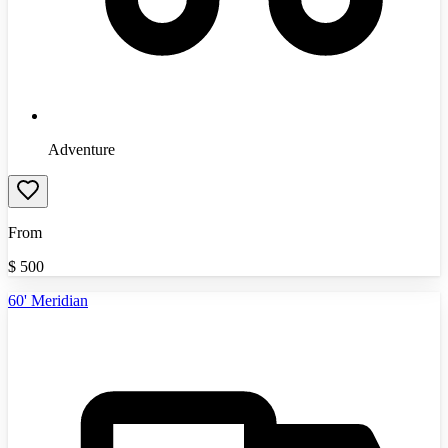
Adventure
From
$
500
60' Meridian