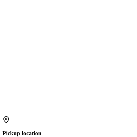
Pickup location