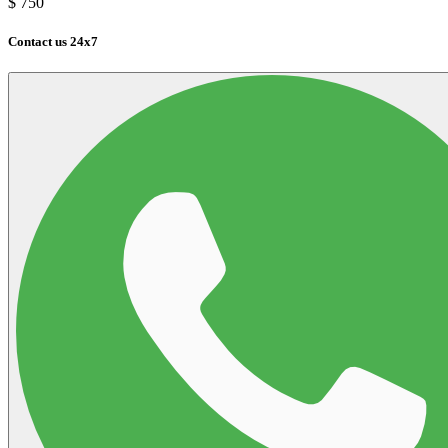
$
750
Contact us 24x7