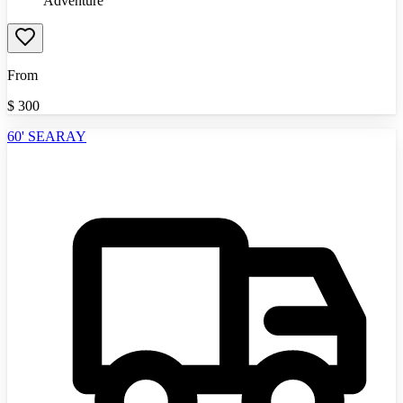
Adventure
From
$
300
60' SEARAY