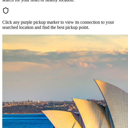
Click any purple pickup marker to view its connection to your
searched location and find the best pickup point.