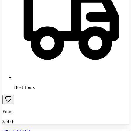
Boat Tours
From
$
500