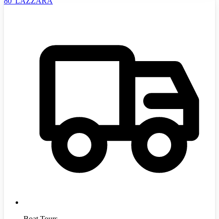
80' LAZZARA
Boat Tours