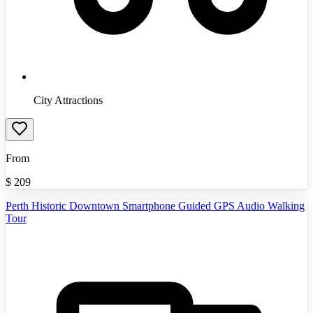
City Attractions
From
$
209
Perth Historic Downtown Smartphone Guided GPS Audio Walking
Tour