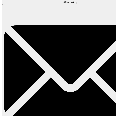
WhatsApp