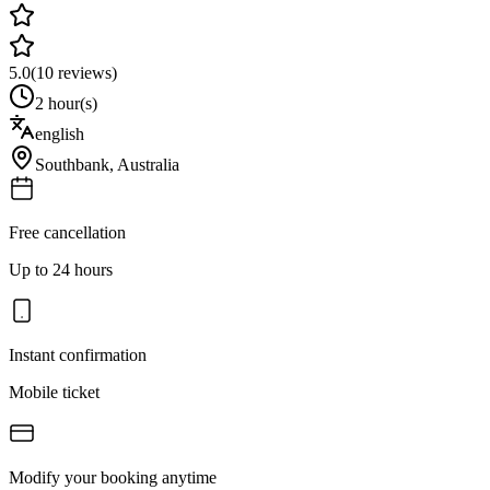
5.0
(
10
reviews)
2 hour(s)
english
Southbank
,
Australia
Free cancellation
Up to 24 hours
Instant confirmation
Mobile ticket
Modify your booking anytime