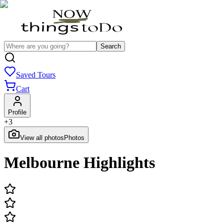
Search
Saved Tours
Cart
Profile
+
3
View all photos
Photos
Melbourne Highlights