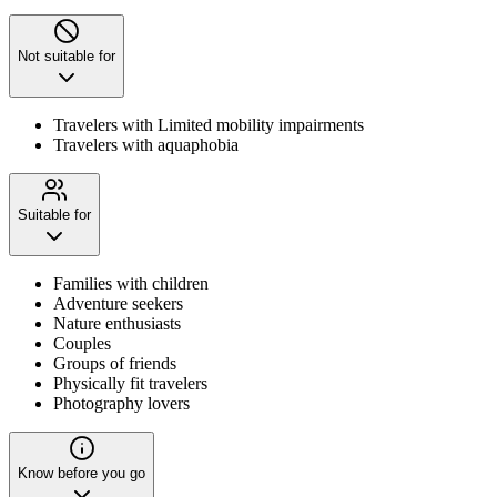
Not suitable for
Travelers with Limited mobility impairments
Travelers with aquaphobia
Suitable for
Families with children
Adventure seekers
Nature enthusiasts
Couples
Groups of friends
Physically fit travelers
Photography lovers
Know before you go