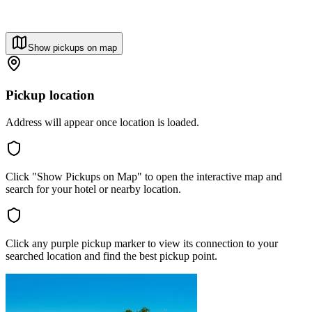
Show pickups on map
Pickup location
Address will appear once location is loaded.
Click "Show Pickups on Map" to open the interactive map and
search for your hotel or nearby location.
Click any purple pickup marker to view its connection to your
searched location and find the best pickup point.