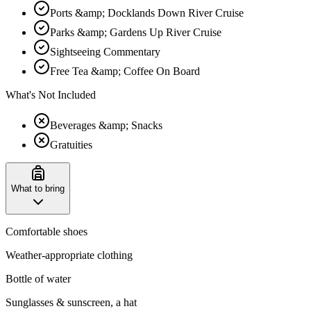
Ports &amp; Docklands Down River Cruise
Parks &amp; Gardens Up River Cruise
Sightseeing Commentary
Free Tea &amp; Coffee On Board
What's Not Included
Beverages &amp; Snacks
Gratuities
What to bring
Comfortable shoes
Weather-appropriate clothing
Bottle of water
Sunglasses & sunscreen, a hat