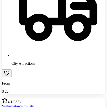
City Attractions
From
$
22
4.1
(
863
)
Williamstown to City