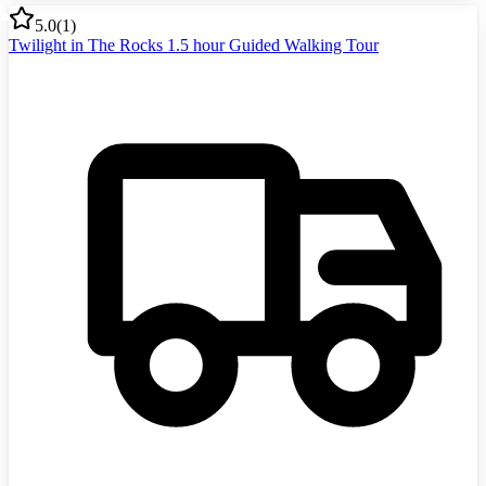
5.0
(
1
)
Twilight in The Rocks 1.5 hour Guided Walking Tour