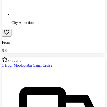
City Attractions
From
$
34
4.9
(
720
)
1 Hour Mooloolaba Canal Cruise