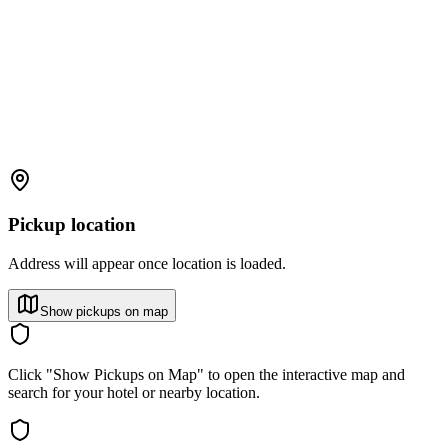
Pickup location
Address will appear once location is loaded.
Show pickups on map
Click "Show Pickups on Map" to open the interactive map and
search for your hotel or nearby location.