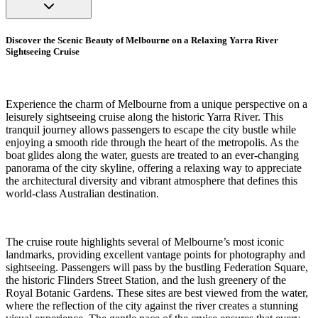
Discover the Scenic Beauty of Melbourne on a Relaxing Yarra River
Sightseeing Cruise
Experience the charm of Melbourne from a unique perspective on a
leisurely sightseeing cruise along the historic Yarra River. This
tranquil journey allows passengers to escape the city bustle while
enjoying a smooth ride through the heart of the metropolis. As the
boat glides along the water, guests are treated to an ever-changing
panorama of the city skyline, offering a relaxing way to appreciate
the architectural diversity and vibrant atmosphere that defines this
world-class Australian destination.
The cruise route highlights several of Melbourne’s most iconic
landmarks, providing excellent vantage points for photography and
sightseeing. Passengers will pass by the bustling Federation Square,
the historic Flinders Street Station, and the lush greenery of the
Royal Botanic Gardens. These sites are best viewed from the water,
where the reflection of the city against the river creates a stunning