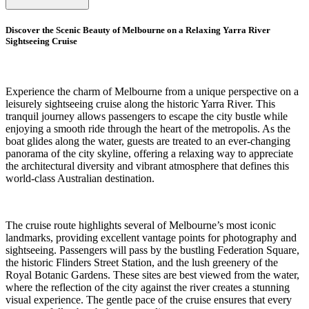
Discover the Scenic Beauty of Melbourne on a Relaxing Yarra River
Sightseeing Cruise
Experience the charm of Melbourne from a unique perspective on a
leisurely sightseeing cruise along the historic Yarra River. This
tranquil journey allows passengers to escape the city bustle while
enjoying a smooth ride through the heart of the metropolis. As the
boat glides along the water, guests are treated to an ever-changing
panorama of the city skyline, offering a relaxing way to appreciate
the architectural diversity and vibrant atmosphere that defines this
world-class Australian destination.
The cruise route highlights several of Melbourne’s most iconic
landmarks, providing excellent vantage points for photography and
sightseeing. Passengers will pass by the bustling Federation Square,
the historic Flinders Street Station, and the lush greenery of the
Royal Botanic Gardens. These sites are best viewed from the water,
where the reflection of the city against the river creates a stunning
visual experience. The gentle pace of the cruise ensures that every