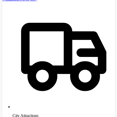
City Attractions