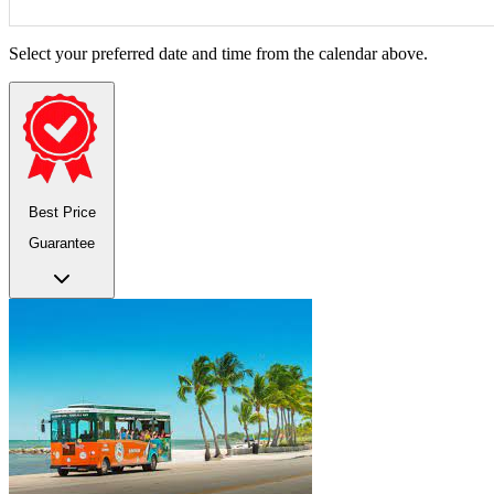
Select your preferred date and time from the calendar above.
Best Price
Guarantee