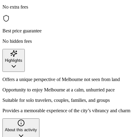
No extra fees
Best price guarantee
No hidden fees
Highlights
Offers a unique perspective of Melbourne not seen from land
Opportunity to enjoy Melbourne at a calm, unhurried pace
Suitable for solo travelers, couples, families, and groups
Provides a memorable experience of the city’s vibrancy and charm
About this activity