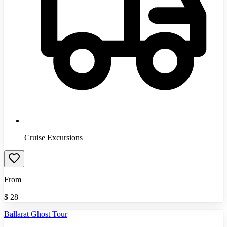
Cruise Excursions
From
$
28
Ballarat Ghost Tour