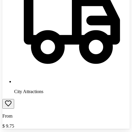
City Attractions
From
$
9.75