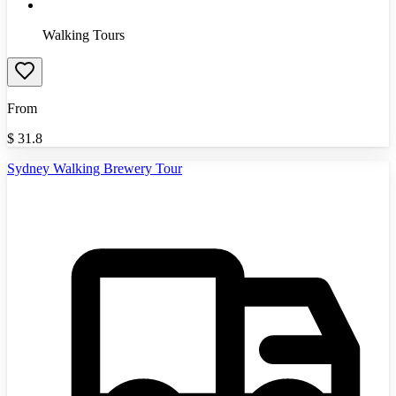
Walking Tours
From
$
31.8
Sydney Walking Brewery Tour