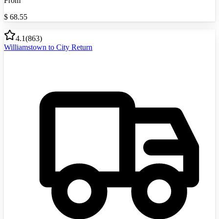
From
$
68.55
4.1
(
863
)
Williamstown to City Return