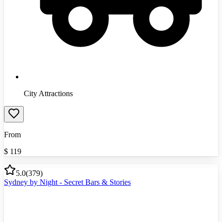
City Attractions
From
$
119
5.0
(
379
)
Sydney by Night - Secret Bars & Stories