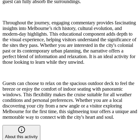
guest can fully absorb the surroundings.
Throughout the journey, engaging commentary provides fascinating
insights into Melbourne’s rich history, cultural evolution, and
modern-day highlights. This educational component adds depth to
the visual experience, helping visitors understand the significance of
the sites they pass. Whether you are interested in the city's colonial
past or its contemporary urban planning, the narrative offers a
perfect blend of information and relaxation. It is an ideal activity for
those looking to learn while they unwind.
Guests can choose to relax on the spacious outdoor deck to feel the
breeze or enjoy the comfort of indoor seating with panoramic
windows. This flexibility makes the cruise suitable for all weather
conditions and personal preferences. Whether you are a local
discovering your city from a new angle or a visitor exploring
Melbourne for the first time, this sightseeing tour offers a unique and
memorable way to connect with the city's heart and soul.
About this activity