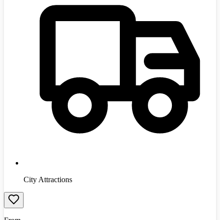
City Attractions