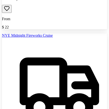
From
$
22
NYE Midnight Fireworks Cruise