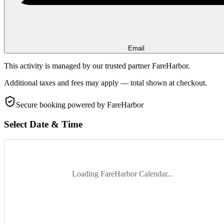
Email
This activity is managed by our trusted partner FareHarbor.
Additional taxes and fees may apply — total shown at checkout.
Secure booking
powered by FareHarbor
Select Date & Time
Loading FareHarbor Calendar...