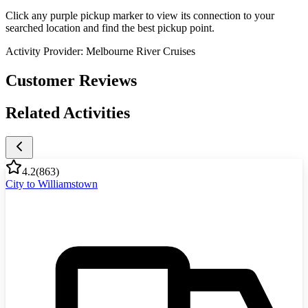
Click any purple pickup marker to view its connection to your
searched location and find the best pickup point.
Activity Provider:
Melbourne River Cruises
Customer Reviews
Related Activities
4.2
(
863
)
City to Williamstown