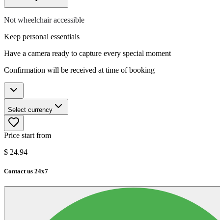
Not wheelchair accessible
Keep personal essentials
Have a camera ready to capture every special moment
Confirmation will be received at time of booking
Select currency
Price start from
$
24.94
Contact us 24x7