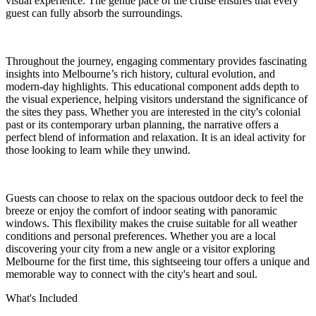
visual experience. The gentle pace of the cruise ensures that every
guest can fully absorb the surroundings.
Throughout the journey, engaging commentary provides fascinating
insights into Melbourne’s rich history, cultural evolution, and
modern-day highlights. This educational component adds depth to
the visual experience, helping visitors understand the significance of
the sites they pass. Whether you are interested in the city's colonial
past or its contemporary urban planning, the narrative offers a
perfect blend of information and relaxation. It is an ideal activity for
those looking to learn while they unwind.
Guests can choose to relax on the spacious outdoor deck to feel the
breeze or enjoy the comfort of indoor seating with panoramic
windows. This flexibility makes the cruise suitable for all weather
conditions and personal preferences. Whether you are a local
discovering your city from a new angle or a visitor exploring
Melbourne for the first time, this sightseeing tour offers a unique and
memorable way to connect with the city's heart and soul.
What's Included