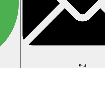
Email