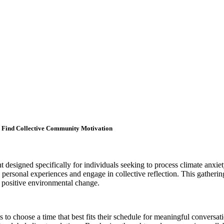
d Find Collective Community Motivation
designed specifically for individuals seeking to process climate anxiet
re personal experiences and engage in collective reflection. This gathe
r positive environmental change.
s to choose a time that best fits their schedule for meaningful convers