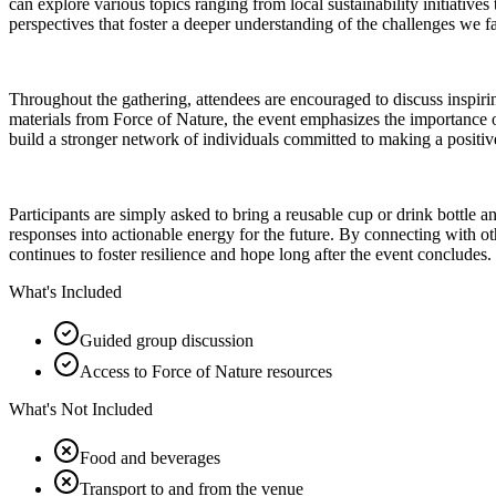
can explore various topics ranging from local sustainability initiatives
perspectives that foster a deeper understanding of the challenges we f
Throughout the gathering, attendees are encouraged to discuss inspir
materials from Force of Nature, the event emphasizes the importance o
build a stronger network of individuals committed to making a positi
Participants are simply asked to bring a reusable cup or drink bottle a
responses into actionable energy for the future. By connecting with o
continues to foster resilience and hope long after the event concludes.
What's Included
Guided group discussion
Access to Force of Nature resources
What's Not Included
Food and beverages
Transport to and from the venue