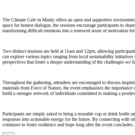
The Climate Cafe in Manly offers an open and supportive environment 
space for honest dialogue, the sessions encourage participants to sha
transforming difficult emotions into a renewed sense of motivation fo
Two distinct sessions are held at 11am and 12pm, allowing participant
can explore various topics ranging from local sustainability initiatives
perspectives that foster a deeper understanding of the challenges we f
Throughout the gathering, attendees are encouraged to discuss inspir
materials from Force of Nature, the event emphasizes the importance o
build a stronger network of individuals committed to making a positi
Participants are simply asked to bring a reusable cup or drink bottle a
responses into actionable energy for the future. By connecting with o
continues to foster resilience and hope long after the event concludes.