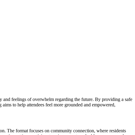
y and feelings of overwhelm regarding the future. By providing a safe
ring aims to help attendees feel more grounded and empowered,
ation. The format focuses on community connection, where residents