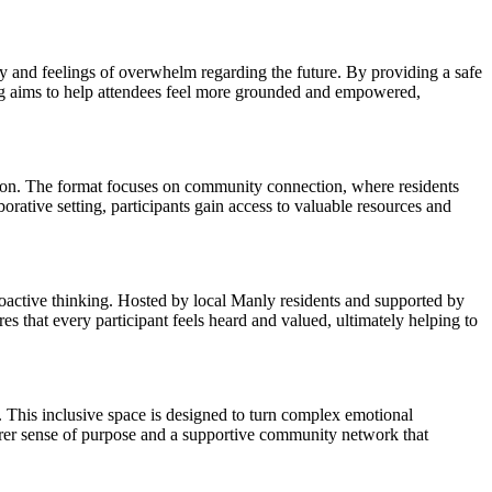
y and feelings of overwhelm regarding the future. By providing a safe
ring aims to help attendees feel more grounded and empowered,
ation. The format focuses on community connection, where residents
borative setting, participants gain access to valuable resources and
roactive thinking. Hosted by local Manly residents and supported by
s that every participant feels heard and valued, ultimately helping to
o. This inclusive space is designed to turn complex emotional
earer sense of purpose and a supportive community network that