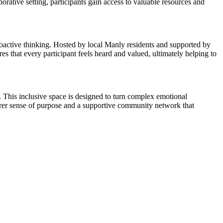
borative setting, participants gain access to valuable resources and
roactive thinking. Hosted by local Manly residents and supported by
s that every participant feels heard and valued, ultimately helping to
o. This inclusive space is designed to turn complex emotional
earer sense of purpose and a supportive community network that