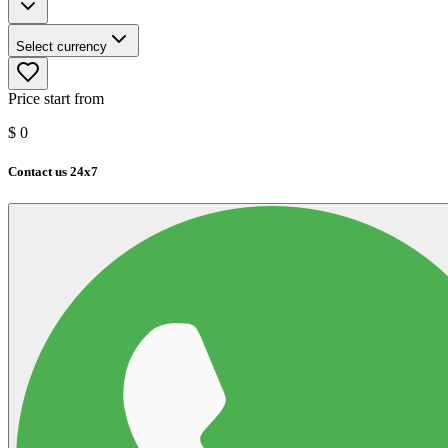
Select currency
Price start from
$
0
Contact us 24x7