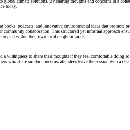
 to global climate solutions. By sharing thoughts and concerns in a colla
ace today.
ing books, podcasts, and innovative environmental ideas that promote p
f community collaboration. This structured yet informal approach ensure
ve impact within their own local neighborhoods.
nd a willingness to share their thoughts if they feel comfortable doing s
thers who share similar concerns, attendees leave the session with a cl