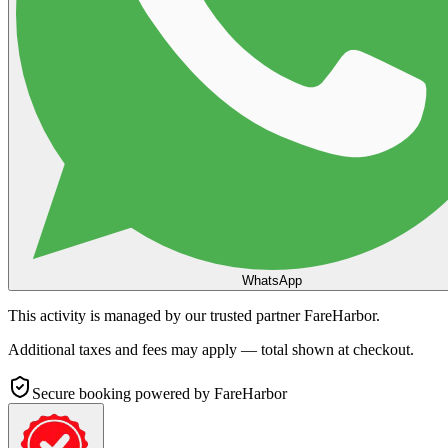
WhatsApp
This activity is managed by our trusted partner FareHarbor.
Additional taxes and fees may apply — total shown at checkout.
Secure booking
powered by FareHarbor