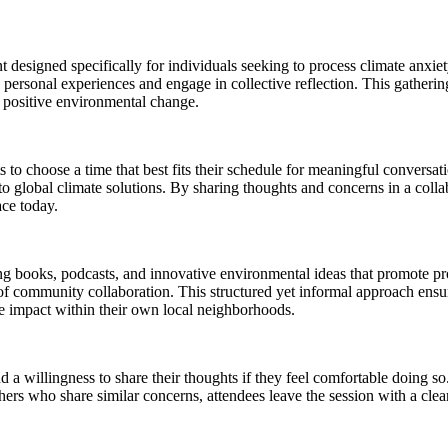
designed specifically for individuals seeking to process climate anxiet
re personal experiences and engage in collective reflection. This gathe
r positive environmental change.
s to choose a time that best fits their schedule for meaningful convers
 to global climate solutions. By sharing thoughts and concerns in a colla
ace today.
ing books, podcasts, and innovative environmental ideas that promote p
f community collaboration. This structured yet informal approach ensure
ve impact within their own local neighborhoods.
nd a willingness to share their thoughts if they feel comfortable doing s
thers who share similar concerns, attendees leave the session with a cl