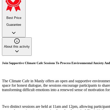
Best Price
Guarantee
About this activity
Join Supportive Climate Cafe Sessions To Process Environmental Anxiety An
The Climate Cafe in Manly offers an open and supportive environment 
space for honest dialogue, the sessions encourage participants to sha
transforming difficult emotions into a renewed sense of motivation fo
Two distinct sessions are held at 11am and 12pm, allowing participant