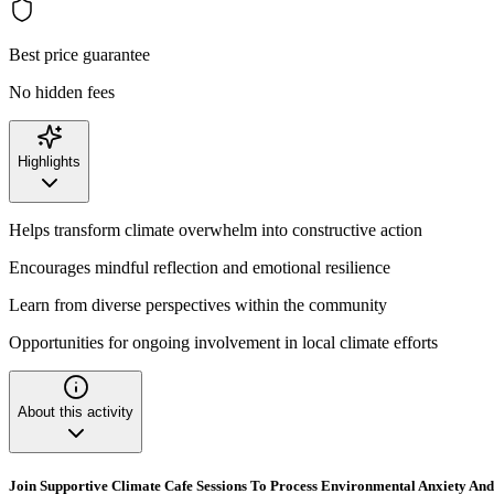
Best price guarantee
No hidden fees
Highlights
Helps transform climate overwhelm into constructive action
Encourages mindful reflection and emotional resilience
Learn from diverse perspectives within the community
Opportunities for ongoing involvement in local climate efforts
About this activity
Join Supportive Climate Cafe Sessions To Process Environmental Anxiety An