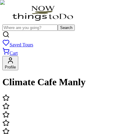
Search
Saved Tours
Cart
Profile
Climate Cafe Manly