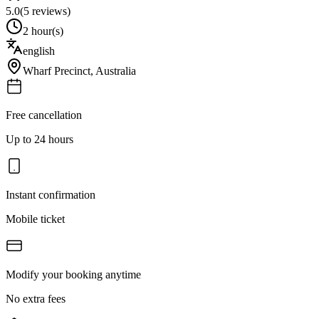
5.0
(
5
reviews)
2 hour(s)
english
Wharf Precinct
,
Australia
Free cancellation
Up to 24 hours
Instant confirmation
Mobile ticket
Modify your booking anytime
No extra fees