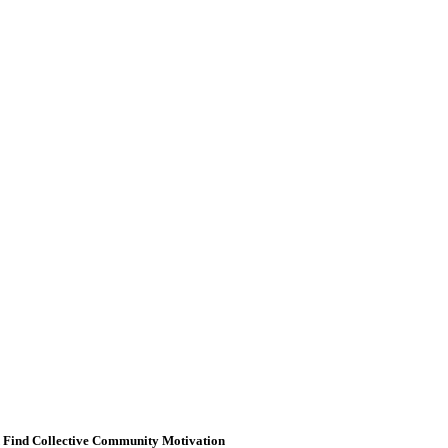
d Find Collective Community Motivation