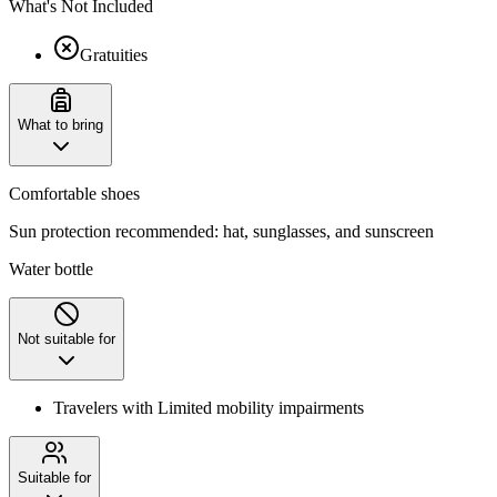
What's Not Included
Gratuities
What to bring
Comfortable shoes
Sun protection recommended: hat, sunglasses, and sunscreen
Water bottle
Not suitable for
Travelers with Limited mobility impairments
Suitable for