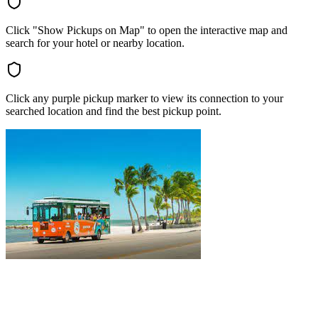
Click "Show Pickups on Map" to open the interactive map and
search for your hotel or nearby location.
Click any purple pickup marker to view its connection to your
searched location and find the best pickup point.