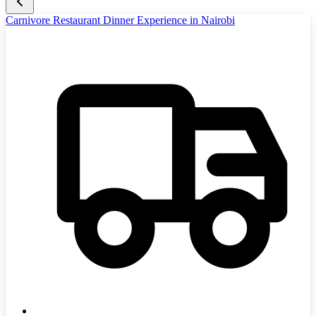
Carnivore Restaurant Dinner Experience in Nairobi