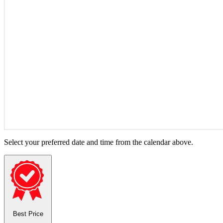
Select your preferred date and time from the calendar above.
Best Price