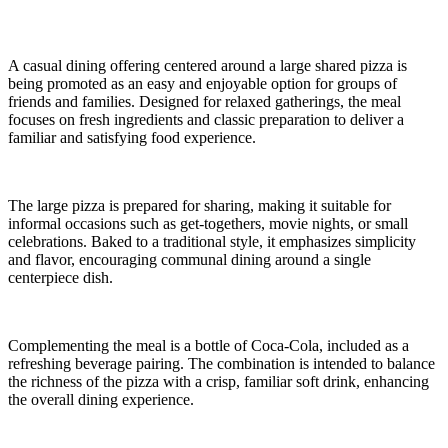
A casual dining offering centered around a large shared pizza is
being promoted as an easy and enjoyable option for groups of
friends and families. Designed for relaxed gatherings, the meal
focuses on fresh ingredients and classic preparation to deliver a
familiar and satisfying food experience.
The large pizza is prepared for sharing, making it suitable for
informal occasions such as get-togethers, movie nights, or small
celebrations. Baked to a traditional style, it emphasizes simplicity
and flavor, encouraging communal dining around a single
centerpiece dish.
Complementing the meal is a bottle of Coca-Cola, included as a
refreshing beverage pairing. The combination is intended to balance
the richness of the pizza with a crisp, familiar soft drink, enhancing
the overall dining experience.