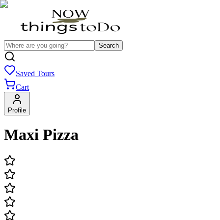
Search
Saved Tours
Cart
Profile
Maxi Pizza