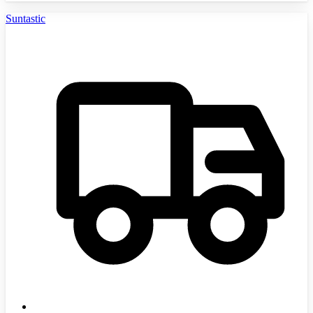
Suntastic