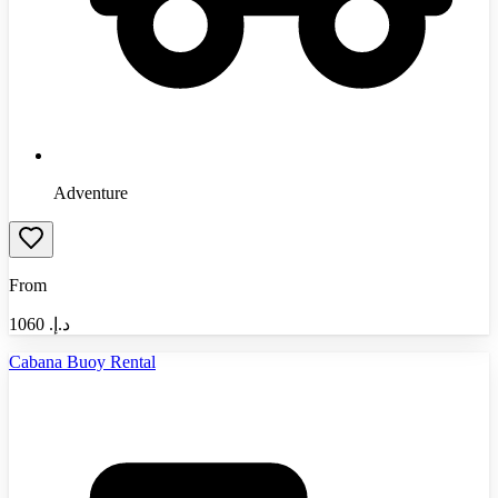
Adventure
From
1060
د.إ.‏
Cabana Buoy Rental