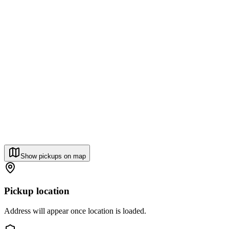
Show pickups on map
Pickup location
Address will appear once location is loaded.