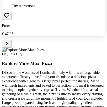
City Attractions
From
£
47.25
Day In a City
Explore More Maxi Pizza
Discover the wonders of Lombardia, Italy with this unforgettable
experience. Treat yourself and your friends to a delicious pizza
experience with a generous large pizza perfect for sharing. Made
with fresh ingredients and baked to perfection, this meal is designed
to bring people together over great flavors. Whether it’s a casual
gathering or a fun night in, the pizza is sure to satisfy every craving
and create a joyful dining moment. Highlights of your tour include:
Large pizza prepared using fresh and high-quality ingredients
onlyPerfect for sharing with friends, family, or small groupsIncludes