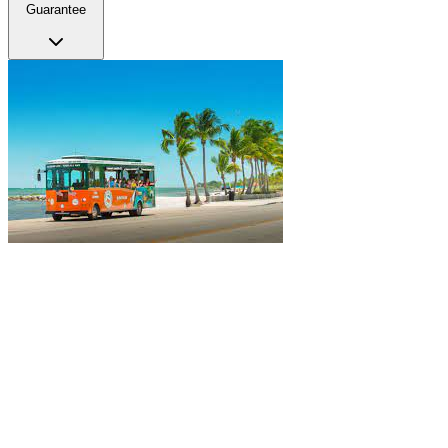
Guarantee