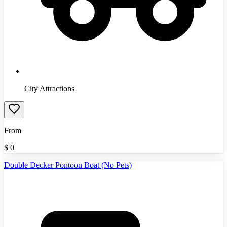
City Attractions
From
$
0
Double Decker Pontoon Boat (No Pets)