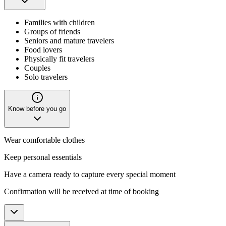
Families with children
Groups of friends
Seniors and mature travelers
Food lovers
Physically fit travelers
Couples
Solo travelers
Know before you go
Wear comfortable clothes
Keep personal essentials
Have a camera ready to capture every special moment
Confirmation will be received at time of booking