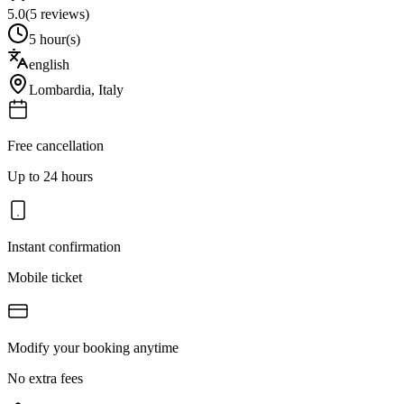
5.0
(
5
reviews)
5 hour(s)
english
Lombardia
,
Italy
Free cancellation
Up to 24 hours
Instant confirmation
Mobile ticket
Modify your booking anytime
No extra fees