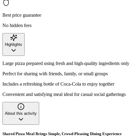
Best price guarantee
No hidden fees
Highlights
Large pizza prepared using fresh and high-quality ingredients only
Perfect for sharing with friends, family, or small groups
Includes a refreshing bottle of Coca-Cola to enjoy together
Convenient and satisfying meal ideal for casual social gatherings
About this activity
Shared Pizza Meal Brings Simple, Crowd-Pleasing Dining Experience