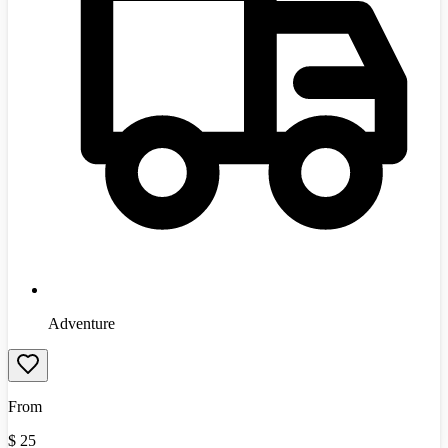
Adventure
From
$
25