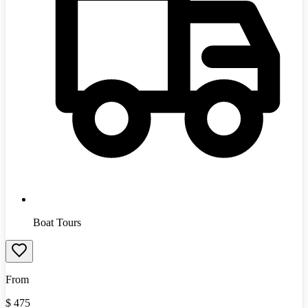
Boat Tours
From
$
475