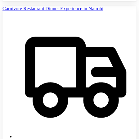
Carnivore Restaurant Dinner Experience in Nairobi