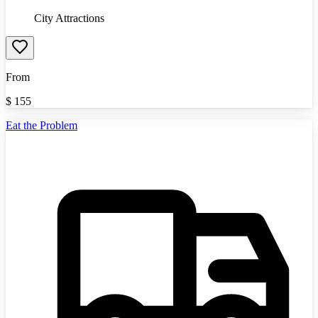
City Attractions
From
$
155
Eat the Problem