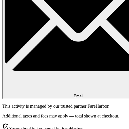
Email
This activity is managed by our trusted partner FareHarbor.
Additional taxes and fees may apply — total shown at checkout.
Secure booking
powered by FareHarbor