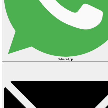
WhatsApp