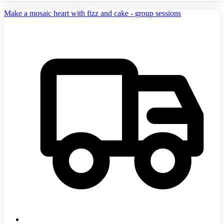
Make a mosaic heart with fizz and cake - group sessions