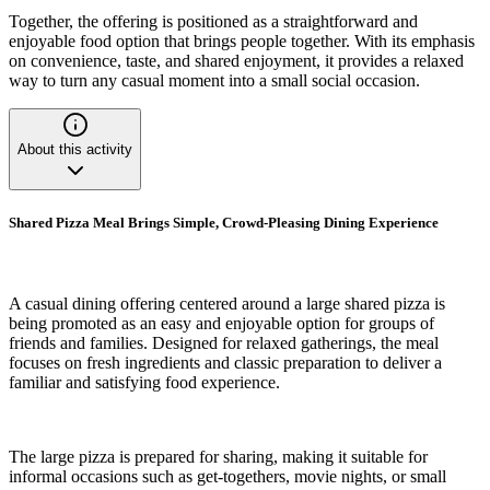
Together, the offering is positioned as a straightforward and
enjoyable food option that brings people together. With its emphasis
on convenience, taste, and shared enjoyment, it provides a relaxed
way to turn any casual moment into a small social occasion.
About this activity
Shared Pizza Meal Brings Simple, Crowd-Pleasing Dining Experience
A casual dining offering centered around a large shared pizza is
being promoted as an easy and enjoyable option for groups of
friends and families. Designed for relaxed gatherings, the meal
focuses on fresh ingredients and classic preparation to deliver a
familiar and satisfying food experience.
The large pizza is prepared for sharing, making it suitable for
informal occasions such as get-togethers, movie nights, or small