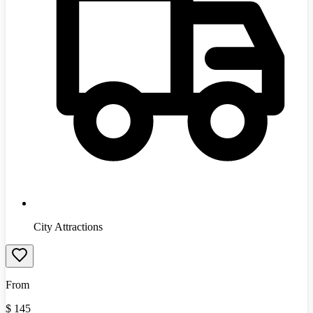
City Attractions
From
$
145