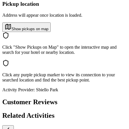
Pickup location
Address will appear once location is loaded.
Show pickups on map
Click "Show Pickups on Map" to open the interactive map and
search for your hotel or nearby location.
Click any purple pickup marker to view its connection to your
searched location and find the best pickup point.
Activity Provider:
Sbiello Park
Customer Reviews
Related Activities