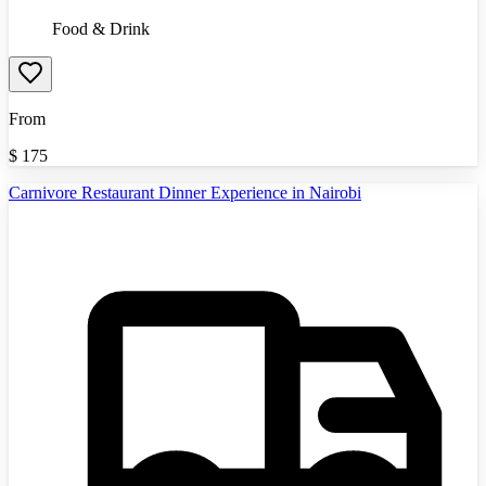
Food & Drink
From
$
175
Carnivore Restaurant Dinner Experience in Nairobi