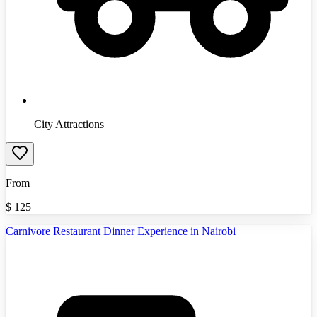
City Attractions
From
$
125
Carnivore Restaurant Dinner Experience in Nairobi