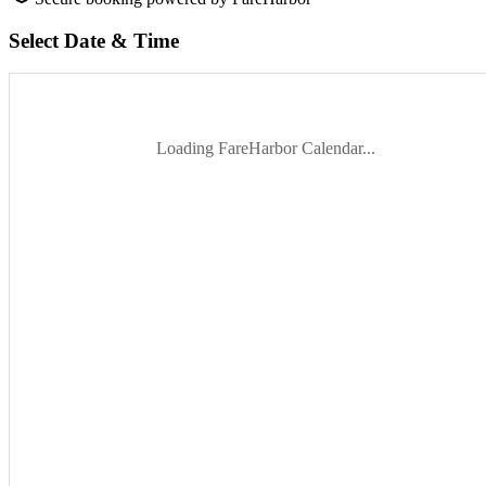
Select Date & Time
Loading FareHarbor Calendar...