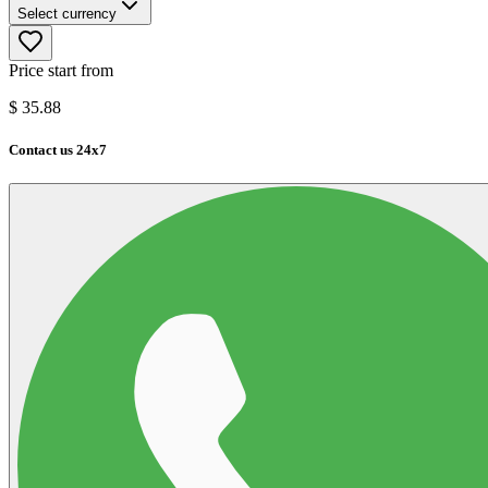
Select currency
Price start from
$
35.88
Contact us 24x7