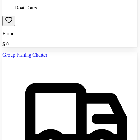
Boat Tours
From
$
0
Group Fishing Charter