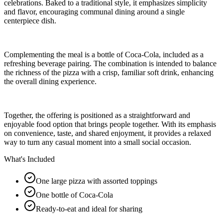
celebrations. Baked to a traditional style, it emphasizes simplicity
and flavor, encouraging communal dining around a single
centerpiece dish.
Complementing the meal is a bottle of Coca-Cola, included as a
refreshing beverage pairing. The combination is intended to balance
the richness of the pizza with a crisp, familiar soft drink, enhancing
the overall dining experience.
Together, the offering is positioned as a straightforward and
enjoyable food option that brings people together. With its emphasis
on convenience, taste, and shared enjoyment, it provides a relaxed
way to turn any casual moment into a small social occasion.
What's Included
One large pizza with assorted toppings
One bottle of Coca-Cola
Ready-to-eat and ideal for sharing