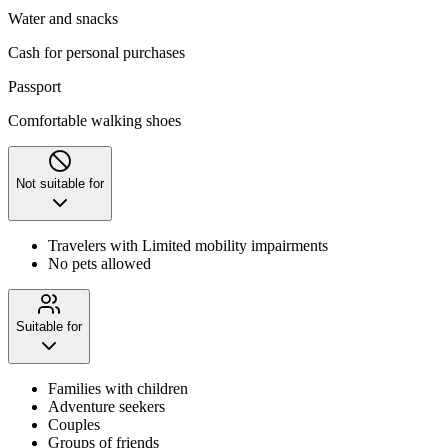
Water and snacks
Cash for personal purchases
Passport
Comfortable walking shoes
Not suitable for
Travelers with Limited mobility impairments
No pets allowed
Suitable for
Families with children
Adventure seekers
Couples
Groups of friends