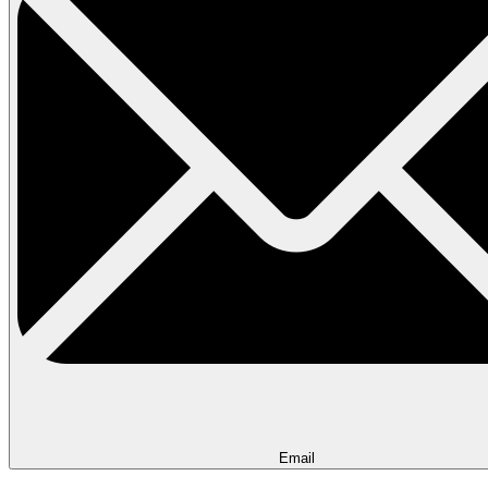
Email