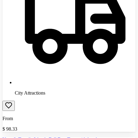
City Attractions
From
$
98.33