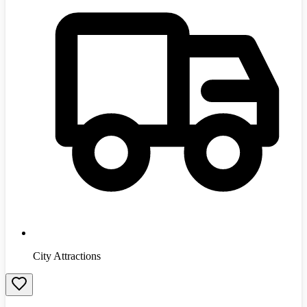
City Attractions