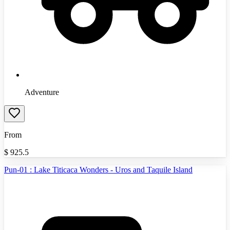
Adventure
From
$
925.5
Pun-01 : Lake Titicaca Wonders - Uros and Taquile Island