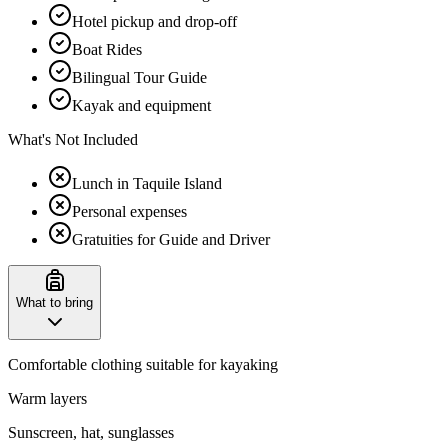
Hotel pickup and drop-off
Boat Rides
Bilingual Tour Guide
Kayak and equipment
What's Not Included
Lunch in Taquile Island
Personal expenses
Gratuities for Guide and Driver
What to bring
Comfortable clothing suitable for kayaking
Warm layers
Sunscreen, hat, sunglasses