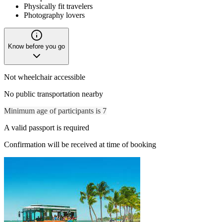
Physically fit travelers
Photography lovers
Know before you go
Not wheelchair accessible
No public transportation nearby
Minimum age of participants is 7
A valid passport is required
Confirmation will be received at time of booking