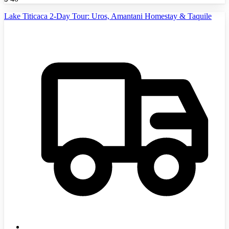
Lake Titicaca 2-Day Tour: Uros, Amantani Homestay & Taquile