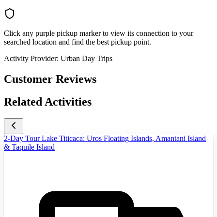
Click any purple pickup marker to view its connection to your
searched location and find the best pickup point.
Activity Provider:
Urban Day Trips
Customer Reviews
Related Activities
2-Day Tour Lake Titicaca: Uros Floating Islands, Amantani Island
& Taquile Island