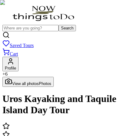
Search
Saved Tours
Cart
Profile
+
6
View all photos
Photos
Uros Kayaking and Taquile
Island Day Tour