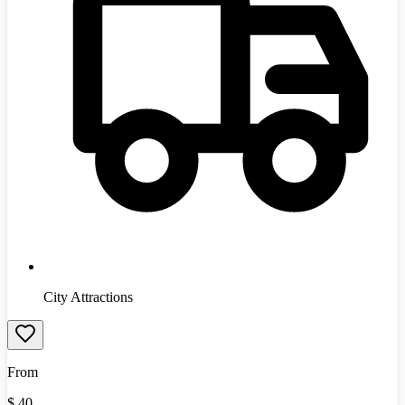
City Attractions
From
$
40