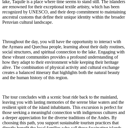
lake, Taquile is a place where time seems to stand still. The islanders
are renowned for their exceptional textile artistry, which has been
recognized by UNESCO, and their deep commitment to maintaining
ancestral customs that define their unique identity within the broader
Peruvian cultural landscape.
Throughout the day, you will have the opportunity to interact with
the Aymara and Quechua people, learning about their daily routines,
social structures, and spiritual connection to the lake. Engaging with
these vibrant communities provides a profound understanding of
how they adapt to their environment while keeping their heritage
alive. The combination of physical activity and cultural exchange
creates a balanced itinerary that highlights both the natural beauty
and the human history of this region.
The tour concludes with a scenic boat ride back to the mainland,
leaving you with lasting memories of the serene blue waters and the
resilient spirit of the island inhabitants. This excursion is perfect for
those seeking a meaningful connection with indigenous cultures and
a deeper appreciation for the diverse traditions of the Andes. By
choosing this path, you support sustainable tourism practices that
directly benefit the local families who call these fascinating islands