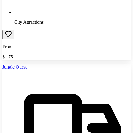
City Attractions
From
$
175
Jungle Quest