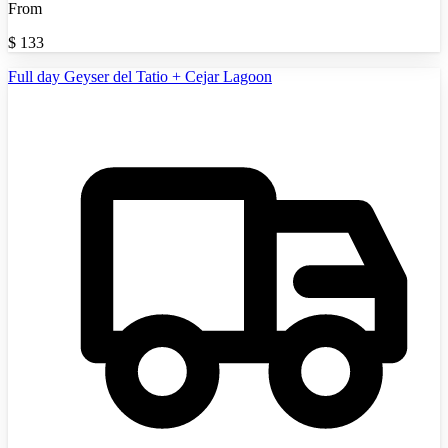
From
$
133
Full day Geyser del Tatio + Cejar Lagoon