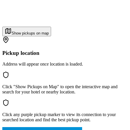
Show pickups on map
Pickup location
Address will appear once location is loaded.
Click "Show Pickups on Map" to open the interactive map and
search for your hotel or nearby location.
Click any purple pickup marker to view its connection to your
searched location and find the best pickup point.