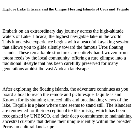
Explore Lake Titicaca and the Unique Floating Islands of Uros and Taquile
Embark on an extraordinary day journey across the high-altitude
waters of Lake Titicaca, the highest navigable lake in the world.
This immersive experience begins with a peaceful kayaking session
that allows you to glide silently toward the famous Uros floating
islands. These remarkable structures are entirely hand-woven from
totora reeds by the local community, offering a rare glimpse into a
traditional lifestyle that has been carefully preserved for many
generations amidst the vast Andean landscape.
After exploring the floating islands, the adventure continues as you
board a boat to reach the remote and picturesque Taquile Island.
Known for its stunning terraced hills and breathtaking views of the
lake, Taquile is a place where time seems to stand still. The islanders
are renowned for their exceptional textile artistry, which has been
recognized by UNESCO, and their deep commitment to maintaining
ancestral customs that define their unique identity within the broader
Peruvian cultural landscape.