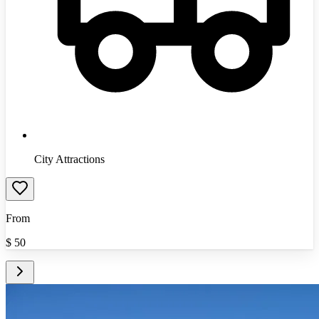
City Attractions
From
$
50