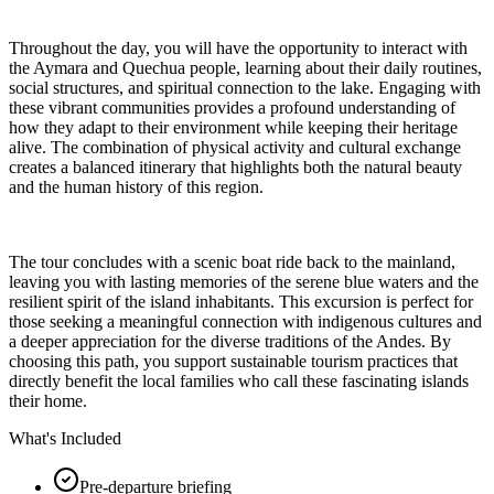
Throughout the day, you will have the opportunity to interact with
the Aymara and Quechua people, learning about their daily routines,
social structures, and spiritual connection to the lake. Engaging with
these vibrant communities provides a profound understanding of
how they adapt to their environment while keeping their heritage
alive. The combination of physical activity and cultural exchange
creates a balanced itinerary that highlights both the natural beauty
and the human history of this region.
The tour concludes with a scenic boat ride back to the mainland,
leaving you with lasting memories of the serene blue waters and the
resilient spirit of the island inhabitants. This excursion is perfect for
those seeking a meaningful connection with indigenous cultures and
a deeper appreciation for the diverse traditions of the Andes. By
choosing this path, you support sustainable tourism practices that
directly benefit the local families who call these fascinating islands
their home.
What's Included
Pre-departure briefing