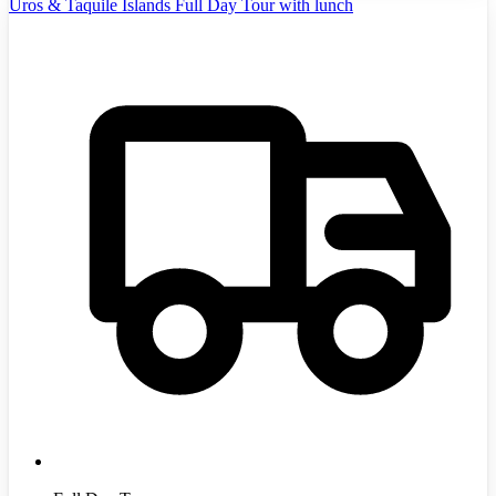
Uros & Taquile Islands Full Day Tour with lunch