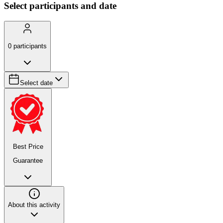
Select participants and date
0
participants
Select date
Best Price
Guarantee
About this activity