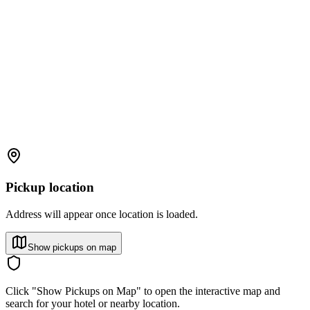
Pickup location
Address will appear once location is loaded.
Show pickups on map
Click "Show Pickups on Map" to open the interactive map and
search for your hotel or nearby location.