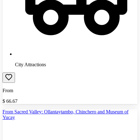
City Attractions
From
$
66.67
From Sacred Valley: Ollantaytambo, Chinchero and Museum of
Yucay