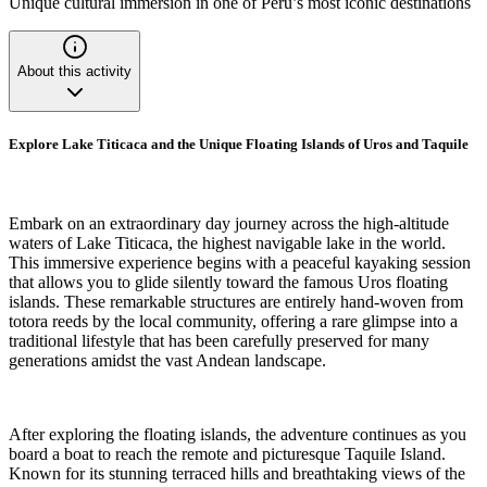
Unique cultural immersion in one of Peru’s most iconic destinations
About this activity
Explore Lake Titicaca and the Unique Floating Islands of Uros and Taquile
Embark on an extraordinary day journey across the high-altitude
waters of Lake Titicaca, the highest navigable lake in the world.
This immersive experience begins with a peaceful kayaking session
that allows you to glide silently toward the famous Uros floating
islands. These remarkable structures are entirely hand-woven from
totora reeds by the local community, offering a rare glimpse into a
traditional lifestyle that has been carefully preserved for many
generations amidst the vast Andean landscape.
After exploring the floating islands, the adventure continues as you
board a boat to reach the remote and picturesque Taquile Island.
Known for its stunning terraced hills and breathtaking views of the