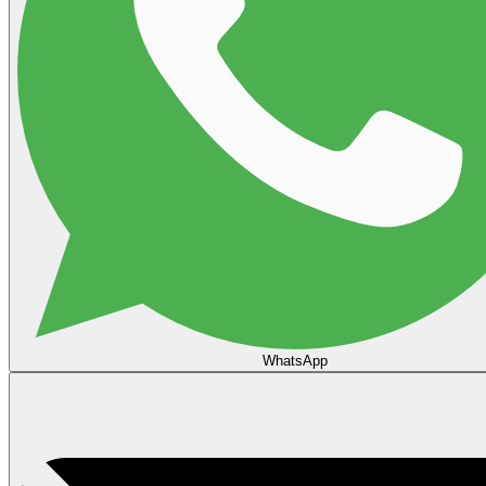
WhatsApp