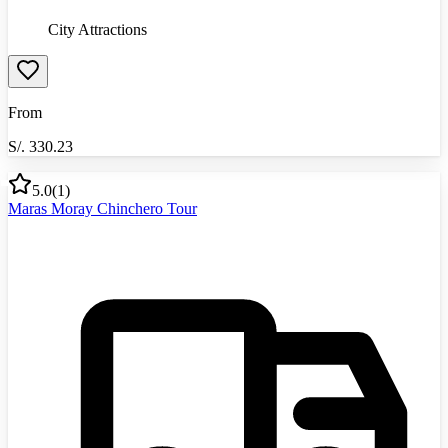
City Attractions
From
S/.
330.23
5.0
(
1
)
Maras Moray Chinchero Tour