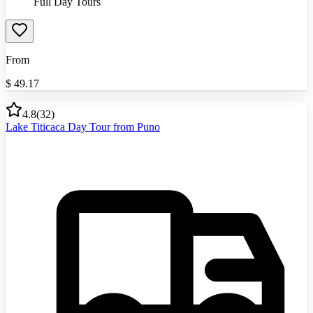
Full Day Tours
From
$
49.17
4.8
(
32
)
Lake Titicaca Day Tour from Puno