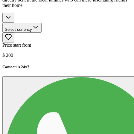
their home.
Select currency
Price start from
$
200
Contact us 24x7