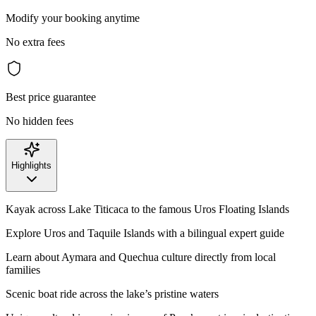
Modify your booking anytime
No extra fees
Best price guarantee
No hidden fees
Highlights
Kayak across Lake Titicaca to the famous Uros Floating Islands
Explore Uros and Taquile Islands with a bilingual expert guide
Learn about Aymara and Quechua culture directly from local
families
Scenic boat ride across the lake’s pristine waters