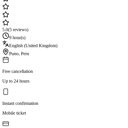
5.0
(
5
reviews)
9 hour(s)
English (United Kingdom)
Puno
,
Peru
Free cancellation
Up to 24 hours
Instant confirmation
Mobile ticket