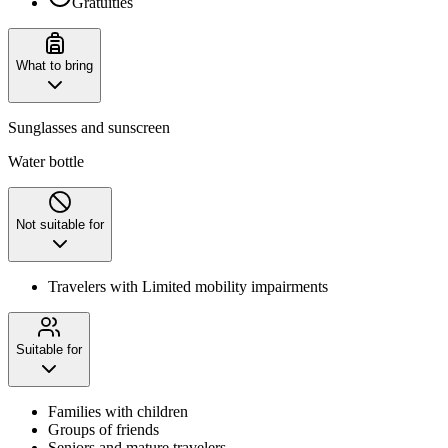
Gratuities
What to bring
Sunglasses and sunscreen
Water bottle
Not suitable for
Travelers with Limited mobility impairments
Suitable for
Families with children
Groups of friends
Seniors and mature travelers