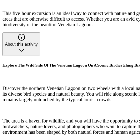
This five-hour excursion is an ideal way to connect with nature and 
areas that are otherwise difficult to access. Whether you are an avid c
biodiversity of the beautiful Venetian Lagoon.
About this activity
Explore The Wild Side Of The Venetian Lagoon On A Scenic Birdwatching Bi
Discover the northern Venetian Lagoon on two wheels with a local natu
its diverse bird species and natural beauty. You will ride along scenic
remains largely untouched by the typical tourist crowds.
The area is a haven for wildlife, and you will have the opportunity to 
birdwatchers, nature lovers, and photographers who want to capture th
environment has been shaped by both natural forces and human agricul