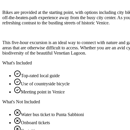
Bikes are provided at the starting point, with options including city b
off-the-beaten-path experience away from the busy city center. As you 
refreshing contrast to the bustling streets of historic Venice.
This five-hour excursion is an ideal way to connect with nature and 
areas that are otherwise difficult to access. Whether you are an avid c
biodiversity of the beautiful Venetian Lagoon.
What's Included
Top-rated local guide
Use of countryside bicycle
Meeting point in Venice
What's Not Included
Water bus ticket to Punta Sabbioni
Onboard tickets