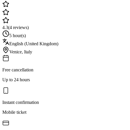
4.3
(
4
reviews)
5 hour(s)
English (United Kingdom)
Venice
,
Italy
Free cancellation
Up to 24 hours
Instant confirmation
Mobile ticket