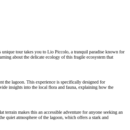
 unique tour takes you to Lio Piccolo, a tranquil paradise known for
arning about the delicate ecology of this fragile ecosystem that
nt the lagoon. This experience is specifically designed for
ide insights into the local flora and fauna, explaining how the
flat terrain makes this an accessible adventure for anyone seeking an
the quiet atmosphere of the lagoon, which offers a stark and