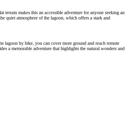
flat terrain makes this an accessible adventure for anyone seeking an
the quiet atmosphere of the lagoon, which offers a stark and
 the lagoon by bike, you can cover more ground and reach remote
rovides a memorable adventure that highlights the natural wonders and