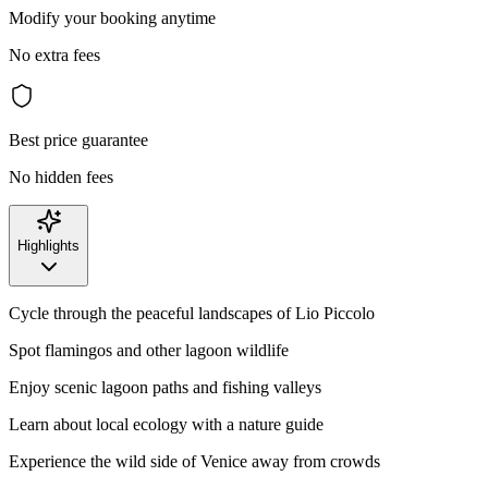
Modify your booking anytime
No extra fees
Best price guarantee
No hidden fees
Highlights
Cycle through the peaceful landscapes of Lio Piccolo
Spot flamingos and other lagoon wildlife
Enjoy scenic lagoon paths and fishing valleys
Learn about local ecology with a nature guide
Experience the wild side of Venice away from crowds