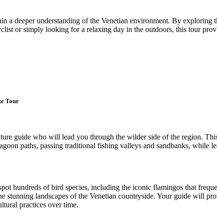
gain a deeper understanding of the Venetian environment. By exploring
yclist or simply looking for a relaxing day in the outdoors, this tour p
ke Tour
re guide who will lead you through the wilder side of the region. This
 lagoon paths, passing traditional fishing valleys and sandbanks, while le
spot hundreds of bird species, including the iconic flamingos that freque
e stunning landscapes of the Venetian countryside. Your guide will prov
tural practices over time.