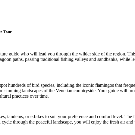
ke Tour
re guide who will lead you through the wilder side of the region. This
 lagoon paths, passing traditional fishing valleys and sandbanks, while le
spot hundreds of bird species, including the iconic flamingos that freque
e stunning landscapes of the Venetian countryside. Your guide will prov
tural practices over time.
ikes, tandems, or e-bikes to suit your preference and comfort level. The 
cycle through the peaceful landscape, you will enjoy the fresh air and 