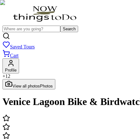
Search
Saved Tours
Cart
Profile
+
12
View all photos
Photos
Venice Lagoon Bike & Birdwatch