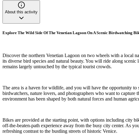
About this activity
Explore The Wild Side Of The Venetian Lagoon On A Scenic Birdwatching Bi
Discover the northern Venetian Lagoon on two wheels with a local natu
its diverse bird species and natural beauty. You will ride along scenic
remains largely untouched by the typical tourist crowds.
The area is a haven for wildlife, and you will have the opportunity to 
birdwatchers, nature lovers, and photographers who want to capture th
environment has been shaped by both natural forces and human agricul
Bikes are provided at the starting point, with options including city b
off-the-beaten-path experience away from the busy city center. As you 
refreshing contrast to the bustling streets of historic Venice.