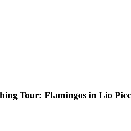
ing Tour: Flamingos in Lio Picc