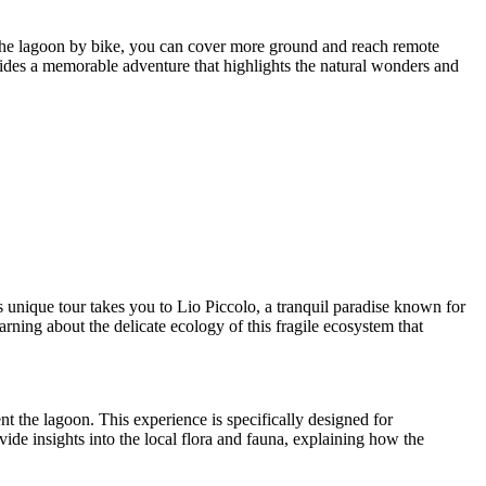
 the lagoon by bike, you can cover more ground and reach remote
rovides a memorable adventure that highlights the natural wonders and
 unique tour takes you to Lio Piccolo, a tranquil paradise known for
arning about the delicate ecology of this fragile ecosystem that
nt the lagoon. This experience is specifically designed for
ide insights into the local flora and fauna, explaining how the