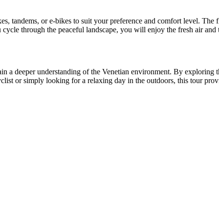
ikes, tandems, or e-bikes to suit your preference and comfort level. The 
cycle through the peaceful landscape, you will enjoy the fresh air and 
gain a deeper understanding of the Venetian environment. By exploring
yclist or simply looking for a relaxing day in the outdoors, this tour p