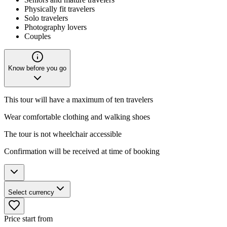
Physically fit travelers
Solo travelers
Photography lovers
Couples
Know before you go
This tour will have a maximum of ten travelers
Wear comfortable clothing and walking shoes
The tour is not wheelchair accessible
Confirmation will be received at time of booking
Select currency
Price start from