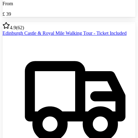
From
£
39
4.9
(
62
)
Edinburgh Castle & Royal Mile Walking Tour - Ticket Included