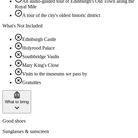
An audio-guided tour of Edinburgh's Old Town along the
Royal Mile
A tour of the city's oldest historic district
What's Not Included
Edinburgh Castle
Holyrood Palace
Southbridge Vaults
Mary King's Close
Visits to the museums we pass by
Gratuities
What to bring
Good shoes
Sunglasses & sunscreen