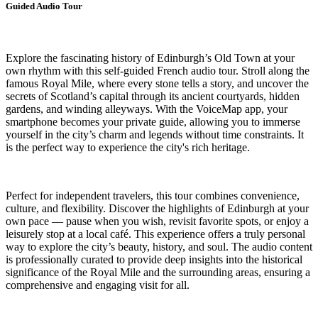
Guided Audio Tour
Explore the fascinating history of Edinburgh’s Old Town at your
own rhythm with this self-guided French audio tour. Stroll along the
famous Royal Mile, where every stone tells a story, and uncover the
secrets of Scotland’s capital through its ancient courtyards, hidden
gardens, and winding alleyways. With the VoiceMap app, your
smartphone becomes your private guide, allowing you to immerse
yourself in the city’s charm and legends without time constraints. It
is the perfect way to experience the city's rich heritage.
Perfect for independent travelers, this tour combines convenience,
culture, and flexibility. Discover the highlights of Edinburgh at your
own pace — pause when you wish, revisit favorite spots, or enjoy a
leisurely stop at a local café. This experience offers a truly personal
way to explore the city’s beauty, history, and soul. The audio content
is professionally curated to provide deep insights into the historical
significance of the Royal Mile and the surrounding areas, ensuring a
comprehensive and engaging visit for all.