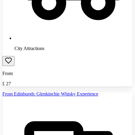
City Attractions
From
£
27
From Edinburgh: Glenkinchie Whisky Experience