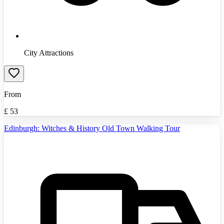
City Attractions
From
£
53
Edinburgh: Witches & History Old Town Walking Tour