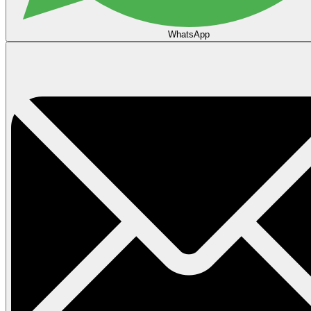
WhatsApp