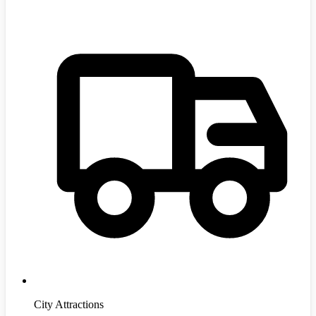
City Attractions