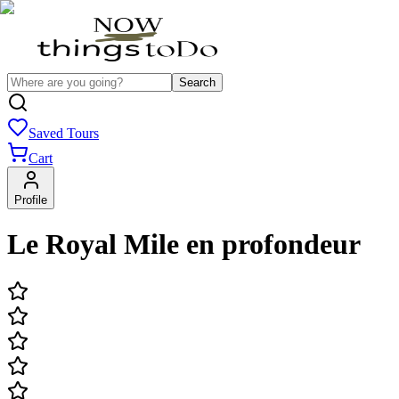
Search
Saved Tours
Cart
Profile
Le Royal Mile en profondeur