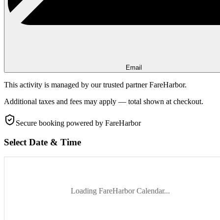
Email
This activity is managed by our trusted partner FareHarbor.
Additional taxes and fees may apply — total shown at checkout.
Secure booking
powered by FareHarbor
Select Date & Time
Loading FareHarbor Calendar...