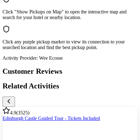
Click "Show Pickups on Map" to open the interactive map and
search for your hotel or nearby location.
Click any purple pickup marker to view its connection to your
searched location and find the best pickup point.
Activity Provider:
Wee Ecosse
Customer Reviews
Related Activities
4.9
(
3525
)
Edinburgh Castle Guided Tour - Tickets Included