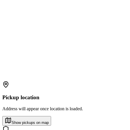
Pickup location
Address will appear once location is loaded.
Show pickups on map