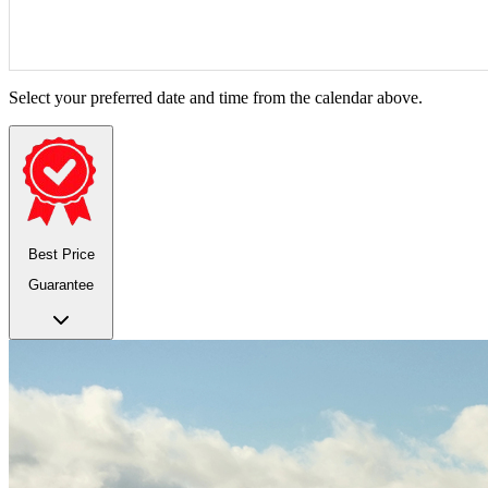
Select your preferred date and time from the calendar above.
Best Price
Guarantee