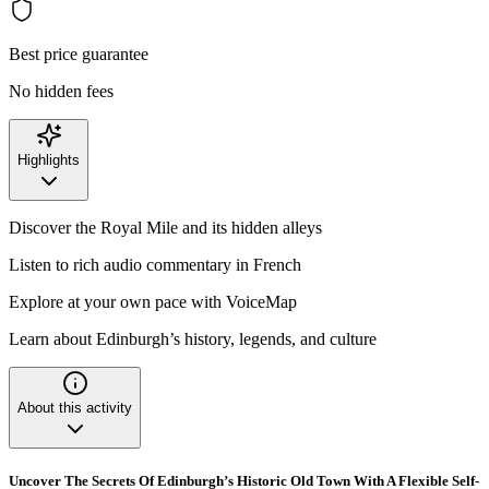
Best price guarantee
No hidden fees
Highlights
Discover the Royal Mile and its hidden alleys
Listen to rich audio commentary in French
Explore at your own pace with VoiceMap
Learn about Edinburgh’s history, legends, and culture
About this activity
Uncover The Secrets Of Edinburgh’s Historic Old Town With A Flexible Self-