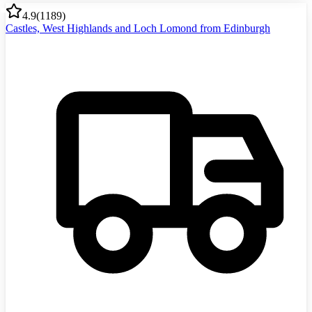
4.9
(
1189
)
Castles, West Highlands and Loch Lomond from Edinburgh