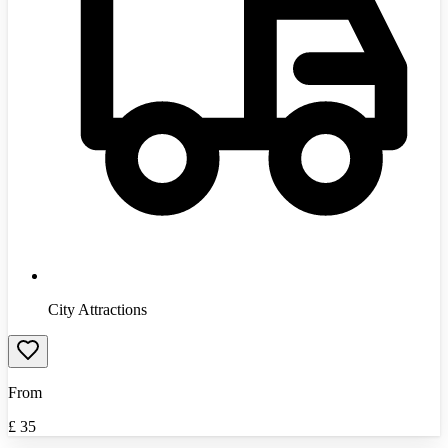
City Attractions
From
£
35