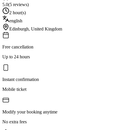
5.0
(
5
reviews)
2 hour(s)
english
Edinburgh
,
United Kingdom
Free cancellation
Up to 24 hours
Instant confirmation
Mobile ticket
Modify your booking anytime
No extra fees