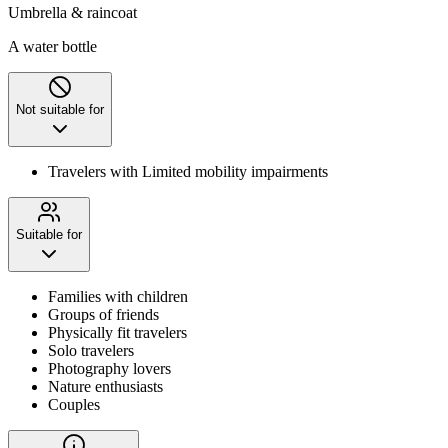
Umbrella & raincoat
A water bottle
Not suitable for
Travelers with Limited mobility impairments
Suitable for
Families with children
Groups of friends
Physically fit travelers
Solo travelers
Photography lovers
Nature enthusiasts
Couples