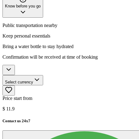
Know before you go
Public transportation nearby
Keep personal essentials
Bring a water bottle to stay hydrated
Confirmation will be received at time of booking
Select currency
Price start from
$
11.9
Contact us 24x7