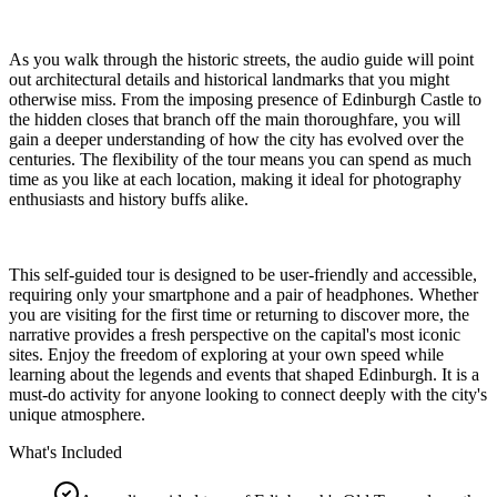
As you walk through the historic streets, the audio guide will point
out architectural details and historical landmarks that you might
otherwise miss. From the imposing presence of Edinburgh Castle to
the hidden closes that branch off the main thoroughfare, you will
gain a deeper understanding of how the city has evolved over the
centuries. The flexibility of the tour means you can spend as much
time as you like at each location, making it ideal for photography
enthusiasts and history buffs alike.
This self-guided tour is designed to be user-friendly and accessible,
requiring only your smartphone and a pair of headphones. Whether
you are visiting for the first time or returning to discover more, the
narrative provides a fresh perspective on the capital's most iconic
sites. Enjoy the freedom of exploring at your own speed while
learning about the legends and events that shaped Edinburgh. It is a
must-do activity for anyone looking to connect deeply with the city's
unique atmosphere.
What's Included