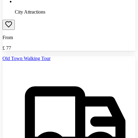
City Attractions
From
£
77
Old Town Walking Tour