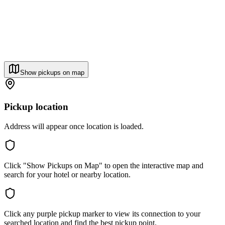
Show pickups on map
Pickup location
Address will appear once location is loaded.
Click "Show Pickups on Map" to open the interactive map and
search for your hotel or nearby location.
Click any purple pickup marker to view its connection to your
searched location and find the best pickup point.