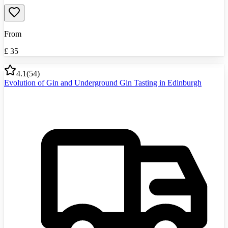
From
£
35
4.1
(
54
)
Evolution of Gin and Underground Gin Tasting in Edinburgh