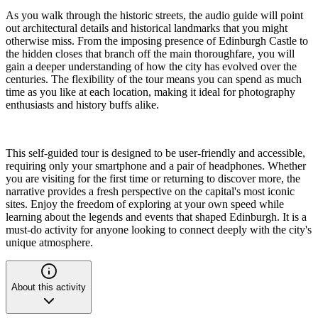
As you walk through the historic streets, the audio guide will point
out architectural details and historical landmarks that you might
otherwise miss. From the imposing presence of Edinburgh Castle to
the hidden closes that branch off the main thoroughfare, you will
gain a deeper understanding of how the city has evolved over the
centuries. The flexibility of the tour means you can spend as much
time as you like at each location, making it ideal for photography
enthusiasts and history buffs alike.
This self-guided tour is designed to be user-friendly and accessible,
requiring only your smartphone and a pair of headphones. Whether
you are visiting for the first time or returning to discover more, the
narrative provides a fresh perspective on the capital's most iconic
sites. Enjoy the freedom of exploring at your own speed while
learning about the legends and events that shaped Edinburgh. It is a
must-do activity for anyone looking to connect deeply with the city's
unique atmosphere.
About this activity