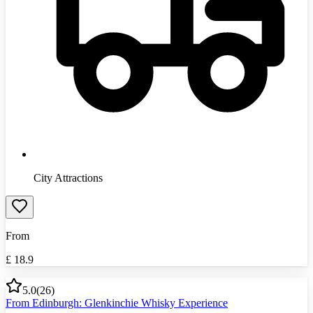
City Attractions
From
£
18.9
5.0
(
26
)
From Edinburgh: Glenkinchie Whisky Experience