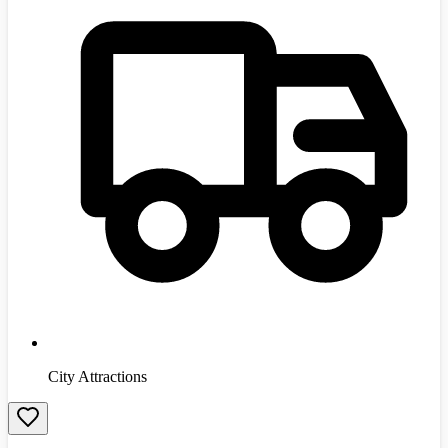
City Attractions