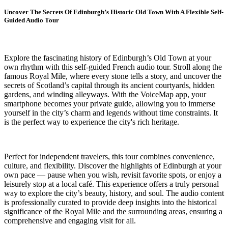
Uncover The Secrets Of Edinburgh’s Historic Old Town With A Flexible Self-
Guided Audio Tour
Explore the fascinating history of Edinburgh’s Old Town at your
own rhythm with this self-guided French audio tour. Stroll along the
famous Royal Mile, where every stone tells a story, and uncover the
secrets of Scotland’s capital through its ancient courtyards, hidden
gardens, and winding alleyways. With the VoiceMap app, your
smartphone becomes your private guide, allowing you to immerse
yourself in the city’s charm and legends without time constraints. It
is the perfect way to experience the city's rich heritage.
Perfect for independent travelers, this tour combines convenience,
culture, and flexibility. Discover the highlights of Edinburgh at your
own pace — pause when you wish, revisit favorite spots, or enjoy a
leisurely stop at a local café. This experience offers a truly personal
way to explore the city’s beauty, history, and soul. The audio content
is professionally curated to provide deep insights into the historical
significance of the Royal Mile and the surrounding areas, ensuring a
comprehensive and engaging visit for all.