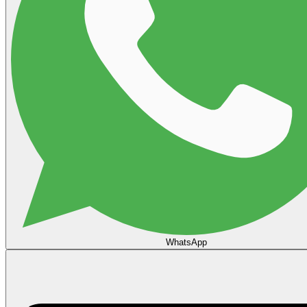
WhatsApp