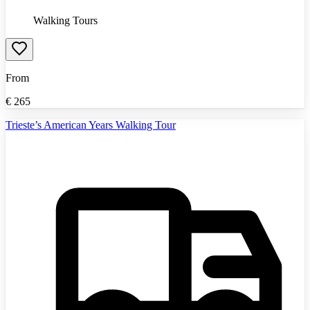
Walking Tours
From
€
265
Trieste’s American Years Walking Tour