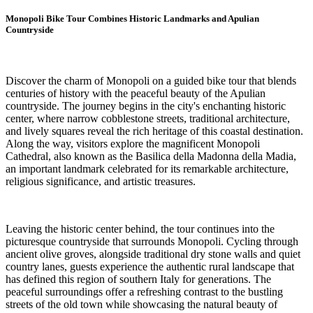
Monopoli Bike Tour Combines Historic Landmarks and Apulian
Countryside
Discover the charm of Monopoli on a guided bike tour that blends
centuries of history with the peaceful beauty of the Apulian
countryside. The journey begins in the city's enchanting historic
center, where narrow cobblestone streets, traditional architecture,
and lively squares reveal the rich heritage of this coastal destination.
Along the way, visitors explore the magnificent Monopoli
Cathedral, also known as the Basilica della Madonna della Madia,
an important landmark celebrated for its remarkable architecture,
religious significance, and artistic treasures.
Leaving the historic center behind, the tour continues into the
picturesque countryside that surrounds Monopoli. Cycling through
ancient olive groves, alongside traditional dry stone walls and quiet
country lanes, guests experience the authentic rural landscape that
has defined this region of southern Italy for generations. The
peaceful surroundings offer a refreshing contrast to the bustling
streets of the old town while showcasing the natural beauty of