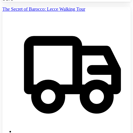
The Secret of Barocco: Lecce Walking Tour