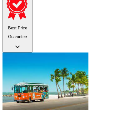
Best Price
Guarantee