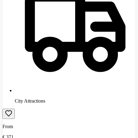
City Attractions
From
€
371