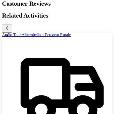
Customer Reviews
Related Activities
Audio Tour Alberobello + Percorso Rurale