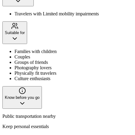
Travelers with Limited mobility impairments
Suitable for
Families with children
Couples
Groups of friends
Photography lovers
Physically fit travelers
Culture enthusiasts
Know before you go
Public transportation nearby
Keep personal essentials