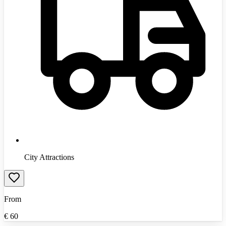
City Attractions
From
€
60