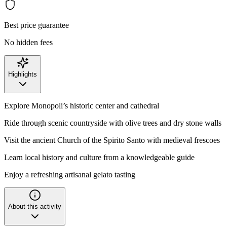
Best price guarantee
No hidden fees
Highlights
Explore Monopoli’s historic center and cathedral
Ride through scenic countryside with olive trees and dry stone walls
Visit the ancient Church of the Spirito Santo with medieval frescoes
Learn local history and culture from a knowledgeable guide
Enjoy a refreshing artisanal gelato tasting
About this activity