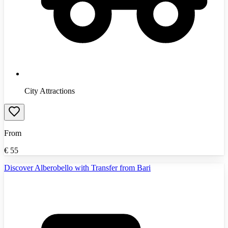
City Attractions
From
€
55
Discover Alberobello with Transfer from Bari