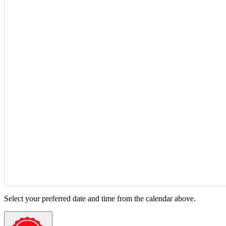
Select your preferred date and time from the calendar above.