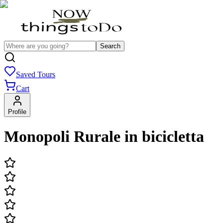
Search
Saved Tours
Cart
Profile
Monopoli Rurale in bicicletta