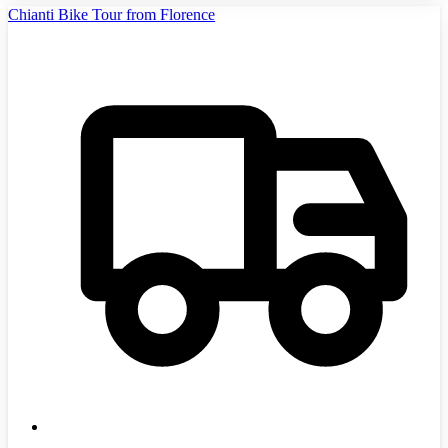
Chianti Bike Tour from Florence