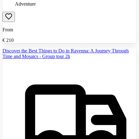
Adventure
From
€
210
Discover the Best Things to Do in Ravenna: A Journey Through
Time and Mosaics - Group tour 2h