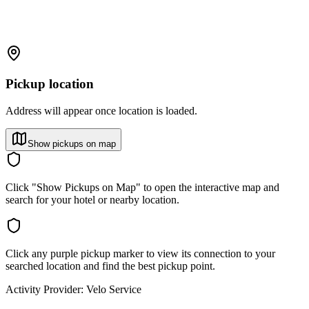
Pickup location
Address will appear once location is loaded.
Show pickups on map
Click "Show Pickups on Map" to open the interactive map and
search for your hotel or nearby location.
Click any purple pickup marker to view its connection to your
searched location and find the best pickup point.
Activity Provider:
Velo Service