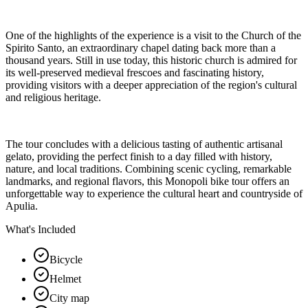
One of the highlights of the experience is a visit to the Church of the
Spirito Santo, an extraordinary chapel dating back more than a
thousand years. Still in use today, this historic church is admired for
its well-preserved medieval frescoes and fascinating history,
providing visitors with a deeper appreciation of the region's cultural
and religious heritage.
The tour concludes with a delicious tasting of authentic artisanal
gelato, providing the perfect finish to a day filled with history,
nature, and local traditions. Combining scenic cycling, remarkable
landmarks, and regional flavors, this Monopoli bike tour offers an
unforgettable way to experience the cultural heart and countryside of
Apulia.
What's Included
Bicycle
Helmet
City map