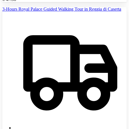
3-Hours Royal Palace Guided Walking Tour in Reggia di Caserta