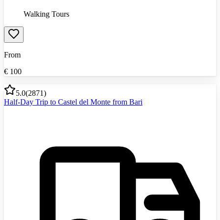
Walking Tours
From
€
100
5.0
(
2871
)
Half-Day Trip to Castel del Monte from Bari