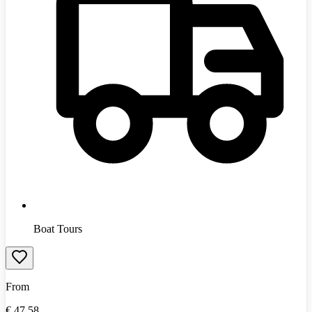
Boat Tours
From
€
47.58