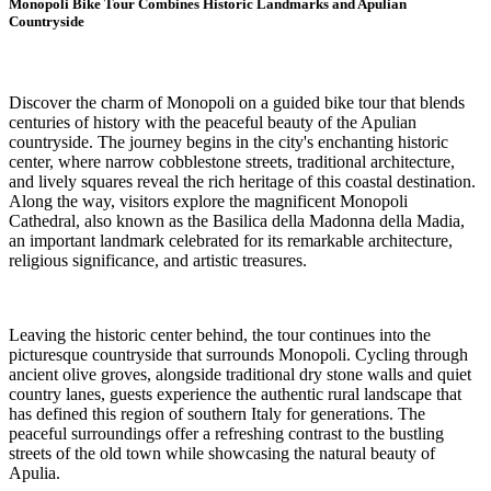
Monopoli Bike Tour Combines Historic Landmarks and Apulian
Countryside
Discover the charm of Monopoli on a guided bike tour that blends
centuries of history with the peaceful beauty of the Apulian
countryside. The journey begins in the city's enchanting historic
center, where narrow cobblestone streets, traditional architecture,
and lively squares reveal the rich heritage of this coastal destination.
Along the way, visitors explore the magnificent Monopoli
Cathedral, also known as the Basilica della Madonna della Madia,
an important landmark celebrated for its remarkable architecture,
religious significance, and artistic treasures.
Leaving the historic center behind, the tour continues into the
picturesque countryside that surrounds Monopoli. Cycling through
ancient olive groves, alongside traditional dry stone walls and quiet
country lanes, guests experience the authentic rural landscape that
has defined this region of southern Italy for generations. The
peaceful surroundings offer a refreshing contrast to the bustling
streets of the old town while showcasing the natural beauty of
Apulia.