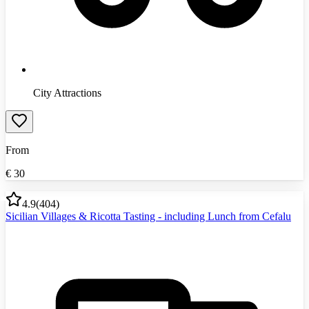
City Attractions
From
€
30
4.9
(
404
)
Sicilian Villages & Ricotta Tasting - including Lunch from Cefalu