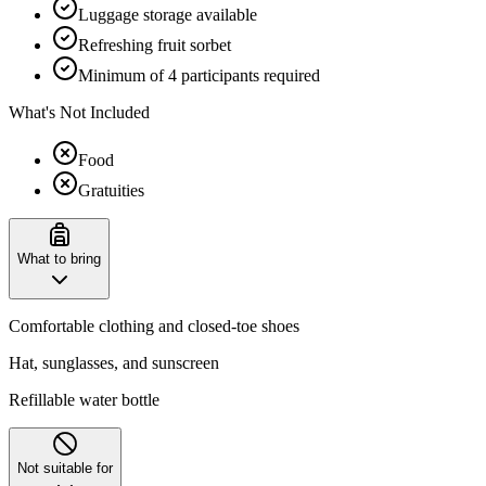
Luggage storage available
Refreshing fruit sorbet
Minimum of 4 participants required
What's Not Included
Food
Gratuities
What to bring
Comfortable clothing and closed-toe shoes
Hat, sunglasses, and sunscreen
Refillable water bottle
Not suitable for