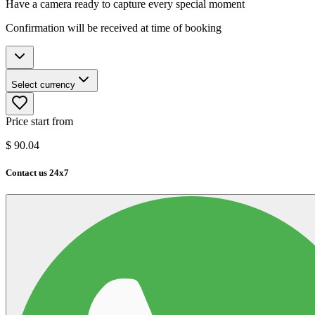
Have a camera ready to capture every special moment
Confirmation will be received at time of booking
Select currency
Price start from
$
90.04
Contact us 24x7