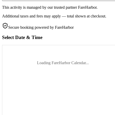
This activity is managed by our trusted partner FareHarbor.
Additional taxes and fees may apply — total shown at checkout.
Secure booking
powered by FareHarbor
Select Date & Time
Loading FareHarbor Calendar...