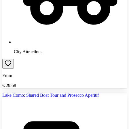
City Attractions
From
€
29.68
Lake Como: Shared Boat Tour and Prosecco Aperitif