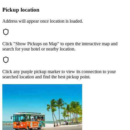
Pickup location
Address will appear once location is loaded.
Click "Show Pickups on Map" to open the interactive map and
search for your hotel or nearby location.
Click any purple pickup marker to view its connection to your
searched location and find the best pickup point.