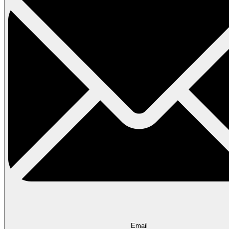
Email