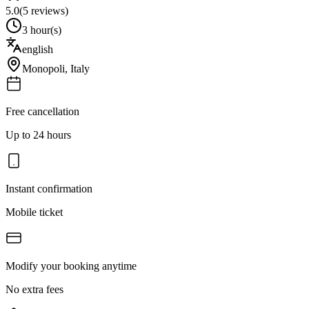
5.0
(
5
reviews)
3 hour(s)
english
Monopoli
,
Italy
Free cancellation
Up to 24 hours
Instant confirmation
Mobile ticket
Modify your booking anytime
No extra fees