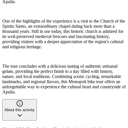
Apulia.
One of the highlights of the experience is a visit to the Church of the
Spirito Santo, an extraordinary chapel dating back more than a
thousand years. Still in use today, this historic church is admired for
its well-preserved medieval frescoes and fascinating history,
providing visitors with a deeper appreciation of the region's cultural
and religious heritage.
The tour concludes with a delicious tasting of authentic artisanal
gelato, providing the perfect finish to a day filled with history,
nature, and local traditions. Combining scenic cycling, remarkable
landmarks, and regional flavors, this Monopoli bike tour offers an
unforgettable way to experience the cultural heart and countryside of
Apulia.
About this activity