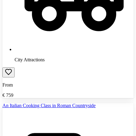
City Attractions
From
€
759
An Italian Cooking Class in Roman Countryside