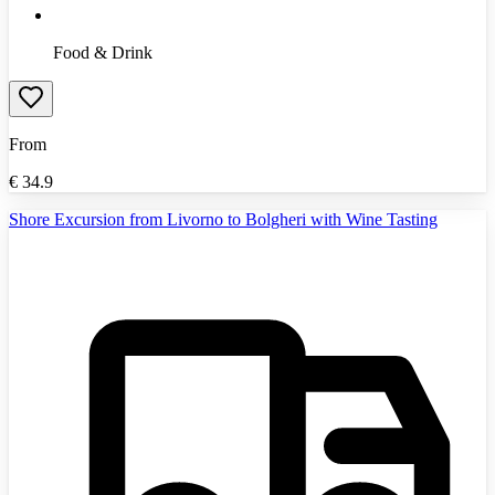
Food & Drink
From
€
34.9
Shore Excursion from Livorno to Bolgheri with Wine Tasting