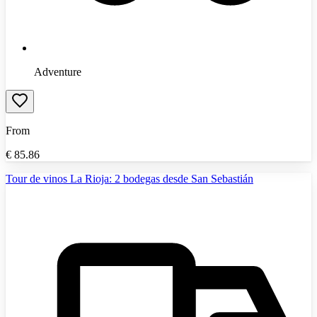
Adventure
From
€
85.86
Tour de vinos La Rioja: 2 bodegas desde San Sebastián