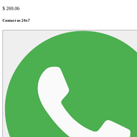
$
269.06
Contact us 24x7