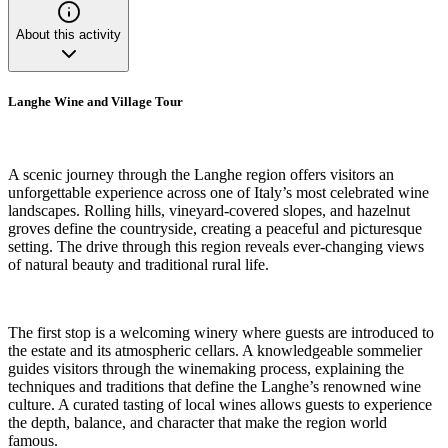
About this activity
Langhe Wine and Village Tour
A scenic journey through the Langhe region offers visitors an
unforgettable experience across one of Italy’s most celebrated wine
landscapes. Rolling hills, vineyard-covered slopes, and hazelnut
groves define the countryside, creating a peaceful and picturesque
setting. The drive through this region reveals ever-changing views
of natural beauty and traditional rural life.
The first stop is a welcoming winery where guests are introduced to
the estate and its atmospheric cellars. A knowledgeable sommelier
guides visitors through the winemaking process, explaining the
techniques and traditions that define the Langhe’s renowned wine
culture. A curated tasting of local wines allows guests to experience
the depth, balance, and character that make the region world
famous.