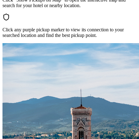
search for your hotel or nearby location.
Click any purple pickup marker to view its connection to your
searched location and find the best pickup point.