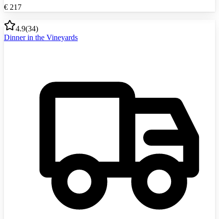
€
217
4.9
(
34
)
Dinner in the Vineyards