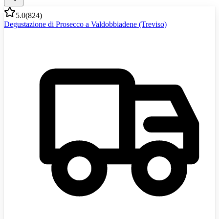
5.0
(
824
)
Degustazione di Prosecco a Valdobbiadene (Treviso)