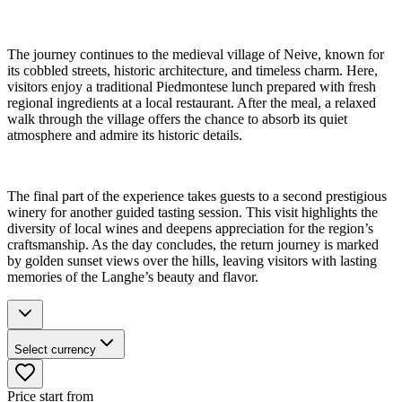
The journey continues to the medieval village of Neive, known for
its cobbled streets, historic architecture, and timeless charm. Here,
visitors enjoy a traditional Piedmontese lunch prepared with fresh
regional ingredients at a local restaurant. After the meal, a relaxed
walk through the village offers the chance to absorb its quiet
atmosphere and admire its historic details.
The final part of the experience takes guests to a second prestigious
winery for another guided tasting session. This visit highlights the
diversity of local wines and deepens appreciation for the region’s
craftsmanship. As the day concludes, the return journey is marked
by golden sunset views over the hills, leaving visitors with lasting
memories of the Langhe’s beauty and flavor.
Select currency
Price start from