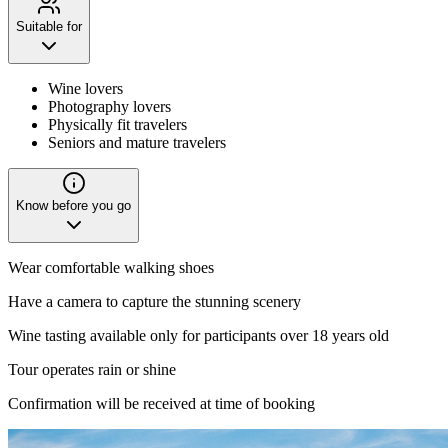
Suitable for
Wine lovers
Photography lovers
Physically fit travelers
Seniors and mature travelers
Know before you go
Wear comfortable walking shoes
Have a camera to capture the stunning scenery
Wine tasting available only for participants over 18 years old
Tour operates rain or shine
Confirmation will be received at time of booking