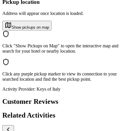
Pickup location
Address will appear once location is loaded.
Show pickups on map
Click "Show Pickups on Map" to open the interactive map and
search for your hotel or nearby location.
Click any purple pickup marker to view its connection to your
searched location and find the best pickup point.
Activity Provider:
Keys of Italy
Customer Reviews
Related Activities