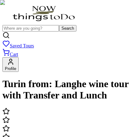
Search
Saved Tours
Cart
Profile
Turin from: Langhe wine tour
with Transfer and Lunch