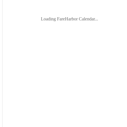
Loading FareHarbor Calendar...