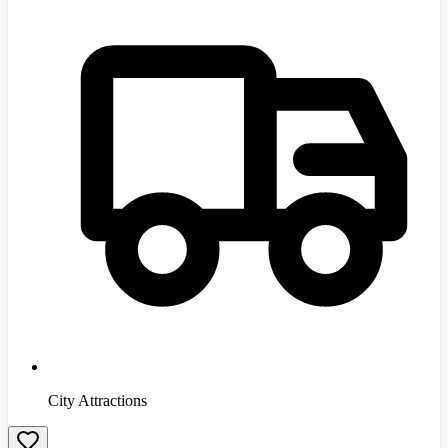
City Attractions