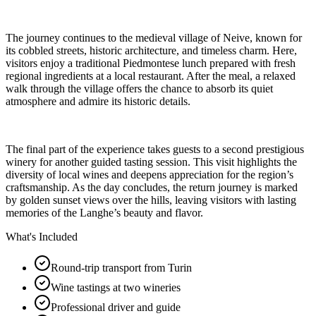
The journey continues to the medieval village of Neive, known for
its cobbled streets, historic architecture, and timeless charm. Here,
visitors enjoy a traditional Piedmontese lunch prepared with fresh
regional ingredients at a local restaurant. After the meal, a relaxed
walk through the village offers the chance to absorb its quiet
atmosphere and admire its historic details.
The final part of the experience takes guests to a second prestigious
winery for another guided tasting session. This visit highlights the
diversity of local wines and deepens appreciation for the region’s
craftsmanship. As the day concludes, the return journey is marked
by golden sunset views over the hills, leaving visitors with lasting
memories of the Langhe’s beauty and flavor.
What's Included
Round-trip transport from Turin
Wine tastings at two wineries
Professional driver and guide