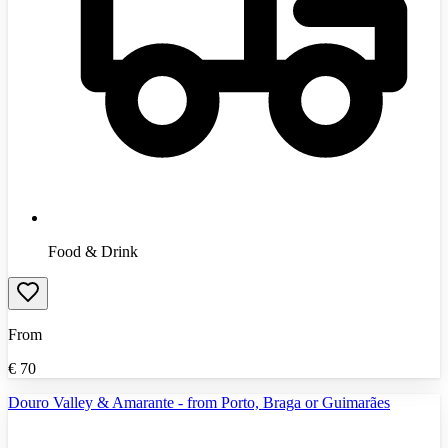
Food & Drink
From
€
70
Douro Valley & Amarante - from Porto, Braga or Guimarães