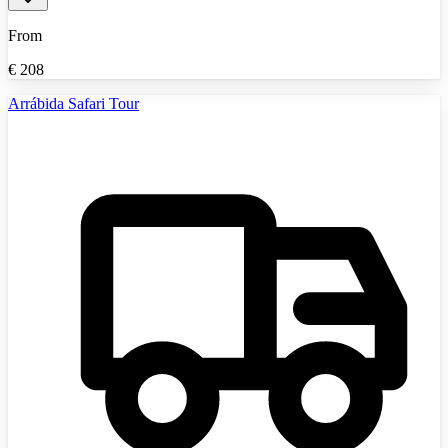
From
€
208
Arrábida Safari Tour