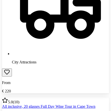
City Attractions
From
€
220
5.0
(
10
)
All inclusive, 20 glasses Full Day Wine Tour in Cape Town