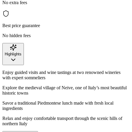
No extra fees
Best price guarantee
No hidden fees
Highlights
Enjoy guided visits and wine tastings at two renowned wineries
with expert sommeliers
Explore the medieval village of Neive, one of Italy’s most beautiful
historic towns
Savor a traditional Piedmontese lunch made with fresh local
ingredients
Relax and enjoy comfortable transport through the scenic hills of
northern Italy