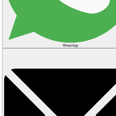
WhatsApp