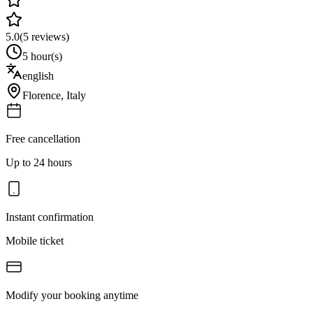
5.0
(
5
reviews)
5 hour(s)
english
Florence
,
Italy
Free cancellation
Up to 24 hours
Instant confirmation
Mobile ticket
Modify your booking anytime