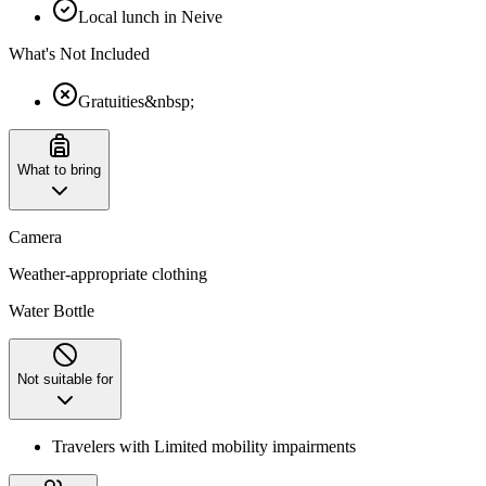
Local lunch in Neive
What's Not Included
Gratuities&nbsp;
What to bring
Camera
Weather-appropriate clothing
Water Bottle
Not suitable for
Travelers with Limited mobility impairments