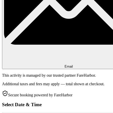
Email
This activity is managed by our trusted partner FareHarbor.
Additional taxes and fees may apply — total shown at checkout.
Secure booking
powered by FareHarbor
Select Date & Time