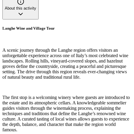
About this activity
Langhe Wine and Village Tour
A scenic journey through the Langhe region offers visitors an
unforgettable experience across one of Italy’s most celebrated wine
landscapes. Rolling hills, vineyard-covered slopes, and hazelnut
groves define the countryside, creating a peaceful and picturesque
setting. The drive through this region reveals ever-changing views
of natural beauty and traditional rural life.
The first stop is a welcoming winery where guests are introduced to
the estate and its atmospheric cellars. A knowledgeable sommelier
guides visitors through the winemaking process, explaining the
techniques and traditions that define the Langhe’s renowned wine
culture. A curated tasting of local wines allows guests to experience
the depth, balance, and character that make the region world
famous.