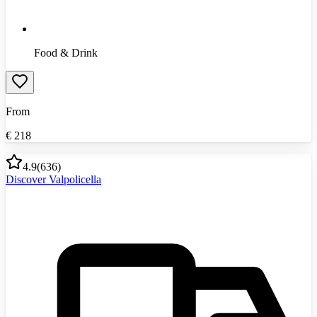
Food & Drink
From
€
218
4.9
(
636
)
Discover Valpolicella