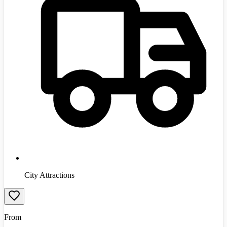
City Attractions
From