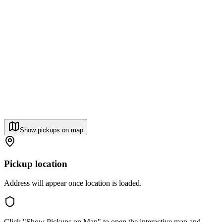
Show pickups on map
Pickup location
Address will appear once location is loaded.
Click "Show Pickups on Map" to open the interactive map and