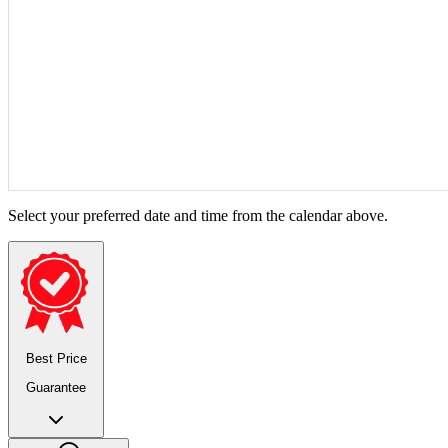
Select your preferred date and time from the calendar above.
Best Price
Guarantee