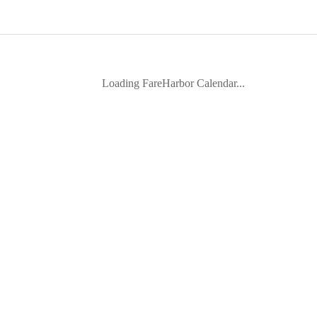
Loading FareHarbor Calendar...