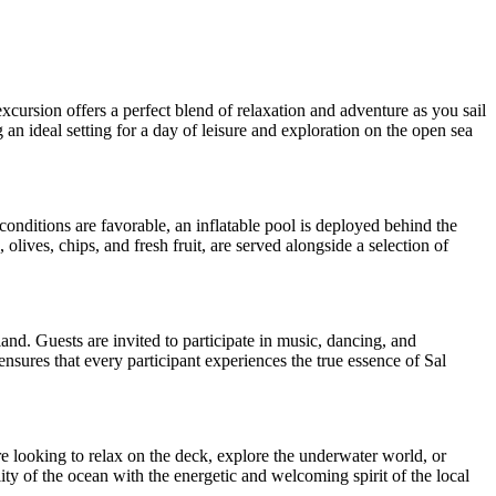
xcursion offers a perfect blend of relaxation and adventure as you sail
an ideal setting for a day of leisure and exploration on the open sea
nditions are favorable, an inflatable pool is deployed behind the
olives, chips, and fresh fruit, are served alongside a selection of
land. Guests are invited to participate in music, dancing, and
nsures that every participant experiences the true essence of Sal
are looking to relax on the deck, explore the underwater world, or
ity of the ocean with the energetic and welcoming spirit of the local