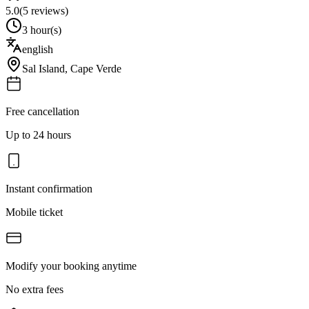
5.0
(
5
reviews)
3 hour(s)
english
Sal Island
,
Cape Verde
Free cancellation
Up to 24 hours
Instant confirmation
Mobile ticket
Modify your booking anytime
No extra fees