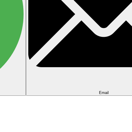
Email