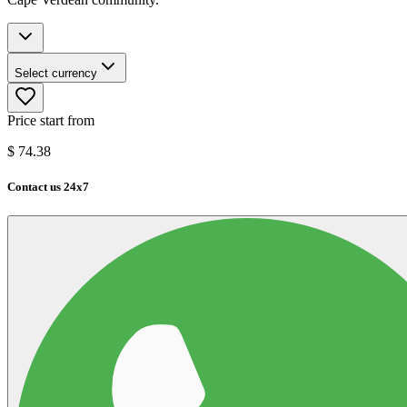
Select currency
Price start from
$
74.38
Contact us 24x7