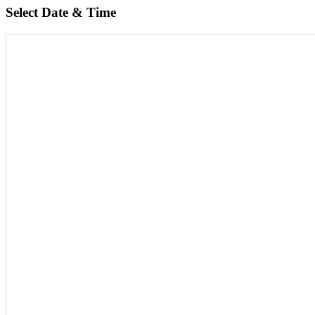
Select Date & Time