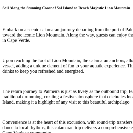
Sail Along the Stunning Coast of Sal Island to Reach Majestic Lion Mountain
Embark on a scenic catamaran journey departing from the port of Palmei
toward the iconic Lion Mountain. Along the way, guests can enjoy the r
in Cape Verde.
Upon reaching the foot of Lion Mountain, the catamaran anchors, allo
vessel, adding a unique element of fun to your aquatic experience. Thro
drinks to keep you refreshed and energized.
The return journey to Palmeira is just as lively as the outbound trip, f
traditional drumming, creating a festive atmosphere that celebrates lo
Island, making it a highlight of any visit to this beautiful archipelago.
Convenience is at the heart of this excursion, with round-trip transfer
dance to local rhythms, this catamaran trip delivers a comprehensive ex
Cape Verdean community.