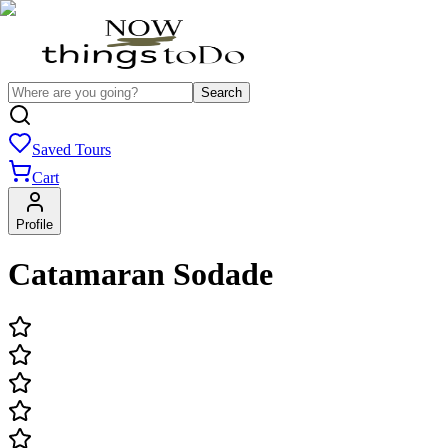
Search
Saved Tours
Cart
Profile
Catamaran Sodade