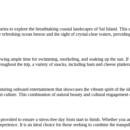
ra to explore the breathtaking coastal landscapes of Sal Island. This e
efreshing ocean breeze and the sight of crystal-clear waters, providing 
wing ample time for swimming, snorkeling, and soaking up the sun. If co
ughout the trip, a variety of snacks, including ham and cheese platters, 
eaturing onboard entertainment that showcases the vibrant spirit of the is
cal culture. This combination of natural beauty and cultural engagement e
s provided to ensure a stress-free day from start to finish. Whether you 
perience. It is an ideal choice for those seeking to combine the tranquil