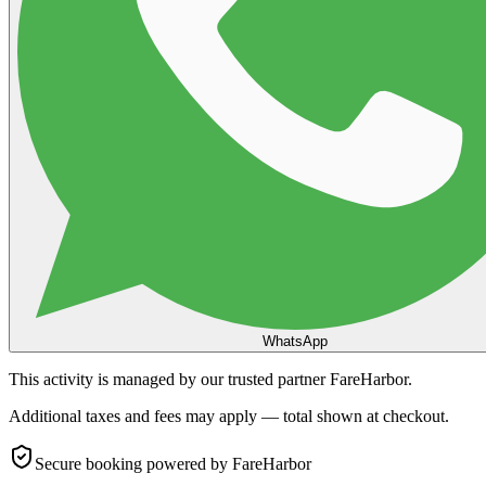
WhatsApp
This activity is managed by our trusted partner FareHarbor.
Additional taxes and fees may apply — total shown at checkout.
Secure booking
powered by FareHarbor