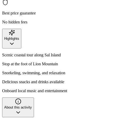
Best price guarantee
No hidden fees
Highlights
Scenic coastal tour along Sal Island
Stop at the foot of Lion Mountain
Snorkeling, swimming, and relaxation
Delicious snacks and drinks available
Onboard local music and entertainment
About this activity