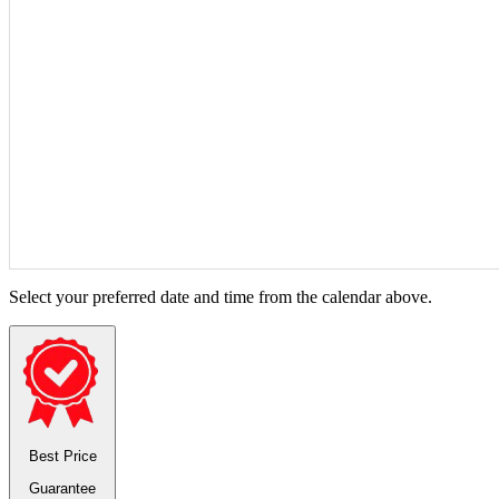
Select your preferred date and time from the calendar above.
Best Price
Guarantee