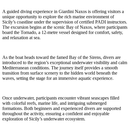
A guided diving experience in Giardini Naxos is offering visitors a
unique opportunity to explore the rich marine environment of
Sicily’s coastline under the supervision of certified PADI instructors.
The excursion begins at the scenic Bay of Naxos, where participants
board the Tornado, a 12-metre vessel designed for comfort, safety,
and relaxation at sea.
As the boat heads toward the famed Bay of the Sirens, divers are
introduced to the region’s exceptional underwater visibility and calm
Mediterranean conditions. The journey itself provides a smooth
transition from surface scenery to the hidden world beneath the
waves, setting the stage for an immersive aquatic experience.
Once underwater, participants encounter vibrant seascapes filled
with colorful reefs, marine life, and intriguing submerged
formations. Both beginners and experienced divers are supported
throughout the activity, ensuring a confident and enjoyable
exploration of Sicily’s underwater ecosystem.