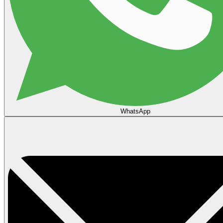
WhatsApp