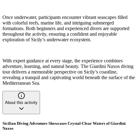
Once underwater, participants encounter vibrant seascapes filled
with colorful reefs, marine life, and intriguing submerged
formations. Both beginners and experienced divers are supported
throughout the activity, ensuring a confident and enjoyable
exploration of Sicily’s underwater ecosystem.
With expert guidance at every stage, the experience combines
adventure, learning, and natural beauty. The Giardini Naxos diving
tour delivers a memorable perspective on Sicily’s coastline,
revealing a tranquil and captivating world beneath the surface of the
Mediterranean Sea.
About this activity
Sicilian Diving Adventure Showcases Crystal-Clear Waters of Giardini
Naxos