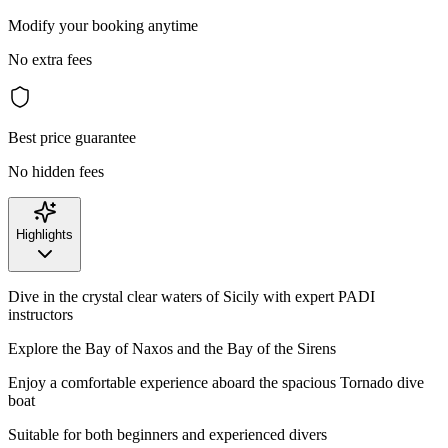
Modify your booking anytime
No extra fees
Best price guarantee
No hidden fees
Highlights
Dive in the crystal clear waters of Sicily with expert PADI
instructors
Explore the Bay of Naxos and the Bay of the Sirens
Enjoy a comfortable experience aboard the spacious Tornado dive
boat
Suitable for both beginners and experienced divers