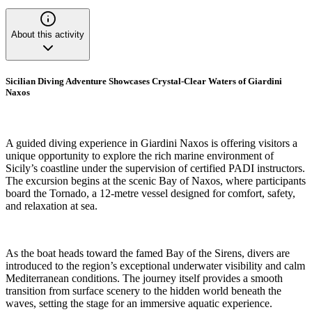
About this activity
Sicilian Diving Adventure Showcases Crystal-Clear Waters of Giardini
Naxos
A guided diving experience in Giardini Naxos is offering visitors a
unique opportunity to explore the rich marine environment of
Sicily’s coastline under the supervision of certified PADI instructors.
The excursion begins at the scenic Bay of Naxos, where participants
board the Tornado, a 12-metre vessel designed for comfort, safety,
and relaxation at sea.
As the boat heads toward the famed Bay of the Sirens, divers are
introduced to the region’s exceptional underwater visibility and calm
Mediterranean conditions. The journey itself provides a smooth
transition from surface scenery to the hidden world beneath the
waves, setting the stage for an immersive aquatic experience.