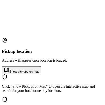
Pickup location
Address will appear once location is loaded.
Show pickups on map
Click "Show Pickups on Map" to open the interactive map and
search for your hotel or nearby location.