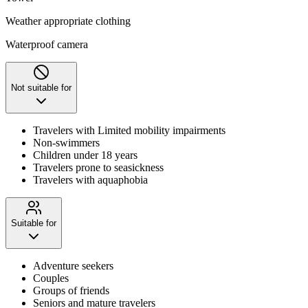
Weather appropriate clothing
Waterproof camera
Not suitable for
Travelers with Limited mobility impairments
Non-swimmers
Children under 18 years
Travelers prone to seasickness
Travelers with aquaphobia
Suitable for
Adventure seekers
Couples
Groups of friends
Seniors and mature travelers