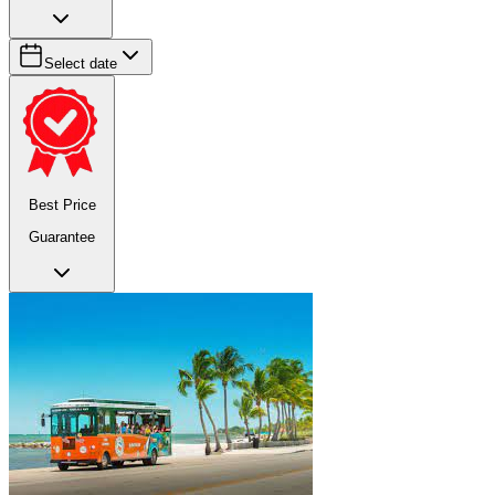
Select date
Best Price
Guarantee