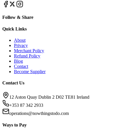
Follow & Share
Quick Links
About
Privacy
Merchant Policy
Refund Policy
Blog
Contact
Become Supplier
Contact Us
12 Aston Quay Dublin 2 D02 TE81 Ireland
+353 87 342 2933
operations@nowthingstodo.com
Ways to Pay