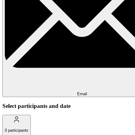
Email
Select participants and date
0
participants