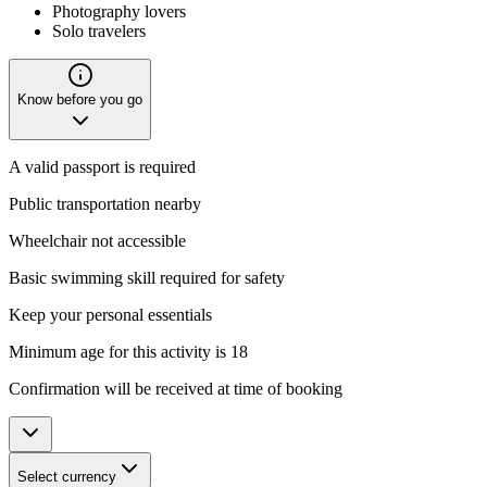
Photography lovers
Solo travelers
Know before you go
A valid passport is required
Public transportation nearby
Wheelchair not accessible
Basic swimming skill required for safety
Keep your personal essentials
Minimum age for this activity is 18
Confirmation will be received at time of booking
Select currency