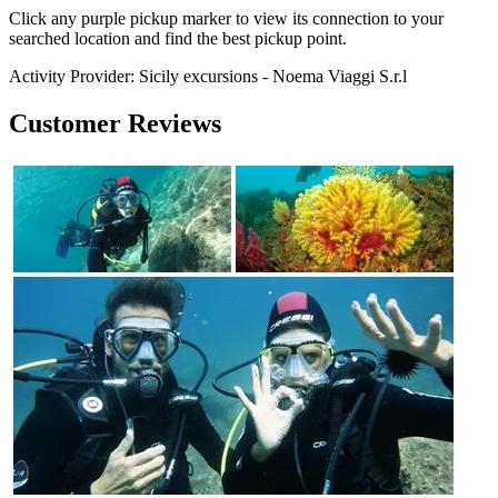
Click any purple pickup marker to view its connection to your
searched location and find the best pickup point.
Activity Provider:
Sicily excursions - Noema Viaggi S.r.l
Customer Reviews