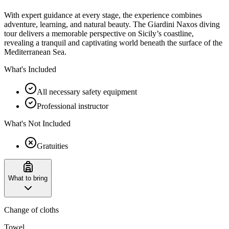
With expert guidance at every stage, the experience combines
adventure, learning, and natural beauty. The Giardini Naxos diving
tour delivers a memorable perspective on Sicily’s coastline,
revealing a tranquil and captivating world beneath the surface of the
Mediterranean Sea.
What's Included
All necessary safety equipment
Professional instructor
What's Not Included
Gratuities
What to bring
Change of cloths
Towel