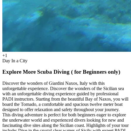
+
1
Day In a City
Explore More Scuba Diving ( for Beginners only)
Discover the wonders of Giardini Naxos, Italy with this
unforgettable experience. Discover the wonders of the Sicilian sea
with an unforgettable diving experience guided by professional
PADI instructors. Starting from the beautiful Bay of Naxos, you will
board the Tornado, a comfortable and spacious twelve meter boat
designed to offer relaxation and safety throughout your journey.
This diving adventure is perfect for both beginners eager to explore
the underwater world and experienced divers looking for new and
fascinating dive sites along the Sicilian coast. Highlights of your tour
include: Dive in the crystal clear waters of Sicily with expert PADI