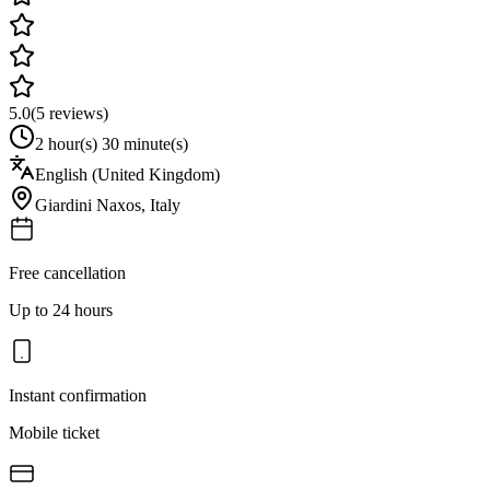
5.0
(
5
reviews)
2 hour(s) 30 minute(s)
English (United Kingdom)
Giardini Naxos
,
Italy
Free cancellation
Up to 24 hours
Instant confirmation
Mobile ticket