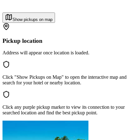
Show pickups on map
Pickup location
Address will appear once location is loaded.
Click "Show Pickups on Map" to open the interactive map and
search for your hotel or nearby location.
Click any purple pickup marker to view its connection to your
searched location and find the best pickup point.