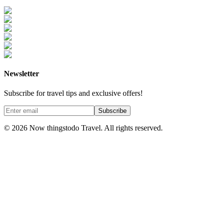
Newsletter
Subscribe for travel tips and exclusive offers!
Subscribe
©
2026
Now thingstodo Travel. All rights reserved.