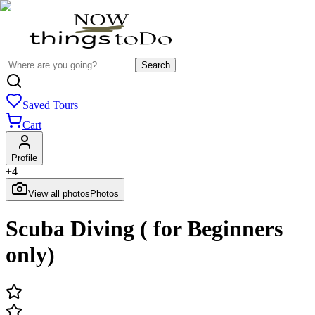
Search
Saved Tours
Cart
Profile
+
4
View all photos
Photos
Scuba Diving ( for Beginners
only)