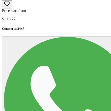
Price start from
$
113.27
Contact us 24x7