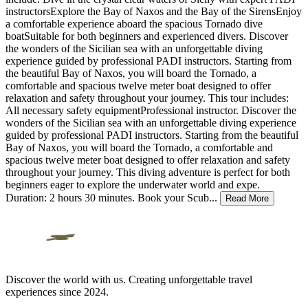
instructorsExplore the Bay of Naxos and the Bay of the SirensEnjoy
a comfortable experience aboard the spacious Tornado dive
boatSuitable for both beginners and experienced divers. Discover
the wonders of the Sicilian sea with an unforgettable diving
experience guided by professional PADI instructors. Starting from
the beautiful Bay of Naxos, you will board the Tornado, a
comfortable and spacious twelve meter boat designed to offer
relaxation and safety throughout your journey. This tour includes:
All necessary safety equipmentProfessional instructor. Discover the
wonders of the Sicilian sea with an unforgettable diving experience
guided by professional PADI instructors. Starting from the beautiful
Bay of Naxos, you will board the Tornado, a comfortable and
spacious twelve meter boat designed to offer relaxation and safety
throughout your journey. This diving adventure is perfect for both
beginners eager to explore the underwater world and expe.
Duration: 2 hours 30 minutes. Book your Scub
...
Read More
Discover the world with us. Creating unforgettable travel
experiences since 2024.