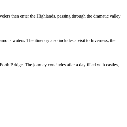
elers then enter the Highlands, passing through the dramatic valley
mous waters. The itinerary also includes a visit to Inverness, the
orth Bridge. The journey concludes after a day filled with castles,