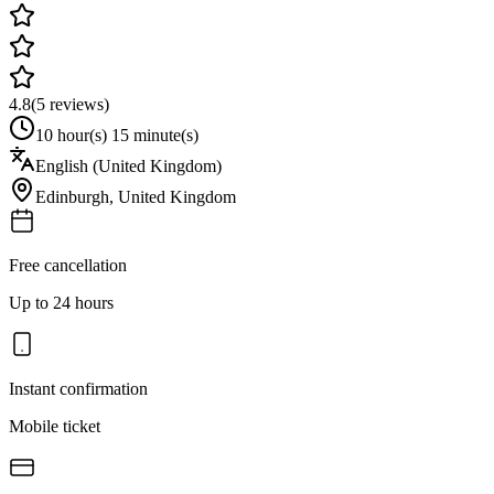
4.8
(
5
reviews)
10 hour(s) 15 minute(s)
English (United Kingdom)
Edinburgh
,
United Kingdom
Free cancellation
Up to 24 hours
Instant confirmation
Mobile ticket