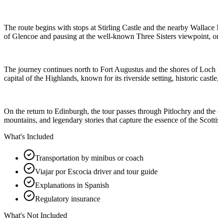
The route begins with stops at Stirling Castle and the nearby Wallace
of Glencoe and pausing at the well-known Three Sisters viewpoint, 
The journey continues north to Fort Augustus and the shores of Loch Ne
capital of the Highlands, known for its riverside setting, historic cast
On the return to Edinburgh, the tour passes through Pitlochry and the
mountains, and legendary stories that capture the essence of the Scott
What's Included
Transportation by minibus or coach
Viajar por Escocia driver and tour guide
Explanations in Spanish
Regulatory insurance
What's Not Included