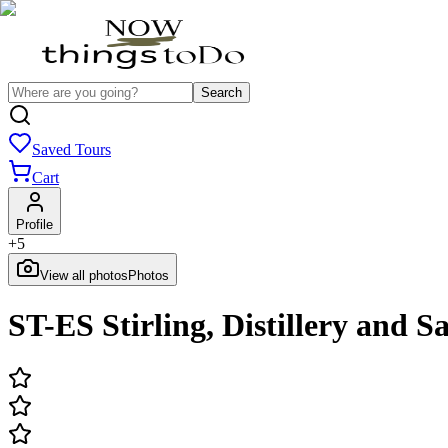
Search
Saved Tours
Cart
Profile
+
5
View all photos
Photos
ST-ES Stirling, Distillery and 