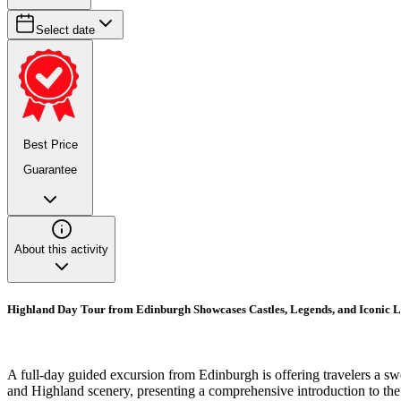
Select date
Best Price
Guarantee
About this activity
Highland Day Tour from Edinburgh Showcases Castles, Legends, and Iconic 
A full-day guided excursion from Edinburgh is offering travelers a s
and Highland scenery, presenting a comprehensive introduction to the 