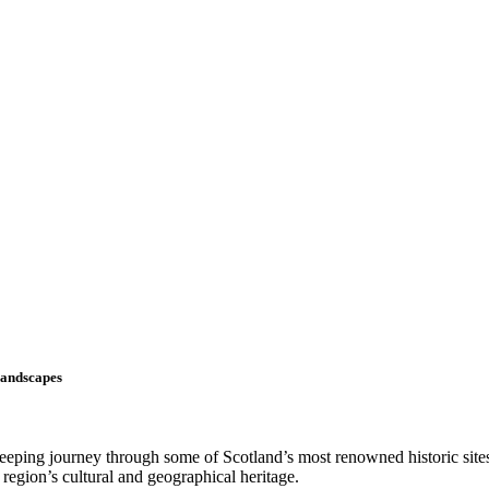
Landscapes
weeping journey through some of Scotland’s most renowned historic site
region’s cultural and geographical heritage.