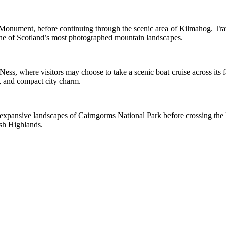
 Monument, before continuing through the scenic area of Kilmahog. Trav
one of Scotland’s most photographed mountain landscapes.
ss, where visitors may choose to take a scenic boat cruise across its fa
le, and compact city charm.
 expansive landscapes of Cairngorms National Park before crossing the F
ish Highlands.