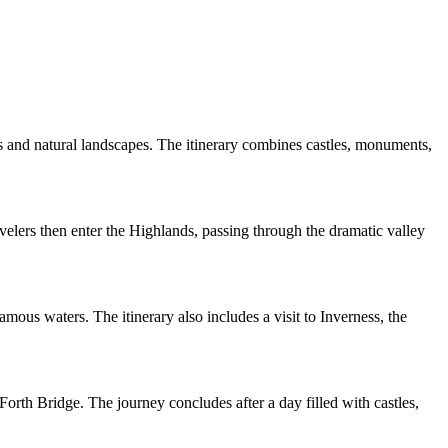
s and natural landscapes. The itinerary combines castles, monuments,
elers then enter the Highlands, passing through the dramatic valley
mous waters. The itinerary also includes a visit to Inverness, the
orth Bridge. The journey concludes after a day filled with castles,