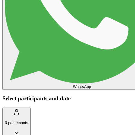
WhatsApp
Select participants and date
0
participants