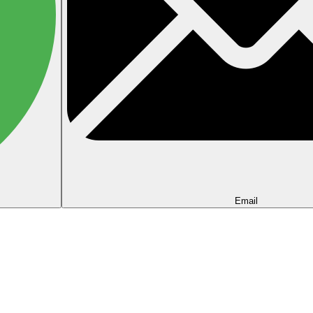
Email