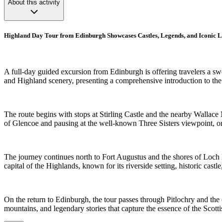
About this activity
Highland Day Tour from Edinburgh Showcases Castles, Legends, and Iconic 
A full-day guided excursion from Edinburgh is offering travelers a s
and Highland scenery, presenting a comprehensive introduction to the 
The route begins with stops at Stirling Castle and the nearby Wallace
of Glencoe and pausing at the well-known Three Sisters viewpoint, 
The journey continues north to Fort Augustus and the shores of Loch Ne
capital of the Highlands, known for its riverside setting, historic cast
On the return to Edinburgh, the tour passes through Pitlochry and the
mountains, and legendary stories that capture the essence of the Scott