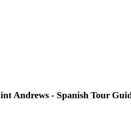
Saint Andrews - Spanish Tour Gui