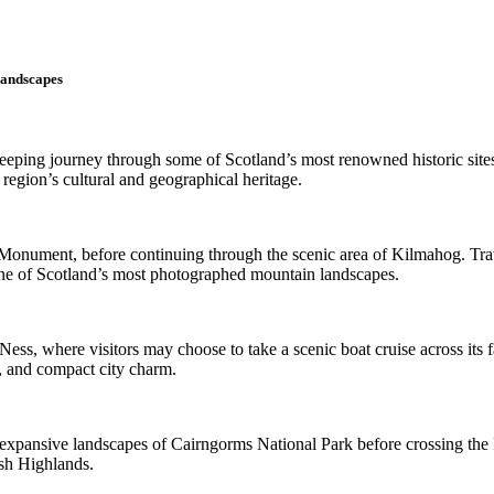
Landscapes
weeping journey through some of Scotland’s most renowned historic site
region’s cultural and geographical heritage.
 Monument, before continuing through the scenic area of Kilmahog. Trav
one of Scotland’s most photographed mountain landscapes.
ss, where visitors may choose to take a scenic boat cruise across its fa
le, and compact city charm.
 expansive landscapes of Cairngorms National Park before crossing the F
ish Highlands.