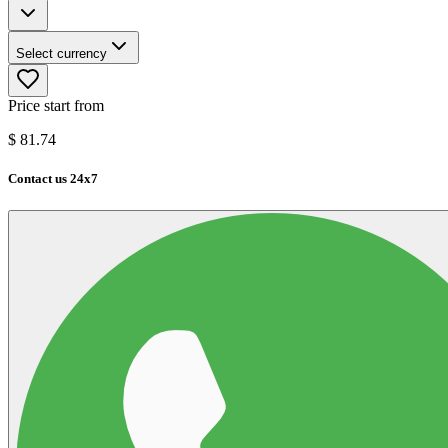
Select currency
Price start from
$
81.74
Contact us 24x7