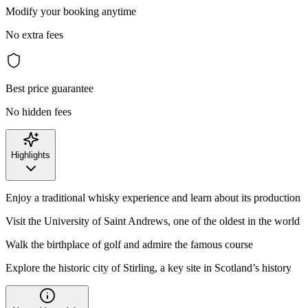
Modify your booking anytime
No extra fees
Best price guarantee
No hidden fees
Highlights
Enjoy a traditional whisky experience and learn about its production
Visit the University of Saint Andrews, one of the oldest in the world
Walk the birthplace of golf and admire the famous course
Explore the historic city of Stirling, a key site in Scotland’s history