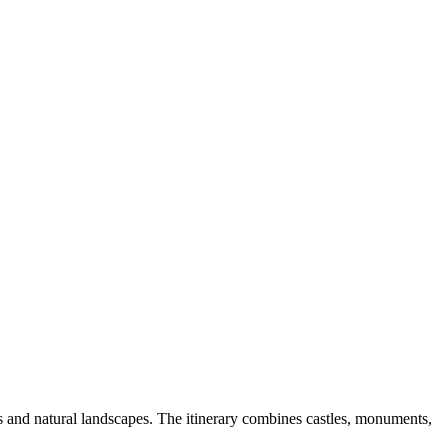
s and natural landscapes. The itinerary combines castles, monuments,