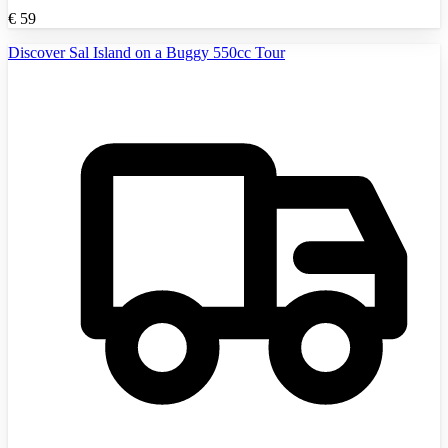
€
59
Discover Sal Island on a Buggy 550cc Tour