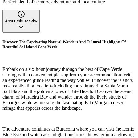
Perfect blend of scenery, adventure, and local culture
About this activity
Discover The Captivating Natural Wonders And Cultural Highlights Of
Beautiful Sal Island Cape Verde
Embark on a six-hour journey through the best of Cape Verde
starting with a convenient pick-up from your accommodation. With
an experienced guide leading the way you will uncover the island’s
most captivating locations including the shimmering Santa Maria
Salt Flats and the golden shores of Kite Beach. Discover the scenic
charm of Murdeira Bay and wander through the lively streets of
Espargos while witnessing the fascinating Fata Morgana desert
mirage that appears across the landscape.
The adventure continues at Buracona where you can visit the iconic
Blue Eye and watch as sunlight transforms the water into a glowing