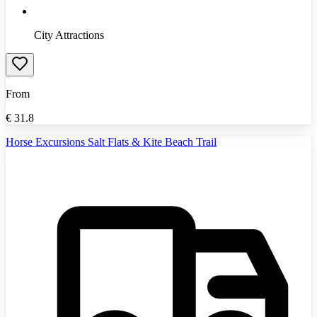
City Attractions
From
€
31.8
Horse Excursions Salt Flats & Kite Beach Trail