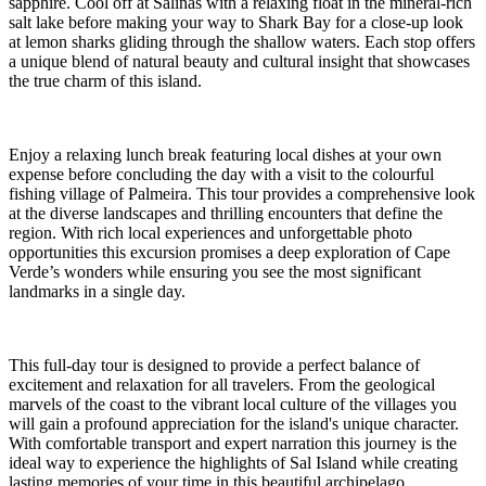
sapphire. Cool off at Salinas with a relaxing float in the mineral-rich
salt lake before making your way to Shark Bay for a close-up look
at lemon sharks gliding through the shallow waters. Each stop offers
a unique blend of natural beauty and cultural insight that showcases
the true charm of this island.
Enjoy a relaxing lunch break featuring local dishes at your own
expense before concluding the day with a visit to the colourful
fishing village of Palmeira. This tour provides a comprehensive look
at the diverse landscapes and thrilling encounters that define the
region. With rich local experiences and unforgettable photo
opportunities this excursion promises a deep exploration of Cape
Verde’s wonders while ensuring you see the most significant
landmarks in a single day.
This full-day tour is designed to provide a perfect balance of
excitement and relaxation for all travelers. From the geological
marvels of the coast to the vibrant local culture of the villages you
will gain a profound appreciation for the island's unique character.
With comfortable transport and expert narration this journey is the
ideal way to experience the highlights of Sal Island while creating
lasting memories of your time in this beautiful archipelago.