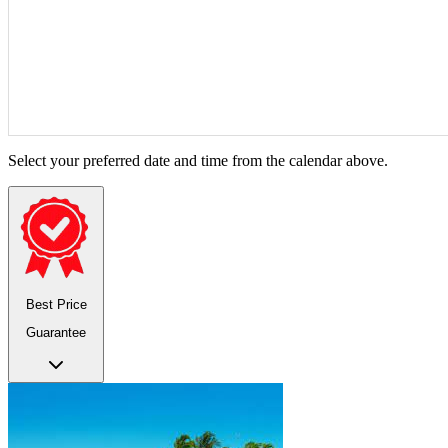
Select your preferred date and time from the calendar above.
Best Price
Guarantee