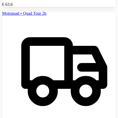
€
63.6
Motoquad • Quad Tour 2h