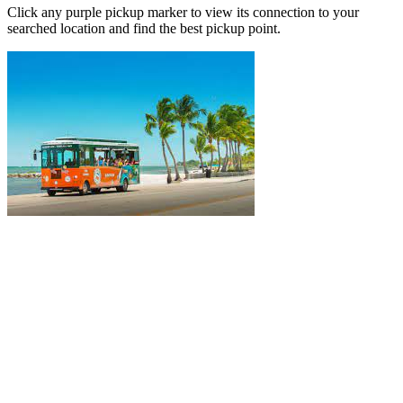
Click any purple pickup marker to view its connection to your
searched location and find the best pickup point.