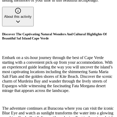
lasting memories of your time in this beautiful archipelago.
About this activity
Discover The Captivating Natural Wonders And Cultural Highlights Of
Beautiful Sal Island Cape Verde
Embark on a six-hour journey through the best of Cape Verde
starting with a convenient pick-up from your accommodation. With
an experienced guide leading the way you will uncover the island’s
most captivating locations including the shimmering Santa Maria
Salt Flats and the golden shores of Kite Beach. Discover the scenic
charm of Murdeira Bay and wander through the lively streets of
Espargos while witnessing the fascinating Fata Morgana desert
mirage that appears across the landscape.
The adventure continues at Buracona where you can visit the iconic
Blue Eye and watch as sunlight transforms the water into a glowing