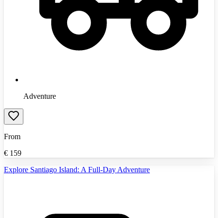
Adventure
From
€
159
Explore Santiago Island: A Full-Day Adventure