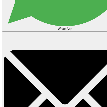
WhatsApp