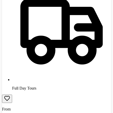
Full Day Tours
From