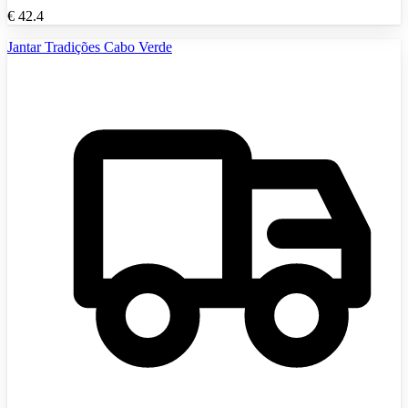
€
42.4
Jantar Tradições Cabo Verde