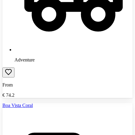
Adventure
From
€
74.2
Boa Vista Coral