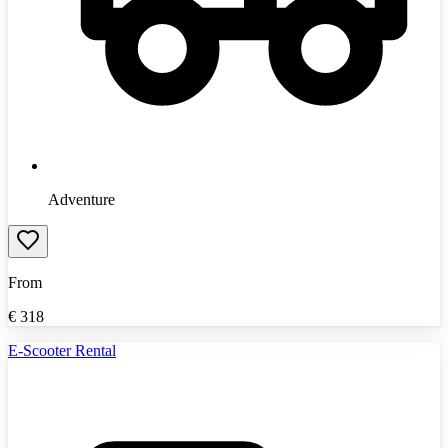
Adventure
From
€
318
E-Scooter Rental