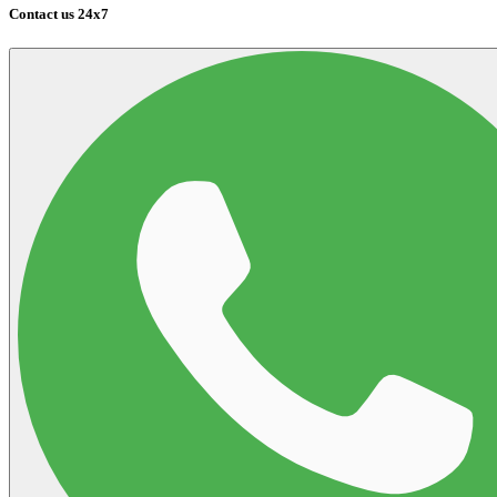
Contact us 24x7