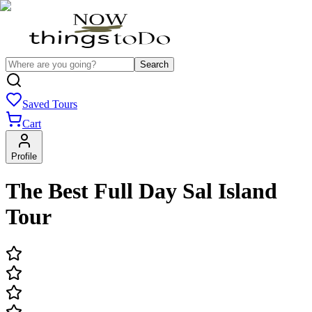
Search
Saved Tours
Cart
Profile
The Best Full Day Sal Island
Tour