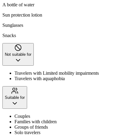
A bottle of water
Sun protection lotion
Sunglasses
Snacks
Not suitable for
Travelers with Limited mobility impairments
Travelers with aquaphobia
Suitable for
Couples
Families with children
Groups of friends
Solo travelers