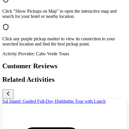
Click "Show Pickups on Map" to open the interactive map and
search for your hotel or nearby location.
Click any purple pickup marker to view its connection to your
searched location and find the best pickup point.
Activity Provider:
Cabo Verde Tours
Customer Reviews
Related Activities
Sal Island: Guided Full-Day Highlights Tour with Lunch