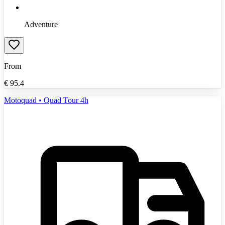
Adventure
From
€
95.4
Motoquad • Quad Tour 4h