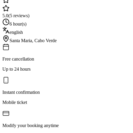
5.0
(
5
reviews)
6 hour(s)
english
Santa Maria
,
Cabo Verde
Free cancellation
Up to 24 hours
Instant confirmation
Mobile ticket
Modify your booking anytime