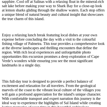
sapphire. Cool off at Salinas with a relaxing float in the mineral-rich
salt lake before making your way to Shark Bay for a close-up look
at lemon sharks gliding through the shallow waters. Each stop offers
a unique blend of natural beauty and cultural insight that showcases
the true charm of this island.
Enjoy a relaxing lunch break featuring local dishes at your own
expense before concluding the day with a visit to the colourful
fishing village of Palmeira. This tour provides a comprehensive look
at the diverse landscapes and thrilling encounters that define the
region. With rich local experiences and unforgettable photo
opportunities this excursion promises a deep exploration of Cape
Verde’s wonders while ensuring you see the most significant
landmarks in a single day.
This full-day tour is designed to provide a perfect balance of
excitement and relaxation for all travelers. From the geological
marvels of the coast to the vibrant local culture of the villages you
will gain a profound appreciation for the island's unique character.
With comfortable transport and expert narration this journey is the
ideal way to experience the highlights of Sal Island while creating