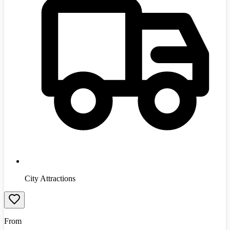
City Attractions
From