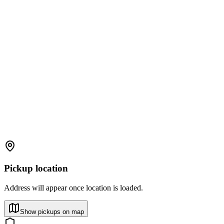
Pickup location
Address will appear once location is loaded.
Show pickups on map