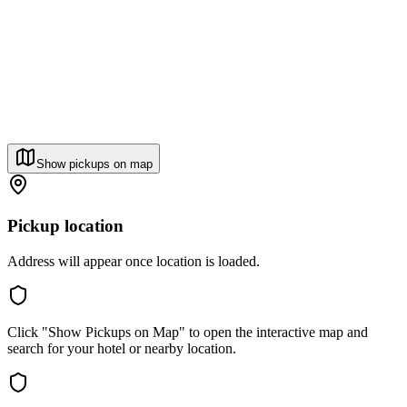
Show pickups on map
Pickup location
Address will appear once location is loaded.
Click "Show Pickups on Map" to open the interactive map and
search for your hotel or nearby location.