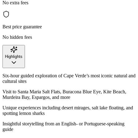
No extra fees
Best price guarantee
No hidden fees
Highlights
Six-hour guided exploration of Cape Verde’s most iconic natural and
cultural sites
Visit to Santa Maria Salt Flats, Buracona Blue Eye, Kite Beach,
Murdeira Bay, Espargos, and more
Unique experiences including desert mirages, salt lake floating, and
spotting lemon sharks
Insightful storytelling from an English- or Portuguese-speaking
guide