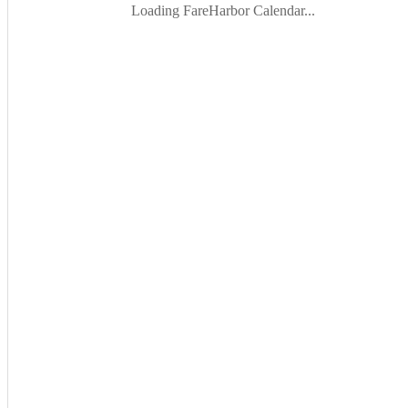
Loading FareHarbor Calendar...