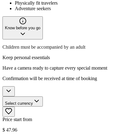
Physically fit travelers
Adventure seekers
Know before you go
Children must be accompanied by an adult
Keep personal essentials
Have a camera ready to capture every special moment
Confirmation will be received at time of booking
Select currency
Price start from
$
47.96