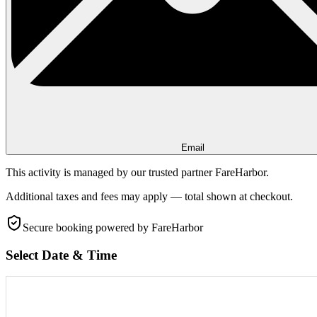
Email
This activity is managed by our trusted partner FareHarbor.
Additional taxes and fees may apply — total shown at checkout.
Secure booking
powered by FareHarbor
Select Date & Time