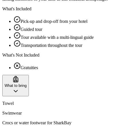
What's Included
Pick-up and drop-off from your hotel
Guided tour
Tour available with a multi-lingual guide
Transportation throughout the tour
What's Not Included
Gratuities
What to bring
Towel
Swimwear
Crocs or water footwear for SharkBay