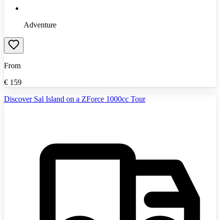
Adventure
From
€
159
Discover Sal Island on a ZForce 1000cc Tour