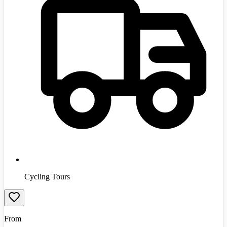
Cycling Tours
From