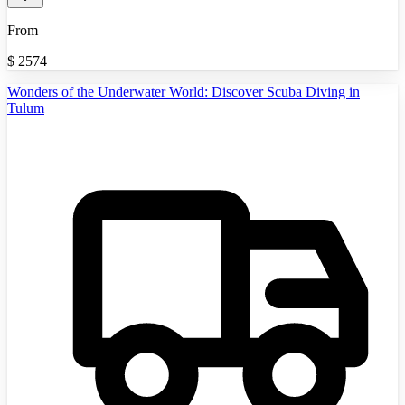
From
$
2574
Wonders of the Underwater World: Discover Scuba Diving in
Tulum