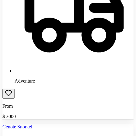
Adventure
From
$
3000
Cenote Snorkel