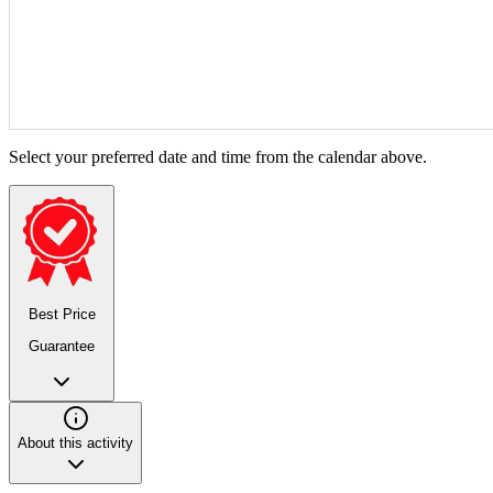
Select your preferred date and time from the calendar above.
Best Price
Guarantee
About this activity