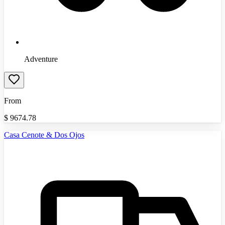
Adventure
From
$
9674.78
Casa Cenote & Dos Ojos