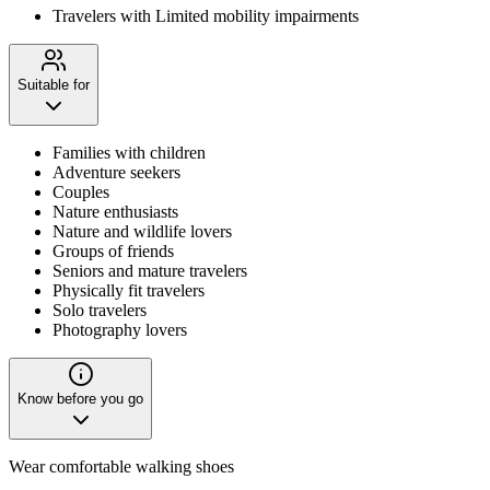
Travelers with Limited mobility impairments
Suitable for
Families with children
Adventure seekers
Couples
Nature enthusiasts
Nature and wildlife lovers
Groups of friends
Seniors and mature travelers
Physically fit travelers
Solo travelers
Photography lovers
Know before you go
Wear comfortable walking shoes