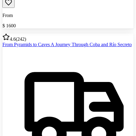
From
$
1600
4.6
(
242
)
From Pyramids to Caves A Journey Through Coba and Río Secreto