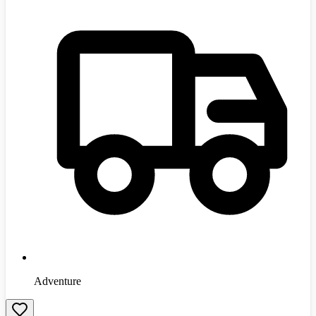
Adventure