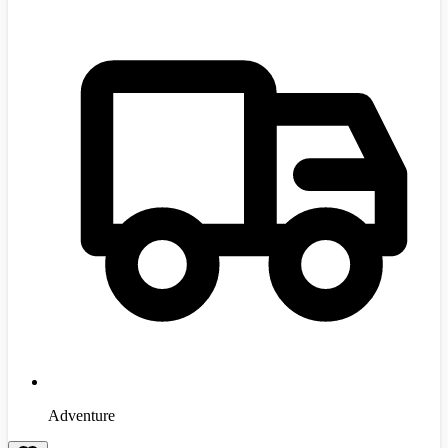
Adventure