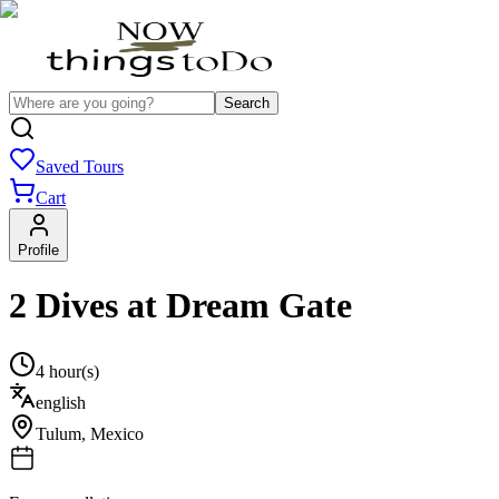
Search
Saved Tours
Cart
Profile
2 Dives at Dream Gate
4 hour(s)
english
Tulum
,
Mexico