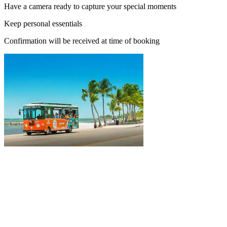
Have a camera ready to capture your special moments
Keep personal essentials
Confirmation will be received at time of booking