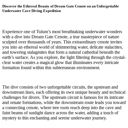
Discover the Ethereal Beauty of Dream Gate Cenote on an Unforgettable
Underwater Cave Diving Expedition
Experience one of Tulum’s most breathtaking underwater wonders
with a dive into Dream Gate Cenote, a true masterpiece of nature
sculpted over thousands of years. This extraordinary cenote invites
you into an ethereal world of shimmering water, delicate stalactites,
and towering stalagmites that form a natural cathedral beneath the
earth’s surface. As you explore, the light filtering through the crystal-
clear water creates a magical glow that illuminates every intricate
formation found within this subterranean environment.
The dive consists of two unforgettable circuits, the upstream and
downstream lines, each offering its own unique beauty and technical
challenges for divers. The upstream circuit is famous for its intricate
and ornate formations, while the downstream route leads you toward
a connecting cenote, where tree roots reach deep into the cave and
faint beams of sunlight dance across the water, adding a touch of
mystery to this enchanting and serene underwater journey.