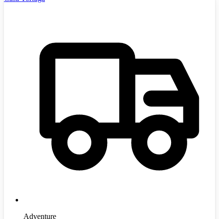
Adventure