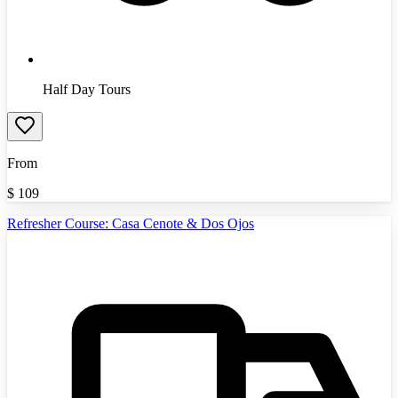
Half Day Tours
From
$
109
Refresher Course: Casa Cenote & Dos Ojos