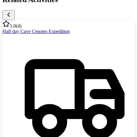
5.0
(
4
)
Half day Cave Cenotes Expedition