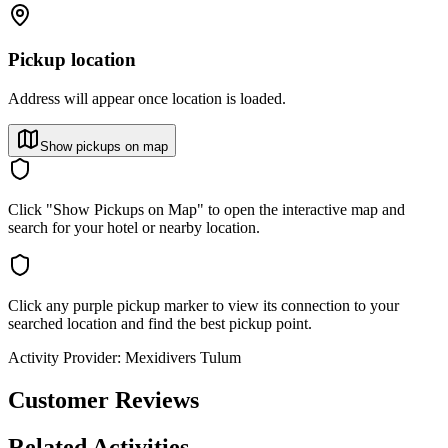
Pickup location
Address will appear once location is loaded.
Show pickups on map
Click "Show Pickups on Map" to open the interactive map and
search for your hotel or nearby location.
Click any purple pickup marker to view its connection to your
searched location and find the best pickup point.
Activity Provider:
Mexidivers Tulum
Customer Reviews
Related Activities