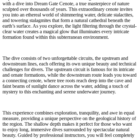
with a dive into Dream Gate Cenote, a true masterpiece of nature
sculpted over thousands of years. This extraordinary cenote invites
you into an ethereal world of shimmering water, delicate stalactites,
and towering stalagmites that form a natural cathedral beneath the
earth’s surface. As you explore, the light filtering through the crystal-
clear water creates a magical glow that illuminates every intricate
formation found within this subterranean environment.
The dive consists of two unforgettable circuits, the upstream and
downstream lines, each offering its own unique beauty and technical
challenges for divers. The upstream circuit is famous for its intricate
and ornate formations, while the downstream route leads you toward
a connecting cenote, where tree roots reach deep into the cave and
faint beams of sunlight dance across the water, adding a touch of
mystery to this enchanting and serene underwater journey.
This experience combines exploration, tranquility, and awe in equal
measure, providing a unique perspective on the geological history of
the region. The shallow depth makes it perfect for those who want
to enjoy long, immersive dives surrounded by spectacular natural
beauty. Guided by professional instructors, you will feel completely