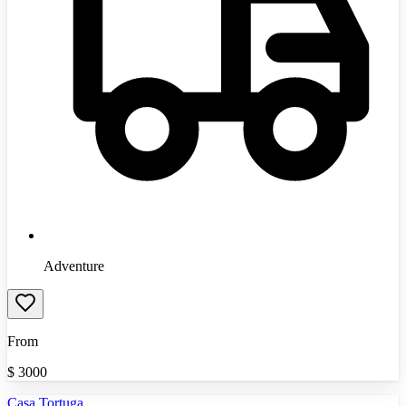
Adventure
From
$
3000
Casa Tortuga