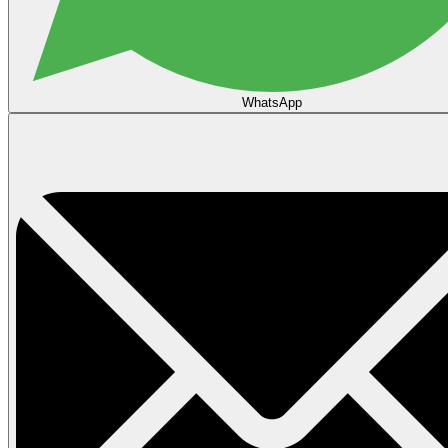
WhatsApp