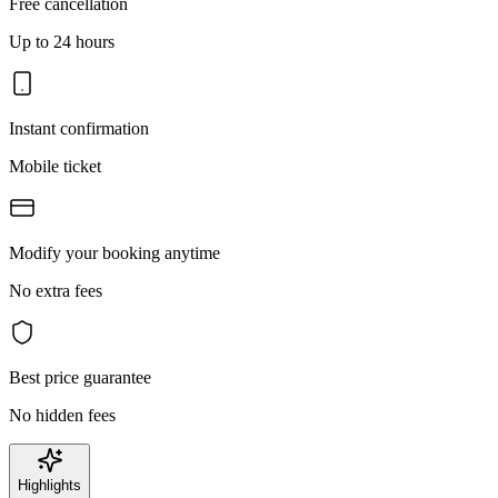
Free cancellation
Up to 24 hours
Instant confirmation
Mobile ticket
Modify your booking anytime
No extra fees
Best price guarantee
No hidden fees
Highlights