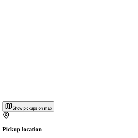
Show pickups on map
Pickup location