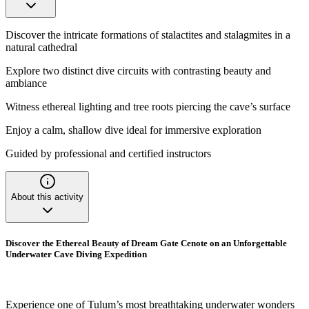
Discover the intricate formations of stalactites and stalagmites in a
natural cathedral
Explore two distinct dive circuits with contrasting beauty and
ambiance
Witness ethereal lighting and tree roots piercing the cave’s surface
Enjoy a calm, shallow dive ideal for immersive exploration
Guided by professional and certified instructors
About this activity
Discover the Ethereal Beauty of Dream Gate Cenote on an Unforgettable
Underwater Cave Diving Expedition
Experience one of Tulum’s most breathtaking underwater wonders