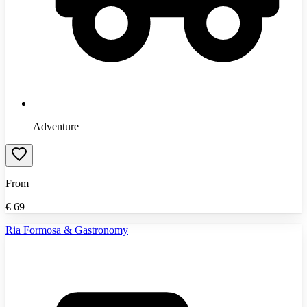
Adventure
From
€
69
Ria Formosa & Gastronomy