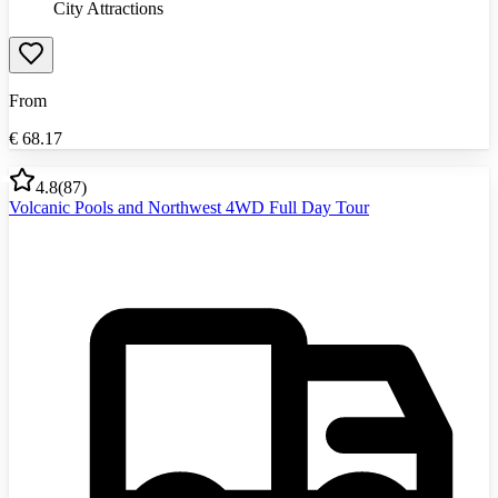
City Attractions
From
€
68.17
4.8
(
87
)
Volcanic Pools and Northwest 4WD Full Day Tour