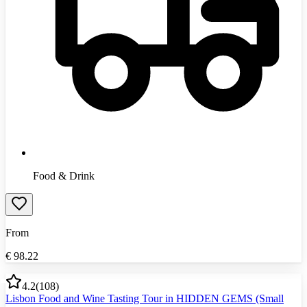
Food & Drink
From
€
98.22
4.2
(
108
)
Lisbon Food and Wine Tasting Tour in HIDDEN GEMS (Small