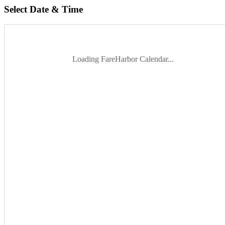
Select Date & Time
Loading FareHarbor Calendar...