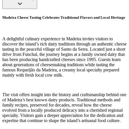
Madeira Cheese Tasting Celebrates Traditional Flavors and Local Heritage
A delightful culinary experience in Madeira invites visitors to
discover the island’s rich dairy traditions through an authentic cheese
tasting in the peaceful village of Santo da Serra. Located just a short
drive from Funchal, the journey begins at a family owned dairy that
has been producing handcrafted cheeses since 1995. Guests learn
about generations of cheesemaking traditions while tasting the
famous Requeijão da Madeira, a creamy local specialty prepared
mainly with fresh local cow milk.
The visit offers insight into the history and craftsmanship behind one
of Madeira’s best known dairy products. Traditional methods and
family recipes, preserved for decades, reveal how the cheese
evolved from a locally produced delicacy into a cherished regional
specialty. Visitors gain a deeper appreciation for the dedication and
expertise that continue to shape the island’s artisanal food culture.