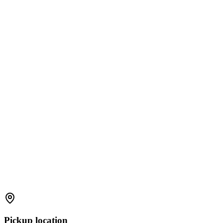
Pickup location