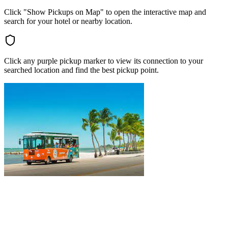
Click "Show Pickups on Map" to open the interactive map and
search for your hotel or nearby location.
Click any purple pickup marker to view its connection to your
searched location and find the best pickup point.