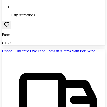
City Attractions
From
€
160
Lisbon: Authentic Live Fado Show in Alfama With Port Wine