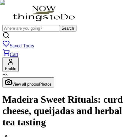
Search
Saved Tours
Cart
Profile
+
3
View all photos
Photos
Madeira Sweet Rituals: curd
cheese, queijadas and herbal
tea tasting