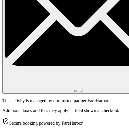
Email
This activity is managed by our trusted partner FareHarbor.
Additional taxes and fees may apply — total shown at checkout.
Secure booking
powered by FareHarbor