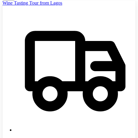
Wine Tasting Tour from Lagos