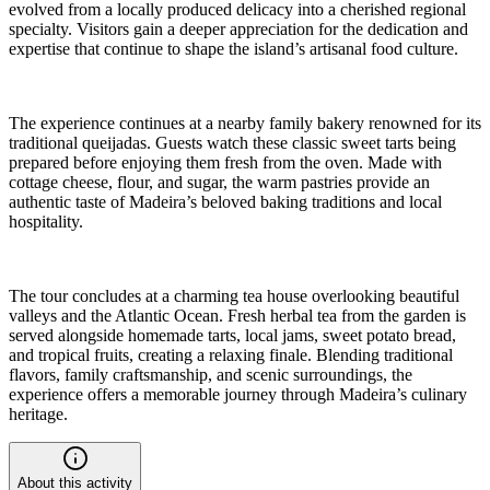
evolved from a locally produced delicacy into a cherished regional
specialty. Visitors gain a deeper appreciation for the dedication and
expertise that continue to shape the island’s artisanal food culture.
The experience continues at a nearby family bakery renowned for its
traditional queijadas. Guests watch these classic sweet tarts being
prepared before enjoying them fresh from the oven. Made with
cottage cheese, flour, and sugar, the warm pastries provide an
authentic taste of Madeira’s beloved baking traditions and local
hospitality.
The tour concludes at a charming tea house overlooking beautiful
valleys and the Atlantic Ocean. Fresh herbal tea from the garden is
served alongside homemade tarts, local jams, sweet potato bread,
and tropical fruits, creating a relaxing finale. Blending traditional
flavors, family craftsmanship, and scenic surroundings, the
experience offers a memorable journey through Madeira’s culinary
heritage.
About this activity