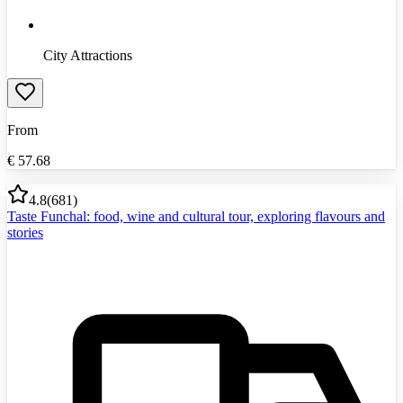
City Attractions
From
€
57.68
4.8
(
681
)
Taste Funchal: food, wine and cultural tour, exploring flavours and
stories