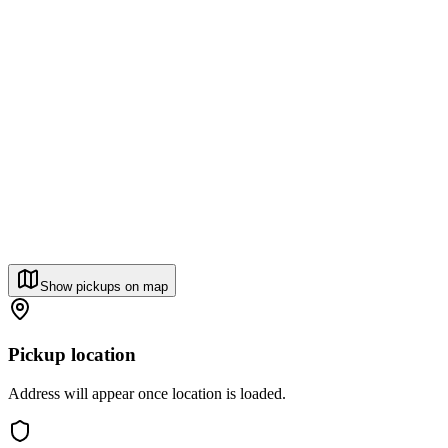
Show pickups on map
Pickup location
Address will appear once location is loaded.