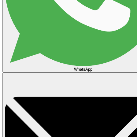
WhatsApp