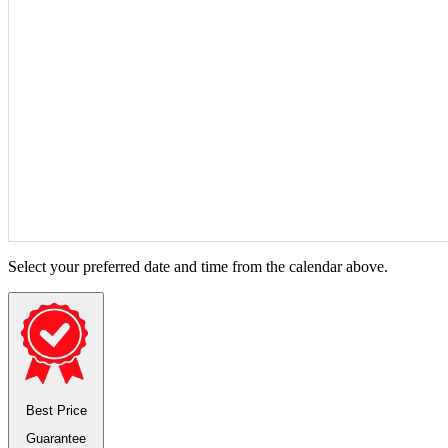
Select your preferred date and time from the calendar above.
Best Price
Guarantee