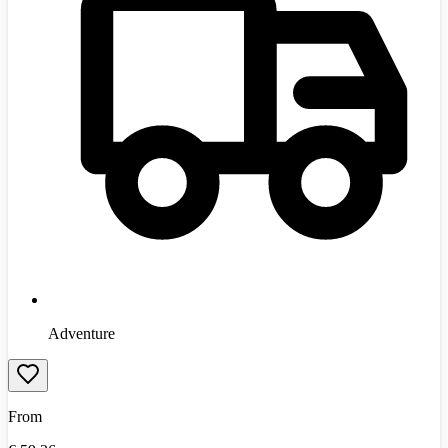
Adventure
From