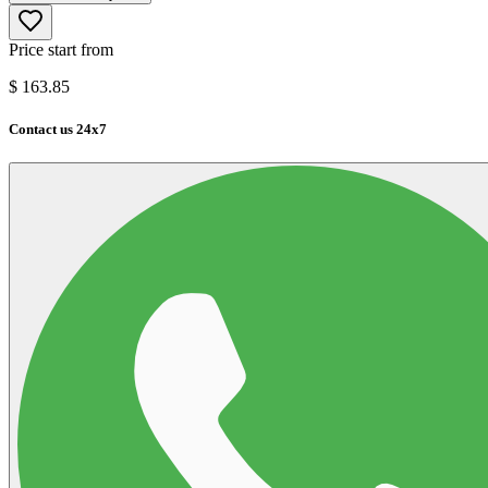
Price start from
$
163.85
Contact us 24x7