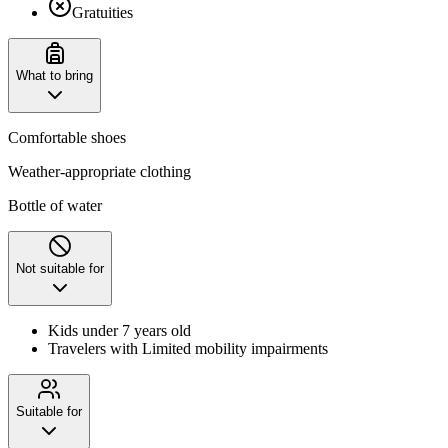
Gratuities
What to bring
Comfortable shoes
Weather-appropriate clothing
Bottle of water
Not suitable for
Kids under 7 years old
Travelers with Limited mobility impairments
Suitable for