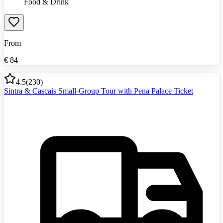
Food & Drink
From
€
84
4.5
(
230
)
Sintra & Cascais Small-Group Tour with Pena Palace Ticket