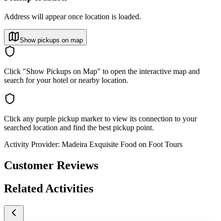
Address will appear once location is loaded.
Show pickups on map
Click "Show Pickups on Map" to open the interactive map and
search for your hotel or nearby location.
Click any purple pickup marker to view its connection to your
searched location and find the best pickup point.
Activity Provider:
Madeira Exquisite Food on Foot Tours
Customer Reviews
Related Activities