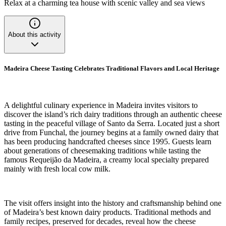
Relax at a charming tea house with scenic valley and sea views
About this activity
Madeira Cheese Tasting Celebrates Traditional Flavors and Local Heritage
A delightful culinary experience in Madeira invites visitors to
discover the island’s rich dairy traditions through an authentic cheese
tasting in the peaceful village of Santo da Serra. Located just a short
drive from Funchal, the journey begins at a family owned dairy that
has been producing handcrafted cheeses since 1995. Guests learn
about generations of cheesemaking traditions while tasting the
famous Requeijão da Madeira, a creamy local specialty prepared
mainly with fresh local cow milk.
The visit offers insight into the history and craftsmanship behind one
of Madeira’s best known dairy products. Traditional methods and
family recipes, preserved for decades, reveal how the cheese