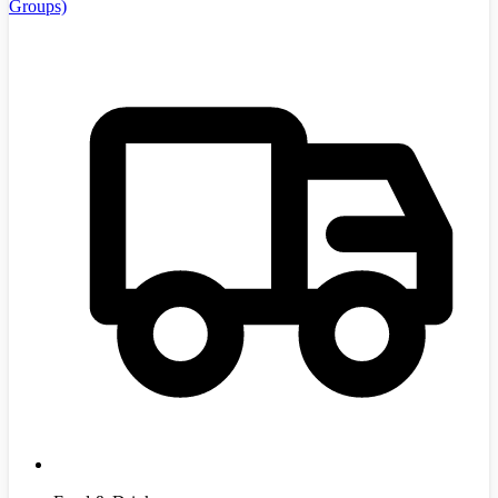
Groups)