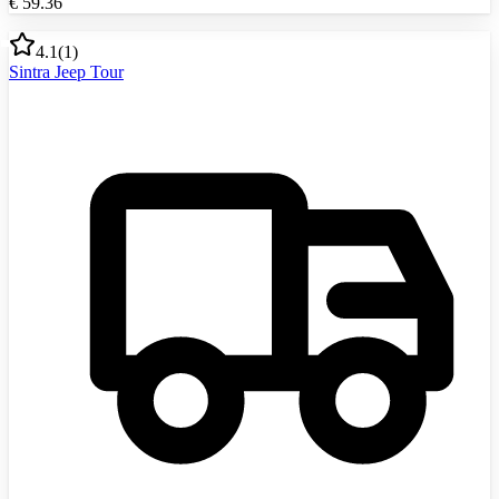
€
59.36
4.1
(
1
)
Sintra Jeep Tour