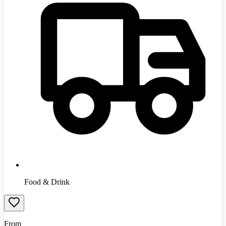
Food & Drink
From