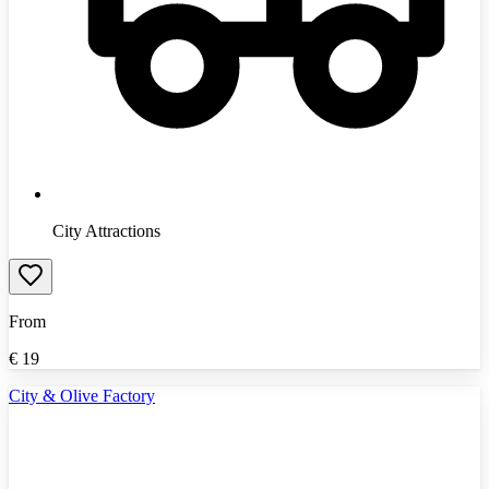
City Attractions
From
€
19
City & Olive Factory