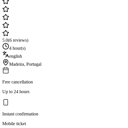
5.0
(
6
reviews)
4 hour(s)
english
Madeira
,
Portugal
Free cancellation
Up to 24 hours
Instant confirmation
Mobile ticket