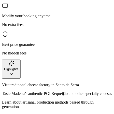
Modify your booking anytime
No extra fees
Best price guarantee
No hidden fees
Highlights
Visit traditional cheese factory in Santo da Serra
Taste Madeira’s authentic PGI Requeijão and other specialty cheeses
Learn about artisanal production methods passed through
generations