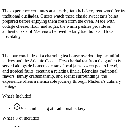
The experience continues at a nearby family bakery renowned for its
traditional queijadas. Guests watch these classic sweet tarts being
prepared before enjoying them fresh from the oven. Made with
cottage cheese, flour, and sugar, the warm pastries provide an
authentic taste of Madeira’s beloved baking traditions and local
hospitality.
The tour concludes at a charming tea house overlooking beautiful
valleys and the Atlantic Ocean. Fresh herbal tea from the garden is
served alongside homemade tarts, local jams, sweet potato bread,
and tropical fruits, creating a relaxing finale. Blending traditional
flavors, family craftsmanship, and scenic surroundings, the
experience offers a memorable journey through Madeira’s culinary
heritage.
What's Included
Visit and tasting at traditional bakery
What's Not Included