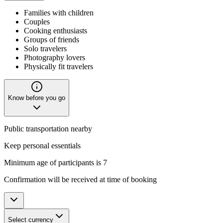
Families with children
Couples
Cooking enthusiasts
Groups of friends
Solo travelers
Photography lovers
Physically fit travelers
Know before you go
Public transportation nearby
Keep personal essentials
Minimum age of participants is 7
Confirmation will be received at time of booking
Select currency