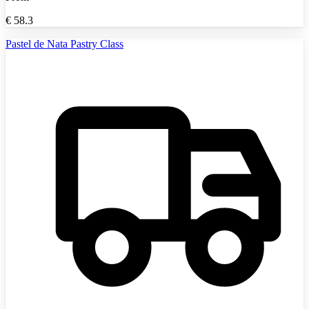
€
58.3
Pastel de Nata Pastry Class