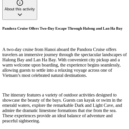
About this activity
Pandora Cruise Offers Two-Day Escape Through Halong and Lan Ha Bay
A two-day cruise from Hanoi aboard the Pandora Cruise offers
travelers an immersive journey through the spectacular landscapes of
Halong Bay and Lan Ha Bay. With convenient city pickup and a
warm welcome upon boarding, the experience begins seamlessly,
allowing guests to settle into a relaxing voyage across one of
Vietnam’s most celebrated natural destinations.
The itinerary features a variety of outdoor activities designed to
showcase the beauty of the bays. Guests can kayak or swim in the
emerald waters, explore the remarkable Dark and Light Cave, and
admire the dramatic limestone formations that rise from the sea.
These experiences provide an ideal balance of adventure and
peaceful sightseeing.