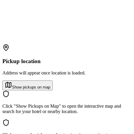
Pickup location
Address will appear once location is loaded.
Show pickups on map
Click "Show Pickups on Map" to open the interactive map and
search for your hotel or nearby location.