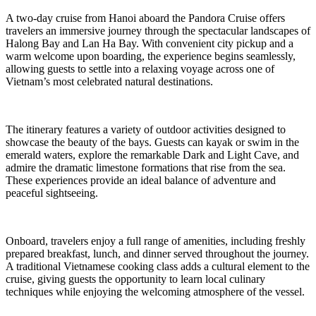
A two-day cruise from Hanoi aboard the Pandora Cruise offers
travelers an immersive journey through the spectacular landscapes of
Halong Bay and Lan Ha Bay. With convenient city pickup and a
warm welcome upon boarding, the experience begins seamlessly,
allowing guests to settle into a relaxing voyage across one of
Vietnam’s most celebrated natural destinations.
The itinerary features a variety of outdoor activities designed to
showcase the beauty of the bays. Guests can kayak or swim in the
emerald waters, explore the remarkable Dark and Light Cave, and
admire the dramatic limestone formations that rise from the sea.
These experiences provide an ideal balance of adventure and
peaceful sightseeing.
Onboard, travelers enjoy a full range of amenities, including freshly
prepared breakfast, lunch, and dinner served throughout the journey.
A traditional Vietnamese cooking class adds a cultural element to the
cruise, giving guests the opportunity to learn local culinary
techniques while enjoying the welcoming atmosphere of the vessel.