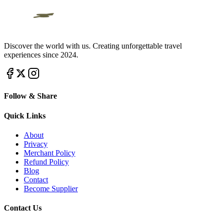
Discover the world with us. Creating unforgettable travel
experiences since 2024.
Follow & Share
Quick Links
About
Privacy
Merchant Policy
Refund Policy
Blog
Contact
Become Supplier
Contact Us