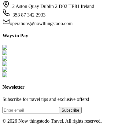
12 Aston Quay Dublin 2 D02 TE81 Ireland
+353 87 342 2933
operations@nowthingstodo.com
Ways to Pay
Newsletter
Subscribe for travel tips and exclusive offers!
Subscribe
©
2026
Now thingstodo Travel. All rights reserved.