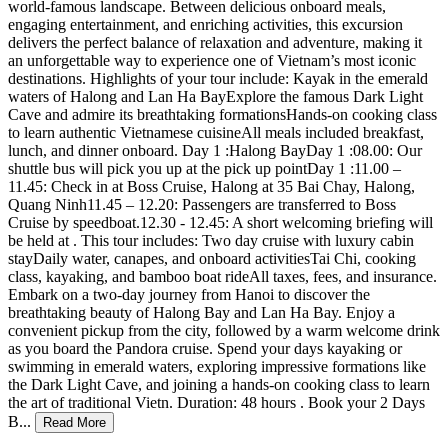
world-famous landscape. Between delicious onboard meals,
engaging entertainment, and enriching activities, this excursion
delivers the perfect balance of relaxation and adventure, making it
an unforgettable way to experience one of Vietnam’s most iconic
destinations. Highlights of your tour include: Kayak in the emerald
waters of Halong and Lan Ha BayExplore the famous Dark Light
Cave and admire its breathtaking formationsHands-on cooking class
to learn authentic Vietnamese cuisineAll meals included breakfast,
lunch, and dinner onboard. Day 1 :Halong BayDay 1 :08.00: Our
shuttle bus will pick you up at the pick up pointDay 1 :11.00 –
11.45: Check in at Boss Cruise, Halong at 35 Bai Chay, Halong,
Quang Ninh11.45 – 12.20: Passengers are transferred to Boss
Cruise by speedboat.12.30 - 12.45: A short welcoming briefing will
be held at . This tour includes: Two day cruise with luxury cabin
stayDaily water, canapes, and onboard activitiesTai Chi, cooking
class, kayaking, and bamboo boat rideAll taxes, fees, and insurance.
Embark on a two-day journey from Hanoi to discover the
breathtaking beauty of Halong Bay and Lan Ha Bay. Enjoy a
convenient pickup from the city, followed by a warm welcome drink
as you board the Pandora cruise. Spend your days kayaking or
swimming in emerald waters, exploring impressive formations like
the Dark Light Cave, and joining a hands-on cooking class to learn
the art of traditional Vietn. Duration: 48 hours . Book your 2 Days
B
...
Read More