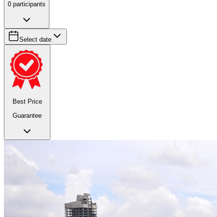
0
participants
Select date
Best Price
Guarantee