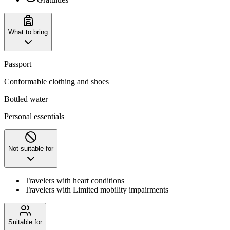
What to bring
Passport
Conformable clothing and shoes
Bottled water
Personal essentials
Not suitable for
Travelers with heart conditions
Travelers with Limited mobility impairments
Suitable for