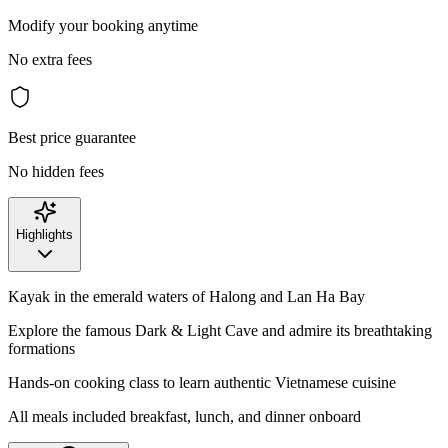
Modify your booking anytime
No extra fees
Best price guarantee
No hidden fees
Highlights
Kayak in the emerald waters of Halong and Lan Ha Bay
Explore the famous Dark & Light Cave and admire its breathtaking
formations
Hands-on cooking class to learn authentic Vietnamese cuisine
All meals included breakfast, lunch, and dinner onboard