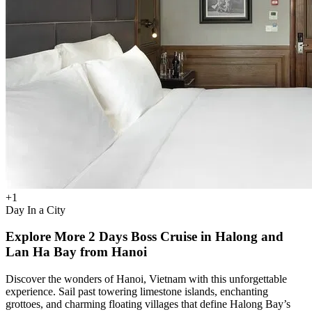
+
1
Day In a City
Explore More 2 Days Boss Cruise in Halong and
Lan Ha Bay from Hanoi
Discover the wonders of Hanoi, Vietnam with this unforgettable
experience. Sail past towering limestone islands, enchanting
grottoes, and charming floating villages that define Halong Bay’s