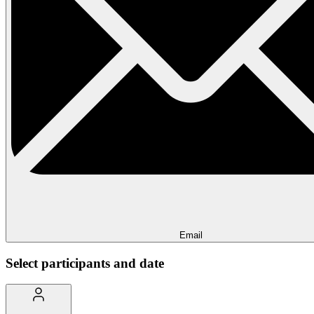
Email
Select participants and date