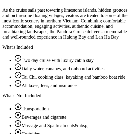
As the cruise sails past towering limestone islands, hidden grottoes,
and picturesque floating villages, visitors are treated to some of the
most iconic scenery in northern Vietnam. Combining comfortable
accommodation, engaging activities, authentic cuisine, and
breathtaking landscapes, the Pandora Cruise delivers a memorable
and well-rounded experience in Halong Bay and Lan Ha Bay.
What's Included
Two day cruise with luxury cabin stay
Daily water, canapes, and onboard activities
Tai Chi, cooking class, kayaking and bamboo boat ride
All taxes, fees, and insurance
What's Not Included
Transportation
Beverages and cigarette
Massage and Spa treatments&nbsp;
Gratuities