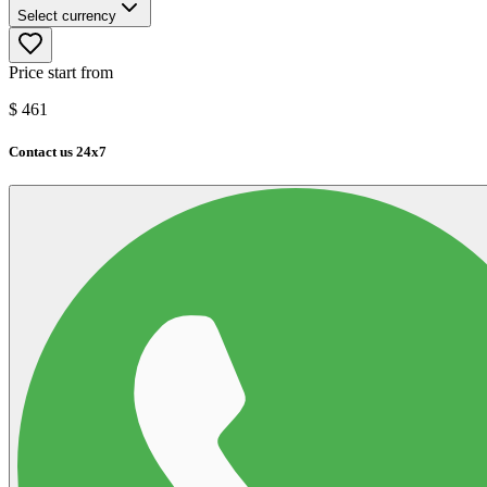
Select currency
Price start from
$
461
Contact us 24x7