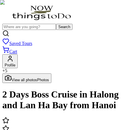
Search
Saved Tours
Cart
Profile
+
5
View all photos
Photos
2 Days Boss Cruise in Halong
and Lan Ha Bay from Hanoi