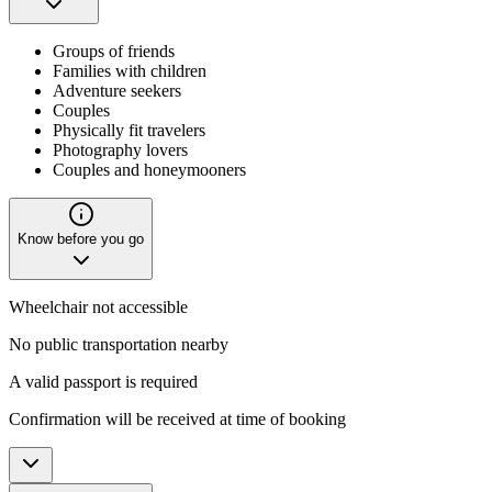
Groups of friends
Families with children
Adventure seekers
Couples
Physically fit travelers
Photography lovers
Couples and honeymooners
Know before you go
Wheelchair not accessible
No public transportation nearby
A valid passport is required
Confirmation will be received at time of booking