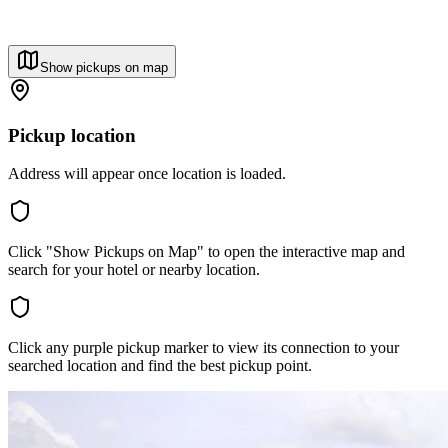
Show pickups on map
Pickup location
Address will appear once location is loaded.
Click "Show Pickups on Map" to open the interactive map and
search for your hotel or nearby location.
Click any purple pickup marker to view its connection to your
searched location and find the best pickup point.