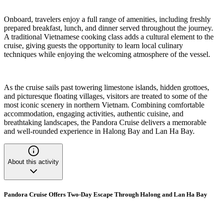
Onboard, travelers enjoy a full range of amenities, including freshly
prepared breakfast, lunch, and dinner served throughout the journey.
A traditional Vietnamese cooking class adds a cultural element to the
cruise, giving guests the opportunity to learn local culinary
techniques while enjoying the welcoming atmosphere of the vessel.
As the cruise sails past towering limestone islands, hidden grottoes,
and picturesque floating villages, visitors are treated to some of the
most iconic scenery in northern Vietnam. Combining comfortable
accommodation, engaging activities, authentic cuisine, and
breathtaking landscapes, the Pandora Cruise delivers a memorable
and well-rounded experience in Halong Bay and Lan Ha Bay.
About this activity
Pandora Cruise Offers Two-Day Escape Through Halong and Lan Ha Bay