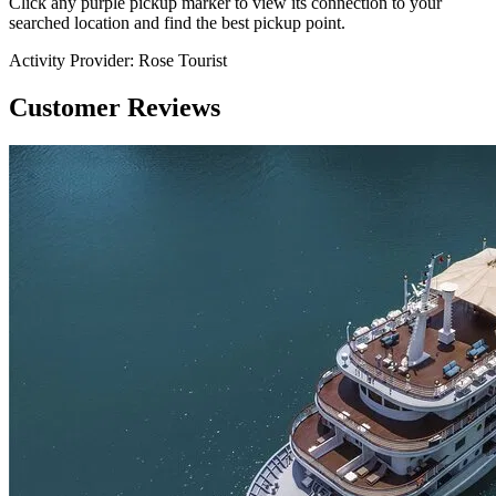
Click any purple pickup marker to view its connection to your
searched location and find the best pickup point.
Activity Provider:
Rose Tourist
Customer Reviews