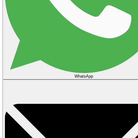
WhatsApp