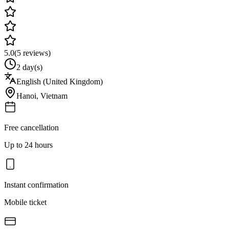
5.0
(
5
reviews)
2 day(s)
English (United Kingdom)
Hanoi
,
Vietnam
Free cancellation
Up to 24 hours
Instant confirmation
Mobile ticket