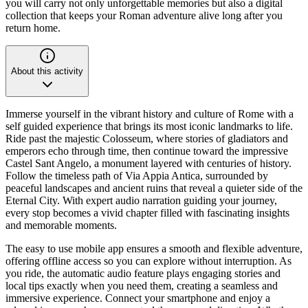
you will carry not only unforgettable memories but also a digital
collection that keeps your Roman adventure alive long after you
return home.
About this activity
Immerse yourself in the vibrant history and culture of Rome with a
self guided experience that brings its most iconic landmarks to life.
Ride past the majestic Colosseum, where stories of gladiators and
emperors echo through time, then continue toward the impressive
Castel Sant Angelo, a monument layered with centuries of history.
Follow the timeless path of Via Appia Antica, surrounded by
peaceful landscapes and ancient ruins that reveal a quieter side of the
Eternal City. With expert audio narration guiding your journey,
every stop becomes a vivid chapter filled with fascinating insights
and memorable moments.
The easy to use mobile app ensures a smooth and flexible adventure,
offering offline access so you can explore without interruption. As
you ride, the automatic audio feature plays engaging stories and
local tips exactly when you need them, creating a seamless and
immersive experience. Connect your smartphone and enjoy a