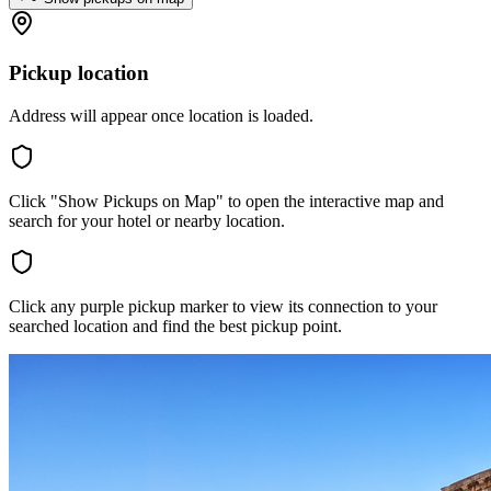
Pickup location
Address will appear once location is loaded.
Click "Show Pickups on Map" to open the interactive map and
search for your hotel or nearby location.
Click any purple pickup marker to view its connection to your
searched location and find the best pickup point.