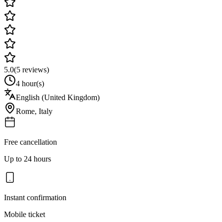
5.0
(
5
reviews)
4 hour(s)
English (United Kingdom)
Rome
,
Italy
Free cancellation
Up to 24 hours
Instant confirmation
Mobile ticket