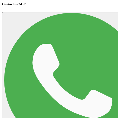
Contact us 24x7