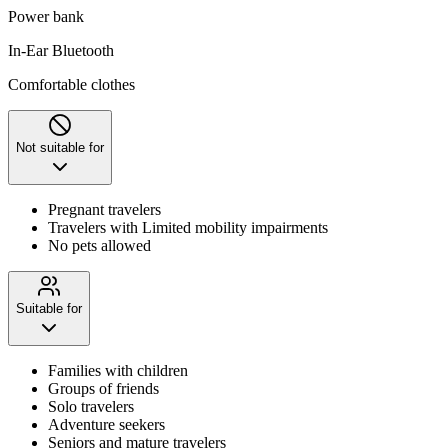
Power bank
In-Ear Bluetooth
Comfortable clothes
Not suitable for
Pregnant travelers
Travelers with Limited mobility impairments
No pets allowed
Suitable for
Families with children
Groups of friends
Solo travelers
Adventure seekers
Seniors and mature travelers