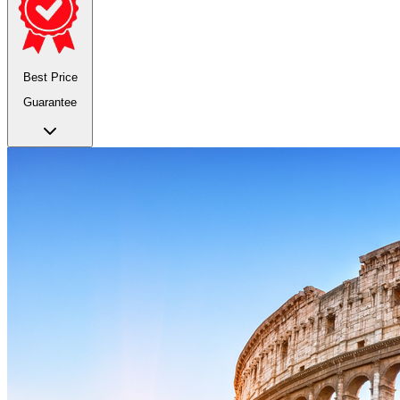
Best Price
Guarantee