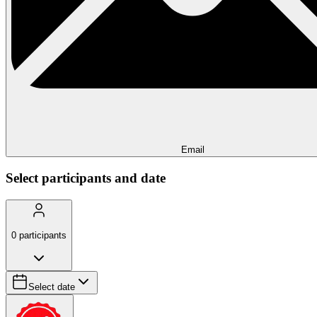
Email
Select participants and date
0
participants
Select date