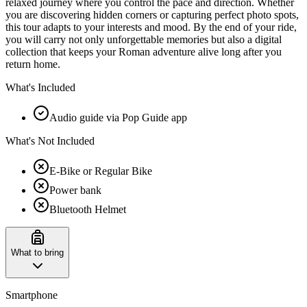
relaxed journey where you control the pace and direction. Whether
you are discovering hidden corners or capturing perfect photo spots,
this tour adapts to your interests and mood. By the end of your ride,
you will carry not only unforgettable memories but also a digital
collection that keeps your Roman adventure alive long after you
return home.
What's Included
Audio guide via Pop Guide app
What's Not Included
E-Bike or Regular Bike
Power bank
Bluetooth Helmet
What to bring
Smartphone