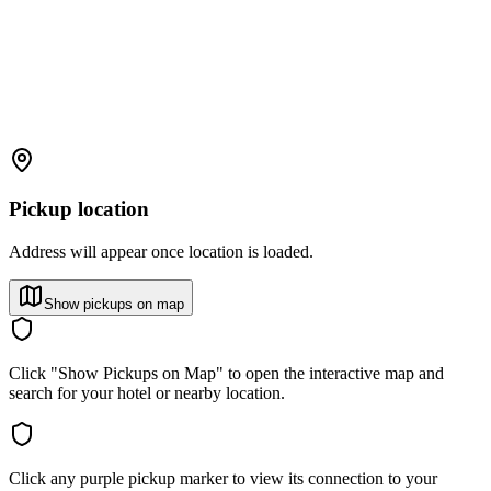
Pickup location
Address will appear once location is loaded.
Show pickups on map
Click "Show Pickups on Map" to open the interactive map and
search for your hotel or nearby location.
Click any purple pickup marker to view its connection to your