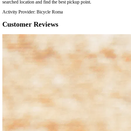
searched location and find the best pickup point.
Activity Provider:
Bicycle Roma
Customer Reviews