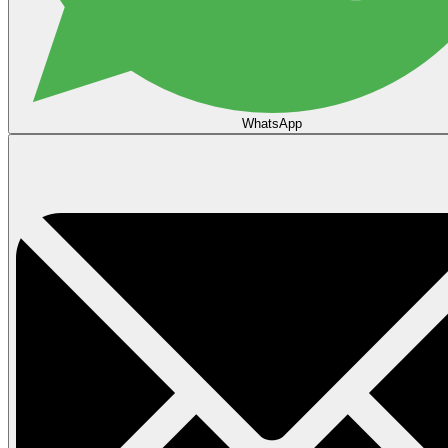
WhatsApp