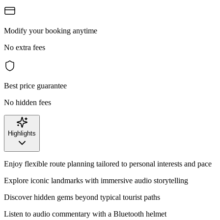
Modify your booking anytime
No extra fees
Best price guarantee
No hidden fees
Highlights
Enjoy flexible route planning tailored to personal interests and pace
Explore iconic landmarks with immersive audio storytelling
Discover hidden gems beyond typical tourist paths
Listen to audio commentary with a Bluetooth helmet