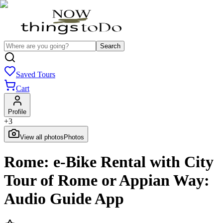
Search
Saved Tours
Cart
Profile
+
3
View all photos
Photos
Rome: e-Bike Rental with City
Tour of Rome or Appian Way:
Audio Guide App