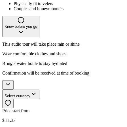
Physically fit travelers
Couples and honeymooners
Know before you go
This audio tour will take place rain or shine
Wear comfortable clothes and shoes
Bring a water bottle to stay hydrated
Confirmation will be received at time of booking
Select currency
Price start from
$
11.33