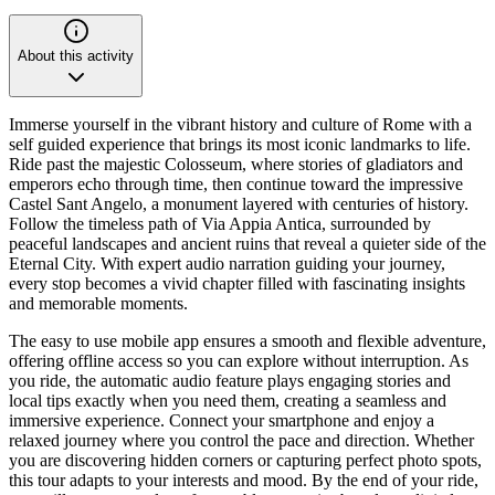
About this activity
Immerse yourself in the vibrant history and culture of Rome with a
self guided experience that brings its most iconic landmarks to life.
Ride past the majestic Colosseum, where stories of gladiators and
emperors echo through time, then continue toward the impressive
Castel Sant Angelo, a monument layered with centuries of history.
Follow the timeless path of Via Appia Antica, surrounded by
peaceful landscapes and ancient ruins that reveal a quieter side of the
Eternal City. With expert audio narration guiding your journey,
every stop becomes a vivid chapter filled with fascinating insights
and memorable moments.
The easy to use mobile app ensures a smooth and flexible adventure,
offering offline access so you can explore without interruption. As
you ride, the automatic audio feature plays engaging stories and
local tips exactly when you need them, creating a seamless and
immersive experience. Connect your smartphone and enjoy a
relaxed journey where you control the pace and direction. Whether
you are discovering hidden corners or capturing perfect photo spots,
this tour adapts to your interests and mood. By the end of your ride,