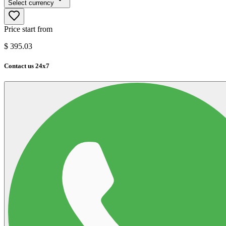
Select currency
Price start from
$
395.03
Contact us 24x7