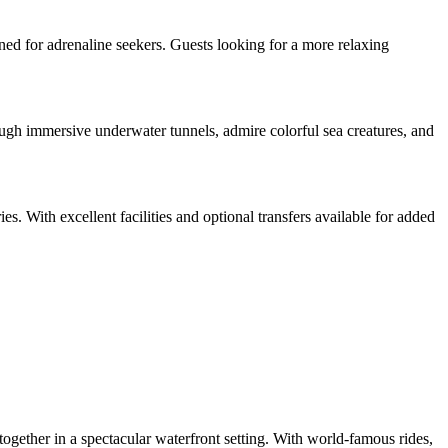
ned for adrenaline seekers. Guests looking for a more relaxing
gh immersive underwater tunnels, admire colorful sea creatures, and
es. With excellent facilities and optional transfers available for added
ogether in a spectacular waterfront setting. With world-famous rides,