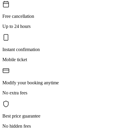
Free cancellation
Up to 24 hours
Instant confirmation
Mobile ticket
Modify your booking anytime
No extra fees
Best price guarantee
No hidden fees