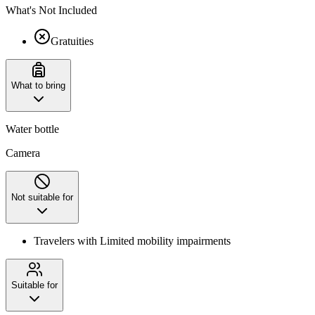
What's Not Included
Gratuities
What to bring
Water bottle
Camera
Not suitable for
Travelers with Limited mobility impairments
Suitable for