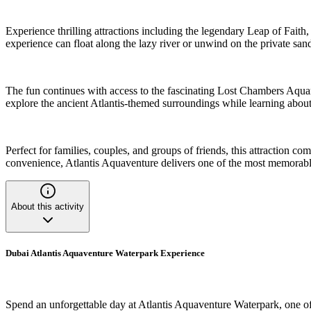
Experience thrilling attractions including the legendary Leap of Fait
experience can float along the lazy river or unwind on the private sa
The fun continues with access to the fascinating Lost Chambers Aqua
explore the ancient Atlantis-themed surroundings while learning about
Perfect for families, couples, and groups of friends, this attraction c
convenience, Atlantis Aquaventure delivers one of the most memorabl
About this activity
Dubai Atlantis Aquaventure Waterpark Experience
Spend an unforgettable day at Atlantis Aquaventure Waterpark, one of 