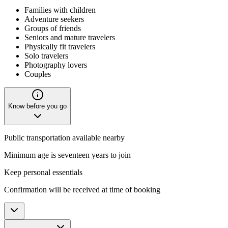
Families with children
Adventure seekers
Groups of friends
Seniors and mature travelers
Physically fit travelers
Solo travelers
Photography lovers
Couples
Know before you go
Public transportation available nearby
Minimum age is seventeen years to join
Keep personal essentials
Confirmation will be received at time of booking