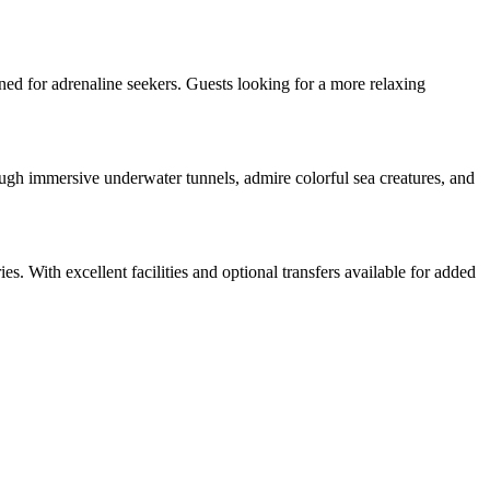
ned for adrenaline seekers. Guests looking for a more relaxing
gh immersive underwater tunnels, admire colorful sea creatures, and
es. With excellent facilities and optional transfers available for added