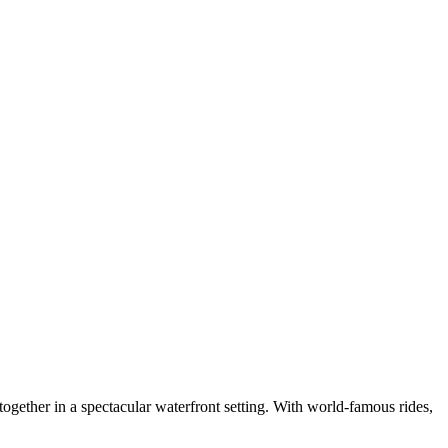
ogether in a spectacular waterfront setting. With world-famous rides,