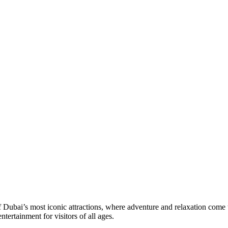
Dubai’s most iconic attractions, where adventure and relaxation come t
ntertainment for visitors of all ages.