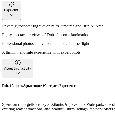
Highlights
Private gyrocopter flight over Palm Jumeirah and Burj Al Arab
Enjoy spectacular views of Dubai’s iconic landmarks
Professional photos and video included after the flight
A thrilling and safe experience with expert pilots
About this activity
Dubai Atlantis Aquaventure Waterpark Experience
Spend an unforgettable day at Atlantis Aquaventure Waterpark, one of 
exciting water attractions, and beautiful surroundings, the park offers e