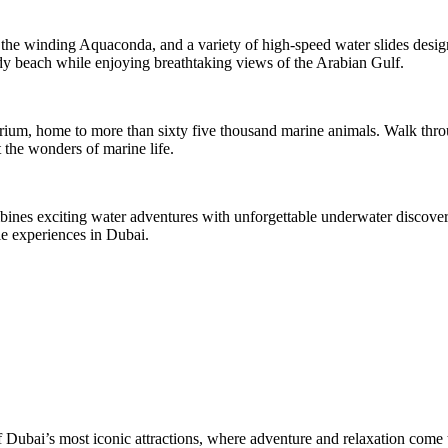
h, the winding Aquaconda, and a variety of high-speed water slides desig
ndy beach while enjoying breathtaking views of the Arabian Gulf.
rium, home to more than sixty five thousand marine animals. Walk throu
 the wonders of marine life.
ombines exciting water adventures with unforgettable underwater discoveri
e experiences in Dubai.
Dubai’s most iconic attractions, where adventure and relaxation come t