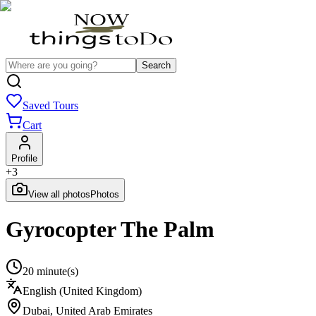
Search
Saved Tours
Cart
Profile
+
3
View all photos
Photos
Gyrocopter The Palm
20 minute(s)
English (United Kingdom)
Dubai
,
United Arab Emirates