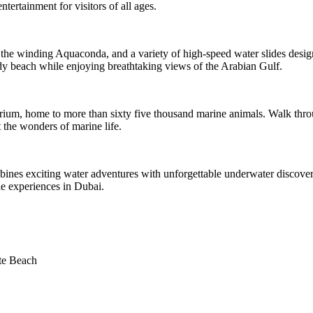
ntertainment for visitors of all ages.
h, the winding Aquaconda, and a variety of high-speed water slides desig
ndy beach while enjoying breathtaking views of the Arabian Gulf.
rium, home to more than sixty five thousand marine animals. Walk throu
 the wonders of marine life.
ombines exciting water adventures with unforgettable underwater discoveri
e experiences in Dubai.
te Beach