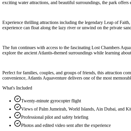
exciting water attractions, and beautiful surroundings, the park offers e
Experience thrilling attractions including the legendary Leap of Fait
experience can float along the lazy river or unwind on the private sa
The fun continues with access to the fascinating Lost Chambers Aqua
explore the ancient Atlantis-themed surroundings while learning about
Perfect for families, couples, and groups of friends, this attraction c
convenience, Atlantis Aquaventure delivers one of the most memorabl
What's Included
Twenty-minute gyrocopter flight
Views of Palm Jumeirah, World Islands, Ain Dubai, and Ki
Professional pilot and safety briefing
Photos and edited video sent after the experience