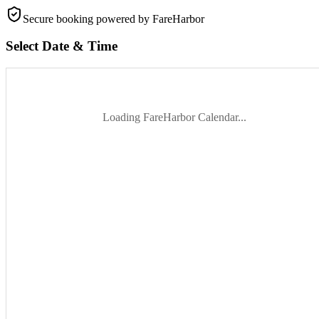
Secure booking
powered by FareHarbor
Select Date & Time
Loading FareHarbor Calendar...