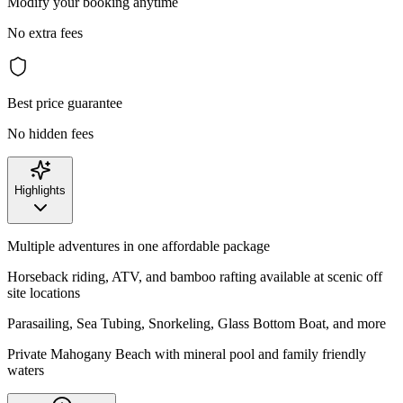
Modify your booking anytime
No extra fees
Best price guarantee
No hidden fees
Highlights
Multiple adventures in one affordable package
Horseback riding, ATV, and bamboo rafting available at scenic off
site locations
Parasailing, Sea Tubing, Snorkeling, Glass Bottom Boat, and more
Private Mahogany Beach with mineral pool and family friendly
waters