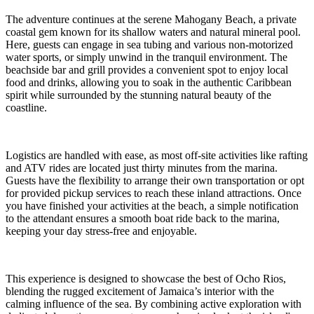
The adventure continues at the serene Mahogany Beach, a private
coastal gem known for its shallow waters and natural mineral pool.
Here, guests can engage in sea tubing and various non-motorized
water sports, or simply unwind in the tranquil environment. The
beachside bar and grill provides a convenient spot to enjoy local
food and drinks, allowing you to soak in the authentic Caribbean
spirit while surrounded by the stunning natural beauty of the
coastline.
Logistics are handled with ease, as most off-site activities like rafting
and ATV rides are located just thirty minutes from the marina.
Guests have the flexibility to arrange their own transportation or opt
for provided pickup services to reach these inland attractions. Once
you have finished your activities at the beach, a simple notification
to the attendant ensures a smooth boat ride back to the marina,
keeping your day stress-free and enjoyable.
This experience is designed to showcase the best of Ocho Rios,
blending the rugged excitement of Jamaica’s interior with the
calming influence of the sea. By combining active exploration with