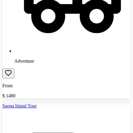
Adventure
From
$
1480
Saona Island Tour