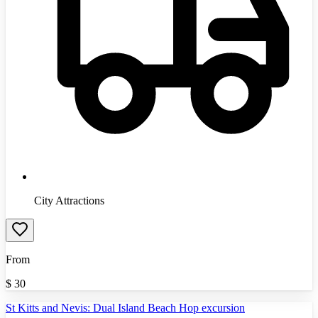
City Attractions
From
$
30
St Kitts and Nevis: Dual Island Beach Hop excursion