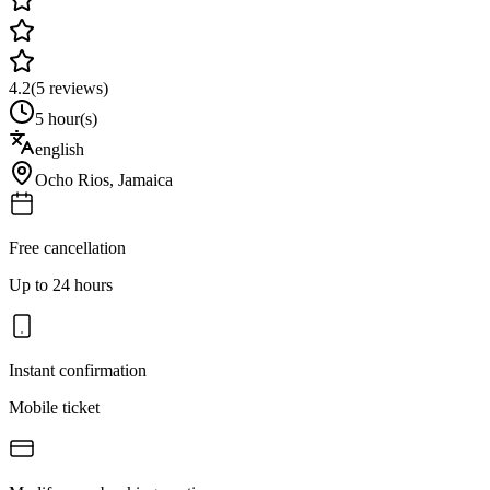
4.2
(
5
reviews)
5 hour(s)
english
Ocho Rios
,
Jamaica
Free cancellation
Up to 24 hours
Instant confirmation
Mobile ticket