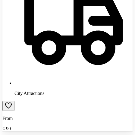
City Attractions
From
€
90