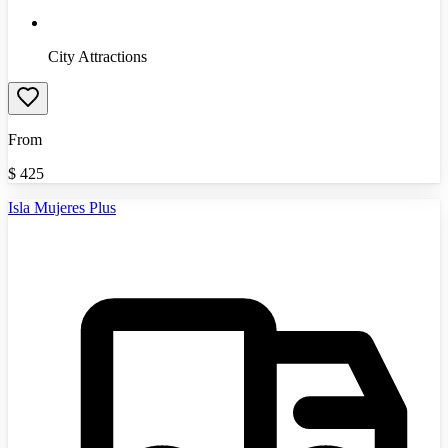
City Attractions
From
$
425
Isla Mujeres Plus