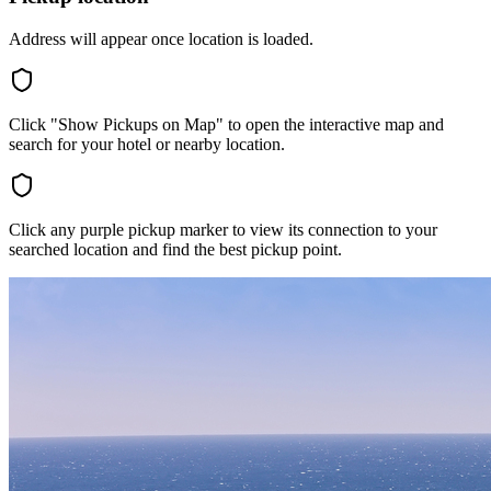
Address will appear once location is loaded.
Click "Show Pickups on Map" to open the interactive map and
search for your hotel or nearby location.
Click any purple pickup marker to view its connection to your
searched location and find the best pickup point.