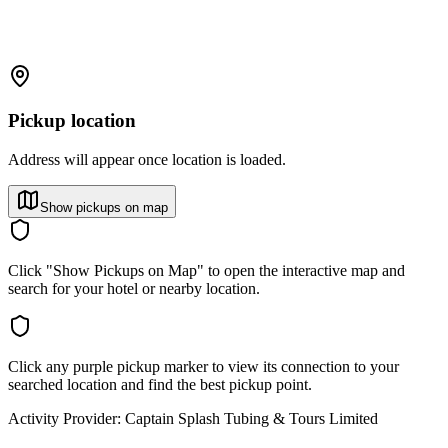
Pickup location
Address will appear once location is loaded.
Show pickups on map
Click "Show Pickups on Map" to open the interactive map and
search for your hotel or nearby location.
Click any purple pickup marker to view its connection to your
searched location and find the best pickup point.
Activity Provider:
Captain Splash Tubing & Tours Limited