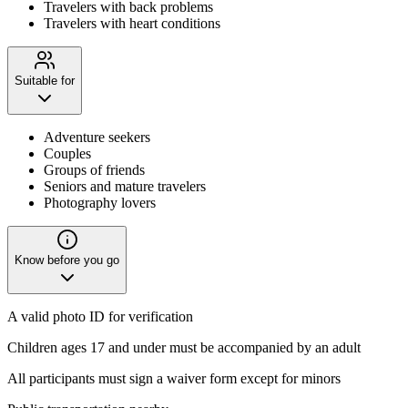
Travelers with back problems
Travelers with heart conditions
Suitable for
Adventure seekers
Couples
Groups of friends
Seniors and mature travelers
Photography lovers
Know before you go
A valid photo ID for verification
Children ages 17 and under must be accompanied by an adult
All participants must sign a waiver form except for minors