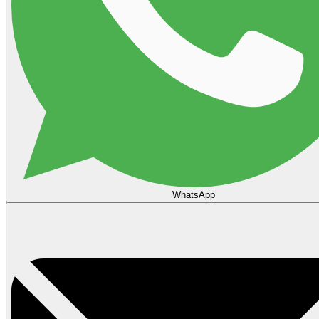
WhatsApp