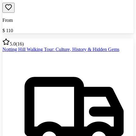
From
$
110
5.0
(
16
)
Notting Hill Walking Tour: Culture, History & Hidden Gems