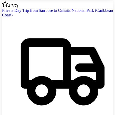
4.7
(
7
)
Private Day Trip from San Jose to Cahuita National Park (Caribbean
Coast)