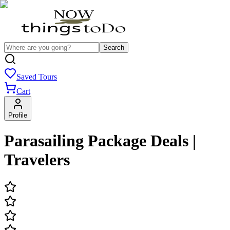
Search
Saved Tours
Cart
Profile
Parasailing Package Deals |
Travelers