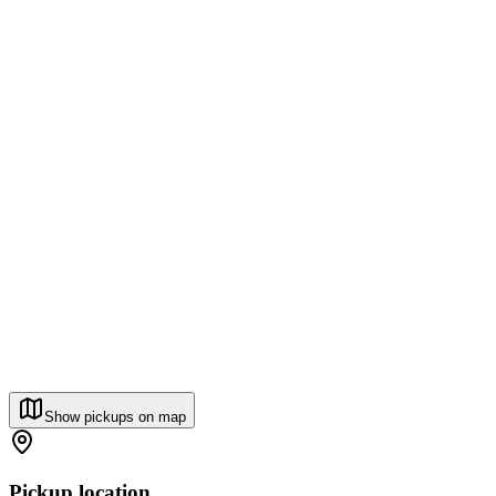
Show pickups on map
Pickup location