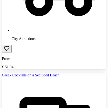
City Attractions
From
£
51.94
Greek Cocktails on a Secluded Beach