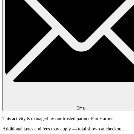
Email
This activity is managed by our trusted partner FareHarbor.
Additional taxes and fees may apply — total shown at checkout.