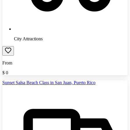
City Attractions
From
$
0
Sunset Salsa Beach Class in San Juan, Puerto Rico