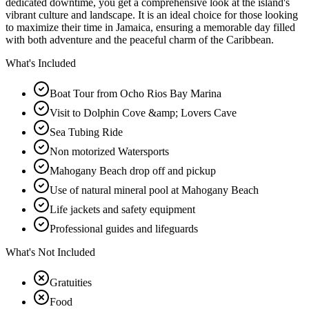
dedicated downtime, you get a comprehensive look at the island's
vibrant culture and landscape. It is an ideal choice for those looking
to maximize their time in Jamaica, ensuring a memorable day filled
with both adventure and the peaceful charm of the Caribbean.
What's Included
Boat Tour from Ocho Rios Bay Marina
Visit to Dolphin Cove &amp; Lovers Cave
Sea Tubing Ride
Non motorized Watersports
Mahogany Beach drop off and pickup
Use of natural mineral pool at Mahogany Beach
Life jackets and safety equipment
Professional guides and lifeguards
What's Not Included
Gratuities
Food