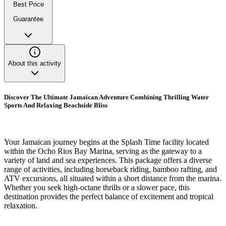
Best Price
Guarantee
About this activity
Discover The Ultimate Jamaican Adventure Combining Thrilling Water
Sports And Relaxing Beachside Bliss
Your Jamaican journey begins at the Splash Time facility located
within the Ocho Rios Bay Marina, serving as the gateway to a
variety of land and sea experiences. This package offers a diverse
range of activities, including horseback riding, bamboo rafting, and
ATV excursions, all situated within a short distance from the marina.
Whether you seek high-octane thrills or a slower pace, this
destination provides the perfect balance of excitement and tropical
relaxation.