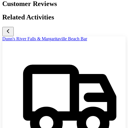
Customer Reviews
Related Activities
Dunn's River Falls & Margaritaville Beach Bar