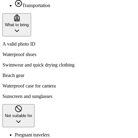
Transportation
What to bring
A valid photo ID
Waterproof shoes
Swimwear and quick drying clothing
Beach gear
Waterproof case for camera
Sunscreen and sunglasses
Not suitable for
Pregnant travelers