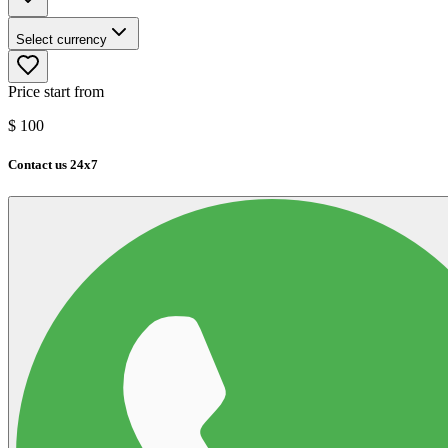
Select currency
Price start from
$
100
Contact us 24x7