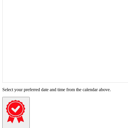
Select your preferred date and time from the calendar above.