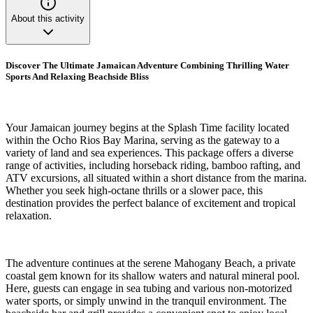
About this activity
Discover The Ultimate Jamaican Adventure Combining Thrilling Water
Sports And Relaxing Beachside Bliss
Your Jamaican journey begins at the Splash Time facility located
within the Ocho Rios Bay Marina, serving as the gateway to a
variety of land and sea experiences. This package offers a diverse
range of activities, including horseback riding, bamboo rafting, and
ATV excursions, all situated within a short distance from the marina.
Whether you seek high-octane thrills or a slower pace, this
destination provides the perfect balance of excitement and tropical
relaxation.
The adventure continues at the serene Mahogany Beach, a private
coastal gem known for its shallow waters and natural mineral pool.
Here, guests can engage in sea tubing and various non-motorized
water sports, or simply unwind in the tranquil environment. The