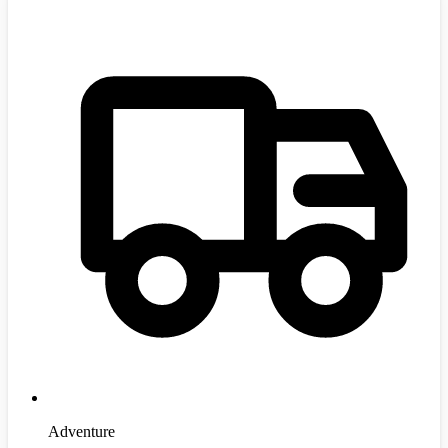
Adventure