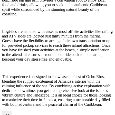
beachside bar and grill provides a convenient spot to enjoy local
food and drinks, allowing you to soak in the authentic Caribbean
spirit while surrounded by the stunning natural beauty of the
coastline.
Logistics are handled with ease, as most off-site activities like rafting
and ATV rides are located just thirty minutes from the marina.
Guests have the flexibility to arrange their own transportation or opt
for provided pickup services to reach these inland attractions. Once
you have finished your activities at the beach, a simple notification
to the attendant ensures a smooth boat ride back to the marina,
keeping your day stress-free and enjoyable.
This experience is designed to showcase the best of Ocho Rios,
blending the rugged excitement of Jamaica’s interior with the
calming influence of the sea. By combining active exploration with
dedicated downtime, you get a comprehensive look at the island's
vibrant culture and landscape. It is an ideal choice for those looking
to maximize their time in Jamaica, ensuring a memorable day filled
with both adventure and the peaceful charm of the Caribbean.