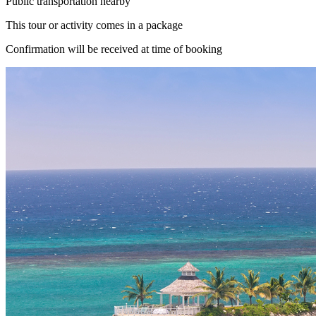
Public transportation nearby
This tour or activity comes in a package
Confirmation will be received at time of booking