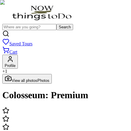
Search
Saved Tours
Cart
Profile
+
1
View all photos
Photos
Colosseum: Premium