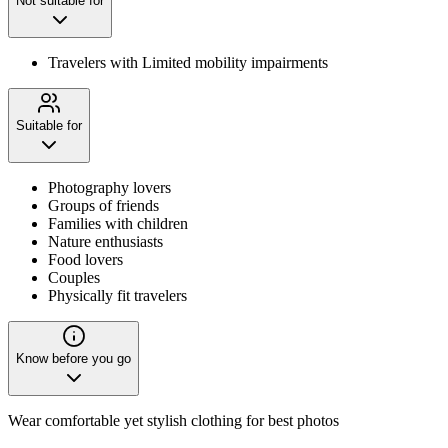
Not suitable for
Travelers with Limited mobility impairments
Suitable for
Photography lovers
Groups of friends
Families with children
Nature enthusiasts
Food lovers
Couples
Physically fit travelers
Know before you go
Wear comfortable yet stylish clothing for best photos