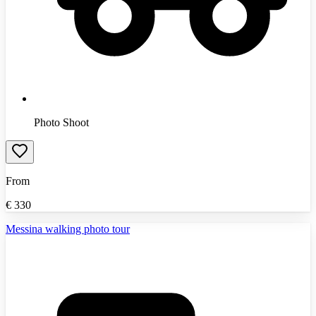
Photo Shoot
From
€
330
Messina walking photo tour