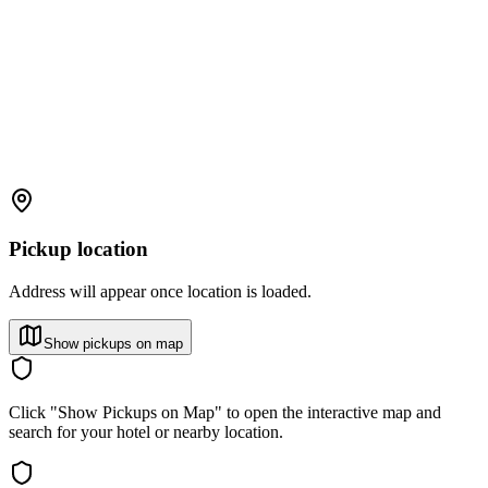
Pickup location
Address will appear once location is loaded.
Show pickups on map
Click "Show Pickups on Map" to open the interactive map and
search for your hotel or nearby location.