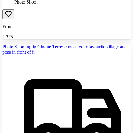
Photo Shoot
From
£
375
Photo Shooting in Cinque Terre: choose your favourite village and
pose in front of it