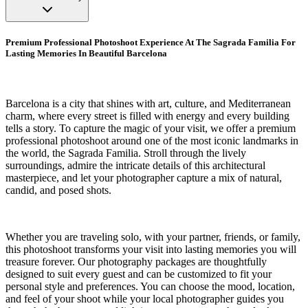
Premium Professional Photoshoot Experience At The Sagrada Familia For
Lasting Memories In Beautiful Barcelona
Barcelona is a city that shines with art, culture, and Mediterranean
charm, where every street is filled with energy and every building
tells a story. To capture the magic of your visit, we offer a premium
professional photoshoot around one of the most iconic landmarks in
the world, the Sagrada Familia. Stroll through the lively
surroundings, admire the intricate details of this architectural
masterpiece, and let your photographer capture a mix of natural,
candid, and posed shots.
Whether you are traveling solo, with your partner, friends, or family,
this photoshoot transforms your visit into lasting memories you will
treasure forever. Our photography packages are thoughtfully
designed to suit every guest and can be customized to fit your
personal style and preferences. You can choose the mood, location,
and feel of your shoot while your local photographer guides you