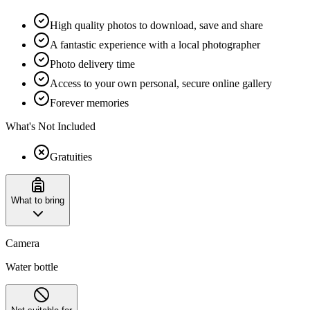
High quality photos to download, save and share
A fantastic experience with a local photographer
Photo delivery time
Access to your own personal, secure online gallery
Forever memories
What's Not Included
Gratuities
What to bring
Camera
Water bottle