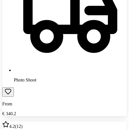
Photo Shoot
From
€
340.2
4.2
(
12
)