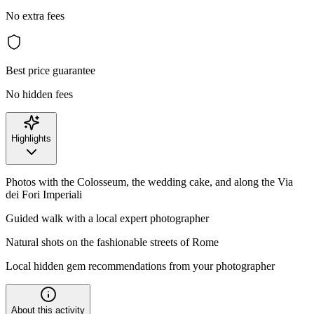
No extra fees
Best price guarantee
No hidden fees
Highlights
Photos with the Colosseum, the wedding cake, and along the Via
dei Fori Imperiali
Guided walk with a local expert photographer
Natural shots on the fashionable streets of Rome
Local hidden gem recommendations from your photographer
About this activity