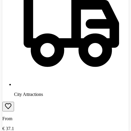
City Attractions
From
€
37.1