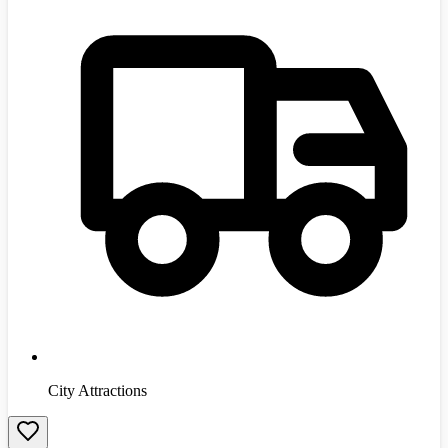
City Attractions