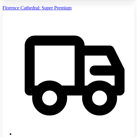
Florence Cathedral: Super Premium