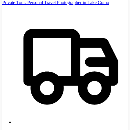
Private Tour: Personal Travel Photographer in Lake Como