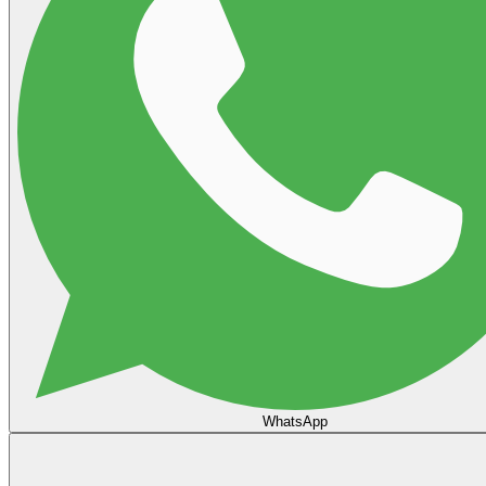
WhatsApp