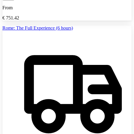
From
€
751.42
Rome: The Full Experience (6 hours)