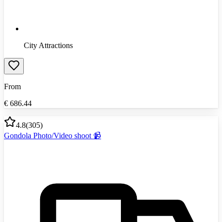
City Attractions
From
€
686.44
4.8
(
305
)
Gondola Photo/Video shoot 📹