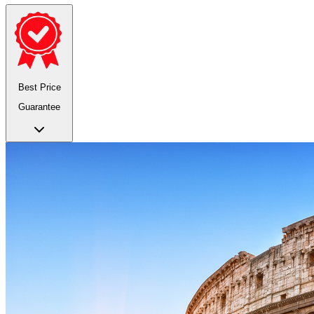
Best Price
Guarantee