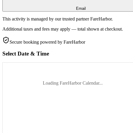
Email
This activity is managed by our trusted partner FareHarbor.
Additional taxes and fees may apply — total shown at checkout.
Secure booking
powered by FareHarbor
Select Date & Time
Loading FareHarbor Calendar...