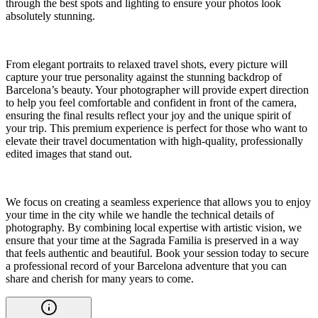
through the best spots and lighting to ensure your photos look
absolutely stunning.
From elegant portraits to relaxed travel shots, every picture will
capture your true personality against the stunning backdrop of
Barcelona’s beauty. Your photographer will provide expert direction
to help you feel comfortable and confident in front of the camera,
ensuring the final results reflect your joy and the unique spirit of
your trip. This premium experience is perfect for those who want to
elevate their travel documentation with high-quality, professionally
edited images that stand out.
We focus on creating a seamless experience that allows you to enjoy
your time in the city while we handle the technical details of
photography. By combining local expertise with artistic vision, we
ensure that your time at the Sagrada Familia is preserved in a way
that feels authentic and beautiful. Book your session today to secure
a professional record of your Barcelona adventure that you can
share and cherish for many years to come.