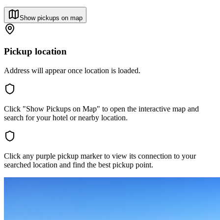
Show pickups on map
Pickup location
Address will appear once location is loaded.
Click "Show Pickups on Map" to open the interactive map and
search for your hotel or nearby location.
Click any purple pickup marker to view its connection to your
searched location and find the best pickup point.