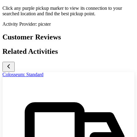
Click any purple pickup marker to view its connection to your
searched location and find the best pickup point.
Activity Provider:
picster
Customer Reviews
Related Activities
Colosseum: Standard