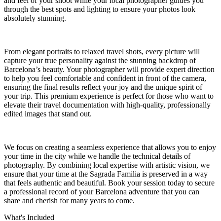
and feel of your shoot while your local photographer guides you
through the best spots and lighting to ensure your photos look
absolutely stunning.
From elegant portraits to relaxed travel shots, every picture will
capture your true personality against the stunning backdrop of
Barcelona’s beauty. Your photographer will provide expert direction
to help you feel comfortable and confident in front of the camera,
ensuring the final results reflect your joy and the unique spirit of
your trip. This premium experience is perfect for those who want to
elevate their travel documentation with high-quality, professionally
edited images that stand out.
We focus on creating a seamless experience that allows you to enjoy
your time in the city while we handle the technical details of
photography. By combining local expertise with artistic vision, we
ensure that your time at the Sagrada Familia is preserved in a way
that feels authentic and beautiful. Book your session today to secure
a professional record of your Barcelona adventure that you can
share and cherish for many years to come.
What's Included