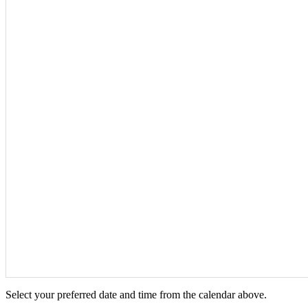
Select your preferred date and time from the calendar above.