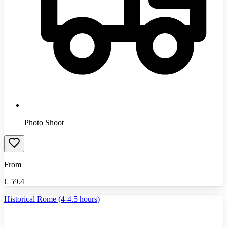
Photo Shoot
From
€
59.4
Historical Rome (4-4.5 hours)