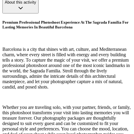
About this activity
Premium Professional Photoshoot Experience At The Sagrada Familia For
Lasting Memories In Beautiful Barcelona
Barcelona is a city that shines with art, culture, and Mediterranean
charm, where every street is filled with energy and every building
tells a story. To capture the magic of your visit, we offer a premium
professional photoshoot around one of the most iconic landmarks in
the world, the Sagrada Familia. Stroll through the lively
surroundings, admire the intricate details of this architectural
masterpiece, and let your photographer capture a mix of natural,
candid, and posed shots.
Whether you are traveling solo, with your partner, friends, or family,
this photoshoot transforms your visit into lasting memories you will
treasure forever. Our photography packages are thoughtfully
designed to suit every guest and can be customized to fit your
personal style and preferences. You can choose the mood, location,