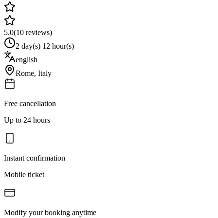
5.0
(
10
reviews)
2 day(s) 12 hour(s)
english
Rome
,
Italy
Free cancellation
Up to 24 hours
Instant confirmation
Mobile ticket
Modify your booking anytime