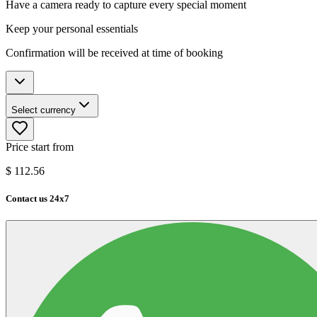
Have a camera ready to capture every special moment
Keep your personal essentials
Confirmation will be received at time of booking
Select currency
Price start from
$
112.56
Contact us 24x7