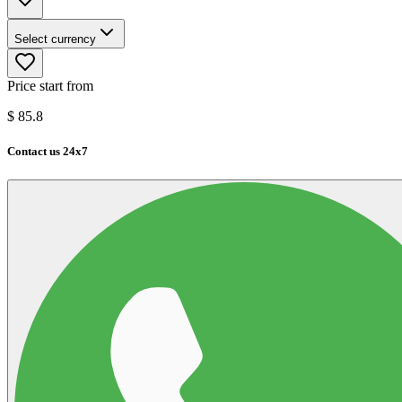
Select currency
Price start from
$
85.8
Contact us 24x7