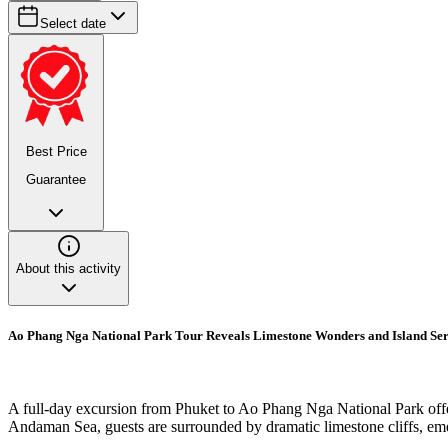
Select date
Best Price
Guarantee
About this activity
Ao Phang Nga National Park Tour Reveals Limestone Wonders and Island Ser
A full-day excursion from Phuket to Ao Phang Nga National Park offer
Andaman Sea, guests are surrounded by dramatic limestone cliffs, emera