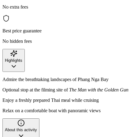
No extra fees
Best price guarantee
No hidden fees
Highlights
Admire the breathtaking landscapes of Phang Nga Bay
Optional stop at the filming site of
The Man with the Golden Gun
Enjoy a freshly prepared Thai meal while cruising
Relax on a comfortable boat with panoramic views
About this activity