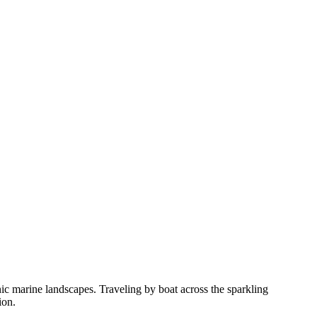
ic marine landscapes. Traveling by boat across the sparkling
ion.