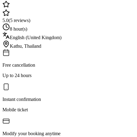
5.0
(
5
reviews)
8 hour(s)
English (United Kingdom)
Kathu
,
Thailand
Free cancellation
Up to 24 hours
Instant confirmation
Mobile ticket
Modify your booking anytime