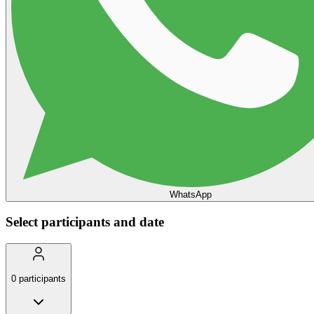
WhatsApp
Select participants and date
0
participants