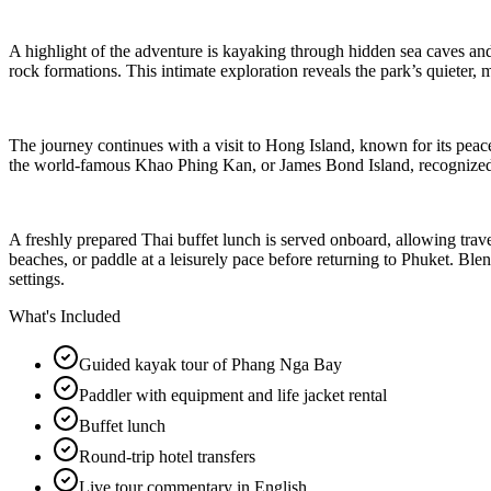
A highlight of the adventure is kayaking through hidden sea caves a
rock formations. This intimate exploration reveals the park’s quieter
The journey continues with a visit to Hong Island, known for its peace
the world-famous Khao Phing Kan, or James Bond Island, recognized 
A freshly prepared Thai buffet lunch is served onboard, allowing trave
beaches, or paddle at a leisurely pace before returning to Phuket. Ble
settings.
What's Included
Guided kayak tour of Phang Nga Bay
Paddler with equipment and life jacket rental
Buffet lunch
Round-trip hotel transfers
Live tour commentary in English