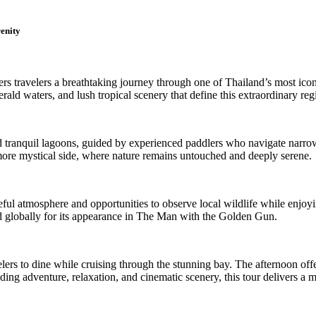
enity
s travelers a breathtaking journey through one of Thailand’s most icon
ld waters, and lush tropical scenery that define this extraordinary reg
nd tranquil lagoons, guided by experienced paddlers who navigate narr
, more mystical side, where nature remains untouched and deeply serene.
ful atmosphere and opportunities to observe local wildlife while enjoyin
globally for its appearance in The Man with the Golden Gun.
lers to dine while cruising through the stunning bay. The afternoon off
nding adventure, relaxation, and cinematic scenery, this tour delivers a