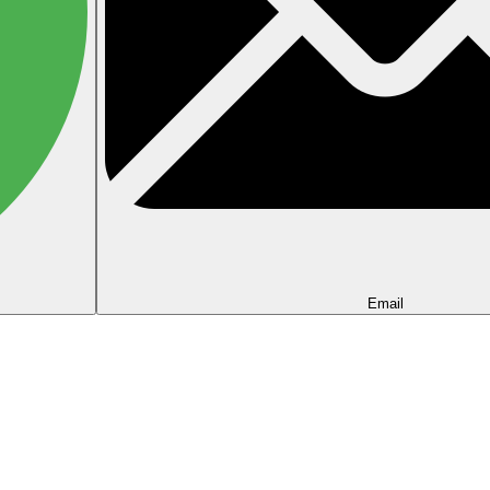
Email