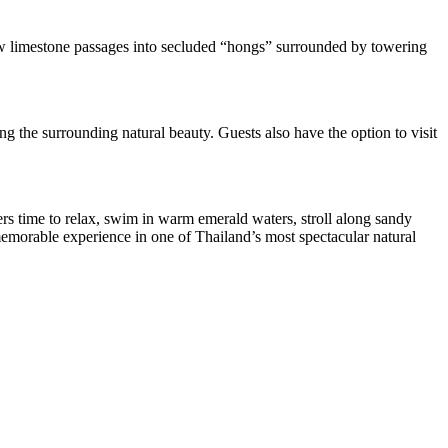
ow limestone passages into secluded “hongs” surrounded by towering
g the surrounding natural beauty. Guests also have the option to visit
ers time to relax, swim in warm emerald waters, stroll along sandy
 memorable experience in one of Thailand’s most spectacular natural