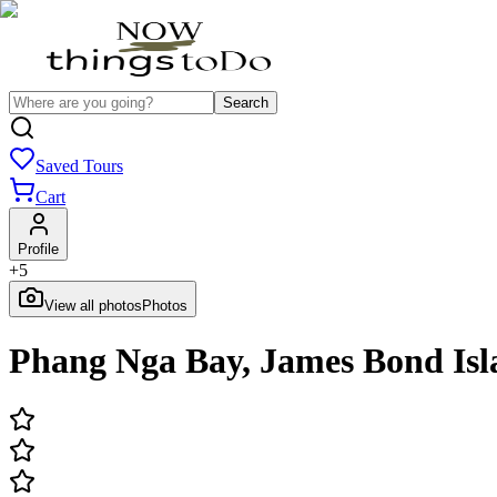
Search
Saved Tours
Cart
Profile
+
5
View all photos
Photos
Phang Nga Bay, James Bond Isl