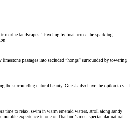
ic marine landscapes. Traveling by boat across the sparkling
ion.
ow limestone passages into secluded “hongs” surrounded by towering
g the surrounding natural beauty. Guests also have the option to visit
ers time to relax, swim in warm emerald waters, stroll along sandy
 memorable experience in one of Thailand’s most spectacular natural