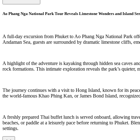
Ao Phang Nga National Park Tour Reveals Limestone Wonders and Island Ser
A full-day excursion from Phuket to Ao Phang Nga National Park offer
Andaman Sea, guests are surrounded by dramatic limestone cliffs, emera
A highlight of the adventure is kayaking through hidden sea caves a
rock formations. This intimate exploration reveals the park’s quieter
The journey continues with a visit to Hong Island, known for its peace
the world-famous Khao Phing Kan, or James Bond Island, recognized 
A freshly prepared Thai buffet lunch is served onboard, allowing trave
beaches, or paddle at a leisurely pace before returning to Phuket. Ble
settings.