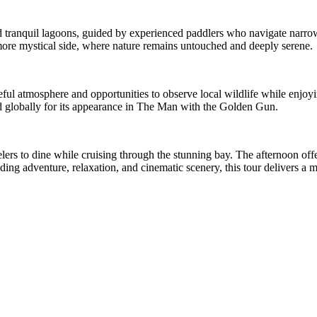
nd tranquil lagoons, guided by experienced paddlers who navigate narr
, more mystical side, where nature remains untouched and deeply serene.
ful atmosphere and opportunities to observe local wildlife while enjoyin
globally for its appearance in The Man with the Golden Gun.
lers to dine while cruising through the stunning bay. The afternoon off
nding adventure, relaxation, and cinematic scenery, this tour delivers a