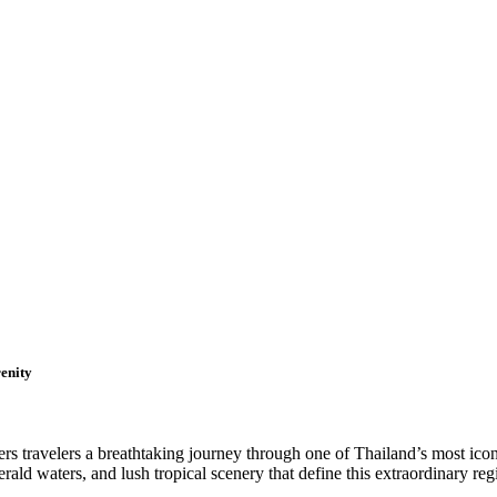
enity
s travelers a breathtaking journey through one of Thailand’s most icon
ld waters, and lush tropical scenery that define this extraordinary reg