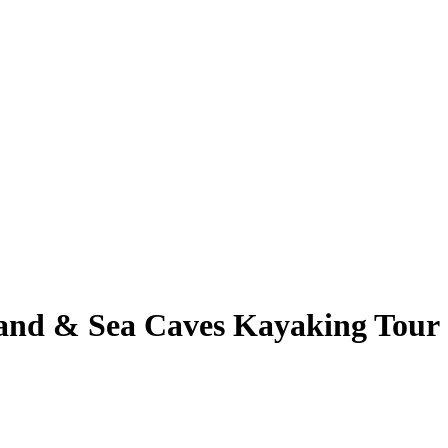
and & Sea Caves Kayaking Tour