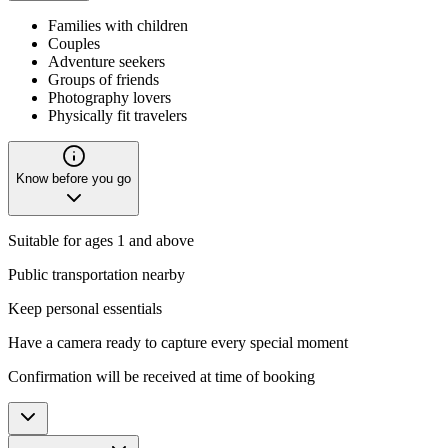
Families with children
Couples
Adventure seekers
Groups of friends
Photography lovers
Physically fit travelers
Know before you go
Suitable for ages 1 and above
Public transportation nearby
Keep personal essentials
Have a camera ready to capture every special moment
Confirmation will be received at time of booking