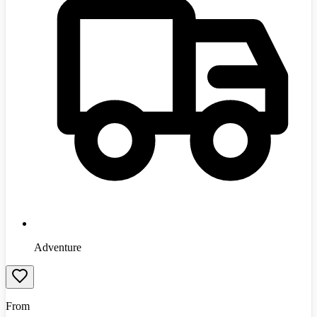
Adventure
From