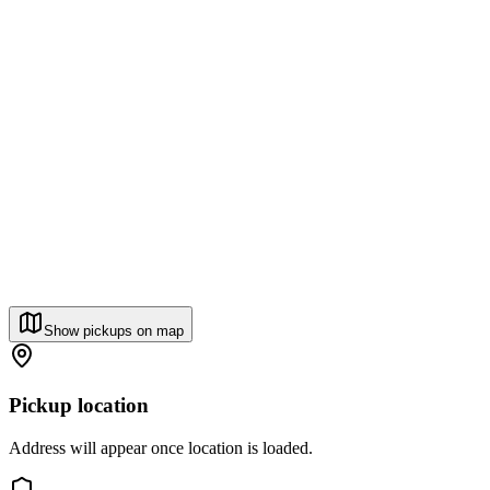
Show pickups on map
Pickup location
Address will appear once location is loaded.