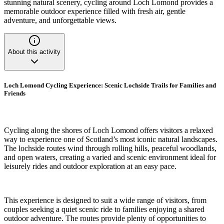
stunning natural scenery, cycling around Loch Lomond provides a
memorable outdoor experience filled with fresh air, gentle
adventure, and unforgettable views.
About this activity
Loch Lomond Cycling Experience: Scenic Lochside Trails for Families and
Friends
Cycling along the shores of Loch Lomond offers visitors a relaxed
way to experience one of Scotland’s most iconic natural landscapes.
The lochside routes wind through rolling hills, peaceful woodlands,
and open waters, creating a varied and scenic environment ideal for
leisurely rides and outdoor exploration at an easy pace.
This experience is designed to suit a wide range of visitors, from
couples seeking a quiet scenic ride to families enjoying a shared
outdoor adventure. The routes provide plenty of opportunities to