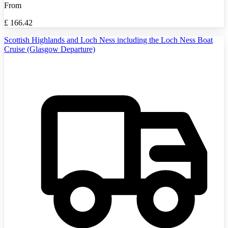
From
£
166.42
Scottish Highlands and Loch Ness including the Loch Ness Boat
Cruise (Glasgow Departure)