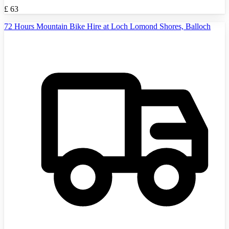
£
63
72 Hours Mountain Bike Hire at Loch Lomond Shores, Balloch