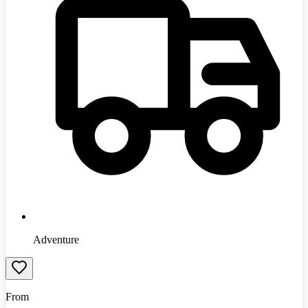
Adventure
From