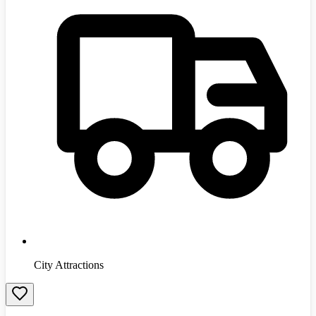
City Attractions