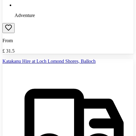
Adventure
From
£
31.5
Katakanu Hire at Loch Lomond Shores, Balloch