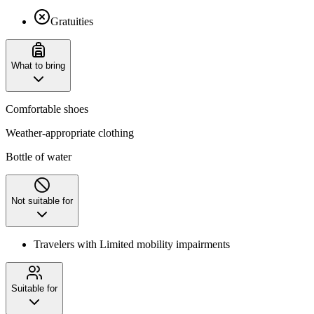
Gratuities
What to bring
Comfortable shoes
Weather-appropriate clothing
Bottle of water
Not suitable for
Travelers with Limited mobility impairments
Suitable for