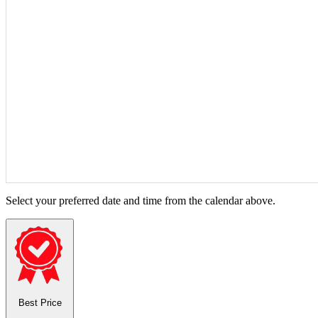
Select your preferred date and time from the calendar above.
Best Price