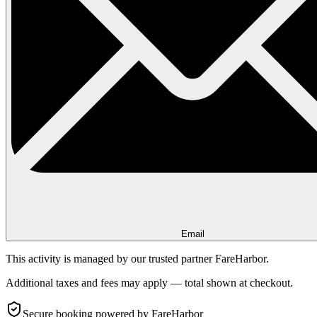
Email
This activity is managed by our trusted partner FareHarbor.
Additional taxes and fees may apply — total shown at checkout.
Secure booking
powered by FareHarbor