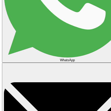
WhatsApp