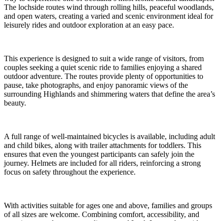
The lochside routes wind through rolling hills, peaceful woodlands,
and open waters, creating a varied and scenic environment ideal for
leisurely rides and outdoor exploration at an easy pace.
This experience is designed to suit a wide range of visitors, from
couples seeking a quiet scenic ride to families enjoying a shared
outdoor adventure. The routes provide plenty of opportunities to
pause, take photographs, and enjoy panoramic views of the
surrounding Highlands and shimmering waters that define the area’s
beauty.
A full range of well-maintained bicycles is available, including adult
and child bikes, along with trailer attachments for toddlers. This
ensures that even the youngest participants can safely join the
journey. Helmets are included for all riders, reinforcing a strong
focus on safety throughout the experience.
With activities suitable for ages one and above, families and groups
of all sizes are welcome. Combining comfort, accessibility, and