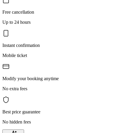
Free cancellation
Up to 24 hours
Instant confirmation
Mobile ticket
Modify your booking anytime
No extra fees
Best price guarantee
No hidden fees