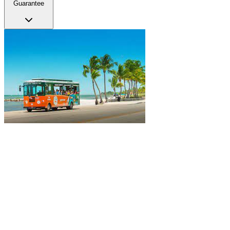
Guarantee