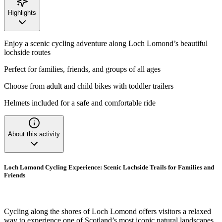
Highlights
Enjoy a scenic cycling adventure along Loch Lomond’s beautiful
lochside routes
Perfect for families, friends, and groups of all ages
Choose from adult and child bikes with toddler trailers
Helmets included for a safe and comfortable ride
About this activity
Loch Lomond Cycling Experience: Scenic Lochside Trails for Families and
Friends
Cycling along the shores of Loch Lomond offers visitors a relaxed
way to experience one of Scotland’s most iconic natural landscapes.