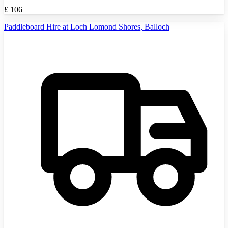
£
106
Paddleboard Hire at Loch Lomond Shores, Balloch