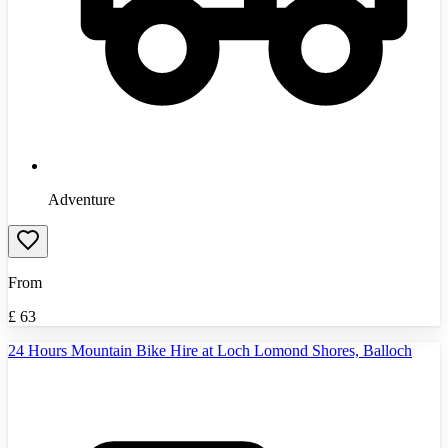
Adventure
From
£
63
24 Hours Mountain Bike Hire at Loch Lomond Shores, Balloch