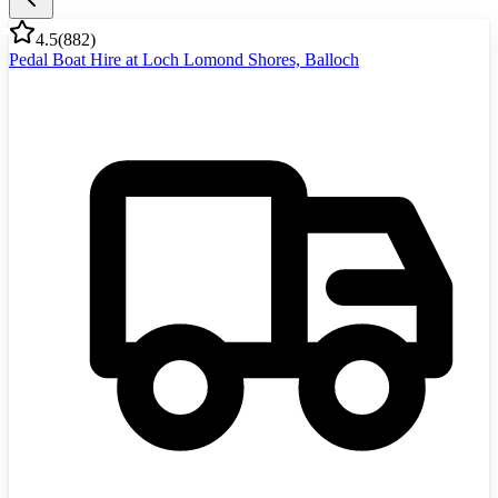
4.5
(
882
)
Pedal Boat Hire at Loch Lomond Shores, Balloch