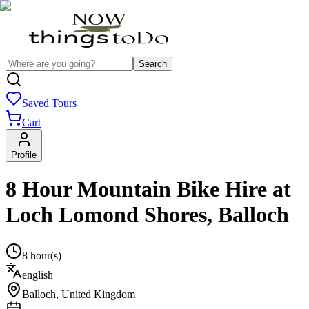
Search
Saved Tours
Cart
Profile
8 Hour Mountain Bike Hire at
Loch Lomond Shores, Balloch
8 hour(s)
english
Balloch
,
United Kingdom