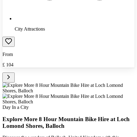
City Attractions
From
£
104
Day In a City
Explore More 8 Hour Mountain Bike Hire at Loch
Lomond Shores, Balloch