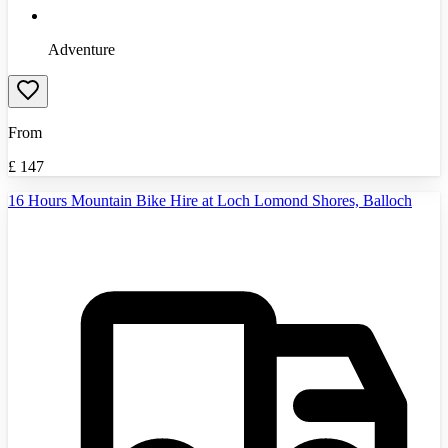
Adventure
From
£
147
16 Hours Mountain Bike Hire at Loch Lomond Shores, Balloch