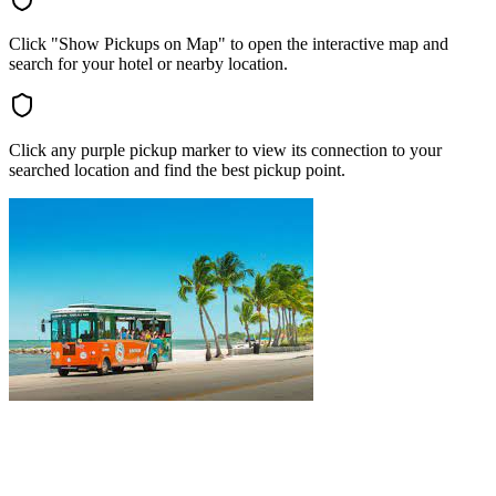
Click "Show Pickups on Map" to open the interactive map and
search for your hotel or nearby location.
Click any purple pickup marker to view its connection to your
searched location and find the best pickup point.