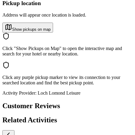
Pickup location
Address will appear once location is loaded.
Show pickups on map
Click "Show Pickups on Map" to open the interactive map and
search for your hotel or nearby location.
Click any purple pickup marker to view its connection to your
searched location and find the best pickup point.
Activity Provider:
Loch Lomond Leisure
Customer Reviews
Related Activities