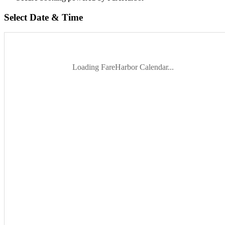
Select Date & Time
Loading FareHarbor Calendar...