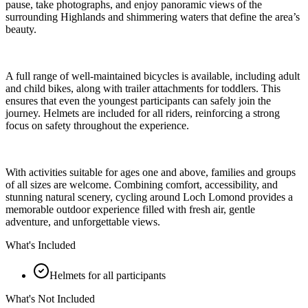
pause, take photographs, and enjoy panoramic views of the
surrounding Highlands and shimmering waters that define the area’s
beauty.
A full range of well-maintained bicycles is available, including adult
and child bikes, along with trailer attachments for toddlers. This
ensures that even the youngest participants can safely join the
journey. Helmets are included for all riders, reinforcing a strong
focus on safety throughout the experience.
With activities suitable for ages one and above, families and groups
of all sizes are welcome. Combining comfort, accessibility, and
stunning natural scenery, cycling around Loch Lomond provides a
memorable outdoor experience filled with fresh air, gentle
adventure, and unforgettable views.
What's Included
Helmets for all participants
What's Not Included