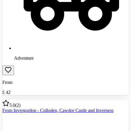
Adventure
From
£
42
5.0
(
2
)
From Invergordon - Culloden, Cawdor Castle and Inverness