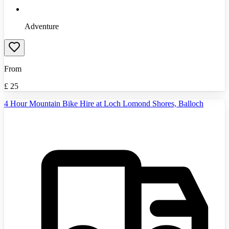
Adventure
From
£
25
4 Hour Mountain Bike Hire at Loch Lomond Shores, Balloch