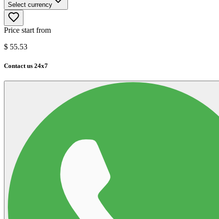
Select currency
Price start from
$
55.53
Contact us 24x7