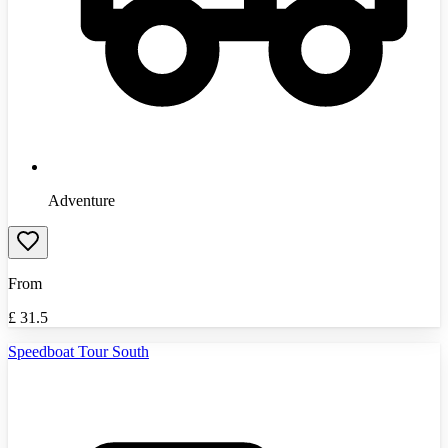
Adventure
From
£
31.5
Speedboat Tour South