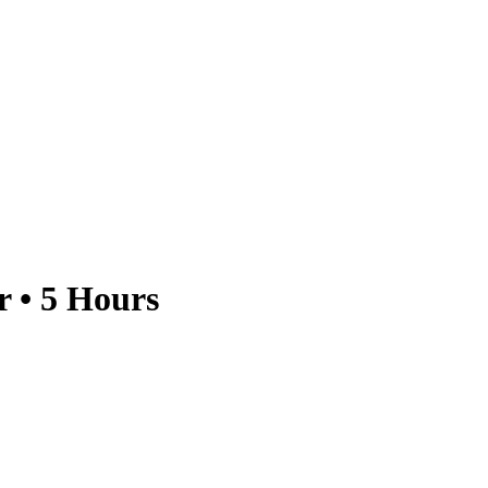
 • 5 Hours