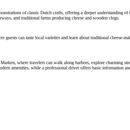
monstrations of classic Dutch crafts, offering a deeper understanding of
erways, and traditional farms producing cheese and wooden clogs.
re guests can taste local varieties and learn about traditional cheese-
d Marken, where travelers can walk along harbors, explore charming stre
n amenities, while a professional driver offers basic information and 