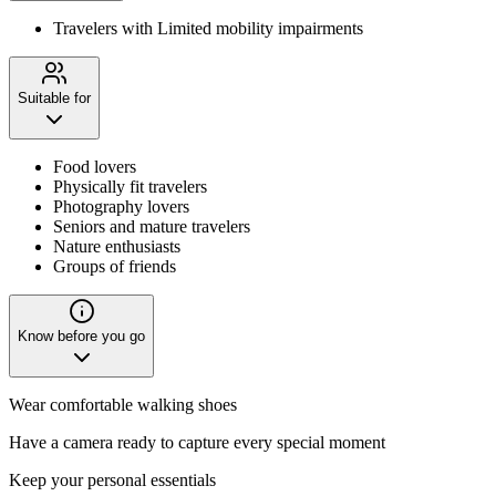
Travelers with Limited mobility impairments
Suitable for
Food lovers
Physically fit travelers
Photography lovers
Seniors and mature travelers
Nature enthusiasts
Groups of friends
Know before you go
Wear comfortable walking shoes
Have a camera ready to capture every special moment
Keep your personal essentials