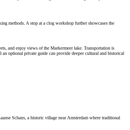
making methods. A stop at a clog workshop further showcases the
ets, and enjoy views of the Markermeer lake. Transportation is
an optional private guide can provide deeper cultural and historical
 Zaanse Schans, a historic village near Amsterdam where traditional