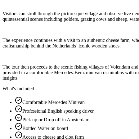
Visitors can stroll through the picturesque village and observe live de
quintessential scenes including polders, grazing cows and sheep, wat
The experience continues with a visit to an authentic cheese farm, whe
craftsmanship behind the Netherlands’ iconic wooden shoes.
The tour then proceeds to the scenic fishing villages of Volendam an
provided in a comfortable Mercedes-Benz minivan or minibus with moder
insights.
What's Included
Comfortable Mercedes Minivan
Professional English speaking driver
Pick up or Drop off in Amsterdam
Bottled Water on board
Access to cheese and clog farm