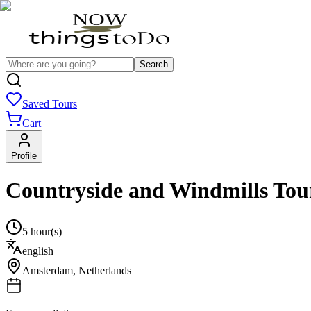
Search
Saved Tours
Cart
Profile
Countryside and Windmills Tour
5 hour(s)
english
Amsterdam
,
Netherlands