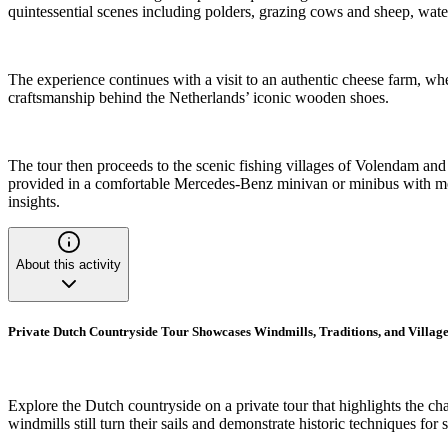
quintessential scenes including polders, grazing cows and sheep, wat
The experience continues with a visit to an authentic cheese farm, whe
craftsmanship behind the Netherlands’ iconic wooden shoes.
The tour then proceeds to the scenic fishing villages of Volendam an
provided in a comfortable Mercedes-Benz minivan or minibus with moder
insights.
About this activity
Private Dutch Countryside Tour Showcases Windmills, Traditions, and Village
Explore the Dutch countryside on a private tour that highlights the ch
windmills still turn their sails and demonstrate historic techniques fo