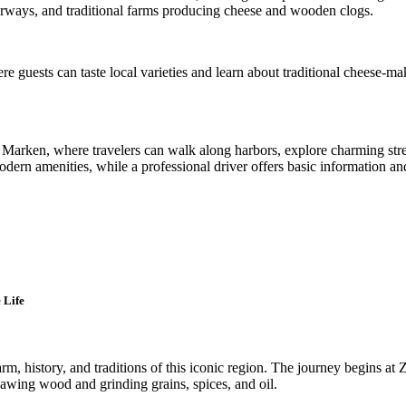
erways, and traditional farms producing cheese and wooden clogs.
re guests can taste local varieties and learn about traditional cheese-
d Marken, where travelers can walk along harbors, explore charming stre
n amenities, while a professional driver offers basic information and 
 Life
arm, history, and traditions of this iconic region. The journey begins at
r sawing wood and grinding grains, spices, and oil.