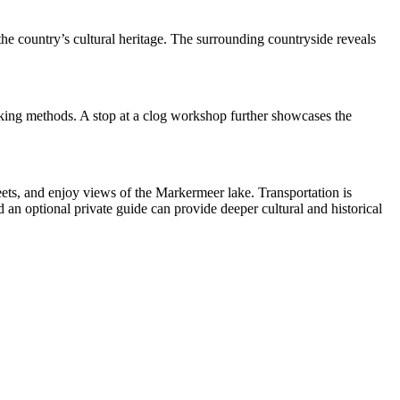
 the country’s cultural heritage. The surrounding countryside reveals
making methods. A stop at a clog workshop further showcases the
ets, and enjoy views of the Markermeer lake. Transportation is
an optional private guide can provide deeper cultural and historical