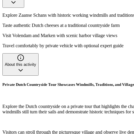
Explore Zaanse Schans with historic working windmills and tradition
Taste authentic Dutch cheeses at a traditional countryside farm
Visit Volendam and Marken with scenic harbor village views
Travel comfortably by private vehicle with optional expert guide
About this activity
Private Dutch Countryside Tour Showcases Windmills, Traditions, and Village
Explore the Dutch countryside on a private tour that highlights the ch
windmills still turn their sails and demonstrate historic techniques fo
Visitors can stroll through the picturesque village and observe live de