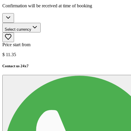
Confirmation will be received at time of booking
Select currency
Price start from
$
11.35
Contact us 24x7