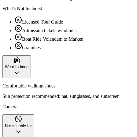
What's Not Included
Licensed Tour Guide
Admission tickets windmills
Boat Ride Volendam to Marken
Gratuities
What to bring
Comfortable walking shoes
Sun protection recommended: hat, sunglasses, and sunscreen
Camera
Not suitable for