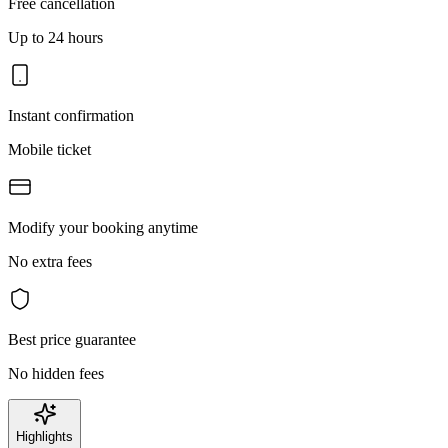
Free cancellation
Up to 24 hours
Instant confirmation
Mobile ticket
Modify your booking anytime
No extra fees
Best price guarantee
No hidden fees
Highlights