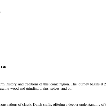
s
 Life
arm, history, and traditions of this iconic region. The journey begins at
r sawing wood and grinding grains, spices, and oil.
monstrations of classic Dutch crafts, offering a deeper understanding of