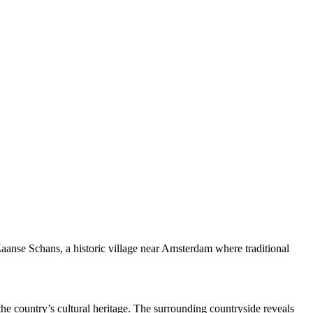
 Zaanse Schans, a historic village near Amsterdam where traditional
 the country’s cultural heritage. The surrounding countryside reveals