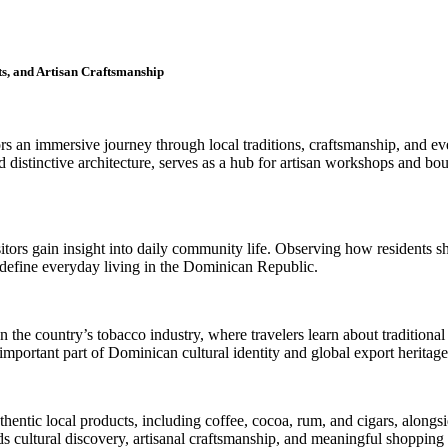
s, and Artisan Craftsmanship
rs an immersive journey through local traditions, craftsmanship, and ev
d distinctive architecture, serves as a hub for artisan workshops and bou
sitors gain insight into daily community life. Observing how residents 
t define everyday living in the Dominican Republic.
n the country’s tobacco industry, where travelers learn about traditional
important part of Dominican cultural identity and global export heritage
thentic local products, including coffee, cocoa, rum, and cigars, alon
ds cultural discovery, artisanal craftsmanship, and meaningful shoppin