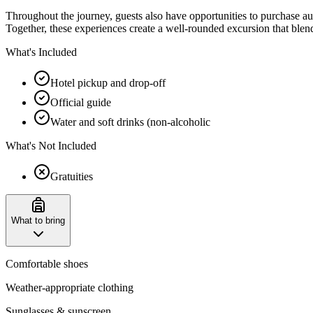
Throughout the journey, guests also have opportunities to purchase au
Together, these experiences create a well-rounded excursion that blen
What's Included
Hotel pickup and drop-off
Official guide
Water and soft drinks (non-alcoholic
What's Not Included
Gratuities
What to bring
Comfortable shoes
Weather-appropriate clothing
Sunglasses & sunscreen