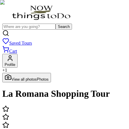
Search
Saved Tours
Cart
Profile
+
1
View all photos
Photos
La Romana Shopping Tour