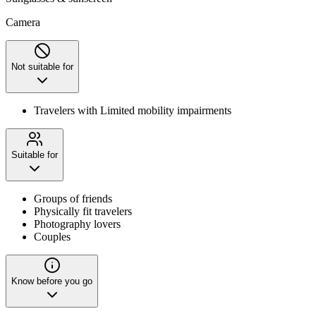
Camera
Not suitable for
Travelers with Limited mobility impairments
Suitable for
Groups of friends
Physically fit travelers
Photography lovers
Couples
Know before you go