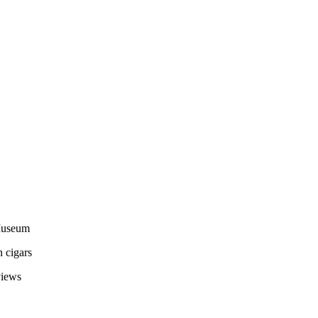
 Museum
 cigars
views