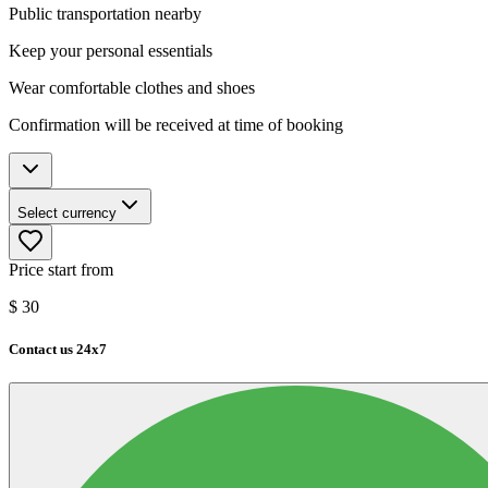
Public transportation nearby
Keep your personal essentials
Wear comfortable clothes and shoes
Confirmation will be received at time of booking
Select currency
Price start from
$
30
Contact us 24x7