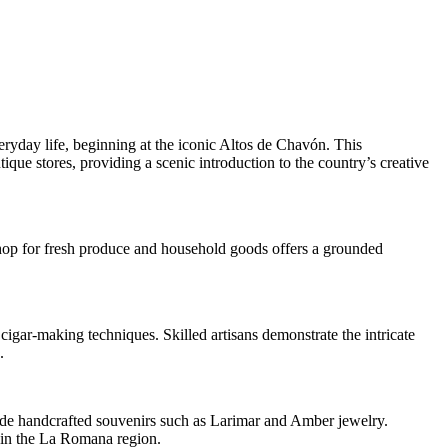
eryday life, beginning at the iconic Altos de Chavón. This
tique stores, providing a scenic introduction to the country’s creative
shop for fresh produce and household goods offers a grounded
 cigar-making techniques. Skilled artisans demonstrate the intricate
.
gside handcrafted souvenirs such as Larimar and Amber jewelry.
g in the La Romana region.