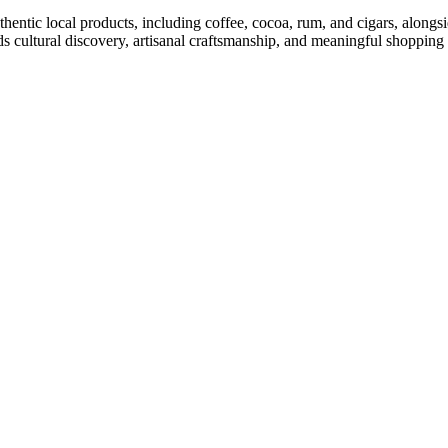
thentic local products, including coffee, cocoa, rum, and cigars, alon
ds cultural discovery, artisanal craftsmanship, and meaningful shoppin