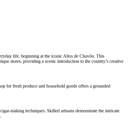
eryday life, beginning at the iconic Altos de Chavón. This
tique stores, providing a scenic introduction to the country’s creative
shop for fresh produce and household goods offers a grounded
 cigar-making techniques. Skilled artisans demonstrate the intricate
.