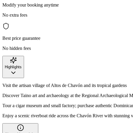
Modify your booking anytime
No extra fees
Best price guarantee
No hidden fees
Highlights
Visit the artisan village of Altos de Chavón and its tropical gardens
Discover Taino art and archaeology at the Regional Archaeological
Tour a cigar museum and small factory; purchase authentic Dominican
Enjoy a scenic riverboat ride across the Chavón River with stunning 