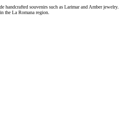
gside handcrafted souvenirs such as Larimar and Amber jewelry.
g in the La Romana region.