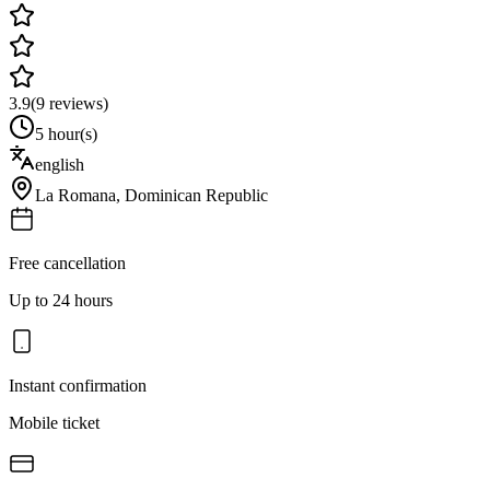
3.9
(
9
reviews)
5 hour(s)
english
La Romana
,
Dominican Republic
Free cancellation
Up to 24 hours
Instant confirmation
Mobile ticket