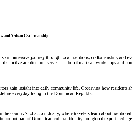
s, and Artisan Craftsmanship
rs an immersive journey through local traditions, craftsmanship, and ev
d distinctive architecture, serves as a hub for artisan workshops and bou
sitors gain insight into daily community life. Observing how residents 
t define everyday living in the Dominican Republic.
n the country’s tobacco industry, where travelers learn about traditional
important part of Dominican cultural identity and global export heritage