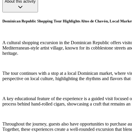
About this activity
Dominican Republic Shopping Tour Highlights Altos de Chavón, Local Market
A cultural shopping excursion in the Dominican Republic offers visito
Mediterranean-style artist village, known for its cobblestone streets an
heritage.
The tour continues with a stop at a local Dominican market, where vi
perspective on local culture, highlighting the rhythms and flavors tha
A key educational feature of the experience is a guided visit focused o
process behind hand-rolled cigars, showcasing a craft that remains an 
Throughout the journey, guests also have opportunities to purchase au
Together, these experiences create a well-rounded excursion that blen