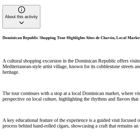
About this activity
Dominican Republic Shopping Tour Highlights Altos de Chavón, Local Market
A cultural shopping excursion in the Dominican Republic offers visito
Mediterranean-style artist village, known for its cobblestone streets an
heritage.
The tour continues with a stop at a local Dominican market, where vi
perspective on local culture, highlighting the rhythms and flavors tha
A key educational feature of the experience is a guided visit focused o
process behind hand-rolled cigars, showcasing a craft that remains an 