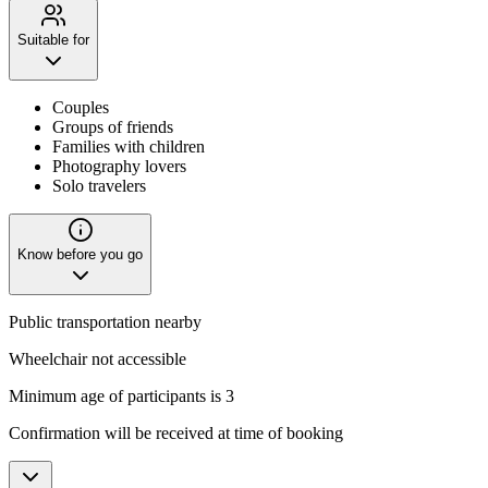
Suitable for
Couples
Groups of friends
Families with children
Photography lovers
Solo travelers
Know before you go
Public transportation nearby
Wheelchair not accessible
Minimum age of participants is 3
Confirmation will be received at time of booking