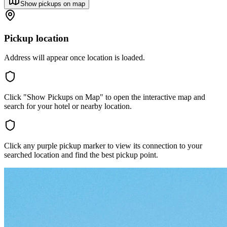
Show pickups on map
Pickup location
Address will appear once location is loaded.
Click "Show Pickups on Map" to open the interactive map and
search for your hotel or nearby location.
Click any purple pickup marker to view its connection to your
searched location and find the best pickup point.