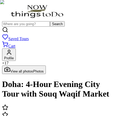
Search
Saved Tours
Cart
Profile
+
17
View all photos
Photos
Doha: 4-Hour Evening City
Tour with Souq Waqif Market