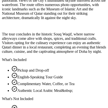
panoramic views of the city’s illuminated skyline mirrored across the
waterfront. The route offers numerous photo opportunities, with
iconic landmarks such as the Museum of Islamic Art and the
National Museum of Qatar standing out for their striking
architecture, dramatically lit against the night sky.
The tour concludes in the historic Souq Waqif, where narrow
alleyways come alive with shops, spices, and traditional crafts.
Visitors opting for the culinary experience can enjoy an authentic
Qatari dinner in a local restaurant, completing an evening that blends
culture, cuisine, and the captivating atmosphere of Doha by night.
What's Included
Pickup and Drop-off
English-Speaking Tour Guide
Complimentary Water, Coffee, or Tea
Authentic Local Arabic Meal&nbsp;
What's Not Included