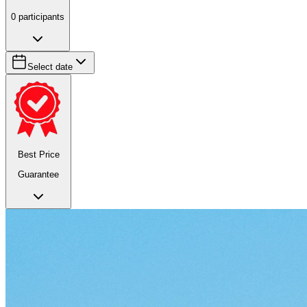
0
participants
Select date
Best Price
Guarantee