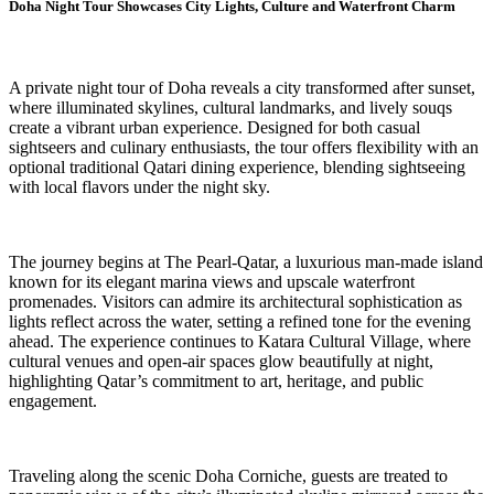
Doha Night Tour Showcases City Lights, Culture and Waterfront Charm
A private night tour of Doha reveals a city transformed after sunset,
where illuminated skylines, cultural landmarks, and lively souqs
create a vibrant urban experience. Designed for both casual
sightseers and culinary enthusiasts, the tour offers flexibility with an
optional traditional Qatari dining experience, blending sightseeing
with local flavors under the night sky.
The journey begins at The Pearl-Qatar, a luxurious man-made island
known for its elegant marina views and upscale waterfront
promenades. Visitors can admire its architectural sophistication as
lights reflect across the water, setting a refined tone for the evening
ahead. The experience continues to Katara Cultural Village, where
cultural venues and open-air spaces glow beautifully at night,
highlighting Qatar’s commitment to art, heritage, and public
engagement.
Traveling along the scenic Doha Corniche, guests are treated to