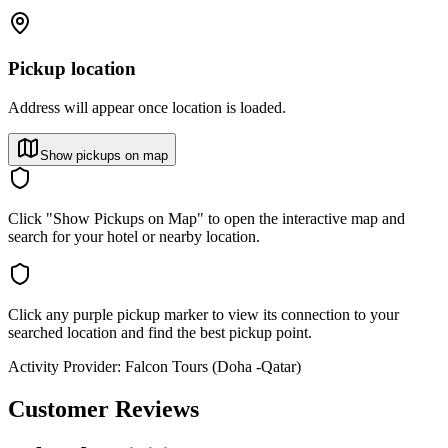
Pickup location
Address will appear once location is loaded.
Show pickups on map
Click "Show Pickups on Map" to open the interactive map and
search for your hotel or nearby location.
Click any purple pickup marker to view its connection to your
searched location and find the best pickup point.
Activity Provider:
Falcon Tours (Doha -Qatar)
Customer Reviews