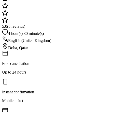
5.0
(
5
reviews)
4 hour(s) 30 minute(s)
English (United Kingdom)
Doha
,
Qatar
Free cancellation
Up to 24 hours
Instant confirmation
Mobile ticket