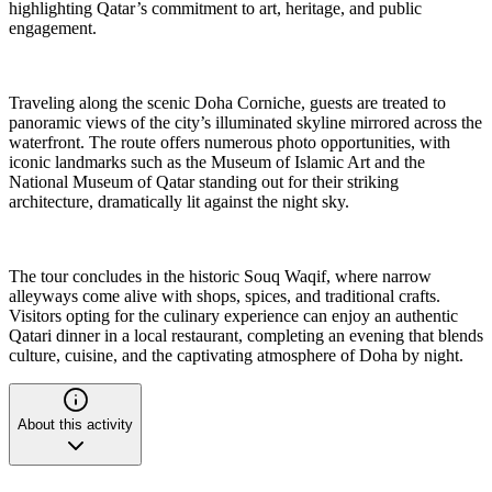
highlighting Qatar’s commitment to art, heritage, and public
engagement.
Traveling along the scenic Doha Corniche, guests are treated to
panoramic views of the city’s illuminated skyline mirrored across the
waterfront. The route offers numerous photo opportunities, with
iconic landmarks such as the Museum of Islamic Art and the
National Museum of Qatar standing out for their striking
architecture, dramatically lit against the night sky.
The tour concludes in the historic Souq Waqif, where narrow
alleyways come alive with shops, spices, and traditional crafts.
Visitors opting for the culinary experience can enjoy an authentic
Qatari dinner in a local restaurant, completing an evening that blends
culture, cuisine, and the captivating atmosphere of Doha by night.
About this activity