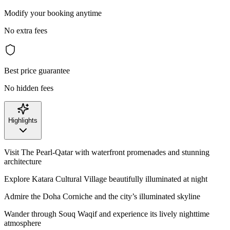
Modify your booking anytime
No extra fees
Best price guarantee
No hidden fees
Highlights
Visit The Pearl-Qatar with waterfront promenades and stunning
architecture
Explore Katara Cultural Village beautifully illuminated at night
Admire the Doha Corniche and the city’s illuminated skyline
Wander through Souq Waqif and experience its lively nighttime
atmosphere