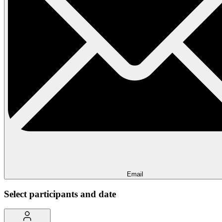
Email
Select participants and date