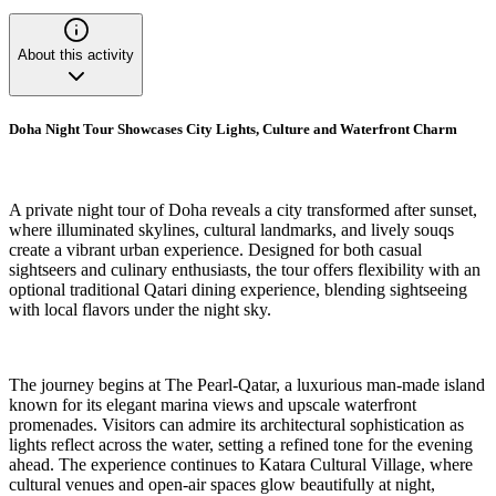
About this activity
Doha Night Tour Showcases City Lights, Culture and Waterfront Charm
A private night tour of Doha reveals a city transformed after sunset,
where illuminated skylines, cultural landmarks, and lively souqs
create a vibrant urban experience. Designed for both casual
sightseers and culinary enthusiasts, the tour offers flexibility with an
optional traditional Qatari dining experience, blending sightseeing
with local flavors under the night sky.
The journey begins at The Pearl-Qatar, a luxurious man-made island
known for its elegant marina views and upscale waterfront
promenades. Visitors can admire its architectural sophistication as
lights reflect across the water, setting a refined tone for the evening
ahead. The experience continues to Katara Cultural Village, where
cultural venues and open-air spaces glow beautifully at night,