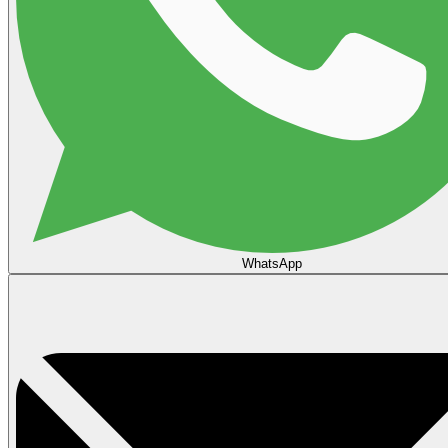
WhatsApp