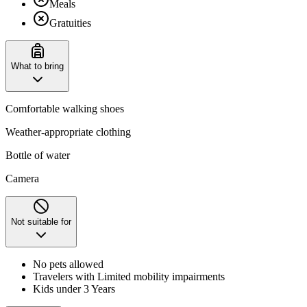
Meals
Gratuities
What to bring
Comfortable walking shoes
Weather-appropriate clothing
Bottle of water
Camera
Not suitable for
No pets allowed
Travelers with Limited mobility impairments
Kids under 3 Years