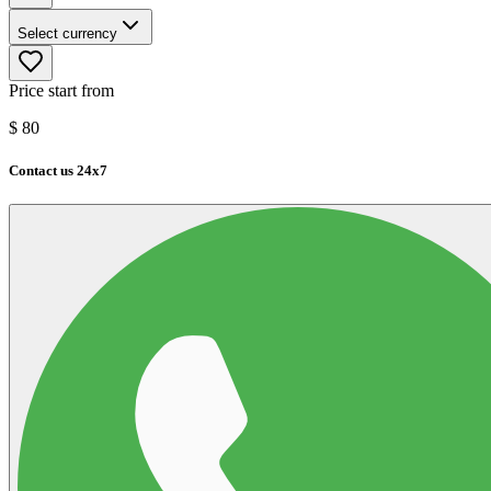
Select currency
Price start from
$
80
Contact us 24x7