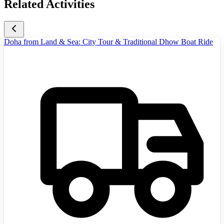
Related Activities
Doha from Land & Sea: City Tour & Traditional Dhow Boat Ride