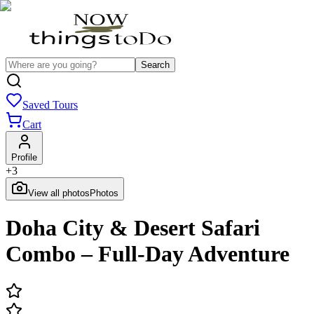
Search
Saved Tours
Cart
Profile
+
3
View all photos
Photos
Doha City & Desert Safari
Combo – Full-Day Adventure