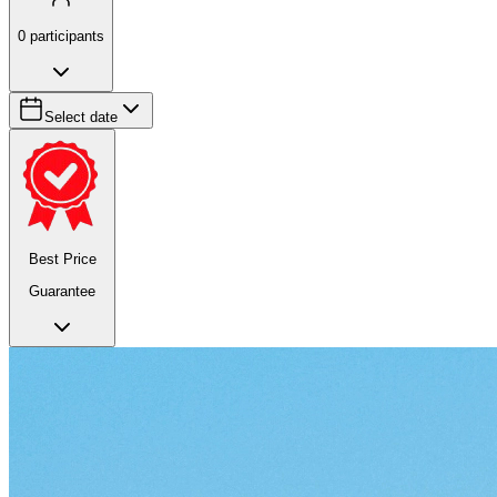
0
participants
Select date
Best Price
Guarantee