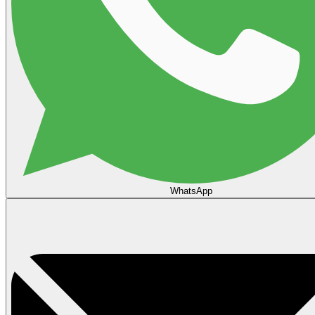
WhatsApp