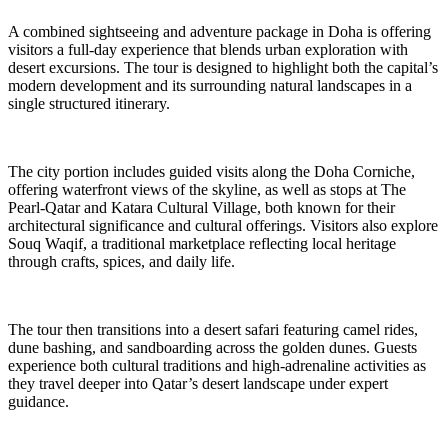
A combined sightseeing and adventure package in Doha is offering
visitors a full-day experience that blends urban exploration with
desert excursions. The tour is designed to highlight both the capital’s
modern development and its surrounding natural landscapes in a
single structured itinerary.
The city portion includes guided visits along the Doha Corniche,
offering waterfront views of the skyline, as well as stops at The
Pearl-Qatar and Katara Cultural Village, both known for their
architectural significance and cultural offerings. Visitors also explore
Souq Waqif, a traditional marketplace reflecting local heritage
through crafts, spices, and daily life.
The tour then transitions into a desert safari featuring camel rides,
dune bashing, and sandboarding across the golden dunes. Guests
experience both cultural traditions and high-adrenaline activities as
they travel deeper into Qatar’s desert landscape under expert
guidance.