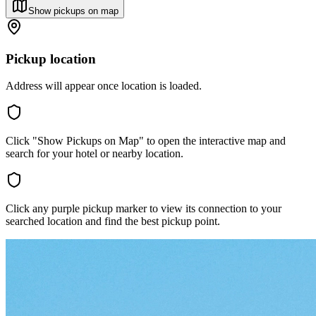
Show pickups on map
Pickup location
Address will appear once location is loaded.
Click "Show Pickups on Map" to open the interactive map and
search for your hotel or nearby location.
Click any purple pickup marker to view its connection to your
searched location and find the best pickup point.