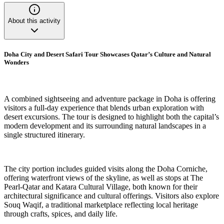
About this activity
Doha City and Desert Safari Tour Showcases Qatar’s Culture and Natural
Wonders
A combined sightseeing and adventure package in Doha is offering
visitors a full-day experience that blends urban exploration with
desert excursions. The tour is designed to highlight both the capital’s
modern development and its surrounding natural landscapes in a
single structured itinerary.
The city portion includes guided visits along the Doha Corniche,
offering waterfront views of the skyline, as well as stops at The
Pearl-Qatar and Katara Cultural Village, both known for their
architectural significance and cultural offerings. Visitors also explore
Souq Waqif, a traditional marketplace reflecting local heritage
through crafts, spices, and daily life.