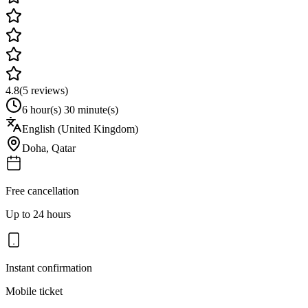
4.8
(
5
reviews)
6 hour(s) 30 minute(s)
English (United Kingdom)
Doha
,
Qatar
Free cancellation
Up to 24 hours
Instant confirmation
Mobile ticket