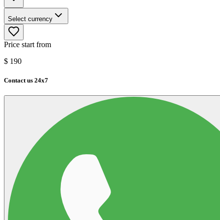
Select currency
Price start from
$
190
Contact us 24x7