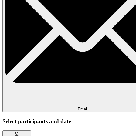
Email
Select participants and date