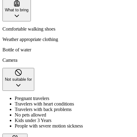
What to bring
Comfortable walking shoes
Weather appropriate clothing
Bottle of water
Camera
Not suitable for
Pregnant travelers
Travelers with heart conditions
Travelers with back problems
No pets allowed
Kids under 3 Years
People with severe motion sickness