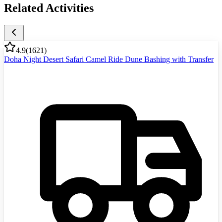
Related Activities
4.9
(
1621
)
Doha Night Desert Safari Camel Ride Dune Bashing with Transfer