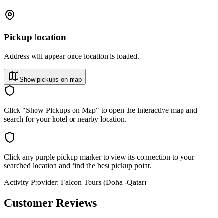
Pickup location
Address will appear once location is loaded.
Show pickups on map
Click "Show Pickups on Map" to open the interactive map and
search for your hotel or nearby location.
Click any purple pickup marker to view its connection to your
searched location and find the best pickup point.
Activity Provider:
Falcon Tours (Doha -Qatar)
Customer Reviews