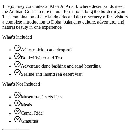
The journey concludes at Khor Al Adaid, where desert sands meet
the Arabian Gulf in a rare natural formation along the border region.
This combination of city landmarks and desert scenery offers visitors
a complete introduction to Doha, balancing culture, adventure, and
natural beauty in one experience.
What's Included
AC car pickup and drop-off
Bottled Water and Tea
Adventure dune bashing and sand boarding
Sealine and Inland sea desert visit
What's Not Included
Museums Tickets Fees
Meals
Camel Ride
Gratuities