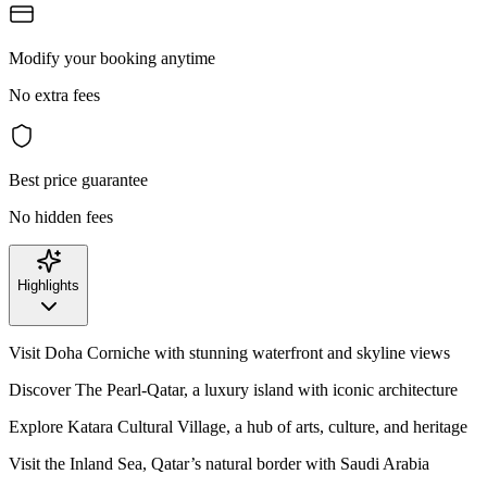
Modify your booking anytime
No extra fees
Best price guarantee
No hidden fees
Highlights
Visit Doha Corniche with stunning waterfront and skyline views
Discover The Pearl-Qatar, a luxury island with iconic architecture
Explore Katara Cultural Village, a hub of arts, culture, and heritage
Visit the Inland Sea, Qatar’s natural border with Saudi Arabia