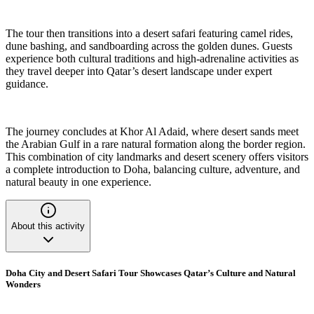
The tour then transitions into a desert safari featuring camel rides,
dune bashing, and sandboarding across the golden dunes. Guests
experience both cultural traditions and high-adrenaline activities as
they travel deeper into Qatar’s desert landscape under expert
guidance.
The journey concludes at Khor Al Adaid, where desert sands meet
the Arabian Gulf in a rare natural formation along the border region.
This combination of city landmarks and desert scenery offers visitors
a complete introduction to Doha, balancing culture, adventure, and
natural beauty in one experience.
About this activity
Doha City and Desert Safari Tour Showcases Qatar’s Culture and Natural
Wonders