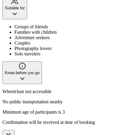
Suitable for
Groups of friends
Families with children
Adventure seekers
Couples
Photography lovers
Solo travelers
Know before you go
Wheelchair not accessible
No public transportation nearby
Minimum age of participants is 3
Confirmation will be received at time of booking