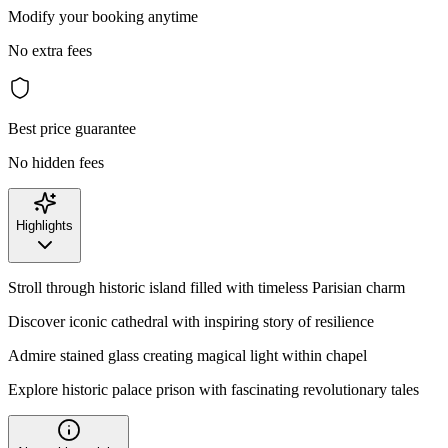
Modify your booking anytime
No extra fees
Best price guarantee
No hidden fees
Highlights
Stroll through historic island filled with timeless Parisian charm
Discover iconic cathedral with inspiring story of resilience
Admire stained glass creating magical light within chapel
Explore historic palace prison with fascinating revolutionary tales