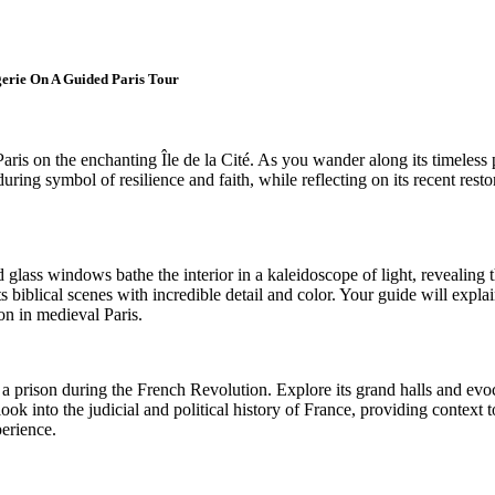
gerie On A Guided Paris Tour
ris on the enchanting Île de la Cité. As you wander along its timeless pa
uring symbol of resilience and faith, while reflecting on its recent rest
glass windows bathe the interior in a kaleidoscope of light, revealing the
 biblical scenes with incredible detail and color. Your guide will explai
ion in medieval Paris.
r a prison during the French Revolution. Explore its grand halls and evo
ook into the judicial and political history of France, providing context 
perience.