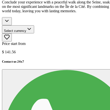
Conclude your experience with a peaceful walk along the Seine, soaking
on the most significant landmarks on the Île de la Cité. By combining ar
world today, leaving you with lasting memories.
Select currency
Price start from
$
141.56
Contact us 24x7