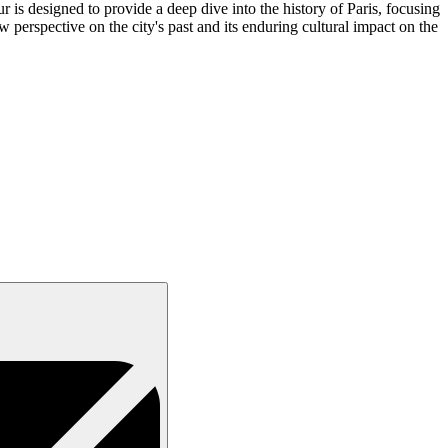
 is designed to provide a deep dive into the history of Paris, focusing
w perspective on the city's past and its enduring cultural impact on the