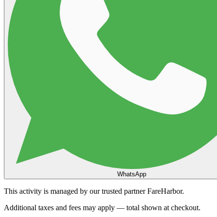
WhatsApp
This activity is managed by our trusted partner FareHarbor.
Additional taxes and fees may apply — total shown at checkout.