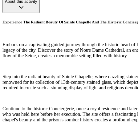
About this activity
Experience The Radiant Beauty Of Sainte Chapelle And The Historic Concier
Embark on a captivating guided journey through the historic heart of Pa
legacy of the city. Discover the story of Notre Dame Cathedral, an end
flow of the Seine, creates a memorable setting filled with history.
Step into the radiant beauty of Sainte Chapelle, where dazzling stained 
renowned for its collection of 13th-century stained glass, which depicts
required to create such a stunning display of light and religious devot
Continue to the historic Conciergerie, once a royal residence and late
who was held here before her execution. The site offers a fascinating l
chapel's beauty and the prison's somber history creates a profound ex