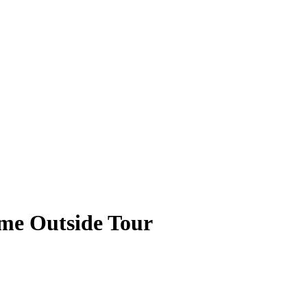
ame Outside Tour