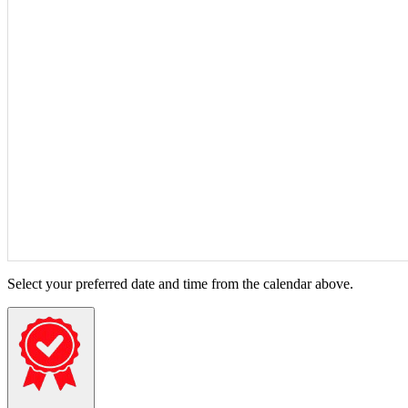
Select your preferred date and time from the calendar above.