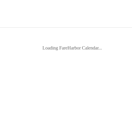
Loading FareHarbor Calendar...