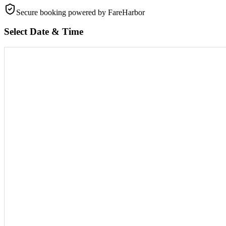
Secure booking
powered by FareHarbor
Select Date & Time