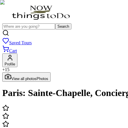
Search
Saved Tours
Cart
Profile
+
15
View all photos
Photos
Paris: Sainte-Chapelle, Concie