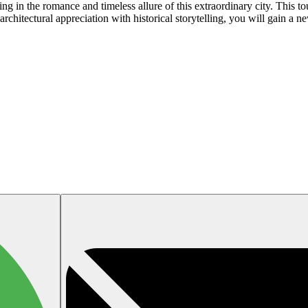
 in the romance and timeless allure of this extraordinary city. This tour
chitectural appreciation with historical storytelling, you will gain a ne