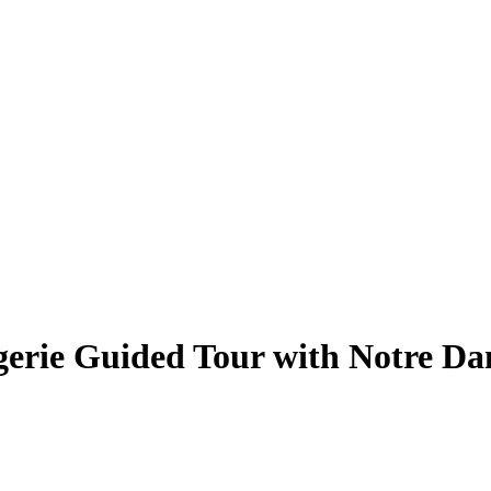
rgerie Guided Tour with Notre D