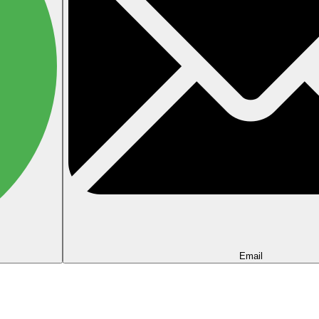
Email