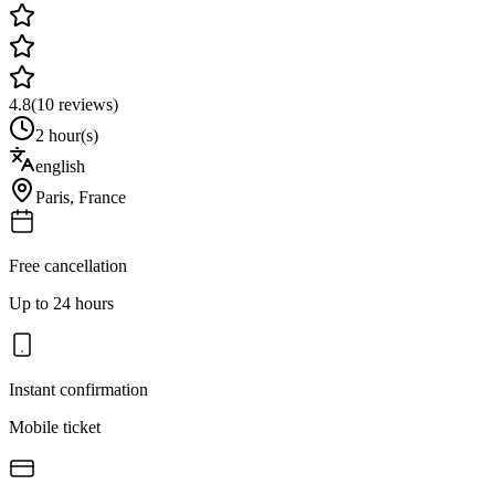
4.8
(
10
reviews)
2 hour(s)
english
Paris
,
France
Free cancellation
Up to 24 hours
Instant confirmation
Mobile ticket