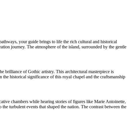
thways, your guide brings to life the rich cultural and historical
oration journey. The atmosphere of the island, surrounded by the gentle
 brilliance of Gothic artistry. This architectural masterpiece is
n the historical significance of this royal chapel and the craftsmanship
cative chambers while hearing stories of figures like Marie Antoinette,
to the turbulent events that shaped the nation. The contrast between the